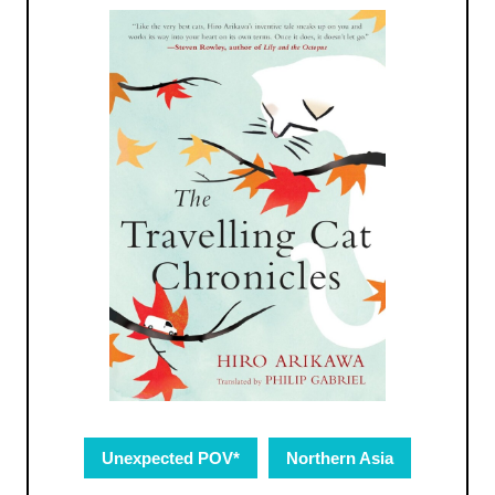
Unexpected POV*
Northern Asia