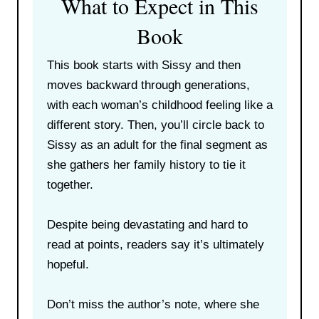
What to Expect in This
Book
This book starts with Sissy and then
moves backward through generations,
with each woman’s childhood feeling like a
different story. Then, you’ll circle back to
Sissy as an adult for the final segment as
she gathers her family history to tie it
together.
Despite being devastating and hard to
read at points, readers say it’s ultimately
hopeful.
Don’t miss the author’s note, where she