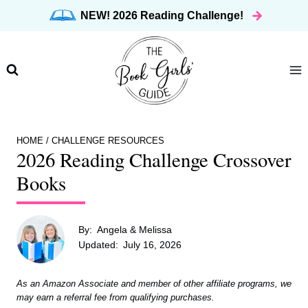
Skip
NEW! 2026 Reading Challenge!
to
content
HOME
/
CHALLENGE RESOURCES
2026 Reading Challenge Crossover
Books
By:
Angela & Melissa
Updated:
July 16, 2026
As an Amazon Associate and member of other affiliate programs, we
may earn a referral fee from qualifying purchases.