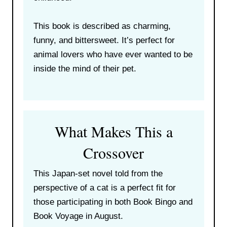
This book is described as charming,
funny, and bittersweet. It’s perfect for
animal lovers who have ever wanted to be
inside the mind of their pet.
What Makes This a
Crossover
This Japan-set novel told from the
perspective of a cat is a perfect fit for
those participating in both Book Bingo and
Book Voyage in August.