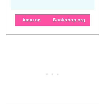
Amazon
Bookshop.org