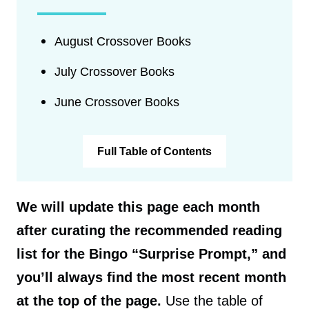
August Crossover Books
July Crossover Books
June Crossover Books
Full Table of Contents
We will update this page each month
after curating the recommended reading
list for the Bingo “Surprise Prompt,” and
you’ll always find the most recent month
at the top of the page.
Use the table of