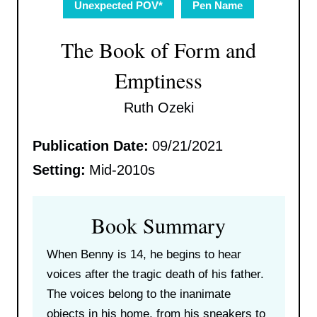
Unexpected POV*
Pen Name
The Book of Form and
Emptiness
Ruth Ozeki
Publication Date:
09/21/2021
Setting:
Mid-2010s
Book Summary
When Benny is 14, he begins to hear
voices after the tragic death of his father.
The voices belong to the inanimate
objects in his home, from his sneakers to