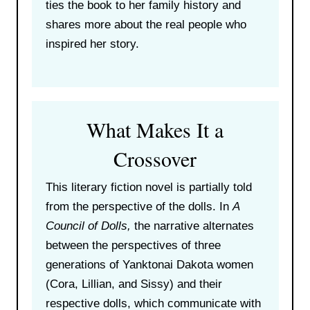
ties the book to her family history and
shares more about the real people who
inspired her story.
What Makes It a
Crossover
This literary fiction novel is partially told
from the perspective of the dolls. In
A
Council of Dolls,
the narrative alternates
between the perspectives of three
generations of Yanktonai Dakota women
(Cora, Lillian, and Sissy) and their
respective dolls, which communicate with