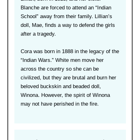
Blanche are forced to attend an “Indian
School” away from their family. Lillian’s
doll, Mae, finds a way to defend the girls
after a tragedy.
Cora was born in 1888 in the legacy of the
“Indian Wars.” White men move her
across the country so she can be
civilized, but they are brutal and burn her
beloved buckskin and beaded doll,
Winona. However, the spirit of Winona
may not have perished in the fire.