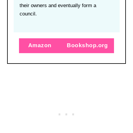
their owners and eventually form a
council.
Amazon
Bookshop.org