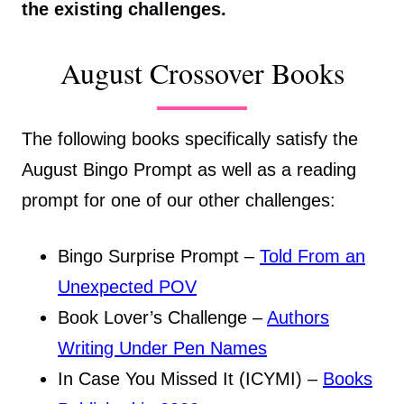
the existing challenges.
August Crossover Books
The following books specifically satisfy the
August Bingo Prompt as well as a reading
prompt for one of our other challenges:
Bingo Surprise Prompt –
Told From an
Unexpected POV
Book Lover’s Challenge –
Authors
Writing Under Pen Names
In Case You Missed It (ICYMI) –
Books