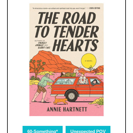
60-Something*
Unexpected POV