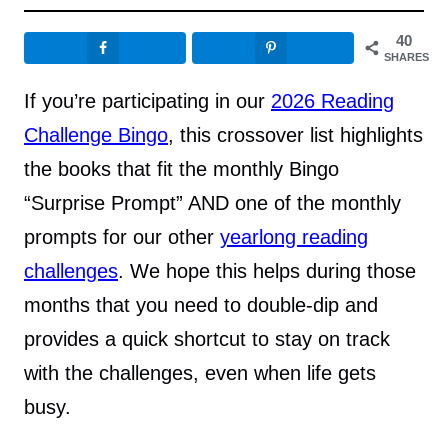
40
SHARES
If you’re participating in our
2026 Reading
Challenge Bingo
, this crossover list highlights
the books that fit the monthly Bingo
“Surprise Prompt” AND one of the monthly
prompts for our other
yearlong reading
challenges
. We hope this helps during those
months that you need to double-dip and
provides a quick shortcut to stay on track
with the challenges, even when life gets
busy.