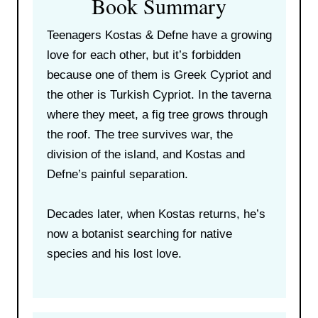
Book Summary
Teenagers Kostas & Defne have a growing
love for each other, but it’s forbidden
because one of them is Greek Cypriot and
the other is Turkish Cypriot. In the taverna
where they meet, a fig tree grows through
the roof. The tree survives war, the
division of the island, and Kostas and
Defne’s painful separation.
Decades later, when Kostas returns, he’s
now a botanist searching for native
species and his lost love.