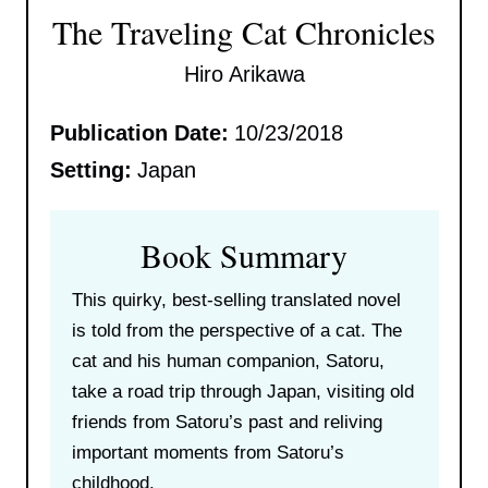
The Traveling Cat Chronicles
Hiro Arikawa
Publication Date:
10/23/2018
Setting:
Japan
Book Summary
This quirky, best-selling translated novel
is told from the perspective of a cat. The
cat and his human companion, Satoru,
take a road trip through Japan, visiting old
friends from Satoru’s past and reliving
important moments from Satoru’s
childhood.