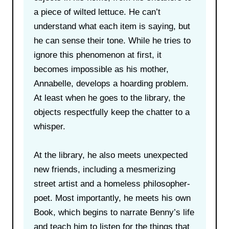
a piece of wilted lettuce. He can’t
understand what each item is saying, but
he can sense their tone. While he tries to
ignore this phenomenon at first, it
becomes impossible as his mother,
Annabelle, develops a hoarding problem.
At least when he goes to the library, the
objects respectfully keep the chatter to a
whisper.
At the library, he also meets unexpected
new friends, including a mesmerizing
street artist and a homeless philosopher-
poet. Most importantly, he meets his own
Book, which begins to narrate Benny’s life
and teach him to listen for the things that