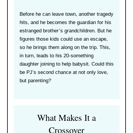
Before he can leave town, another tragedy
hits, and he becomes the guardian for his
estranged brother’s grandchildren. But he
figures those kids could use an escape,
so he brings them along on the trip. This,
in turn, leads to his 20-something
daughter joining to help babysit. Could this
be PJ’s second chance at not only love,
but parenting?
What Makes It a
Crossover