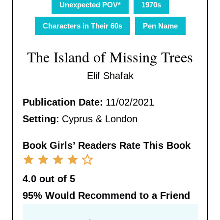
Unexpected POV*
1970s
Characters in Their 60s
Pen Name
The Island of Missing Trees
Elif Shafak
Publication Date:
11/02/2021
Setting:
Cyprus & London
Book Girls’ Readers Rate This Book
4.0 out of 5
95%
Would Recommend to a Friend