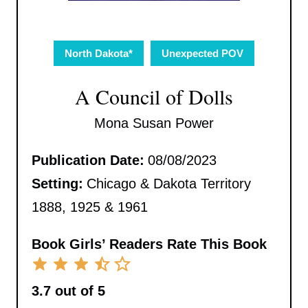
North Dakota*
Unexpected POV
A Council of Dolls
Mona Susan Power
Publication Date:
08/08/2023
Setting:
Chicago & Dakota Territory
1888, 1925 & 1961
Book Girls’ Readers Rate This Book
3.7 out of 5