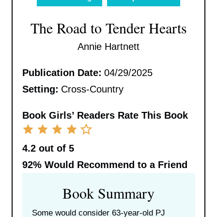
The Road to Tender Hearts
Annie Hartnett
Publication Date:
04/29/2025
Setting:
Cross-Country
Book Girls’ Readers Rate This Book
4.2 out of 5
92%
Would Recommend to a Friend
Book Summary
Some would consider 63-year-old PJ