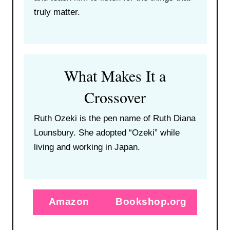
truly matter.
What Makes It a
Crossover
Ruth Ozeki is the pen name of Ruth Diana
Lounsbury. She adopted “Ozeki” while
living and working in Japan.
Amazon
Bookshop.org