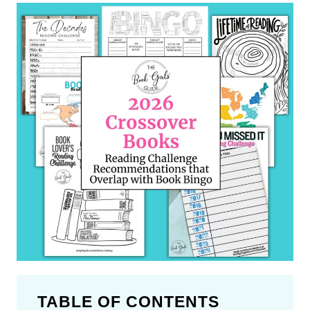
TABLE OF CONTENTS