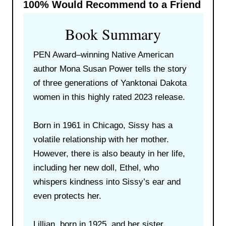
100%
Would Recommend to a Friend
Book Summary
PEN Award–winning Native American
author Mona Susan Power tells the story
of three generations of Yanktonai Dakota
women in this highly rated 2023 release.
Born in 1961 in Chicago, Sissy has a
volatile relationship with her mother.
However, there is also beauty in her life,
including her new doll, Ethel, who
whispers kindness into Sissy’s ear and
even protects her.
Lillian, born in 1925, and her sister