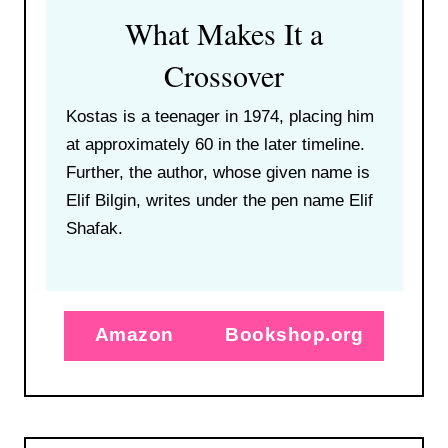
What Makes It a
Crossover
Kostas is a teenager in 1974, placing him
at approximately 60 in the later timeline.
Further, the author, whose given name is
Elif Bilgin, writes under the pen name Elif
Shafak.
Amazon
Bookshop.org