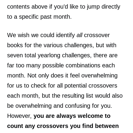
contents above if you’d like to jump directly
to a specific past month.
We wish we could identify
all
crossover
books for the various challenges, but with
seven total yearlong challenges, there are
far too many possible combinations each
month. Not only does it feel overwhelming
for us to check for all potential crossovers
each month, but the resulting list would also
be overwhelming and confusing for you.
However,
you are always welcome to
count any crossovers you find between