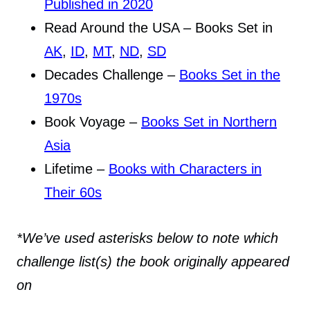
Published in 2020
Read Around the USA – Books Set in
AK
,
ID
,
MT
,
ND
,
SD
Decades Challenge –
Books Set in the
1970s
Book Voyage –
Books Set in Northern
Asia
Lifetime –
Books with Characters in
Their 60s
*We’ve used asterisks below to note which
challenge list(s) the book originally appeared
on