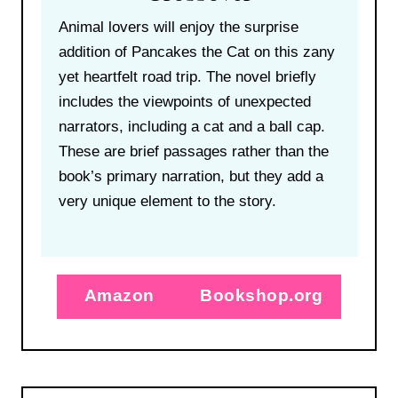
Animal lovers will enjoy the surprise
addition of Pancakes the Cat on this zany
yet heartfelt road trip. The novel briefly
includes the viewpoints of unexpected
narrators, including a cat and a ball cap.
These are brief passages rather than the
book’s primary narration, but they add a
very unique element to the story.
Amazon
Bookshop.org