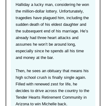
Halliday a lucky man, considering he won
the million-dollar lottery. Unfortunately,
tragedies have plagued him, including the
sudden death of his eldest daughter and
the subsequent end of his marriage. He’s
already had three heart attacks and
assumes he won’t be around long,
especially since he spends all his time
and money at the bar.
Then, he sees an obituary that means his
high school crush is finally single again.
Filled with renewed zest for life, he
decides to drive across the country to the
Tender Hearts Retirement Community in
Arizona to win Michelle back.