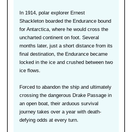
In 1914, polar explorer Ernest
Shackleton boarded the Endurance bound
for Antarctica, where he would cross the
uncharted continent on foot. Several
months later, just a short distance from its
final destination, the Endurance became
locked in the ice and crushed between two
ice flows.
Forced to abandon the ship and ultimately
crossing the dangerous Drake Passage in
an open boat, their arduous survival
journey takes over a year with death-
defying odds at every turn.