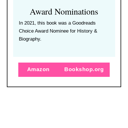
Award Nominations
In 2021, this book was a Goodreads
Choice Award Nominee for History &
Biography.
Amazon
Bookshop.org