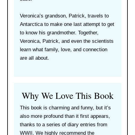
Veronica’s grandson, Patrick, travels to
Antarctica to make one last attempt to get
to know his grandmother. Together,
Veronica, Patrick, and even the scientists
learn what family, love, and connection
are all about.
Why We Love This Book
This book is charming and funny, but it’s
also more profound than it first appears,
thanks to a series of diary entries from
WWII. We highly recommend the