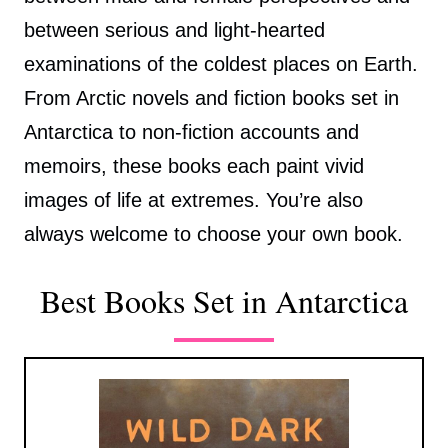
between serious and light-hearted
examinations of the coldest places on Earth.
From Arctic novels and fiction books set in
Antarctica to non-fiction accounts and
memoirs, these books each paint vivid
images of life at extremes. You’re also
always welcome to choose your own book.
Best Books Set in Antarctica