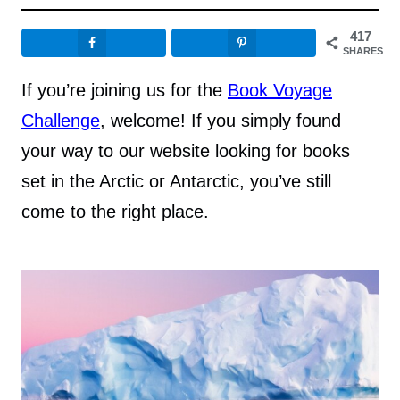
417
SHARES
If you’re joining us for the
Book Voyage
Challenge
, welcome! If you simply found
your way to our website looking for books
set in the Arctic or Antarctic, you’ve still
come to the right place.