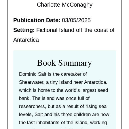
Charlotte McConaghy
Publication Date:
03/05/2025
Setting:
Fictional Island off the coast of
Antarctica
Book Summary
Dominic Salt is the caretaker of
Shearwater, a tiny island near Antarctica,
which is home to the world’s largest seed
bank. The island was once full of
researchers, but as a result of rising sea
levels, Salt and his three children are now
the last inhabitants of the island, working