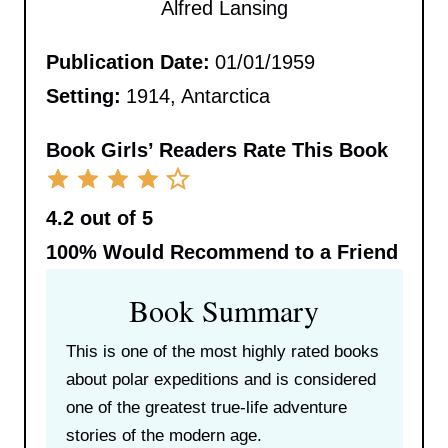
Alfred Lansing
Publication Date:
01/01/1959
Setting:
1914, Antarctica
Book Girls’ Readers Rate This Book
4.2 out of 5
100%
Would Recommend to a Friend
Book Summary
This is one of the most highly rated books
about polar expeditions and is considered
one of the greatest true-life adventure
stories of the modern age.