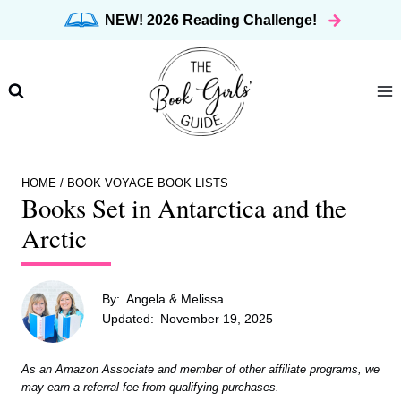
Skip
NEW! 2026 Reading Challenge!
to
content
HOME
/
BOOK VOYAGE BOOK LISTS
Books Set in Antarctica and the
Arctic
By:
Angela & Melissa
Updated:
November 19, 2025
As an Amazon Associate and member of other affiliate programs, we
may earn a referral fee from qualifying purchases.