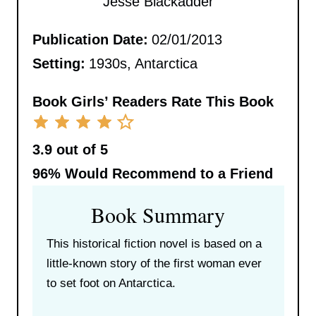
Jesse Blackadder
Publication Date:
02/01/2013
Setting:
1930s, Antarctica
Book Girls’ Readers Rate This Book
3.9 out of 5
96%
Would Recommend to a Friend
Book Summary
This historical fiction novel is based on a
little-known story of the first woman ever
to set foot on Antarctica.