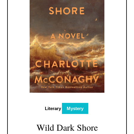
Literary
Mystery
Wild Dark Shore