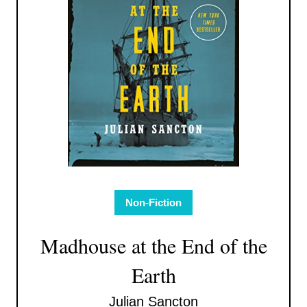
Non-Fiction
Madhouse at the End of the
Earth
Julian Sancton