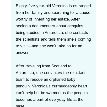
Eighty-five-year-old Veronica is estranged
from her family and searching for a cause
worthy of inheriting her estate. After
seeing a documentary about penguins
being studied in Antarctica, she contacts
the scientists and tells them she’s coming
to visit—and she won’t take no for an
answer.
After traveling from Scotland to
Antarctica, she convinces the reluctant
team to rescue an orphaned baby
penguin. Veronica’s curmudgeonly heart
can’t help but be warmed as the penguin
becomes a part of everyday life at the
base.