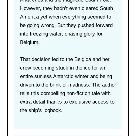
However, they hadn’t even cleared South
America yet when everything seemed to
be going wrong. But they pushed forward
into freezing water, chasing glory for
Belgium.
That decision led to the Belgica and her
crew becoming stuck in the ice for an
entire sunless Antarctic winter and being
driven to the brink of madness. The author
tells this compelling non-fiction tale with
extra detail thanks to exclusive access to
the ship’s logbook.