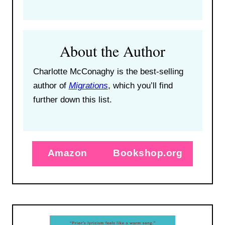
About the Author
Charlotte McConaghy is the best-selling
author of
Migrations
, which you’ll find
further down this list.
Amazon
Bookshop.org