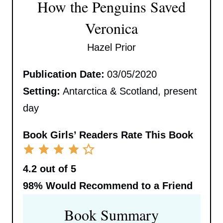
How the Penguins Saved
Veronica
Hazel Prior
Publication Date:
03/05/2020
Setting:
Antarctica & Scotland, present
day
Book Girls’ Readers Rate This Book
4.2 out of 5
98%
Would Recommend to a Friend
Book Summary