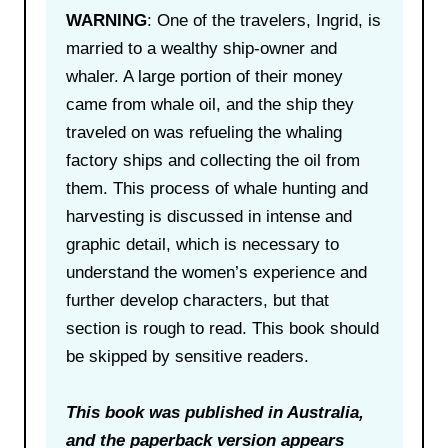
WARNING
: One of the travelers, Ingrid, is
married to a wealthy ship-owner and
whaler. A large portion of their money
came from whale oil, and the ship they
traveled on was refueling the whaling
factory ships and collecting the oil from
them. This process of whale hunting and
harvesting is discussed in intense and
graphic detail, which is necessary to
understand the women’s experience and
further develop characters, but that
section is rough to read. This book should
be skipped by sensitive readers.
This book was published in Australia,
and the paperback version appears