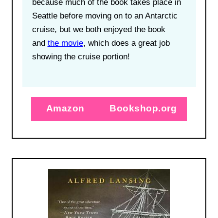
because much of the book takes place in
Seattle before moving on to an Antarctic
cruise, but we both enjoyed the book
and
the movie
, which does a great job
showing the cruise portion!
Amazon
Bookshop.org