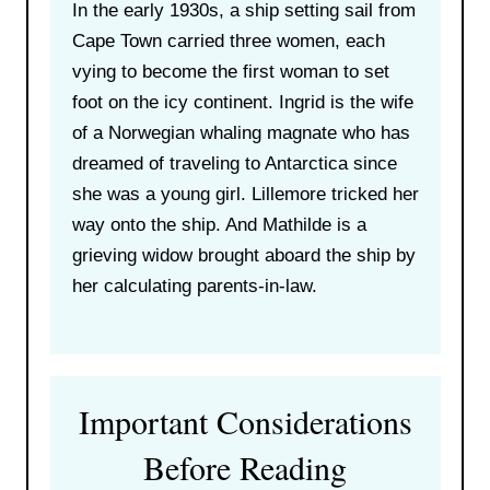
In the early 1930s, a ship setting sail from
Cape Town carried three women, each
vying to become the first woman to set
foot on the icy continent. Ingrid is the wife
of a Norwegian whaling magnate who has
dreamed of traveling to Antarctica since
she was a young girl. Lillemore tricked her
way onto the ship. And Mathilde is a
grieving widow brought aboard the ship by
her calculating parents-in-law.
Important Considerations
Before Reading