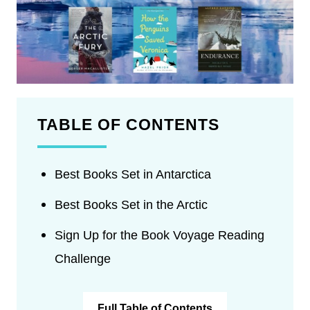
TABLE OF CONTENTS
Best Books Set in Antarctica
Best Books Set in the Arctic
Sign Up for the Book Voyage Reading
Challenge
Full Table of Contents