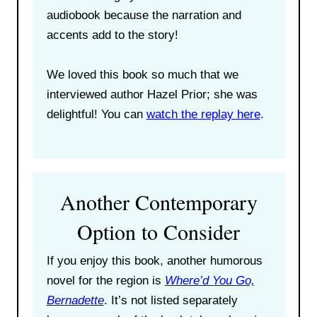
audiobook because the narration and
accents add to the story!
We loved this book so much that we
interviewed author Hazel Prior; she was
delightful! You can
watch the replay here
.
Another Contemporary
Option to Consider
If you enjoy this book, another humorous
novel for the region is
Where’d You Go,
Bernadette
. It’s not listed separately