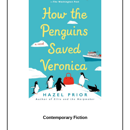
Contemporary Fiction