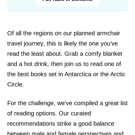
Of all the regions on our planned armchair
travel journey, this is likely the one you’ve
read the least about. Grab a comfy blanket
and a hot drink, then join us to read one of
the best books set in Antarctica or the Arctic
Circle.
For the challenge, we’ve compiled a great list
of reading options. Our curated
recommendations strike a good balance
between male and female perspectives and