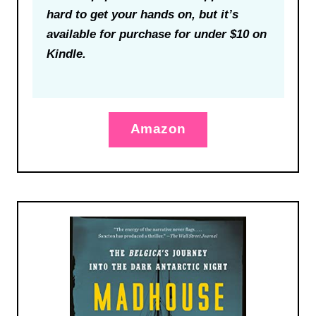
hard to get your hands on, but it’s
available for purchase for under $10 on
Kindle.
Amazon