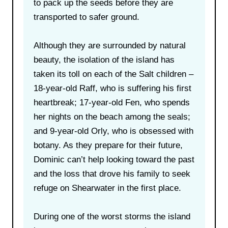
to pack up the seeds before they are
transported to safer ground.
Although they are surrounded by natural
beauty, the isolation of the island has
taken its toll on each of the Salt children –
18-year-old Raff, who is suffering his first
heartbreak; 17-year-old Fen, who spends
her nights on the beach among the seals;
and 9-year-old Orly, who is obsessed with
botany. As they prepare for their future,
Dominic can’t help looking toward the past
and the loss that drove his family to seek
refuge on Shearwater in the first place.
During one of the worst storms the island