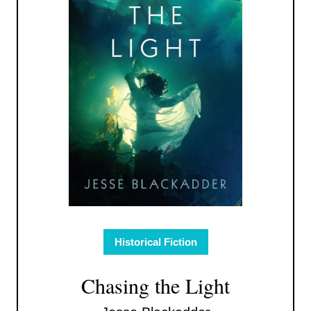
Historical Fiction
Chasing the Light