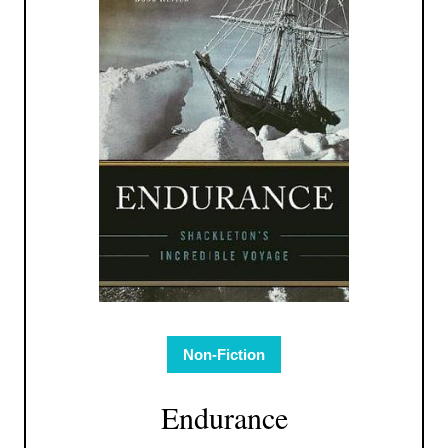
Non-Fiction
Endurance