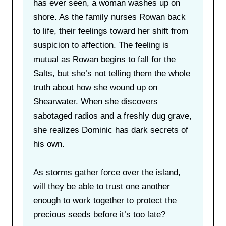
has ever seen, a woman washes up on
shore. As the family nurses Rowan back
to life, their feelings toward her shift from
suspicion to affection. The feeling is
mutual as Rowan begins to fall for the
Salts, but she’s not telling them the whole
truth about how she wound up on
Shearwater. When she discovers
sabotaged radios and a freshly dug grave,
she realizes Dominic has dark secrets of
his own.
As storms gather force over the island,
will they be able to trust one another
enough to work together to protect the
precious seeds before it’s too late?