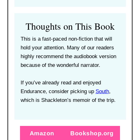
Thoughts on This Book
This is a fast-paced non-fiction that will
hold your attention. Many of our readers
highly recommend the audiobook version
because of the wonderful narrator.
If you’ve already read and enjoyed
Endurance, consider picking up
South
,
which is Shackleton’s memoir of the trip.
Amazon
Bookshop.org