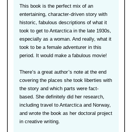
This book is the perfect mix of an
entertaining, character-driven story with
historic, fabulous descriptions of what it
took to get to Antarctica in the late 1930s,
especially as a woman. And really, what it
took to be a female adventurer in this
period. It would make a fabulous movie!
There’s a great author’s note at the end
covering the places she took liberties with
the story and which parts were fact-
based. She definitely did her research,
including travel to Antarctica and Norway,
and wrote the book as her doctoral project
in creative writing.