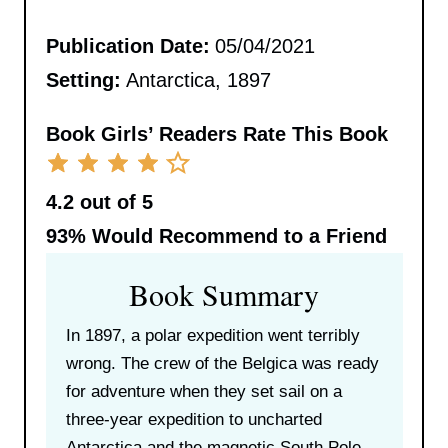
Publication Date:
05/04/2021
Setting:
Antarctica, 1897
Book Girls’ Readers Rate This Book
4.2 out of 5
93%
Would Recommend to a Friend
Book Summary
In 1897, a polar expedition went terribly
wrong. The crew of the Belgica was ready
for adventure when they set sail on a
three-year expedition to uncharted
Antarctica and the magnetic South Pole.