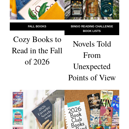
FALL BOOKS
BINGO READING CHALLENGE
BOOK LISTS
Cozy Books to
Novels Told
Read in the Fall
From
of 2026
Unexpected
Points of View