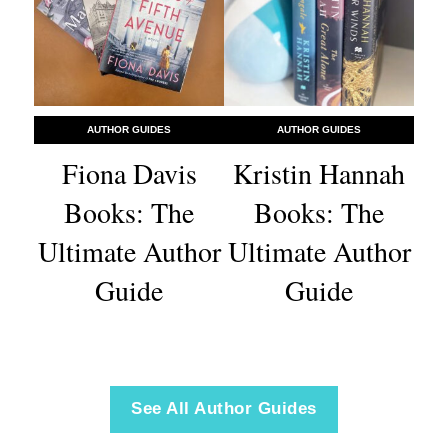
AUTHOR GUIDES
AUTHOR GUIDES
Fiona Davis
Kristin Hannah
Books: The
Books: The
Ultimate Author
Ultimate Author
Guide
Guide
See All Author Guides