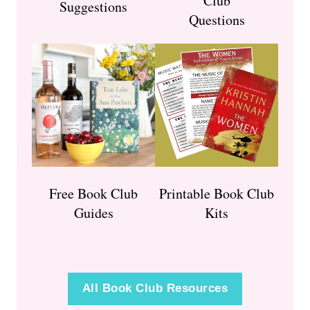
Club
Suggestions
Questions
Free Book Club
Printable Book Club
Guides
Kits
All Book Club Resources