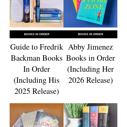
BOOKS IN ORDER
BOOKS IN ORDER
Guide to Fredrik
Abby Jimenez
Backman Books
Books in Order
In Order
(Including Her
(Including His
2026 Release)
2025 Release)