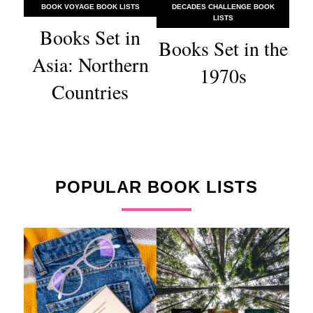
BOOK VOYAGE BOOK LISTS
DECADES CHALLENGE BOOK
LISTS
Books Set in
Books Set in the
Asia: Northern
1970s
Countries
POPULAR BOOK LISTS