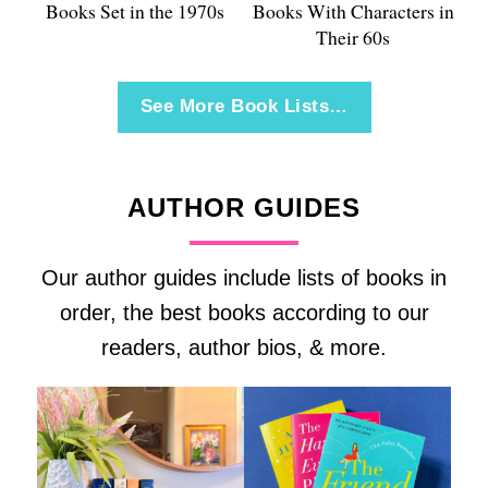
Books Set in the 1970s
Books With Characters in
Their 60s
See More Book Lists…
AUTHOR GUIDES
Our author guides include lists of books in
order, the best books according to our
readers, author bios, & more.