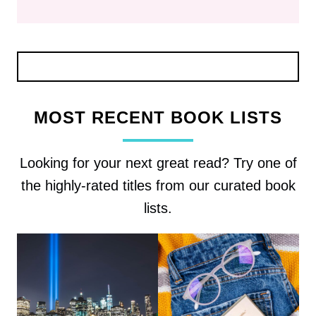
MOST RECENT BOOK LISTS
Looking for your next great read? Try one of
the highly-rated titles from our curated book
lists.