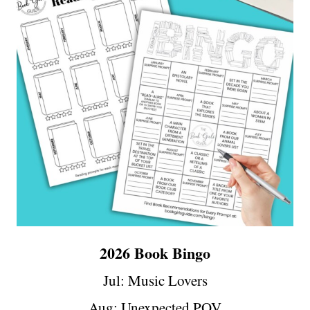
2026 Book Bingo
Jul:
Music Lovers
Aug:
Unexpected POV