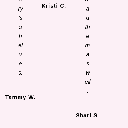
Kristi C.
ry
a
’s
d
s
th
h
e
el
m
v
a
e
s
s.
w
ell
.
Tammy W.
Shari S.