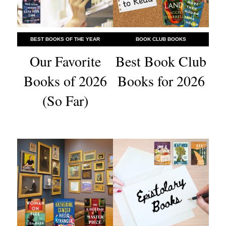
BEST BOOKS OF THE YEAR
BOOK CLUB BOOKS
Our Favorite
Best Book Club
Books of 2026
Books for 2026
(So Far)