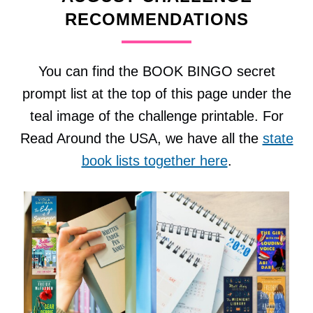
RECOMMENDATIONS
You can find the BOOK BINGO secret
prompt list at the top of this page under the
teal image of the challenge printable. For
Read Around the USA, we have all the
state
book lists together here
.