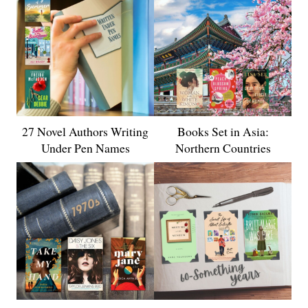
27 Novel Authors Writing
Books Set in Asia:
Under Pen Names
Northern Countries