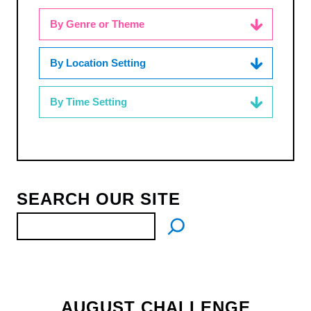
By Genre or Theme
By Location Setting
By Time Setting
SEARCH OUR SITE
AUGUST CHALLENGE