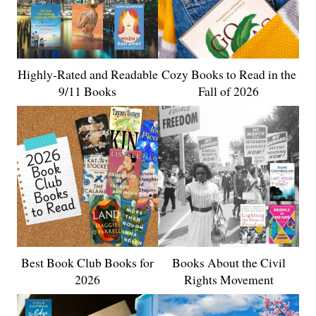
Highly-Rated and Readable
Cozy Books to Read in the
9/11 Books
Fall of 2026
Best Book Club Books for
Books About the Civil
2026
Rights Movement