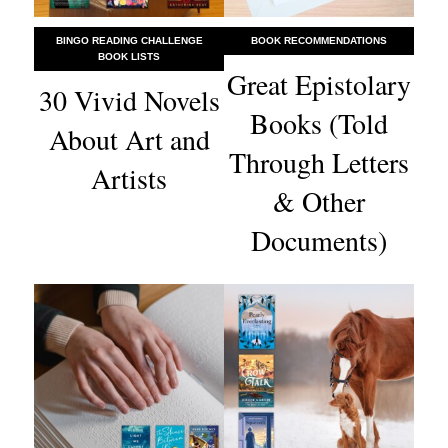
BINGO READING CHALLENGE
BOOK RECOMMENDATIONS
BOOK LISTS
Great Epistolary
30 Vivid Novels
Books (Told
About Art and
Through Letters
Artists
& Other
Documents)