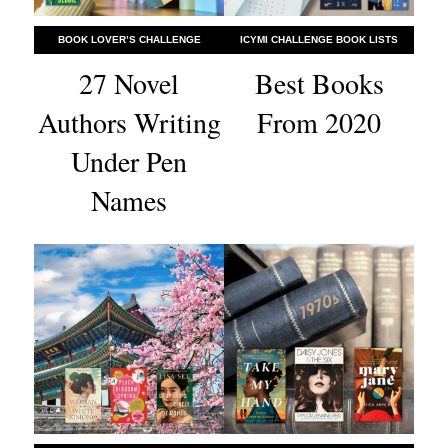
BOOK LOVER’S CHALLENGE
ICYMI CHALLENGE BOOK LISTS
27 Novel
Best Books
Authors Writing
From 2020
Under Pen
Names