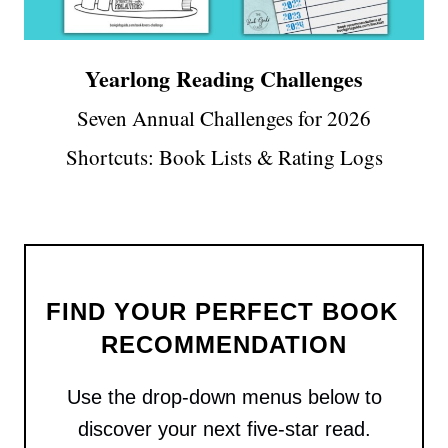
Yearlong Reading Challenges
Seven Annual Challenges for 2026
Shortcuts: Book Lists & Rating Logs
FIND YOUR PERFECT BOOK 
RECOMMENDATION
Use the drop-down menus below to
discover your next five-star read.