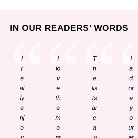
IN OUR READERS’ WORDS
I
I
T
I
r
lo
h
a
e
v
e
d
al
e
lis
or
ly
th
ts
e
e
e
ar
y
nj
m
e
o
o
o
a
ur
y
nt
w
at