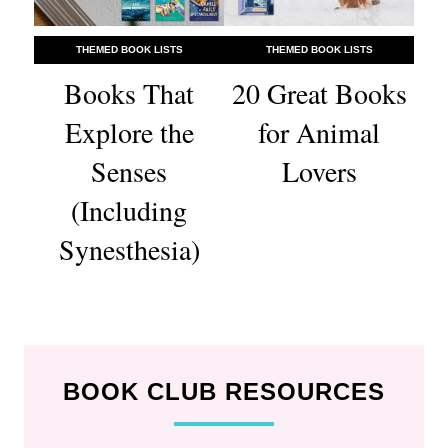
THEMED BOOK LISTS
THEMED BOOK LISTS
Books That
20 Great Books
Explore the
for Animal
Senses
Lovers
(Including
Synesthesia)
BOOK CLUB RESOURCES