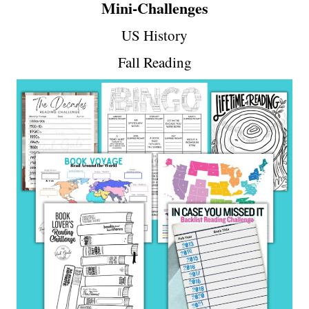
Mini-Challenges
US History
Fall Reading