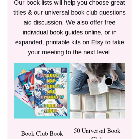
Our book lists will help you choose great
titles & our universal book club questions
aid discussion. We also offer free
individual book guides online, or in
expanded, printable kits on Etsy to take
your meeting to the next level.
50 Universal Book
Book Club Book