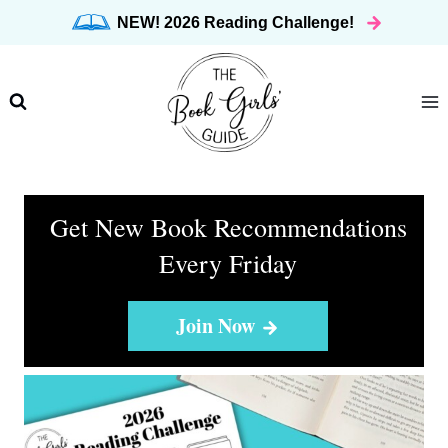
Skip
NEW! 2026 Reading Challenge!
to
content
Get New Book Recommendations
Every Friday
Join Now