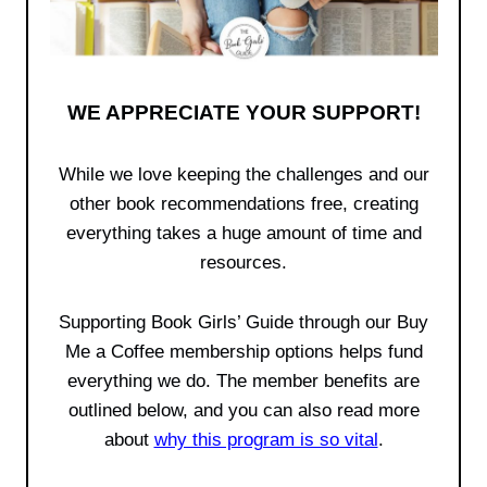
WE APPRECIATE YOUR SUPPORT!
While we love keeping the challenges and our
other book recommendations free, creating
everything takes a huge amount of time and
resources.
Supporting Book Girls’ Guide through our Buy
Me a Coffee membership options helps fund
everything we do. The member benefits are
outlined below, and you can also read more
about
why this program is so vital
.