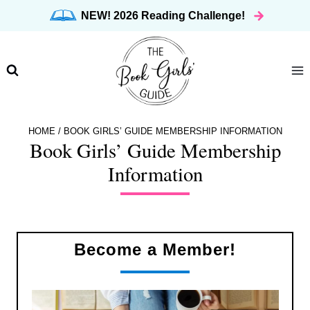
Skip
NEW! 2026 Reading Challenge!
to
content
HOME
/
BOOK GIRLS’ GUIDE MEMBERSHIP INFORMATION
Book Girls’ Guide Membership
Information
Become a Member!