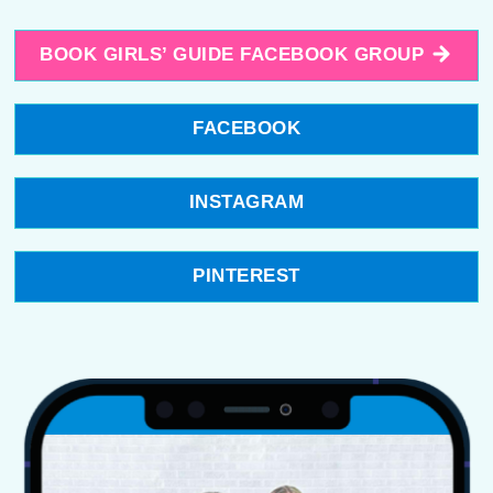
BOOK GIRLS’ GUIDE FACEBOOK GROUP
FACEBOOK
INSTAGRAM
PINTEREST