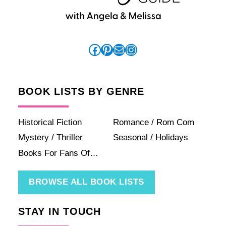
Facebook
Pinterest
Mail
Instagram
BOOK LISTS BY GENRE
Historical Fiction
Romance / Rom Com
Mystery / Thriller
Seasonal / Holidays
Books For Fans Of…
BROWSE ALL BOOK LISTS
STAY IN TOUCH