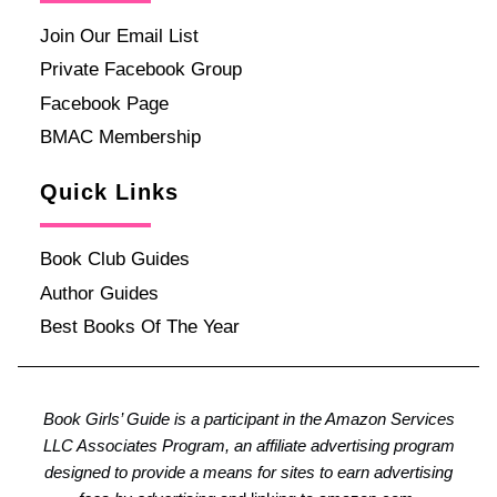
Join Our Email List
Private Facebook Group
Facebook Page
BMAC Membership
Quick Links
Book Club Guides
Author Guides
Best Books Of The Year
Book Girls’ Guide is a participant in the Amazon Services
LLC Associates Program, an affiliate advertising program
designed to provide a means for sites to earn advertising