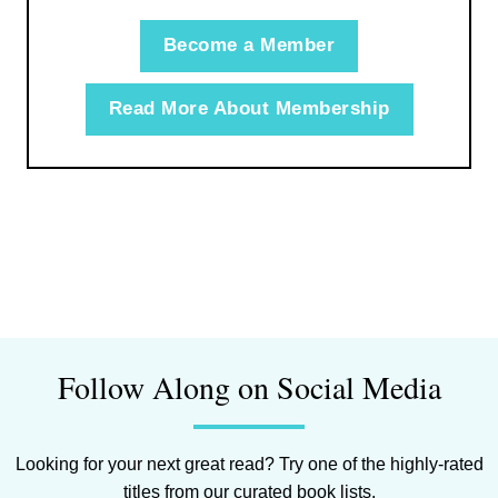
Become a Member
Read More About Membership
Follow Along on Social Media
Looking for your next great read? Try one of the highly-rated
titles from our curated book lists.