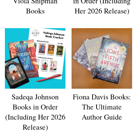
Viola Shipman
in Order (Including
Books
Her 2026 Release)
Sadeqa Johnson
Fiona Davis Books:
Books in Order
The Ultimate
(Including Her 2026
Author Guide
Release)