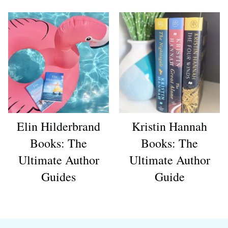
Elin Hilderbrand
Kristin Hannah
Books: The
Books: The
Ultimate Author
Ultimate Author
Guides
Guide