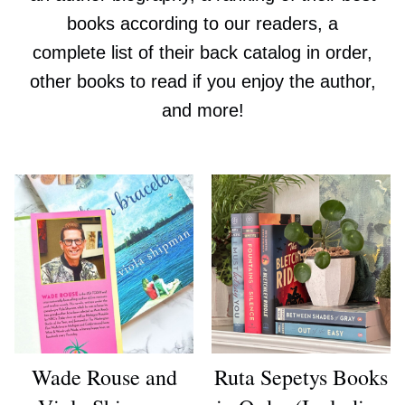
books according to our readers, a
complete list of their back catalog in order,
other books to read if you enjoy the author,
and more!
Wade Rouse and
Ruta Sepetys Books