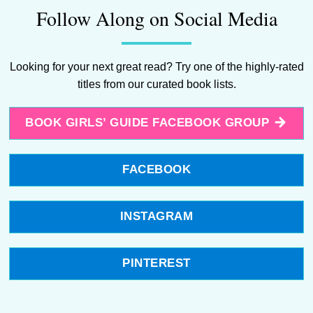
Follow Along on Social Media
Looking for your next great read? Try one of the highly-rated
titles from our curated book lists.
BOOK GIRLS’ GUIDE FACEBOOK GROUP
FACEBOOK
INSTAGRAM
PINTEREST