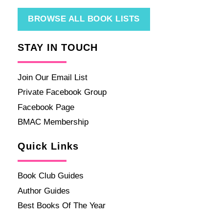
BROWSE ALL BOOK LISTS
STAY IN TOUCH
Join Our Email List
Private Facebook Group
Facebook Page
BMAC Membership
Quick Links
Book Club Guides
Author Guides
Best Books Of The Year