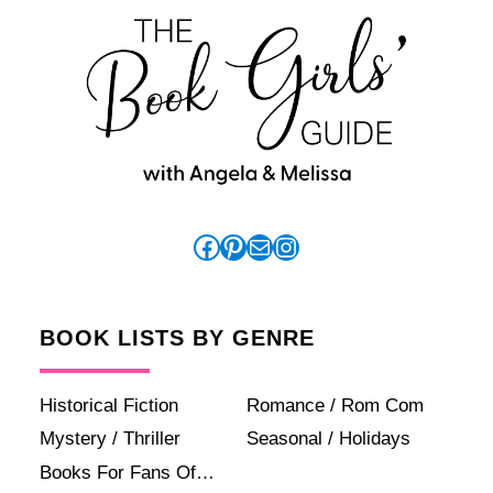
Facebook
Pinterest
Mail
Instagram
BOOK LISTS BY GENRE
Historical Fiction
Romance / Rom Com
Mystery / Thriller
Seasonal / Holidays
Books For Fans Of…