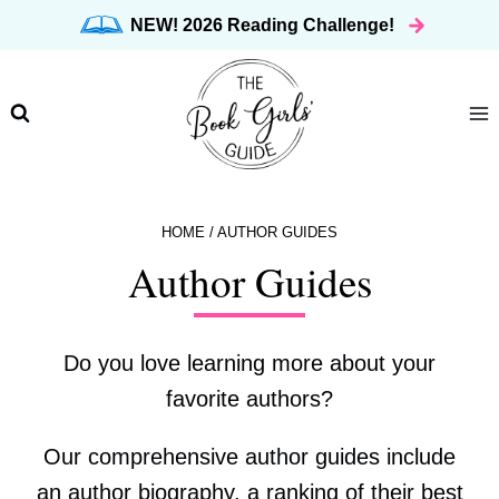
Skip
NEW! 2026 Reading Challenge!
to
content
HOME
/
AUTHOR GUIDES
Author Guides
Do you love learning more about your
favorite authors?
Our comprehensive author guides include
an author biography, a ranking of their best