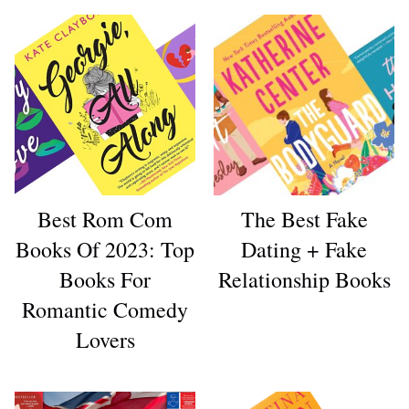
Best Rom Com
The Best Fake
Books Of 2023: Top
Dating + Fake
Books For
Relationship Books
Romantic Comedy
Lovers