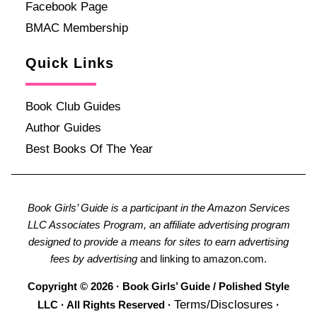
Facebook Page
BMAC Membership
Quick Links
Book Club Guides
Author Guides
Best Books Of The Year
Book Girls’ Guide is a participant in the Amazon Services
LLC Associates Program, an affiliate advertising program
designed to provide a means for sites to earn advertising
fees by advertising
and linking to amazon.com.
Copyright © 2026 · Book Girls’ Guide / Polished Style
Terms/Disclosures
LLC · All Rights Reserved ·
·