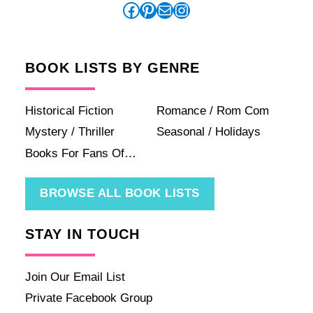
Facebook
Pinterest
Mail
Instagram
BOOK LISTS BY GENRE
Historical Fiction
Romance / Rom Com
Mystery / Thriller
Seasonal / Holidays
Books For Fans Of…
BROWSE ALL BOOK LISTS
STAY IN TOUCH
Join Our Email List
Private Facebook Group