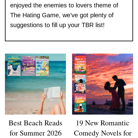
enjoyed the enemies to lovers theme of
The Hating Game, we’ve got plenty of
suggestions to fill up your TBR list!
Best Beach Reads
19 New Romantic
for Summer 2026
Comedy Novels for