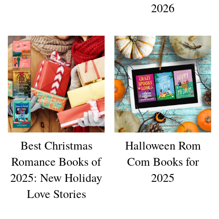
2026
Best Christmas
Halloween Rom
Romance Books of
Com Books for
2025: New Holiday
2025
Love Stories