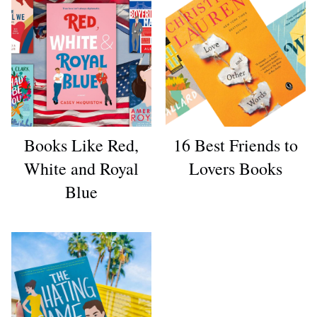
Books Like Red,
16 Best Friends to
White and Royal
Lovers Books
Blue