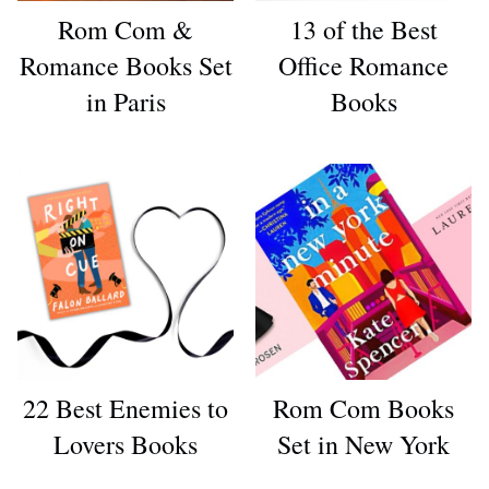
Rom Com &
13 of the Best
Romance Books Set
Office Romance
in Paris
Books
22 Best Enemies to
Rom Com Books
Lovers Books
Set in New York