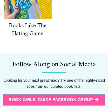
Books Like The
Hating Game
Follow Along on Social Media
Looking for your next great read? Try one of the highly-rated
titles from our curated book lists.
BOOK GIRLS’ GUIDE FACEBOOK GROUP