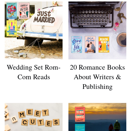
Wedding Set Rom-
20 Romance Books
Com Reads
About Writers &
Publishing