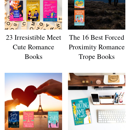
23 Irresistible Meet
The 16 Best Forced
Cute Romance
Proximity Romance
Books
Trope Books