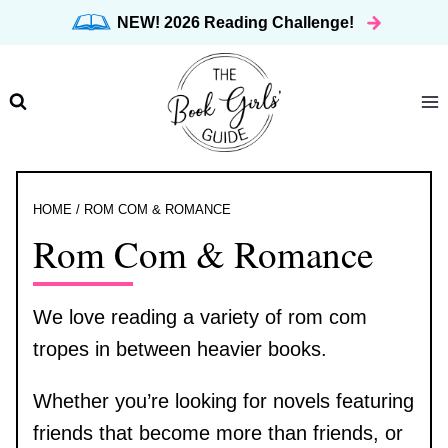
Skip
NEW! 2026 Reading Challenge!
to
content
HOME
/
ROM COM & ROMANCE
Rom Com & Romance
We love reading a variety of rom com
tropes in between heavier books.
Whether you’re looking for novels featuring
friends that become more than friends, or