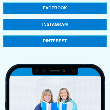
FACEBOOK
INSTAGRAM
PINTEREST