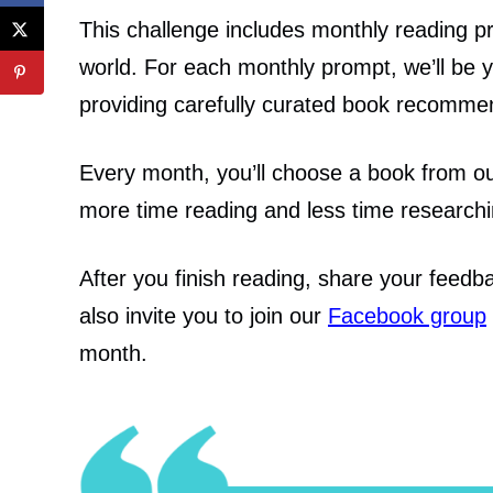
This challenge includes monthly reading pr
world.
For each monthly prompt, we’ll be y
providing carefully curated book recommen
Every month, you’ll choose a book from o
more time reading and less time researchi
After you finish reading, share your feed
also invite you to join our
Facebook group
month.