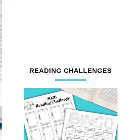
READING CHALLENGES