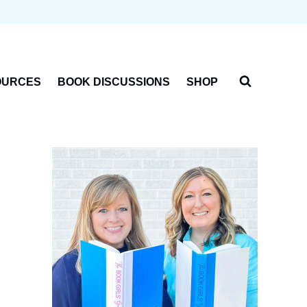
OURCES
BOOK DISCUSSIONS
SHOP