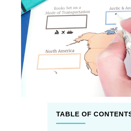
TABLE OF CONTENT