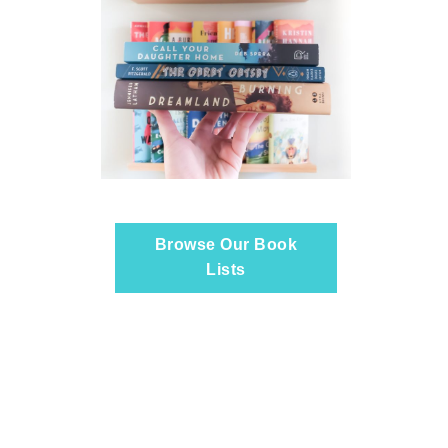
Browse Our Book
Lists