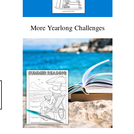
More Yearlong Challenges