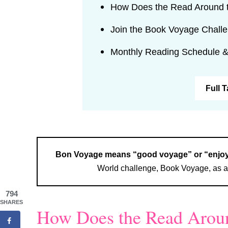
How Does the Read Around 
Join the Book Voyage Chall
Monthly Reading Schedule &
Full 
Bon Voyage means “good voyage” or “enjoy 
World challenge, Book Voyage, as a 
794
SHARES
How Does the Read Aroun