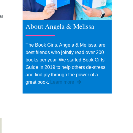
ES
About Angela & Melissa
d
The Book Girls, Angela & Melissa, are
best friends who jointly read over 200
books per year. We started Book Girls'
Guide in 2019 to help others de-stress
and find joy through the power of a
great book.
Learn more