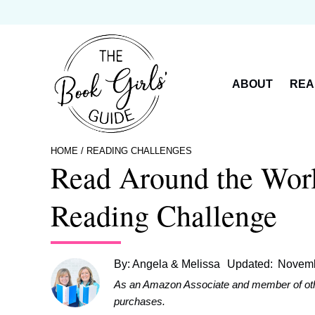
Skip
to
content
ABOUT
REA
HOME
/
READING CHALLENGES
Read Around the Wor
Reading Challenge
By:
Angela & Melissa
Updated:
Novemb
As an Amazon Associate and member of other 
purchases.