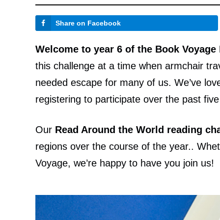
Share on Facebook
Welcome to year 6 of the Book Voyage
this challenge at a time when armchair tr
needed escape for many of us. We’ve love
registering to participate over the past fiv
Our
Read Around the World reading cha
regions over the course of the year.. Whethe
Voyage, we’re happy to have you join us!