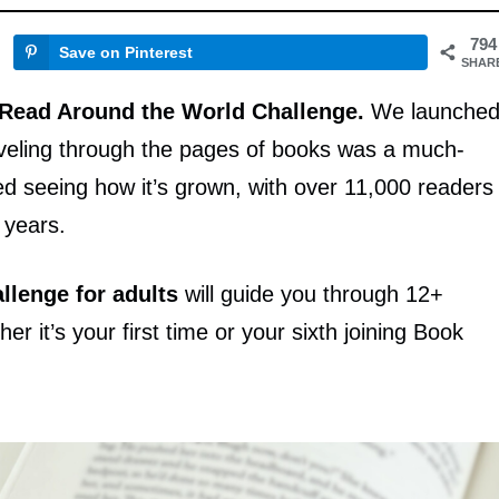
794
Save on Pinterest
SHAR
 Read Around the World Challenge.
We launche
aveling through the pages of books was a much-
d seeing how it’s grown, with over 11,000 readers
e years.
llenge for adults
will guide you through 12+
r it’s your first time or your sixth joining Book