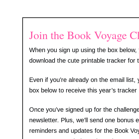
Join the Book Voyage C
When you sign up using the box below, y
download the cute printable tracker for t
Even if you’re already on the email list
box below to receive this year’s tracker
Once you’ve signed up for the challenge,
newsletter. Plus, we’ll send one bonus 
reminders and updates for the Book Voya