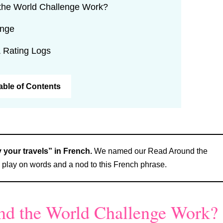
the World Challenge Work?
enge
 Rating Logs
Table of Contents
your travels” in French.
We named our Read Around the
play on words and a nod to this French phrase.
d the World Challenge Work?