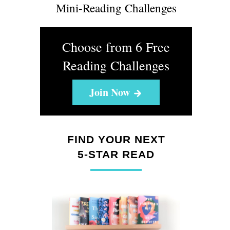
Mini-Reading Challenges
Choose from 6 Free
Reading Challenges
Join Now
FIND YOUR NEXT
5-STAR READ