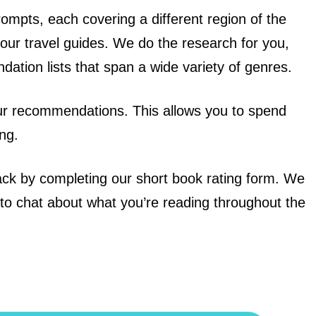
ompts, each covering a different region of the
our travel guides. We do the research for you,
dation lists
that span a wide variety of genres.
ur recommendations. This allows you to spend
ng.
back by completing our short book rating form. We
to chat about what you’re reading throughout the