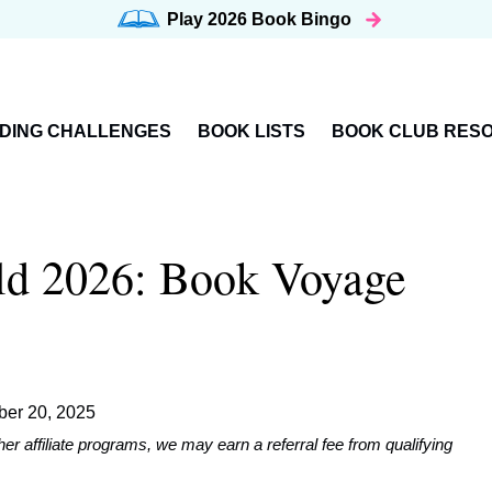
Play 2026
Book Bingo
DING CHALLENGES
BOOK LISTS
BOOK CLUB RES
ld 2026: Book Voyage
er 20, 2025
affiliate programs, we may earn a referral fee from qualifying