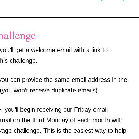
hallenge
ou’ll get a welcome email with a link to
his challenge.
, you can provide the same email address in the
 (you won’t receive duplicate emails).
 you’ll begin receiving our Friday email
email on the third Monday of each month with
ge challenge. This is the easiest way to help