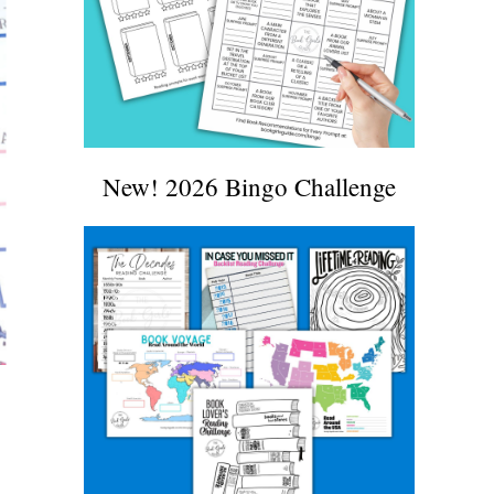
New! 2026 Bingo Challenge