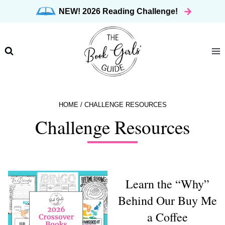
Skip
NEW! 2026 Reading Challenge!
to
content
HOME
/
CHALLENGE RESOURCES
Challenge Resources
Learn the “Why”
Behind Our Buy Me
a Coffee