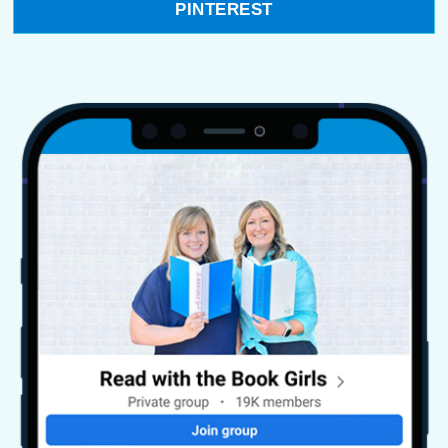
PINTEREST