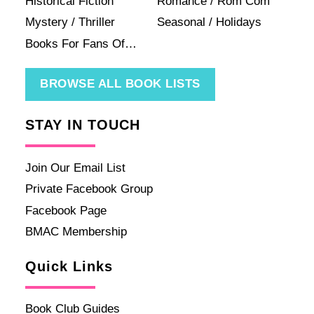
Historical Fiction
Romance / Rom Com
Mystery / Thriller
Seasonal / Holidays
Books For Fans Of…
BROWSE ALL BOOK LISTS
STAY IN TOUCH
Join Our Email List
Private Facebook Group
Facebook Page
BMAC Membership
Quick Links
Book Club Guides