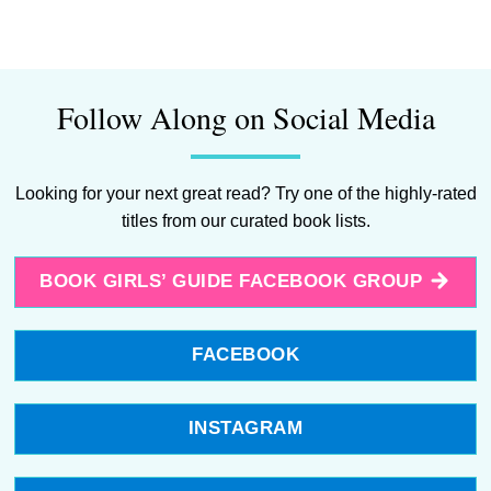
Follow Along on Social Media
Looking for your next great read? Try one of the highly-rated
titles from our curated book lists.
BOOK GIRLS’ GUIDE FACEBOOK GROUP
FACEBOOK
INSTAGRAM