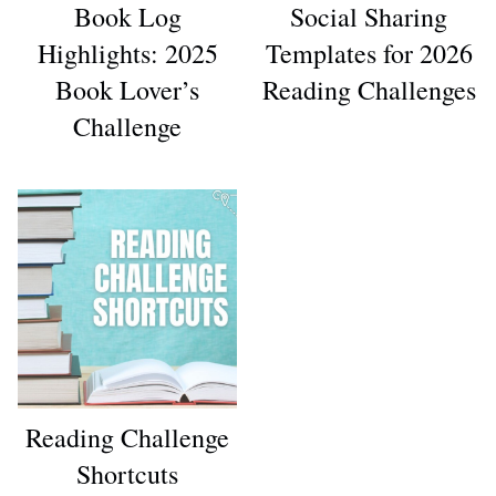
Book Log
Social Sharing
Highlights: 2025
Templates for 2026
Book Lover’s
Reading Challenges
Challenge
Reading Challenge
Shortcuts