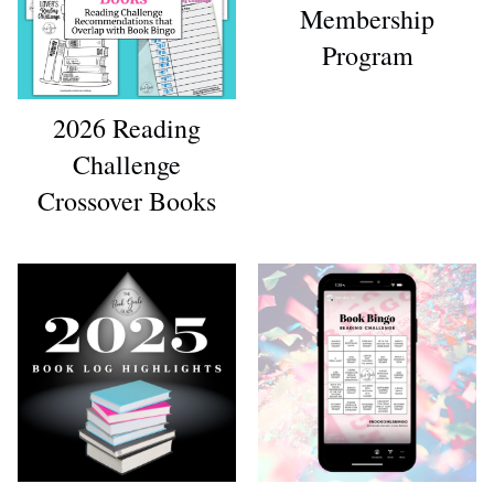
Membership
Program
2026 Reading
Challenge
Crossover Books