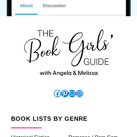
Facebook
Pinterest
Mail
Instagram
BOOK LISTS BY GENRE