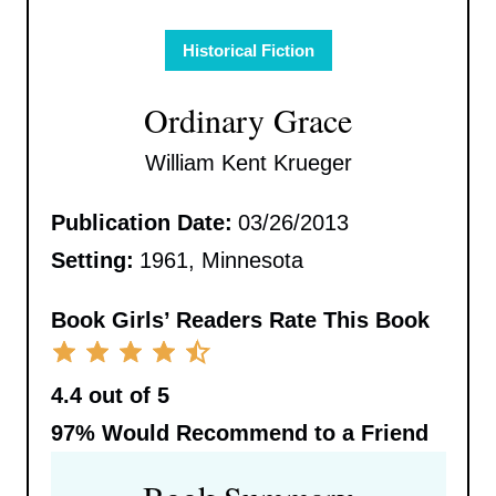
Historical Fiction
Ordinary Grace
William Kent Krueger
Publication Date:
03/26/2013
Setting:
1961, Minnesota
Book Girls’ Readers Rate This Book
4.4 out of 5
97%
Would Recommend to a Friend