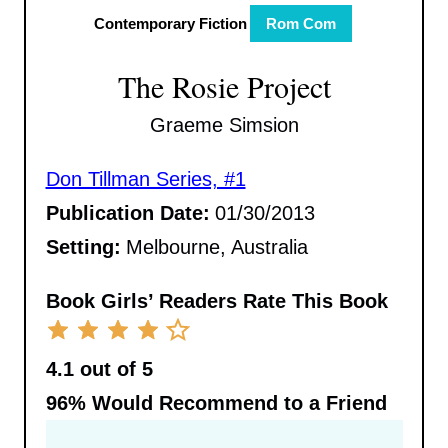
Contemporary Fiction
Rom Com
The Rosie Project
Graeme Simsion
Don Tillman Series, #1
Publication Date:
01/30/2013
Setting:
Melbourne, Australia
Book Girls’ Readers Rate This Book
4.1 out of 5
96%
Would Recommend to a Friend