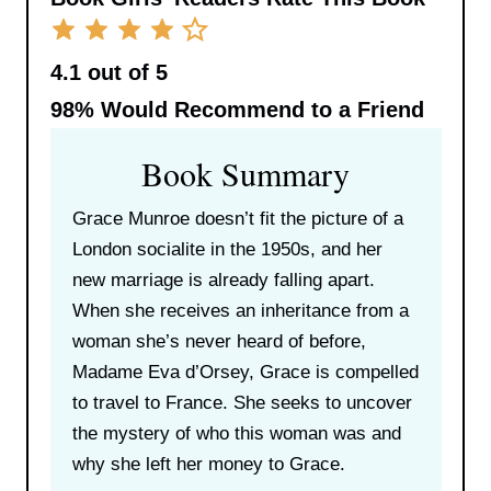
4.1 out of 5
98%
Would Recommend to a Friend
Book Summary
Grace Munroe doesn’t fit the picture of a
London socialite in the 1950s, and her
new marriage is already falling apart.
When she receives an inheritance from a
woman she’s never heard of before,
Madame Eva d’Orsey, Grace is compelled
to travel to France. She seeks to uncover
the mystery of who this woman was and
why she left her money to Grace.