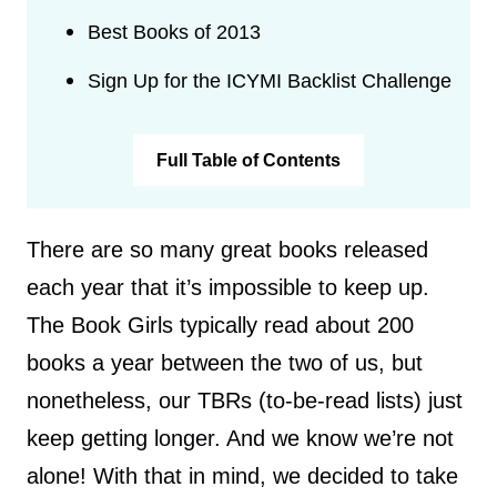
Best Books of 2013
Sign Up for the ICYMI Backlist Challenge
Full Table of Contents
There are so many great books released
each year that it’s impossible to keep up.
The Book Girls typically read about 200
books a year between the two of us, but
nonetheless, our TBRs (to-be-read lists) just
keep getting longer. And we know we’re not
alone! With that in mind, we decided to take