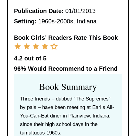
Publication Date:
01/01/2013
Setting:
1960s-2000s, Indiana
Book Girls’ Readers Rate This Book
4.2 out of 5
96%
Would Recommend to a Friend
Book Summary
Three friends – dubbed “The Supremes”
by pals – have been meeting at Earl’s All-
You-Can-Eat diner in Plainview, Indiana,
since their high school days in the
tumultuous 1960s.