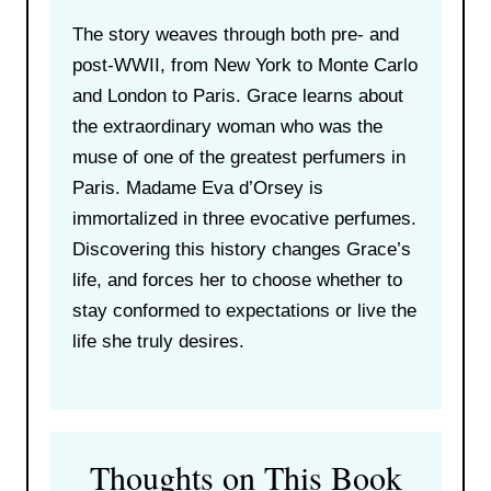
The story weaves through both pre- and
post-WWII, from New York to Monte Carlo
and London to Paris. Grace learns about
the extraordinary woman who was the
muse of one of the greatest perfumers in
Paris. Madame Eva d’Orsey is
immortalized in three evocative perfumes.
Discovering this history changes Grace’s
life, and forces her to choose whether to
stay conformed to expectations or live the
life she truly desires.
Thoughts on This Book