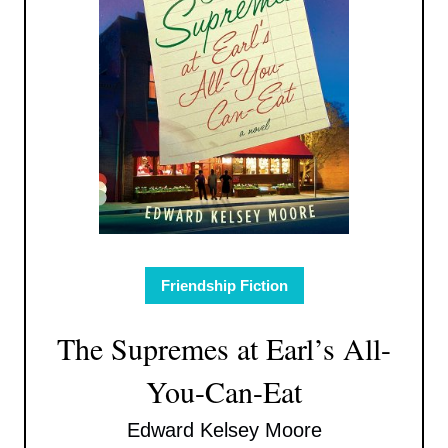
Friendship Fiction
The Supremes at Earl’s All-
You-Can-Eat
Edward Kelsey Moore