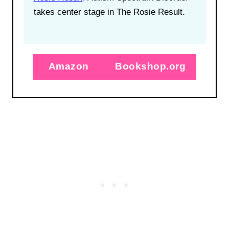
takes center stage in The Rosie Result.
Amazon
Bookshop.org