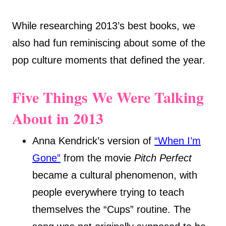
While researching 2013’s best books, we
also had fun reminiscing about some of the
pop culture moments that defined the year.
Five Things We Were Talking
About in 2013
Anna Kendrick’s version of
“When I’m
Gone”
from the movie
Pitch Perfect
became a cultural phenomenon, with
people everywhere trying to teach
themselves the “Cups” routine. The