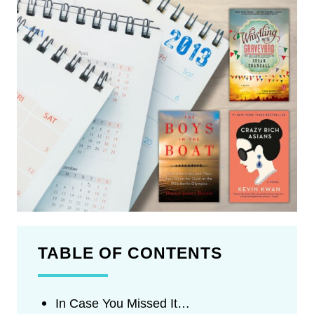
TABLE OF CONTENTS
In Case You Missed It…