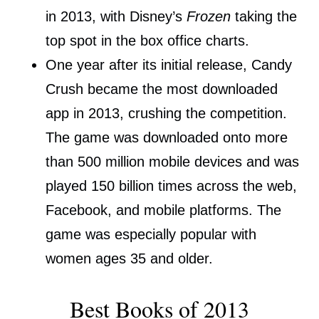
in 2013, with Disney’s
Frozen
taking the
top spot in the box office charts.
One year after its initial release, Candy
Crush became the most downloaded
app in 2013, crushing the competition.
The game was downloaded onto more
than 500 million mobile devices and was
played 150 billion times across the web,
Facebook, and mobile platforms. The
game was especially popular with
women ages 35 and older.
Best Books of 2013