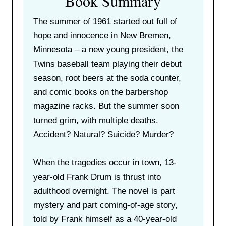
Book Summary
The summer of 1961 started out full of
hope and innocence in New Bremen,
Minnesota – a new young president, the
Twins baseball team playing their debut
season, root beers at the soda counter,
and comic books on the barbershop
magazine racks. But the summer soon
turned grim, with multiple deaths.
Accident? Natural? Suicide? Murder?
When the tragedies occur in town, 13-
year-old Frank Drum is thrust into
adulthood overnight. The novel is part
mystery and part coming-of-age story,
told by Frank himself as a 40-year-old