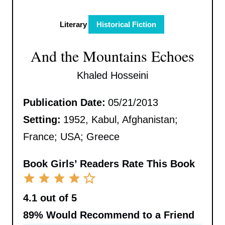
Literary
Historical Fiction
And the Mountains Echoes
Khaled Hosseini
Publication Date:
05/21/2013
Setting:
1952, Kabul, Afghanistan;
France; USA; Greece
Book Girls’ Readers Rate This Book
4.1 out of 5
89%
Would Recommend to a Friend