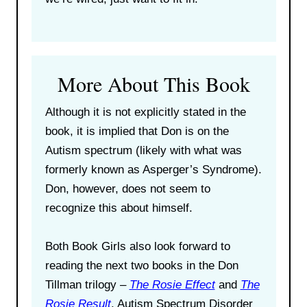
More About This Book
Although it is not explicitly stated in the
book, it is implied that Don is on the
Autism spectrum (likely with what was
formerly known as Asperger’s Syndrome).
Don, however, does not seem to
recognize this about himself.
Both Book Girls also look forward to
reading the next two books in the Don
Tillman trilogy –
The Rosie Effect
and
The
Rosie Result
. Autism Spectrum Disorder