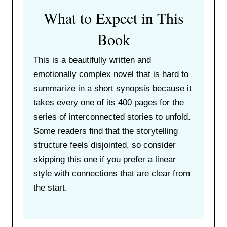
What to Expect in This
Book
This is a beautifully written and
emotionally complex novel that is hard to
summarize in a short synopsis because it
takes every one of its 400 pages for the
series of interconnected stories to unfold.
Some readers find that the storytelling
structure feels disjointed, so consider
skipping this one if you prefer a linear
style with connections that are clear from
the start.