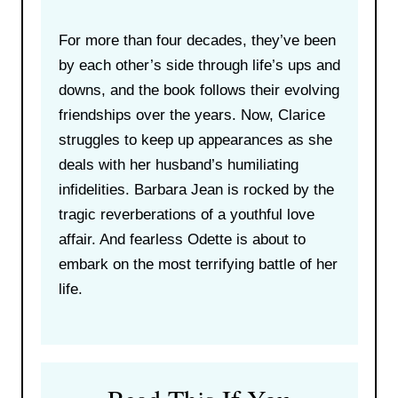
For more than four decades, they’ve been
by each other’s side through life’s ups and
downs, and the book follows their evolving
friendships over the years. Now, Clarice
struggles to keep up appearances as she
deals with her husband’s humiliating
infidelities. Barbara Jean is rocked by the
tragic reverberations of a youthful love
affair. And fearless Odette is about to
embark on the most terrifying battle of her
life.