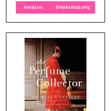
Amazon
Bookshop.org