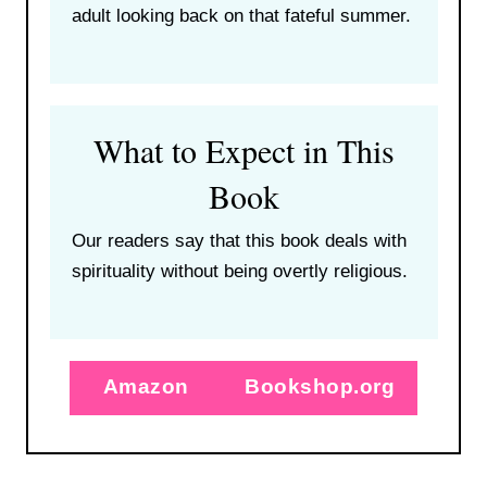
adult looking back on that fateful summer.
What to Expect in This
Book
Our readers say that this book deals with
spirituality without being overtly religious.
Amazon
Bookshop.org