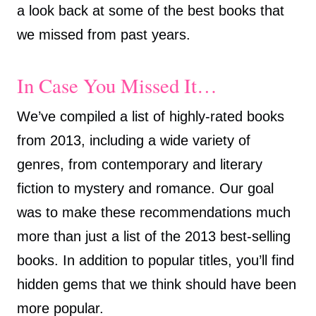
a look back at some of the best books that
we missed from past years.
In Case You Missed It…
We’ve compiled a list of highly-rated books
from 2013, including a wide variety of
genres, from contemporary and literary
fiction to mystery and romance. Our goal
was to make these recommendations much
more than just a list of the 2013 best-selling
books. In addition to popular titles, you’ll find
hidden gems that we think should have been
more popular.