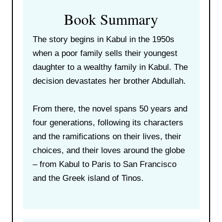
Book Summary
The story begins in Kabul in the 1950s
when a poor family sells their youngest
daughter to a wealthy family in Kabul. The
decision devastates her brother Abdullah.
From there, the novel spans 50 years and
four generations, following its characters
and the ramifications on their lives, their
choices, and their loves around the globe
– from Kabul to Paris to San Francisco
and the Greek island of Tinos.