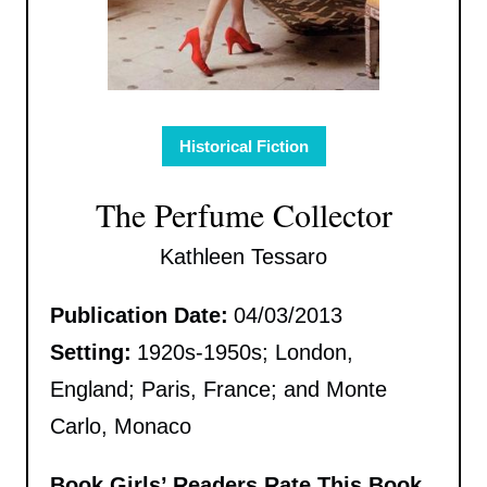
Historical Fiction
The Perfume Collector
Kathleen Tessaro
Publication Date:
04/03/2013
Setting:
1920s-1950s; London,
England; Paris, France; and Monte
Carlo, Monaco
Book Girls’ Readers Rate This Book