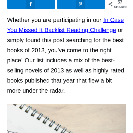
57
SHARES
Whether you are participating in our
In Case
You Missed It Backlist Reading Challenge
or
simply found this post searching for the best
books of 2013, you’ve come to the right
place! Our list includes a mix of the best-
selling novels of 2013 as well as highly-rated
books published that year that flew a bit
more under the radar.