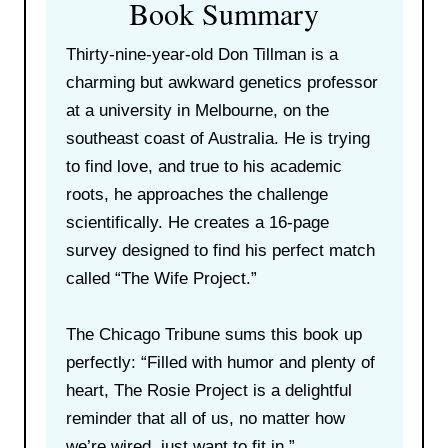
Book Summary
Thirty-nine-year-old Don Tillman is a
charming but awkward genetics professor
at a university in Melbourne, on the
southeast coast of Australia. He is trying
to find love, and true to his academic
roots, he approaches the challenge
scientifically. He creates a 16-page
survey designed to find his perfect match
called “The Wife Project.”
The Chicago Tribune sums this book up
perfectly: “Filled with humor and plenty of
heart, The Rosie Project is a delightful
reminder that all of us, no matter how
we’re wired, just want to fit in.”