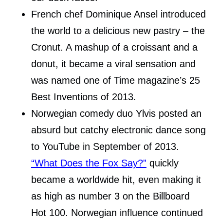
French chef Dominique Ansel introduced
the world to a delicious new pastry – the
Cronut. A mashup of a croissant and a
donut, it became a viral sensation and
was named one of Time magazine’s 25
Best Inventions of 2013.
Norwegian comedy duo Ylvis posted an
absurd but catchy electronic dance song
to YouTube in September of 2013.
“What Does the Fox Say?”
quickly
became a worldwide hit, even making it
as high as number 3 on the Billboard
Hot 100. Norwegian influence continued