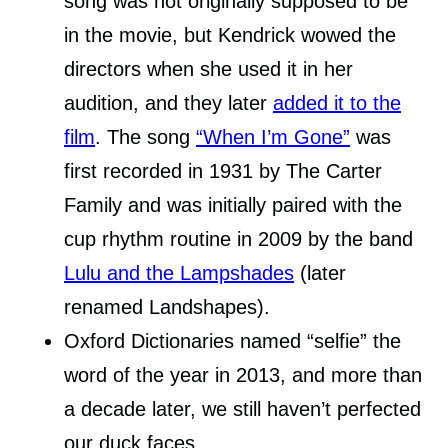
song was not originally supposed to be
in the movie, but Kendrick wowed the
directors when she used it in her
audition, and they later
added it to the
film
. The song
“When I’m Gone”
was
first recorded in 1931 by The Carter
Family and was initially paired with the
cup rhythm routine in 2009 by the band
Lulu and the Lampshades
(later
renamed Landshapes).
Oxford Dictionaries named “selfie” the
word of the year in 2013, and more than
a decade later, we still haven’t perfected
our duck faces.