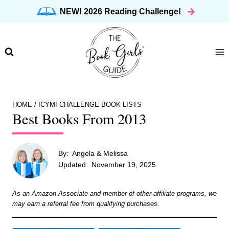
Skip
NEW! 2026 Reading Challenge!
to
content
HOME
/
ICYMI CHALLENGE BOOK LISTS
Best Books From 2013
By:
Angela & Melissa
Updated:
November 19, 2025
As an Amazon Associate and member of other affiliate programs, we
may earn a referral fee from qualifying purchases.