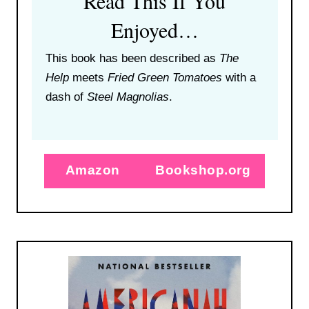
Read This If You
Enjoyed…
This book has been described as
The
Help
meets
Fried Green Tomatoes
with a
dash of
Steel Magnolias
.
Amazon
Bookshop.org