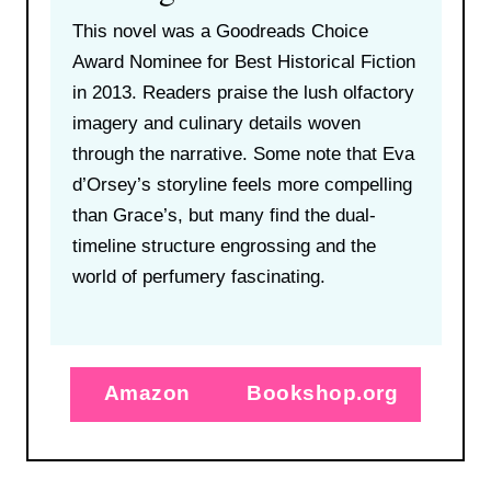
This novel was a Goodreads Choice
Award Nominee for Best Historical Fiction
in 2013. Readers praise the lush olfactory
imagery and culinary details woven
through the narrative. Some note that Eva
d’Orsey’s storyline feels more compelling
than Grace’s, but many find the dual-
timeline structure engrossing and the
world of perfumery fascinating.
Amazon
Bookshop.org