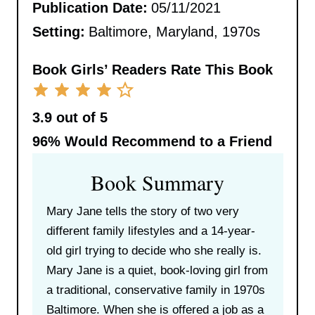
Publication Date:
05/11/2021
Setting:
Baltimore, Maryland, 1970s
Book Girls’ Readers Rate This Book
3.9 out of 5
96%
Would Recommend to a Friend
Book Summary
Mary Jane tells the story of two very
different family lifestyles and a 14-year-
old girl trying to decide who she really is.
Mary Jane is a quiet, book-loving girl from
a traditional, conservative family in 1970s
Baltimore. When she is offered a job as a