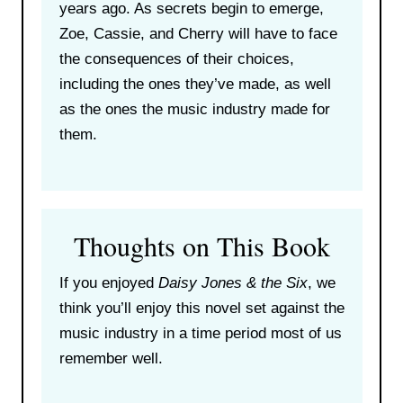
years ago. As secrets begin to emerge,
Zoe, Cassie, and Cherry will have to face
the consequences of their choices,
including the ones they’ve made, as well
as the ones the music industry made for
them.
Thoughts on This Book
If you enjoyed
Daisy Jones & the Six
, we
think you’ll enjoy this novel set against the
music industry in a time period most of us
remember well.