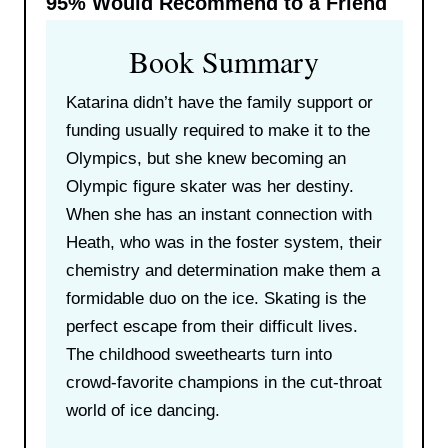
95%
Would Recommend to a Friend
Book Summary
Katarina didn’t have the family support or
funding usually required to make it to the
Olympics, but she knew becoming an
Olympic figure skater was her destiny.
When she has an instant connection with
Heath, who was in the foster system, their
chemistry and determination make them a
formidable duo on the ice. Skating is the
perfect escape from their difficult lives.
The childhood sweethearts turn into
crowd-favorite champions in the cut-throat
world of ice dancing.