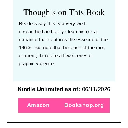
Thoughts on This Book
Readers say this is a very well-
researched and fairly clean historical
romance that captures the essence of the
1960s. But note that because of the mob
element, there are a few scenes of
graphic violence.
Kindle Unlimited as of:
06/11/2026
Amazon
Bookshop.org