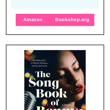
Amazon
Bookshop.org