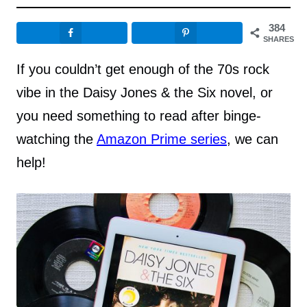
384
SHARES
If you couldn’t get enough of the 70s rock
vibe in the Daisy Jones & the Six novel, or
you need something to read after binge-
watching the
Amazon Prime series
, we can
help!