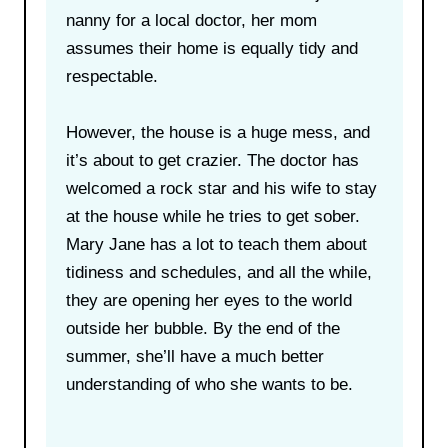
nanny for a local doctor, her mom
assumes their home is equally tidy and
respectable.
However, the house is a huge mess, and
it’s about to get crazier. The doctor has
welcomed a rock star and his wife to stay
at the house while he tries to get sober.
Mary Jane has a lot to teach them about
tidiness and schedules, and all the while,
they are opening her eyes to the world
outside her bubble. By the end of the
summer, she’ll have a much better
understanding of who she wants to be.