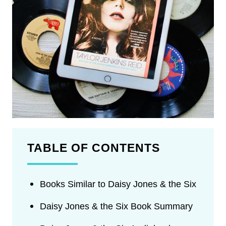
TABLE OF CONTENTS
Books Similar to Daisy Jones & the Six
Daisy Jones & the Six Book Summary