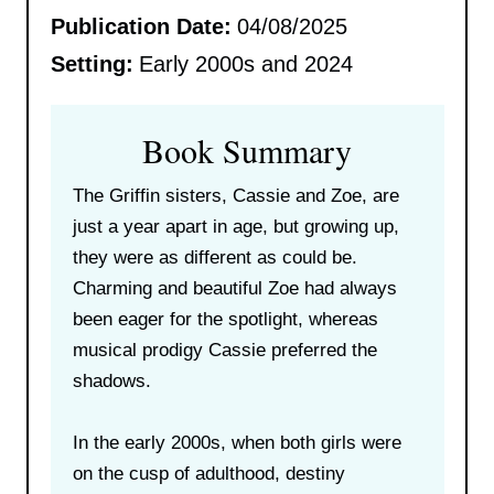
Publication Date:
04/08/2025
Setting:
Early 2000s and 2024
Book Summary
The Griffin sisters, Cassie and Zoe, are
just a year apart in age, but growing up,
they were as different as could be.
Charming and beautiful Zoe had always
been eager for the spotlight, whereas
musical prodigy Cassie preferred the
shadows.
In the early 2000s, when both girls were
on the cusp of adulthood, destiny