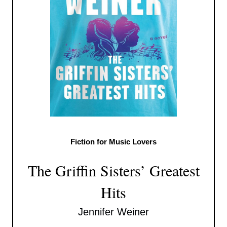
Fiction for Music Lovers
The Griffin Sisters’ Greatest
Hits
Jennifer Weiner