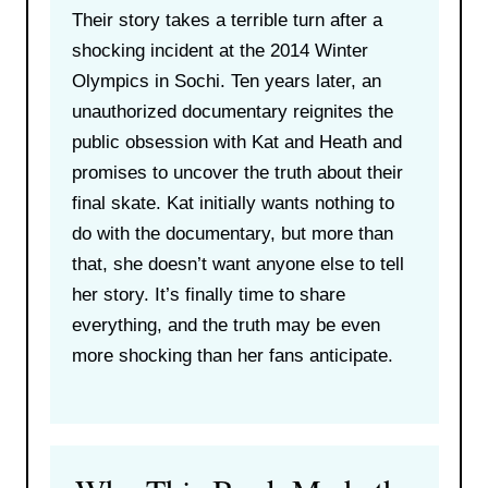
Their story takes a terrible turn after a
shocking incident at the 2014 Winter
Olympics in Sochi. Ten years later, an
unauthorized documentary reignites the
public obsession with Kat and Heath and
promises to uncover the truth about their
final skate. Kat initially wants nothing to
do with the documentary, but more than
that, she doesn’t want anyone else to tell
her story. It’s finally time to share
everything, and the truth may be even
more shocking than her fans anticipate.