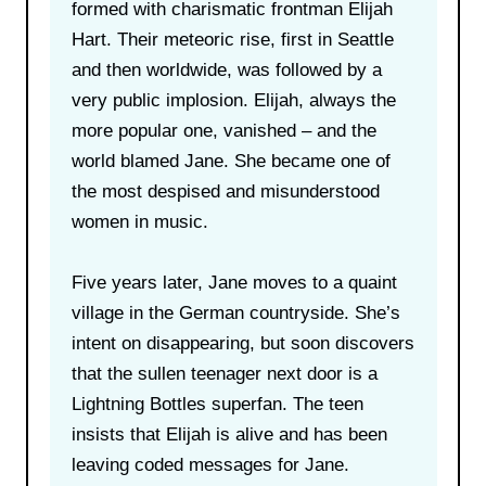
formed with charismatic frontman Elijah
Hart. Their meteoric rise, first in Seattle
and then worldwide, was followed by a
very public implosion. Elijah, always the
more popular one, vanished – and the
world blamed Jane. She became one of
the most despised and misunderstood
women in music.
Five years later, Jane moves to a quaint
village in the German countryside. She’s
intent on disappearing, but soon discovers
that the sullen teenager next door is a
Lightning Bottles superfan. The teen
insists that Elijah is alive and has been
leaving coded messages for Jane.