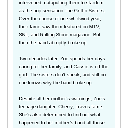
intervened, catapulting them to stardom
as the pop sensation The Griffin Sisters.
Over the course of one whirlwind year,
their fame saw them featured on MTV,
SNL, and Rolling Stone magazine. But
then the band abruptly broke up.
Two decades later, Zoe spends her days
caring for her family, and Cassie is off the
grid. The sisters don’t speak, and still no
one knows why the band broke up.
Despite all her mother’s warnings, Zoe’s
teenage daughter, Cherry, craves fame.
She’s also determined to find out what
happened to her mother’s band all those