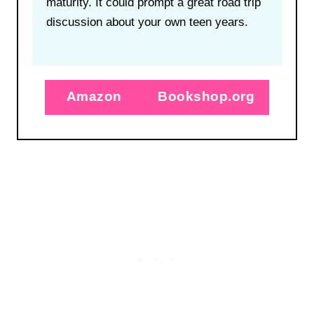
maturity. It could prompt a great road trip
discussion about your own teen years.
Amazon
Bookshop.org