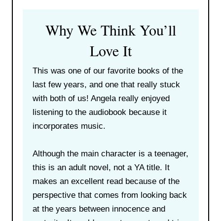
Why We Think You’ll
Love It
This was one of our favorite books of the
last few years, and one that really stuck
with both of us! Angela really enjoyed
listening to the audiobook because it
incorporates music.
Although the main character is a teenager,
this is an adult novel, not a YA title. It
makes an excellent read because of the
perspective that comes from looking back
at the years between innocence and