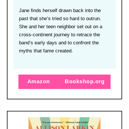
Jane finds herself drawn back into the
past that she’s tried so hard to outrun.
She and her teen neighbor set out on a
cross-continent journey to retrace the
band’s early days and to confront the
myths that fame created.
Amazon
Bookshop.org