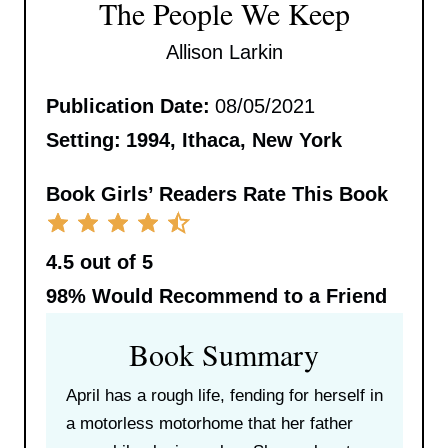
The People We Keep
Allison Larkin
Publication Date:
08/05/2021
Setting:
1994, Ithaca, New York
Book Girls’ Readers Rate This Book
4.5 out of 5
98%
Would Recommend to a Friend
Book Summary
April has a rough life, fending for herself in
a motorless motorhome that her father