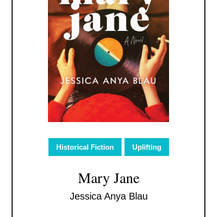
Historical Fiction
Uplifting
Mary Jane
Jessica Anya Blau