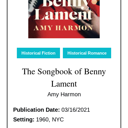
Historical Fiction
Historical Romance
The Songbook of Benny
Lament
Amy Harmon
Publication Date:
03/16/2021
Setting:
1960, NYC