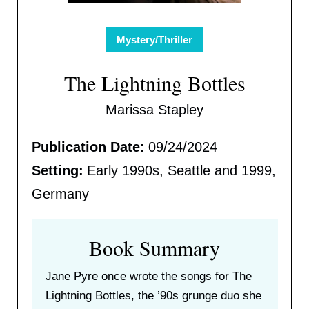
Mystery/Thriller
The Lightning Bottles
Marissa Stapley
Publication Date:
09/24/2024
Setting:
Early 1990s, Seattle and 1999,
Germany
Book Summary
Jane Pyre once wrote the songs for The
Lightning Bottles, the ’90s grunge duo she