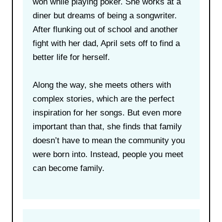
won while playing poker. She works at a
diner but dreams of being a songwriter.
After flunking out of school and another
fight with her dad, April sets off to find a
better life for herself.
Along the way, she meets others with
complex stories, which are the perfect
inspiration for her songs. But even more
important than that, she finds that family
doesn’t have to mean the community you
were born into. Instead, people you meet
can become family.