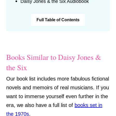
Daisy Jones & the Six Audiobook
Full Table of Contents
Books Similar to Daisy Jones &
the Six
Our book list includes more fabulous fictional
novels and memoirs of real musicians. If you
want to immerse yourself even further in the
era, we also have a full list of
books set in
the 1970s
.