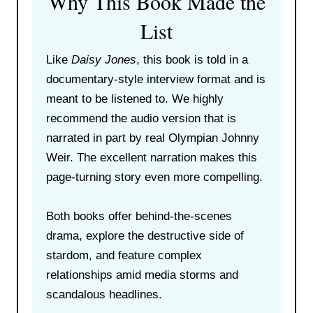
Why This Book Made the
List
Like
Daisy Jones
, this book is told in a
documentary-style interview format and is
meant to be listened to. We highly
recommend the audio version that is
narrated in part by real Olympian Johnny
Weir. The excellent narration makes this
page-turning story even more compelling.
Both books offer behind-the-scenes
drama, explore the destructive side of
stardom, and feature complex
relationships amid media storms and
scandalous headlines.