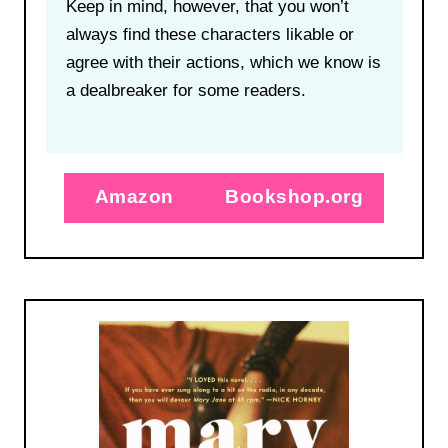
Keep in mind, however, that you won’t
always find these characters likable or
agree with their actions, which we know is
a dealbreaker for some readers.
Amazon
Bookshop.org