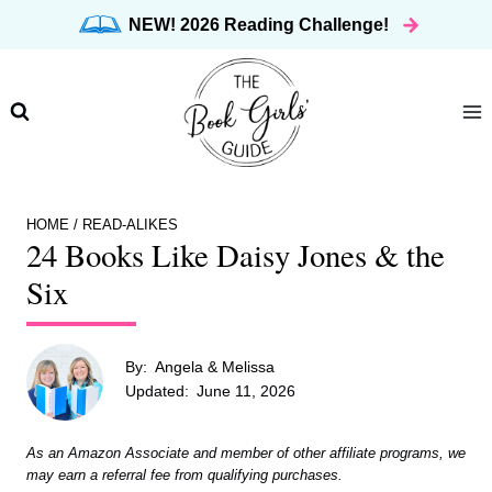
Skip
NEW! 2026 Reading Challenge!
to
content
HOME
/
READ-ALIKES
24 Books Like Daisy Jones & the
Six
By:
Angela & Melissa
Updated:
June 11, 2026
As an Amazon Associate and member of other affiliate programs, we
may earn a referral fee from qualifying purchases.