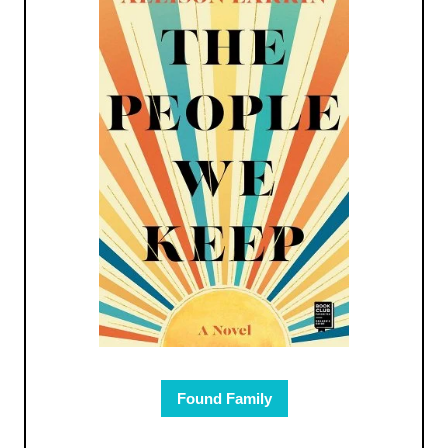
Found Family