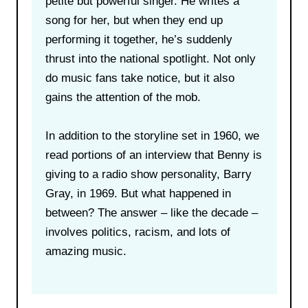
petite but powerful singer. He writes a
song for her, but when they end up
performing it together, he’s suddenly
thrust into the national spotlight. Not only
do music fans take notice, but it also
gains the attention of the mob.
In addition to the storyline set in 1960, we
read portions of an interview that Benny is
giving to a radio show personality, Barry
Gray, in 1969. But what happened in
between? The answer – like the decade –
involves politics, racism, and lots of
amazing music.