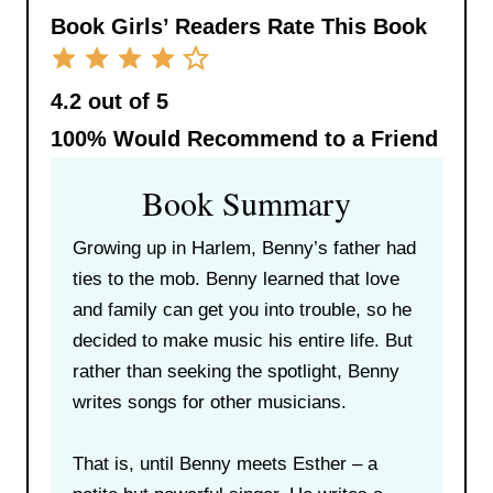
Book Girls’ Readers Rate This Book
4.2 out of 5
100%
Would Recommend to a Friend
Book Summary
Growing up in Harlem, Benny’s father had
ties to the mob. Benny learned that love
and family can get you into trouble, so he
decided to make music his entire life. But
rather than seeking the spotlight, Benny
writes songs for other musicians.
That is, until Benny meets Esther – a