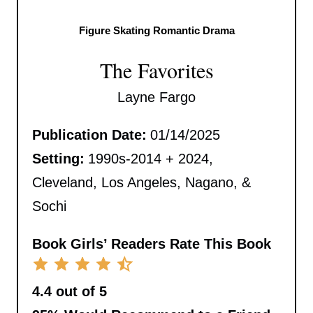
Figure Skating Romantic Drama
The Favorites
Layne Fargo
Publication Date:
01/14/2025
Setting:
1990s-2014 + 2024,
Cleveland, Los Angeles, Nagano, &
Sochi
Book Girls’ Readers Rate This Book
4.4 out of 5