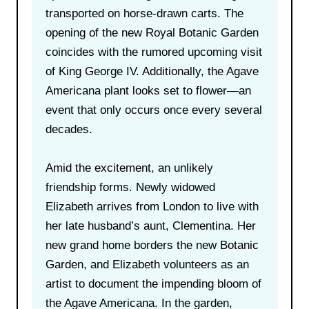
transported on horse-drawn carts. The
opening of the new Royal Botanic Garden
coincides with the rumored upcoming visit
of King George IV. Additionally, the Agave
Americana plant looks set to flower—an
event that only occurs once every several
decades.
Amid the excitement, an unlikely
friendship forms. Newly widowed
Elizabeth arrives from London to live with
her late husband’s aunt, Clementina. Her
new grand home borders the new Botanic
Garden, and Elizabeth volunteers as an
artist to document the impending bloom of
the Agave Americana. In the garden,