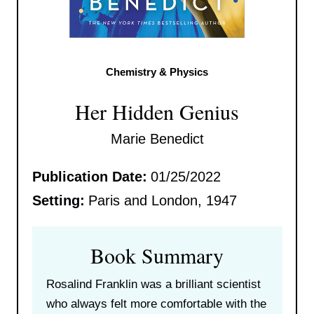
Chemistry & Physics
Her Hidden Genius
Marie Benedict
Publication Date:
01/25/2022
Setting:
Paris and London, 1947
Book Summary
Rosalind Franklin was a brilliant scientist
who always felt more comfortable with the