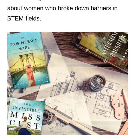
about women who broke down barriers in
STEM fields.