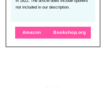
in 1822. The article does include spoilers
not included in our description.
Amazon
Bookshop.org