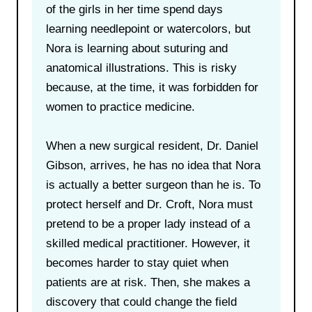
of the girls in her time spend days
learning needlepoint or watercolors, but
Nora is learning about suturing and
anatomical illustrations. This is risky
because, at the time, it was forbidden for
women to practice medicine.
When a new surgical resident, Dr. Daniel
Gibson, arrives, he has no idea that Nora
is actually a better surgeon than he is. To
protect herself and Dr. Croft, Nora must
pretend to be a proper lady instead of a
skilled medical practitioner. However, it
becomes harder to stay quiet when
patients are at risk. Then, she makes a
discovery that could change the field