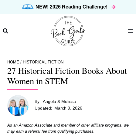
Skip
NEW! 2026 Reading Challenge!
to
content
HOME
/
HISTORICAL FICTION
27 Historical Fiction Books About
Women in STEM
By:
Angela & Melissa
Updated:
March 9, 2026
As an Amazon Associate and member of other affiliate programs, we
may earn a referral fee from qualifying purchases.