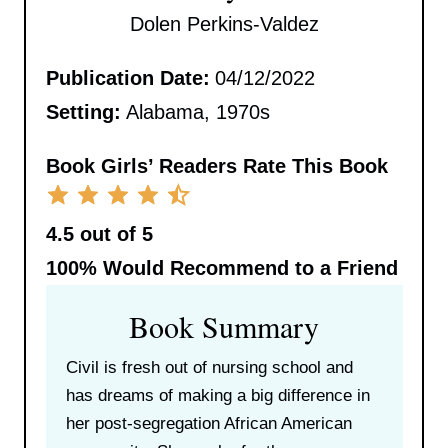
Dolen Perkins-Valdez
Publication Date:
04/12/2022
Setting:
Alabama, 1970s
Book Girls’ Readers Rate This Book
4.5 out of 5
100%
Would Recommend to a Friend
Book Summary
Civil is fresh out of nursing school and
has dreams of making a big difference in
her post-segregation African American