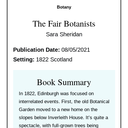
Botany
The Fair Botanists
Sara Sheridan
Publication Date:
08/05/2021
Setting:
1822 Scotland
Book Summary
In 1822, Edinburgh was focused on
interrelated events. First, the old Botanical
Garden moved to a new home on the
slopes below Inverleith House. It’s quite a
spectacle, with full-grown trees being