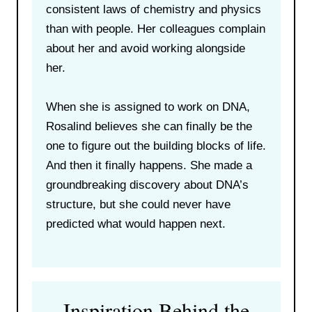
consistent laws of chemistry and physics
than with people. Her colleagues complain
about her and avoid working alongside
her.
When she is assigned to work on DNA,
Rosalind believes she can finally be the
one to figure out the building blocks of life.
And then it finally happens. She made a
groundbreaking discovery about DNA’s
structure, but she could never have
predicted what would happen next.
Inspiration Behind the