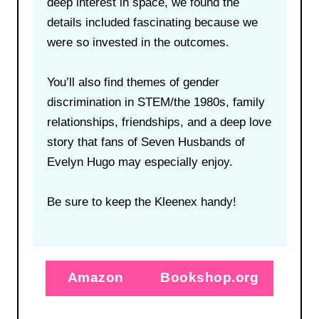
deep interest in space, we found the
details included fascinating because we
were so invested in the outcomes.
You’ll also find themes of gender
discrimination in STEM/the 1980s, family
relationships, friendships, and a deep love
story that fans of Seven Husbands of
Evelyn Hugo may especially enjoy.
Be sure to keep the Kleenex handy!
Amazon
Bookshop.org