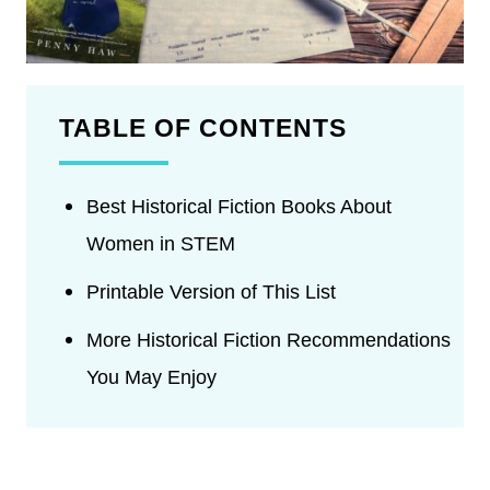
TABLE OF CONTENTS
Best Historical Fiction Books About
Women in STEM
Printable Version of This List
More Historical Fiction Recommendations
You May Enjoy