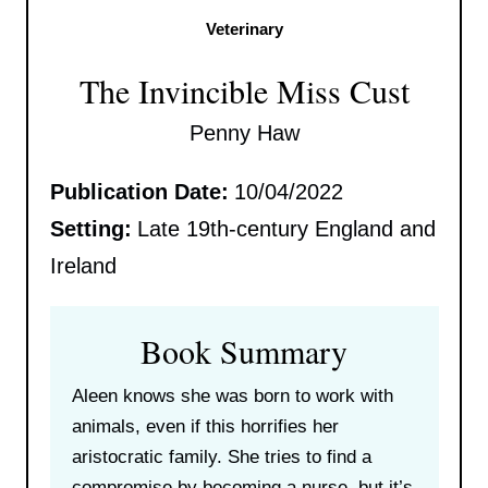
Veterinary
The Invincible Miss Cust
Penny Haw
Publication Date:
10/04/2022
Setting:
Late 19th-century England and
Ireland
Book Summary
Aleen knows she was born to work with
animals, even if this horrifies her
aristocratic family. She tries to find a
compromise by becoming a nurse, but it’s