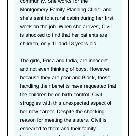
community. She works for the
Montgomery Family Planning Clinic, and
she’s sent to a rural cabin during her first
week on the job. When she arrives, Civil
is shocked to find that her patients are
children, only 11 and 13 years old.
The girls, Erica and India, are innocent
and not even thinking of boys. However,
because they are poor and Black, those
handling their benefits have requested that
the children be on birth control. Civil
struggles with this unexpected aspect of
her new career. Despite the shocking
reason for meeting the sisters, Civil is
endeared to them and their family.