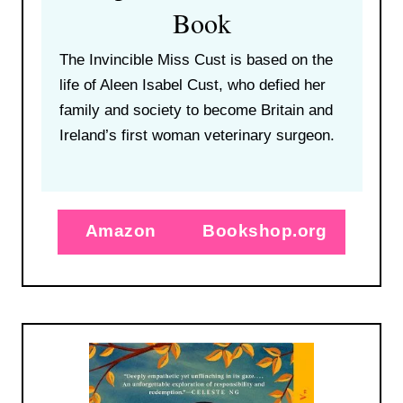
Book
The Invincible Miss Cust is based on the
life of Aleen Isabel Cust, who defied her
family and society to become Britain and
Ireland’s first woman veterinary surgeon.
Amazon
Bookshop.org