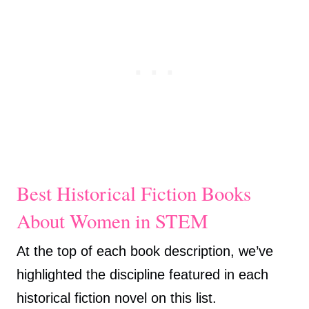
Best Historical Fiction Books
About Women in STEM
At the top of each book description, we’ve
highlighted the discipline featured in each
historical fiction novel on this list.