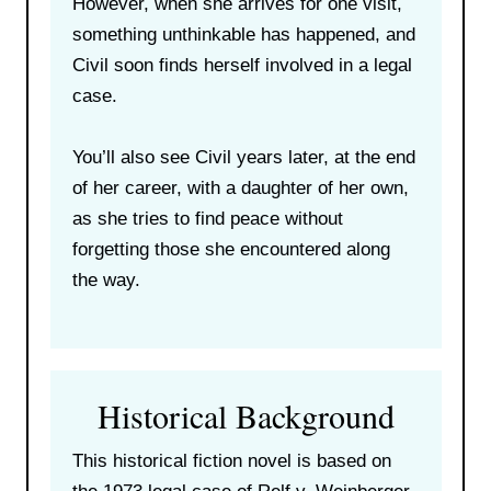
However, when she arrives for one visit,
something unthinkable has happened, and
Civil soon finds herself involved in a legal
case.
You’ll also see Civil years later, at the end
of her career, with a daughter of her own,
as she tries to find peace without
forgetting those she encountered along
the way.
Historical Background
This historical fiction novel is based on