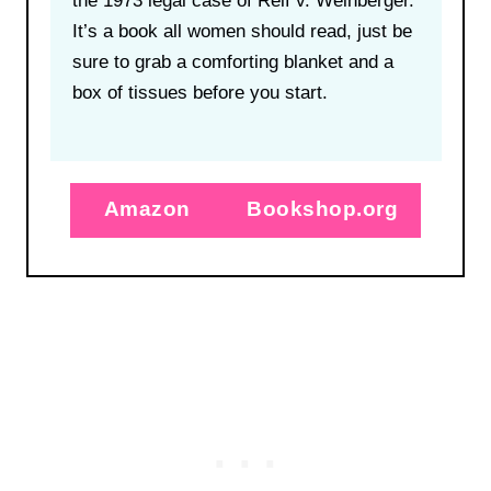
the 1973 legal case of Relf v. Weinberger.
It’s a book all women should read, just be
sure to grab a comforting blanket and a
box of tissues before you start.
Amazon
Bookshop.org