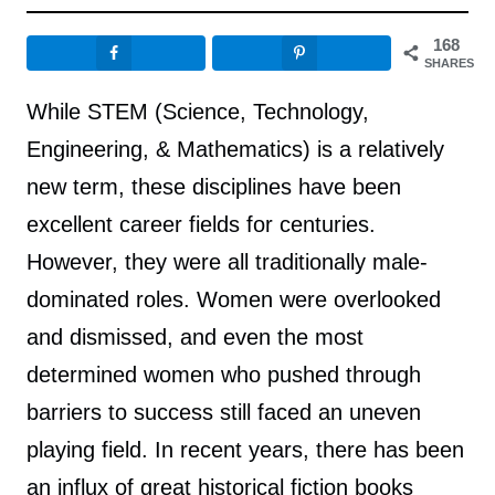
168
SHARES
While STEM (Science, Technology,
Engineering, & Mathematics) is a relatively
new term, these disciplines have been
excellent career fields for centuries.
However, they were all traditionally male-
dominated roles. Women were overlooked
and dismissed, and even the most
determined women who pushed through
barriers to success still faced an uneven
playing field. In recent years, there has been
an influx of great historical fiction books