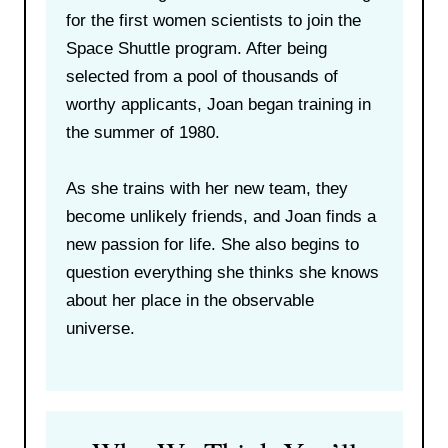
for the first women scientists to join the
Space Shuttle program. After being
selected from a pool of thousands of
worthy applicants, Joan began training in
the summer of 1980.
As she trains with her new team, they
become unlikely friends, and Joan finds a
new passion for life. She also begins to
question everything she thinks she knows
about her place in the observable
universe.