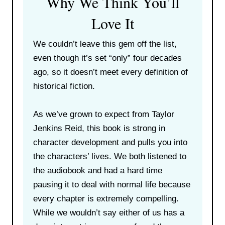
Why We Think You’ll
Love It
We couldn’t leave this gem off the list,
even though it’s set “only” four decades
ago, so it doesn’t meet every definition of
historical fiction.
As we’ve grown to expect from Taylor
Jenkins Reid, this book is strong in
character development and pulls you into
the characters’ lives. We both listened to
the audiobook and had a hard time
pausing it to deal with normal life because
every chapter is extremely compelling.
While we wouldn’t say either of us has a