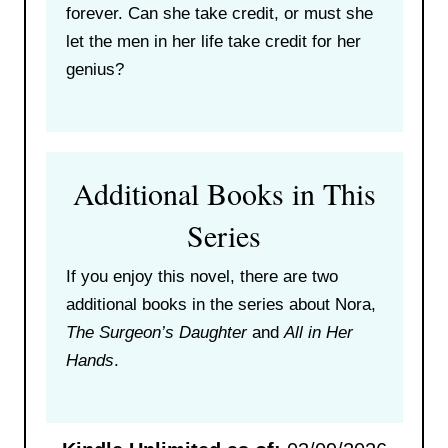
forever. Can she take credit, or must she
let the men in her life take credit for her
genius?
Additional Books in This
Series
If you enjoy this novel, there are two
additional books in the series about Nora,
The Surgeon’s Daughter
and
All in Her
Hands
.