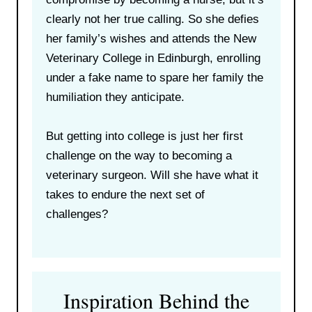
clearly not her true calling. So she defies
her family’s wishes and attends the New
Veterinary College in Edinburgh, enrolling
under a fake name to spare her family the
humiliation they anticipate.
But getting into college is just her first
challenge on the way to becoming a
veterinary surgeon. Will she have what it
takes to endure the next set of
challenges?
Inspiration Behind the