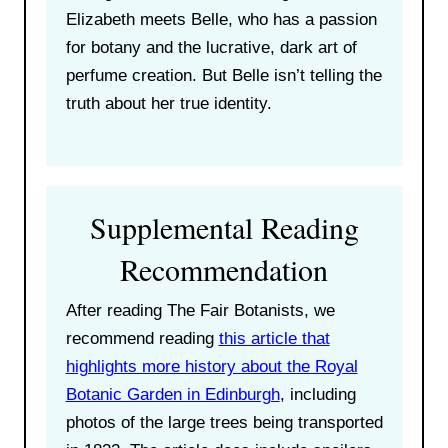
Elizabeth meets Belle, who has a passion
for botany and the lucrative, dark art of
perfume creation. But Belle isn’t telling the
truth about her true identity.
Supplemental Reading
Recommendation
After reading The Fair Botanists, we
recommend reading
this article that
highlights more history about the Royal
Botanic Garden in Edinburgh
, including
photos of the large trees being transported