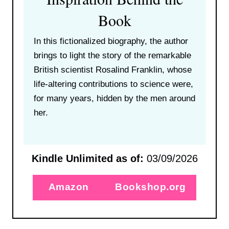
Book
In this fictionalized biography, the author
brings to light the story of the remarkable
British scientist Rosalind Franklin, whose
life-altering contributions to science were,
for many years, hidden by the men around
her.
Kindle Unlimited as of:
03/09/2026
Amazon
Bookshop.org