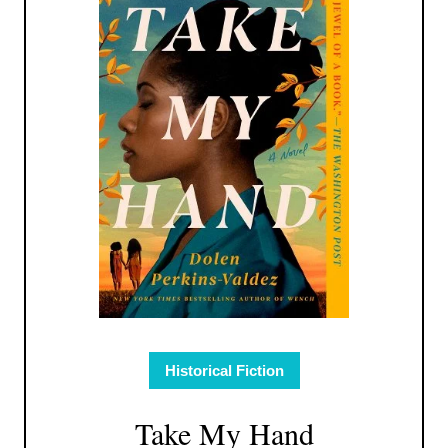
Historical Fiction
Take My Hand