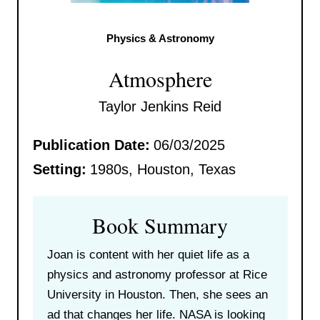
Physics & Astronomy
Atmosphere
Taylor Jenkins Reid
Publication Date:
06/03/2025
Setting:
1980s, Houston, Texas
Book Summary
Joan is content with her quiet life as a
physics and astronomy professor at Rice
University in Houston. Then, she sees an
ad that changes her life. NASA is looking