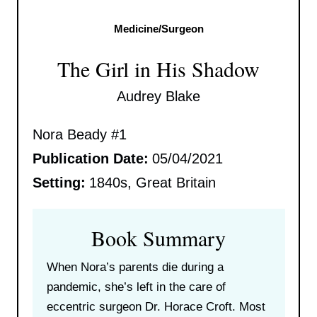
Medicine/Surgeon
The Girl in His Shadow
Audrey Blake
Nora Beady #1
Publication Date:
05/04/2021
Setting:
1840s, Great Britain
Book Summary
When Nora’s parents die during a
pandemic, she’s left in the care of
eccentric surgeon Dr. Horace Croft. Most