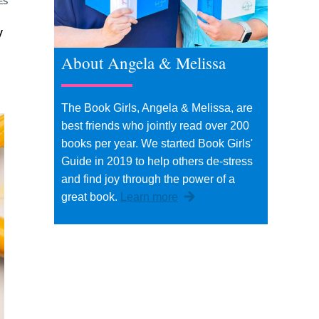
ES
y
u
About Angela & Melissa
The Book Girls, Angela & Melissa, are
best friends who jointly read over 200
books per year. We started Book Girls'
Guide in 2019 to help others de-stress
and find joy through the power of a
great book.
Learn more