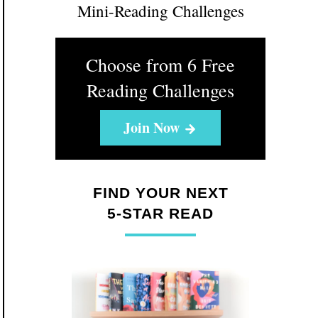
Mini-Reading Challenges
Choose from 6 Free
Reading Challenges
Join Now
FIND YOUR NEXT
5-STAR READ