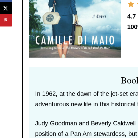
4.7
10
Boo
In 1962, at the dawn of the jet-set 
adventurous new life in this historical 
Judy Goodman and Beverly Caldwell h
position of a Pan Am stewardess, but 