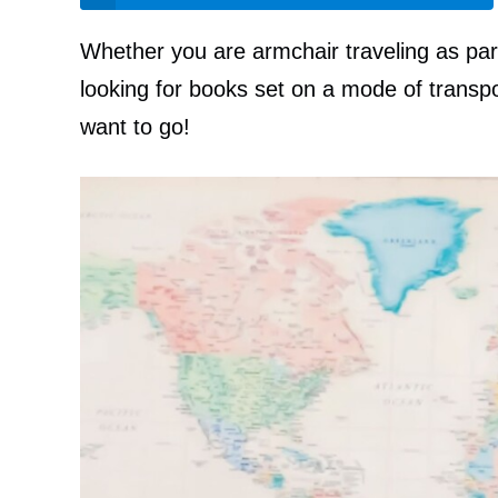
Whether you are armchair traveling as par
looking for books set on a mode of transpo
want to go!