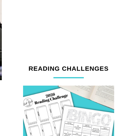
READING CHALLENGES