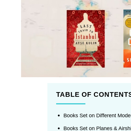
TABLE OF CONTENT
Books Set on Different Modes
Books Set on Planes & Airsh