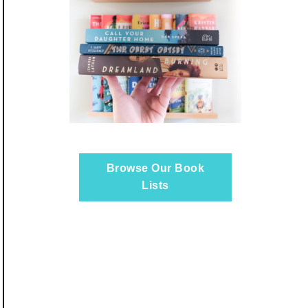
Browse Our Book
Lists