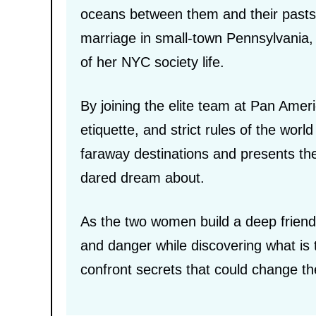
oceans between them and their pasts
marriage in small-town Pennsylvania, 
of her NYC society life.
By joining the elite team at Pan Ameri
etiquette, and strict rules of the wor
faraway destinations and presents the
dared dream about.
As the two women build a deep friend
and danger while discovering what is t
confront secrets that could change thei