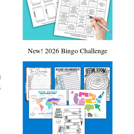
New! 2026 Bingo Challenge
d
s