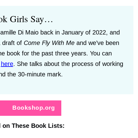
ok Girls Say…
amille Di Maio back in January of 2022, and
 draft of
Come
Fly With Me
and we’ve been
he book for the past three years. You can
e
here
.
She talks about the process of working
nd the 30-minute mark.
Bookshop.org
 on These Book Lists: