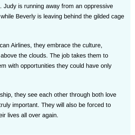
. Judy is running away from an oppressive
while Beverly is leaving behind the gilded cage
can Airlines, they embrace the culture,
ld above the clouds. The job takes them to
m with opportunities they could have only
ship, they see each other through both love
ruly important. They will also be forced to
r lives all over again.