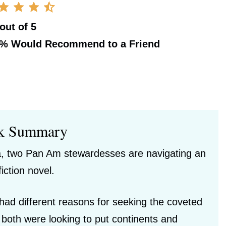
 out of 5
0%
Would Recommend to a Friend
k Summary
era, two Pan Am stewardesses are navigating an
fiction novel.
ad different reasons for seeking the coveted
both were looking to put continents and