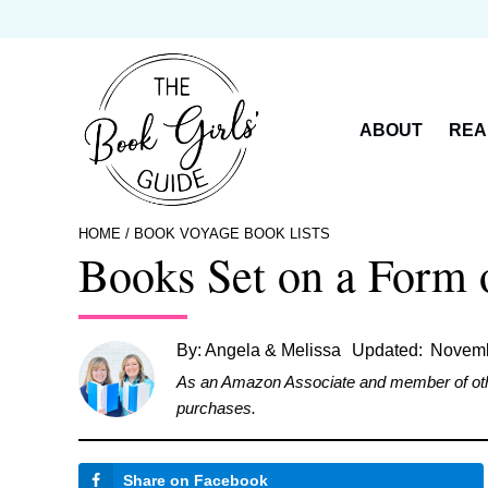
Skip
to
content
ABOUT
REA
HOME
/
BOOK VOYAGE BOOK LISTS
Books Set on a Form o
By:
Angela & Melissa
Updated:
Novemb
As an Amazon Associate and member of other 
purchases.
Share on Facebook