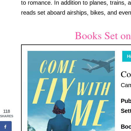
to romance. In addition to planes, trains, a
reads set aboard airships, bikes, and eve
Books Set on
Hi
Co
Cam
Pub
Set
118
SHARES
Boo