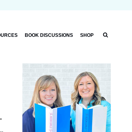
OURCES
BOOK DISCUSSIONS
SHOP