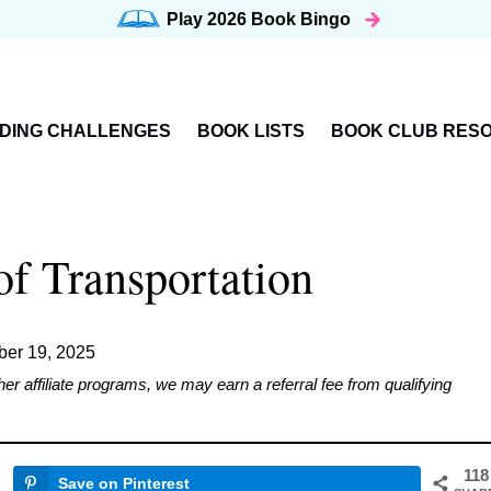
Play 2026
Book Bingo
DING CHALLENGES
BOOK LISTS
BOOK CLUB RES
f Transportation
er 19, 2025
affiliate programs, we may earn a referral fee from qualifying
118
Save on Pinterest