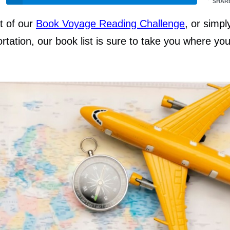
SHAR
t of our
Book Voyage Reading Challenge
, or simpl
rtation, our book list is sure to take you where yo