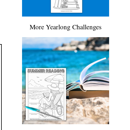
More Yearlong Challenges