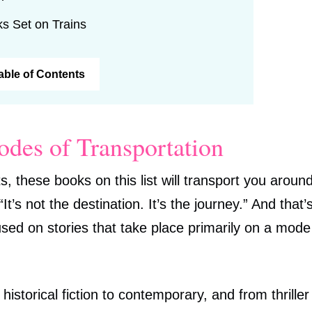
ks Set on Trains
Table of Contents
odes of Transportation
s, these books on this list will transport you aroun
’s not the destination. It’s the journey.” And that’
cused on stories that take place primarily on a mode
istorical fiction to contemporary, and from thriller