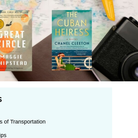
S
 of Transportation
ips