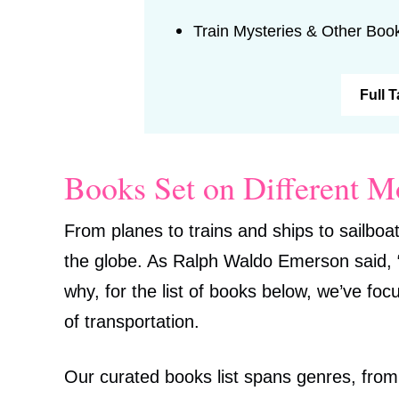
Train Mysteries & Other Boo
Full 
Books Set on Different M
From planes to trains and ships to sailboat
the globe. As Ralph Waldo Emerson said, “It
why, for the list of books below, we’ve fo
of transportation.
Our curated books list spans genres, from h