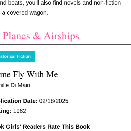
nd boats, you’ll also find novels and non-fiction
n a covered wagon.
 Planes & Airships
storical Fiction
me Fly With Me
ille Di Maio
lication Date:
02/18/2025
ting:
1962
k Girls’ Readers Rate This Book