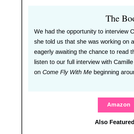
The Bo
We had the opportunity to interview C
she told us that she was working on a
eagerly awaiting the chance to read t
listen to our full interview with Camill
on
Come Fly With Me
beginning arou
Amazon
Also Featured