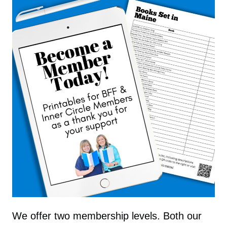
We offer two membership levels. Both our