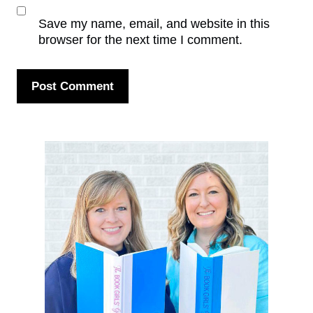
Save my name, email, and website in this
browser for the next time I comment.