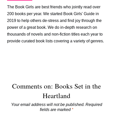
The Book Girls are best friends who jointly read over
200 books per year. We started Book Girls' Guide in
2019 to help others de-stress and find joy through the
power of a great book. We do in-depth research on
thousands of novels and non-fiction titles each year to
provide curated book lists covering a variety of genres.
Comments on: Books Set in the
Heartland
Your email address will not be published.
Required
fields are marked
*