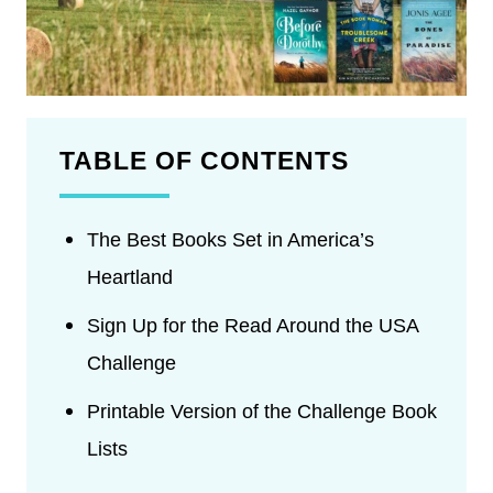
TABLE OF CONTENTS
The Best Books Set in America’s
Heartland
Sign Up for the Read Around the USA
Challenge
Printable Version of the Challenge Book
Lists