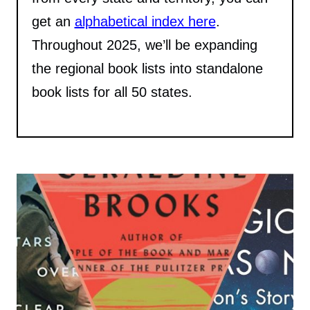
get an
alphabetical index here
.
Throughout 2025, we’ll be expanding
the regional book lists into standalone
book lists for all 50 states.