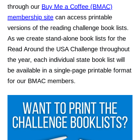
through our
Buy Me a Coffee (BMAC)
membership site
can access printable
versions of the reading challenge book lists.
As we create stand-alone book lists for the
Read Around the USA Challenge throughout
the year, each individual state book list will
be available in a single-page printable format
for our BMAC members.