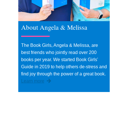
About Angela & Melissa
The Book Girls, Angela & Melissa, are
best friends who jointly read over 200
books per year. We started Book Girls'
Guide in 2019 to help others de-stress and
find joy through the power of a great book.
Learn more