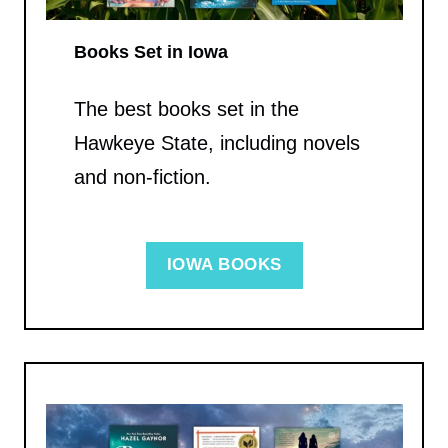
Books Set in Iowa
The best books set in the
Hawkeye State, including novels
and non-fiction.
IOWA BOOKS