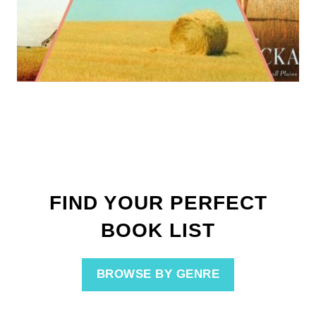
FIND YOUR PERFECT
BOOK LIST
BROWSE BY GENRE