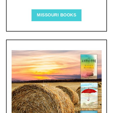
MISSOURI BOOKS