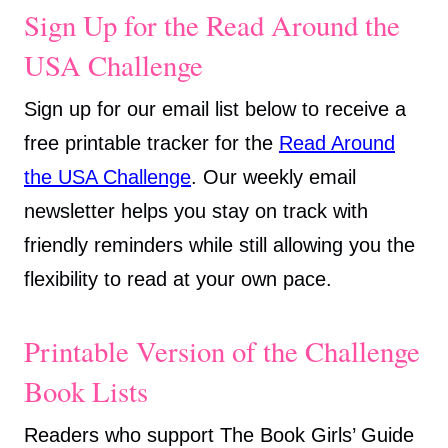
Sign Up for the Read Around the
USA Challenge
Sign up for our email list below to receive a
free printable tracker for the
Read Around
the USA Challenge
. Our weekly email
newsletter helps you stay on track with
friendly reminders while still allowing you the
flexibility to read at your own pace.
Printable Version of the Challenge
Book Lists
Readers who support The Book Girls’ Guide