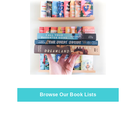
Browse Our Book Lists