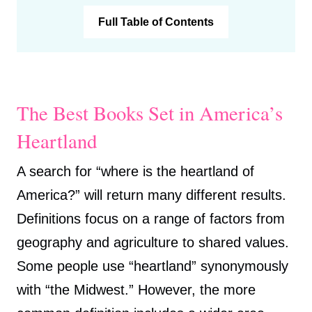
Full Table of Contents
The Best Books Set in America’s
Heartland
A search for “where is the heartland of
America?” will return many different results.
Definitions focus on a range of factors from
geography and agriculture to shared values.
Some people use “heartland” synonymously
with “the Midwest.” However, the more