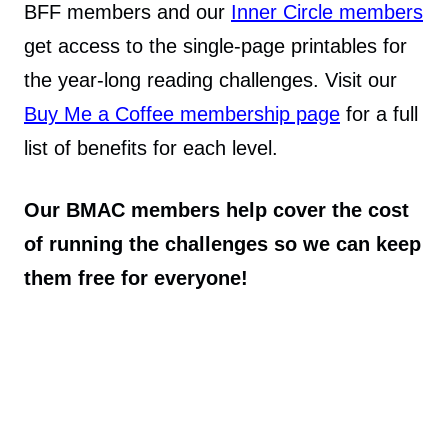
BFF members and our
Inner Circle members
get access to the single-page printables for
the year-long reading challenges. Visit our
Buy Me a Coffee membership page
for a full
list of benefits for each level.
Our BMAC members help cover the cost
of running the challenges so we can keep
them free for everyone!