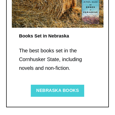
Books Set in Nebraska
The best books set in the
Cornhusker State, including
novels and non-fiction.
NEBRASKA BOOKS