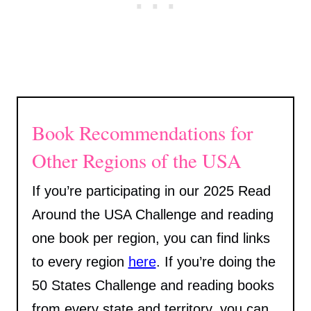
Book Recommendations for
Other Regions of the USA
If you’re participating in our 2025 Read
Around the USA Challenge and reading
one book per region, you can find links
to every region
here
. If you’re doing the
50 States Challenge and reading books
from every state and territory, you can