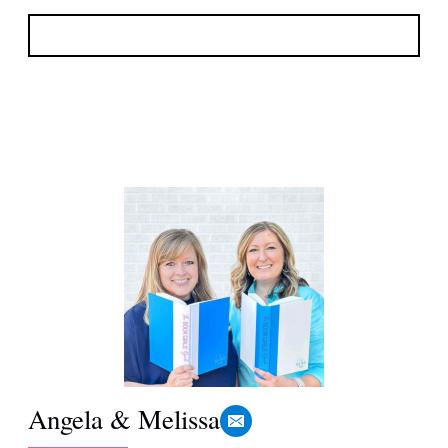
Angela & Melissa