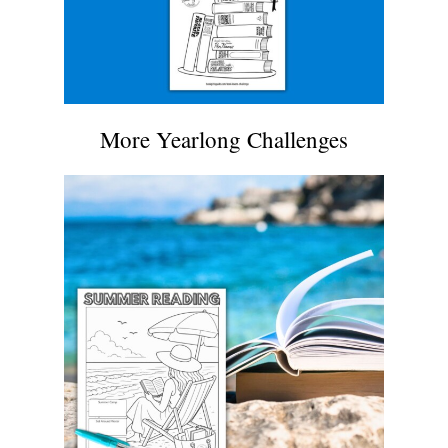
More Yearlong Challenges