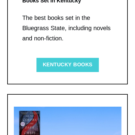
Books Set in Kentucky
The best books set in the
Bluegrass State, including novels
and non-fiction.
KENTUCKY BOOKS