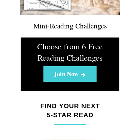
Mini-Reading Challenges
Choose from 6 Free
Reading Challenges
Join Now
FIND YOUR NEXT
5-STAR READ