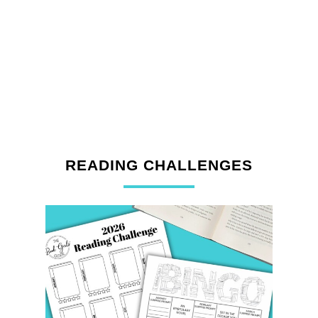
READING CHALLENGES