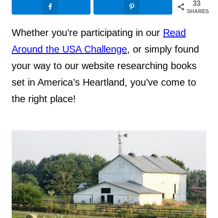
33
SHARES
Whether you’re participating in our
Read
Around the USA Challenge
, or simply found
your way to our website researching books
set in America’s Heartland, you’ve come to
the right place!