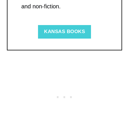
and non-fiction.
KANSAS BOOKS