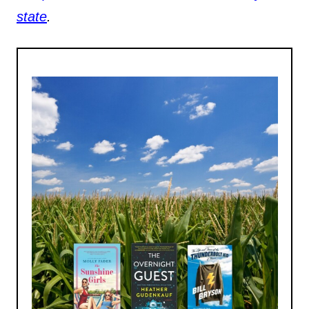
state
.