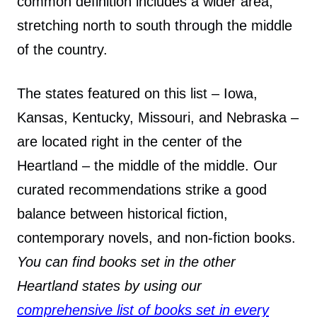
common definition includes a wider area,
stretching north to south through the middle
of the country.
The states featured on this list – Iowa,
Kansas, Kentucky, Missouri, and Nebraska –
are located right in the center of the
Heartland – the middle of the middle. Our
curated recommendations strike a good
balance between historical fiction,
contemporary novels, and non-fiction books.
You can find books set in the other
Heartland states by using our
comprehensive list of books set in every