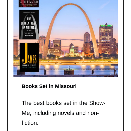
Books Set in Missouri
The best books set in the Show-
Me, including novels and non-
fiction.