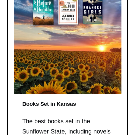
Books Set in Kansas
The best books set in the
Sunflower State, including novels