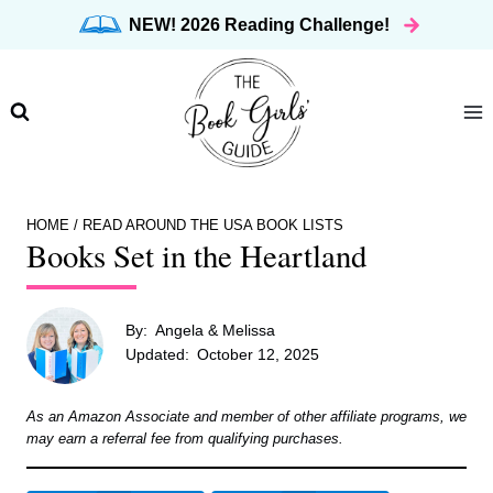
Skip
NEW! 2026 Reading Challenge!
to
content
HOME
/
READ AROUND THE USA BOOK LISTS
Books Set in the Heartland
By:
Angela & Melissa
Updated:
October 12, 2025
As an Amazon Associate and member of other affiliate programs, we
may earn a referral fee from qualifying purchases.