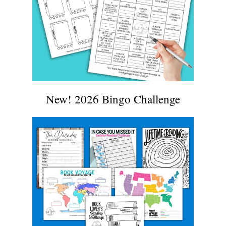
New! 2026 Bingo Challenge