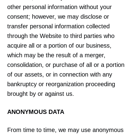
other personal information without your
consent; however, we may disclose or
transfer personal information collected
through the Website to third parties who
acquire all or a portion of our business,
which may be the result of a merger,
consolidation, or purchase of all or a portion
of our assets, or in connection with any
bankruptcy or reorganization proceeding
brought by or against us.
ANONYMOUS DATA
From time to time, we may use anonymous