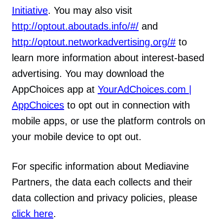
Initiative
. You may also visit
http://optout.aboutads.info/#/
and
http://optout.networkadvertising.org/#
to
learn more information about interest-based
advertising. You may download the
AppChoices app at
YourAdChoices.com |
AppChoices
to opt out in connection with
mobile apps, or use the platform controls on
your mobile device to opt out.
For specific information about Mediavine
Partners, the data each collects and their
data collection and privacy policies, please
click here
.