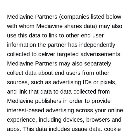
Mediavine Partners (companies listed below
with whom Mediavine shares data) may also
use this data to link to other end user
information the partner has independently
collected to deliver targeted advertisements.
Mediavine Partners may also separately
collect data about end users from other
sources, such as advertising IDs or pixels,
and link that data to data collected from
Mediavine publishers in order to provide
interest-based advertising across your online
experience, including devices, browsers and
apps. This data includes usage data, cookie