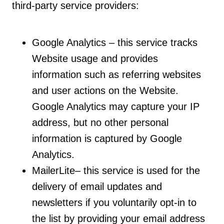
third-party service providers:
Google Analytics – this service tracks
Website usage and provides
information such as referring websites
and user actions on the Website.
Google Analytics may capture your IP
address, but no other personal
information is captured by Google
Analytics.
MailerLite– this service is used for the
delivery of email updates and
newsletters if you voluntarily opt-in to
the list by providing your email address