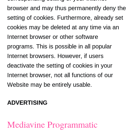
browser and may thus permanently deny the
setting of cookies. Furthermore, already set
cookies may be deleted at any time via an
Internet browser or other software
programs. This is possible in all popular
Internet browsers. However, if users
deactivate the setting of cookies in your
Internet browser, not all functions of our
Website may be entirely usable.
ADVERTISING
Mediavine Programmatic