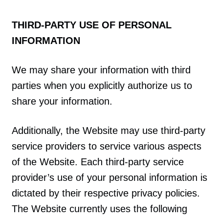
THIRD-PARTY USE OF PERSONAL
INFORMATION
We may share your information with third
parties when you explicitly authorize us to
share your information.
Additionally, the Website may use third-party
service providers to service various aspects
of the Website. Each third-party service
provider’s use of your personal information is
dictated by their respective privacy policies.
The Website currently uses the following