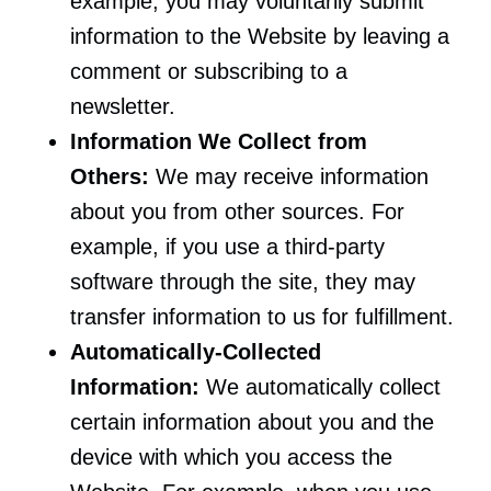
example, you may voluntarily submit
information to the Website by leaving a
comment or subscribing to a
newsletter.
Information We Collect from
Others:
We may receive information
about you from other sources. For
example, if you use a third-party
software through the site, they may
transfer information to us for fulfillment.
Automatically-Collected
Information:
We automatically collect
certain information about you and the
device with which you access the