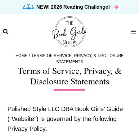
Skip
NEW! 2026 Reading Challenge!
to
content
HOME
/
TERMS OF SERVICE, PRIVACY, & DISCLOSURE
STATEMENTS
Terms of Service, Privacy, &
Disclosure Statements
Polished Style LLC DBA Book Girls’ Guide
(“Website”) is governed by the following
Privacy Policy.