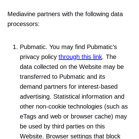
Mediavine partners with the following data
processors:
Pubmatic. You may find Pubmatic’s
privacy policy
through this link
. The
data collected on the Website may be
transferred to Pubmatic and its
demand partners for interest-based
advertising. Statistical information and
other non-cookie technologies (such as
eTags and web or browser cache) may
be used by third parties on this
Website. Browser settings that block