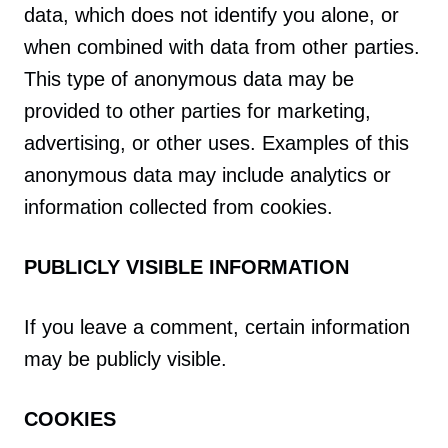
data, which does not identify you alone, or
when combined with data from other parties.
This type of anonymous data may be
provided to other parties for marketing,
advertising, or other uses. Examples of this
anonymous data may include analytics or
information collected from cookies.
PUBLICLY VISIBLE INFORMATION
If you leave a comment, certain information
may be publicly visible.
COOKIES