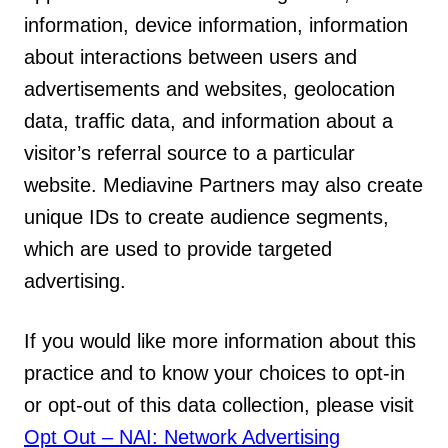
information, device information, information
about interactions between users and
advertisements and websites, geolocation
data, traffic data, and information about a
visitor’s referral source to a particular
website. Mediavine Partners may also create
unique IDs to create audience segments,
which are used to provide targeted
advertising.
If you would like more information about this
practice and to know your choices to opt-in
or opt-out of this data collection, please visit
Opt Out – NAI: Network Advertising