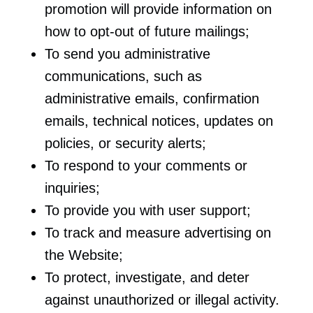
promotion will provide information on
how to opt-out of future mailings;
To send you administrative
communications, such as
administrative emails, confirmation
emails, technical notices, updates on
policies, or security alerts;
To respond to your comments or
inquiries;
To provide you with user support;
To track and measure advertising on
the Website;
To protect, investigate, and deter
against unauthorized or illegal activity.