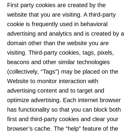
First party cookies are created by the
website that you are visiting. A third-party
cookie is frequently used in behavioral
advertising and analytics and is created by a
domain other than the website you are
visiting. Third-party cookies, tags, pixels,
beacons and other similar technologies
(collectively, “Tags”) may be placed on the
Website to monitor interaction with
advertising content and to target and
optimize advertising. Each internet browser
has functionality so that you can block both
first and third-party cookies and clear your
browser’s cache. The “help” feature of the