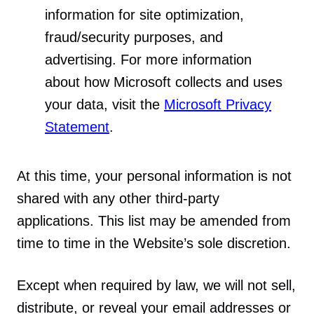
information for site optimization,
fraud/security purposes, and
advertising. For more information
about how Microsoft collects and uses
your data, visit the
Microsoft Privacy
Statement
.
At this time, your personal information is not
shared with any other third-party
applications. This list may be amended from
time to time in the Website’s sole discretion.
Except when required by law, we will not sell,
distribute, or reveal your email addresses or