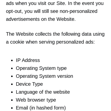
ads when you visit our Site. In the event you
opt-out, you will still see non-personalized
advertisements on the Website.
The Website collects the following data using
a cookie when serving personalized ads:
IP Address
Operating System type
Operating System version
Device Type
Language of the website
Web browser type
Email (in hashed form)