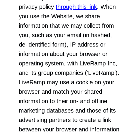
privacy policy
through this link
. When
you use the Website, we share
information that we may collect from
you, such as your email (in hashed,
de-identified form), IP address or
information about your browser or
operating system, with LiveRamp Inc,
and its group companies (‘LiveRamp’).
LiveRamp may use a cookie on your
browser and match your shared
information to their on- and offline
marketing databases and those of its
advertising partners to create a link
between your browser and information