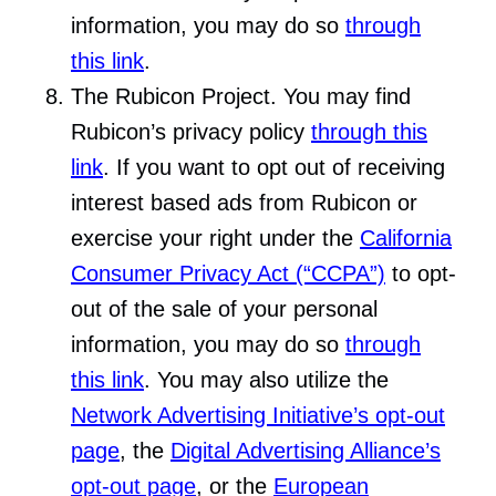
information, you may do so
through
this link
.
The Rubicon Project. You may find
Rubicon’s privacy policy
through this
link
. If you want to opt out of receiving
interest based ads from Rubicon or
exercise your right under the
California
Consumer Privacy Act (“CCPA”)
to opt-
out of the sale of your personal
information, you may do so
through
this link
. You may also utilize the
Network Advertising Initiative’s opt-out
page
, the
Digital Advertising Alliance’s
opt-out page
, or the
European