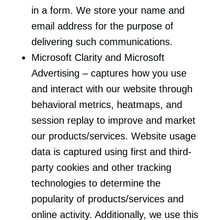
in a form. We store your name and
email address for the purpose of
delivering such communications.
Microsoft Clarity and Microsoft
Advertising – captures how you use
and interact with our website through
behavioral metrics, heatmaps, and
session replay to improve and market
our products/services. Website usage
data is captured using first and third-
party cookies and other tracking
technologies to determine the
popularity of products/services and
online activity. Additionally, we use this