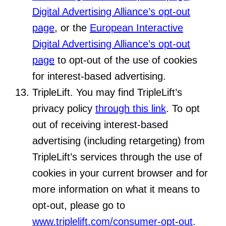
Digital Advertising Alliance’s opt-out
page
, or the
European Interactive
Digital Advertising Alliance’s opt-out
page
to opt-out of the use of cookies
for interest-based advertising.
TripleLift. You may find TripleLift’s
privacy policy
through this link
. To opt
out of receiving interest-based
advertising (including retargeting) from
TripleLift’s services through the use of
cookies in your current browser and for
more information on what it means to
opt-out, please go to
www.triplelift.com/consumer-opt-out
.