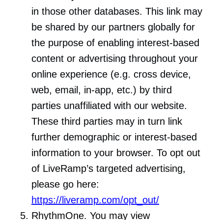
in those other databases. This link may
be shared by our partners globally for
the purpose of enabling interest-based
content or advertising throughout your
online experience (e.g. cross device,
web, email, in-app, etc.) by third
parties unaffiliated with our website.
These third parties may in turn link
further demographic or interest-based
information to your browser. To opt out
of LiveRamp’s targeted advertising,
please go here:
https://liveramp.com/opt_out/
RhythmOne. You may view