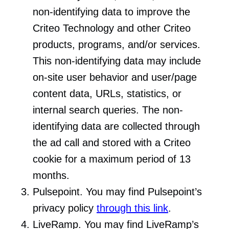
non-identifying data to improve the
Criteo Technology and other Criteo
products, programs, and/or services.
This non-identifying data may include
on-site user behavior and user/page
content data, URLs, statistics, or
internal search queries. The non-
identifying data are collected through
the ad call and stored with a Criteo
cookie for a maximum period of 13
months.
Pulsepoint. You may find Pulsepoint’s
privacy policy
through this link
.
LiveRamp. You may find LiveRamp’s