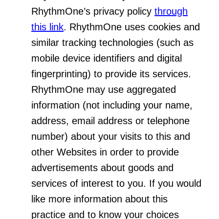
RhythmOne’s privacy policy
through
this link
. RhythmOne uses cookies and
similar tracking technologies (such as
mobile device identifiers and digital
fingerprinting) to provide its services.
RhythmOne may use aggregated
information (not including your name,
address, email address or telephone
number) about your visits to this and
other Websites in order to provide
advertisements about goods and
services of interest to you. If you would
like more information about this
practice and to know your choices