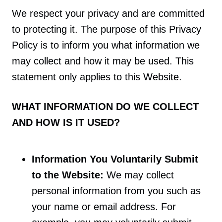
We respect your privacy and are committed
to protecting it. The purpose of this Privacy
Policy is to inform you what information we
may collect and how it may be used. This
statement only applies to this Website.
WHAT INFORMATION DO WE COLLECT
AND HOW IS IT USED?
Information You Voluntarily Submit
to the Website:
We may collect
personal information from you such as
your name or email address. For