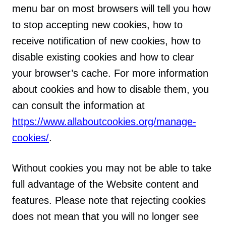
menu bar on most browsers will tell you how
to stop accepting new cookies, how to
receive notification of new cookies, how to
disable existing cookies and how to clear
your browser’s cache. For more information
about cookies and how to disable them, you
can consult the information at
https://www.allaboutcookies.org/manage-
cookies/
.
Without cookies you may not be able to take
full advantage of the Website content and
features. Please note that rejecting cookies
does not mean that you will no longer see