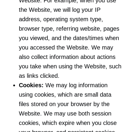
Website. For example, when you use
the Website, we will log your IP
address, operating system type,
browser type, referring website, pages
you viewed, and the dates/times when
you accessed the Website. We may
also collect information about actions
you take when using the Website, such
as links clicked.
Cookies:
We may log information
using cookies, which are small data
files stored on your browser by the
Website. We may use both session
cookies, which expire when you close