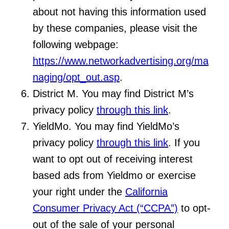
about not having this information used
by these companies, please visit the
following webpage:
https://www.networkadvertising.org/ma
naging/opt_out.asp
.
District M. You may find District M’s
privacy policy
through this link
.
YieldMo. You may find YieldMo’s
privacy policy
through this link
. If you
want to opt out of receiving interest
based ads from Yieldmo or exercise
your right under the
California
Consumer Privacy Act (“CCPA”)
to opt-
out of the sale of your personal