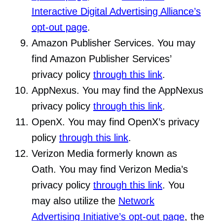
Interactive Digital Advertising Alliance’s
opt-out page
.
Amazon Publisher Services. You may
find Amazon Publisher Services’
privacy policy
through this link
.
AppNexus. You may find the AppNexus
privacy policy
through this link
.
OpenX. You may find OpenX’s privacy
policy
through this link
.
Verizon Media formerly known as
Oath. You may find Verizon Media’s
privacy policy
through this link
. You
may also utilize the
Network
Advertising Initiative’s opt-out page
, the