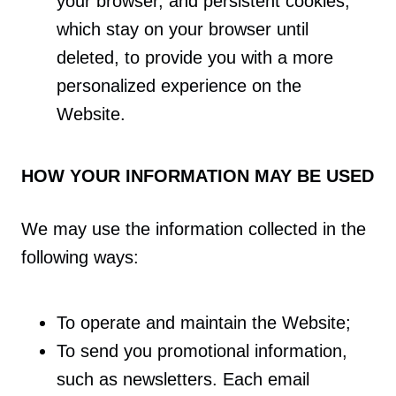
your browser, and persistent cookies,
which stay on your browser until
deleted, to provide you with a more
personalized experience on the
Website.
HOW YOUR INFORMATION MAY BE USED
We may use the information collected in the
following ways:
To operate and maintain the Website;
To send you promotional information,
such as newsletters. Each email