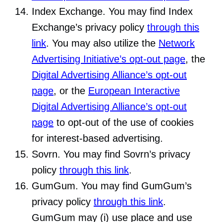
Index Exchange. You may find Index
Exchange’s privacy policy
through this
link
. You may also utilize the
Network
Advertising Initiative’s opt-out page
, the
Digital Advertising Alliance’s opt-out
page
, or the
European Interactive
Digital Advertising Alliance’s opt-out
page
to opt-out of the use of cookies
for interest-based advertising.
Sovrn. You may find Sovrn’s privacy
policy
through this link
.
GumGum. You may find GumGum’s
privacy policy
through this link
.
GumGum may (i) use place and use