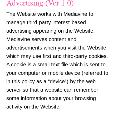
Advertising (Ver 1.0)
The Website works with Mediavine to
manage third-party interest-based
advertising appearing on the Website.
Mediavine serves content and
advertisements when you visit the Website,
which may use first and third-party cookies.
A cookie is a small text file which is sent to
your computer or mobile device (referred to
in this policy as a “device”) by the web
server so that a website can remember
some information about your browsing
activity on the Website.