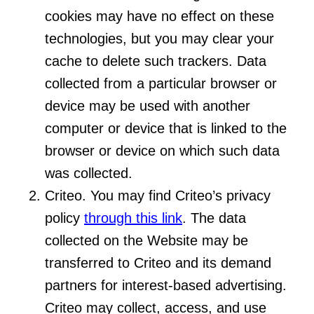
cookies may have no effect on these
technologies, but you may clear your
cache to delete such trackers. Data
collected from a particular browser or
device may be used with another
computer or device that is linked to the
browser or device on which such data
was collected.
Criteo. You may find Criteo’s privacy
policy
through this link
. The data
collected on the Website may be
transferred to Criteo and its demand
partners for interest-based advertising.
Criteo may collect, access, and use