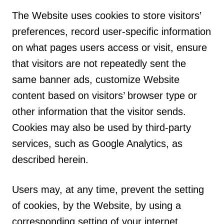
The Website uses cookies to store visitors’
preferences, record user-specific information
on what pages users access or visit, ensure
that visitors are not repeatedly sent the
same banner ads, customize Website
content based on visitors’ browser type or
other information that the visitor sends.
Cookies may also be used by third-party
services, such as Google Analytics, as
described herein.
Users may, at any time, prevent the setting
of cookies, by the Website, by using a
corresponding setting of your internet