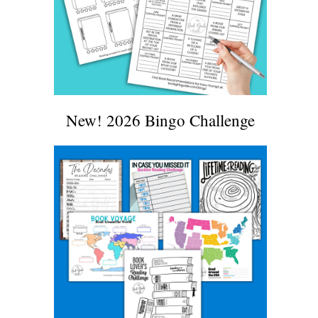
New! 2026 Bingo Challenge