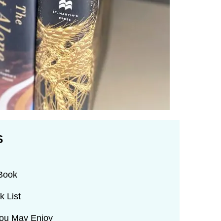
S
 Book
k List
You May Enjoy