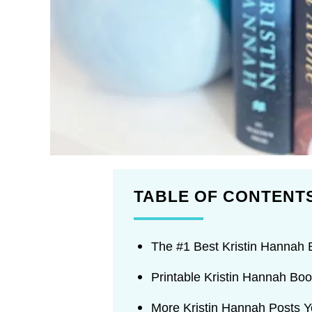
TABLE OF CONTENT
The #1 Best Kristin Hannah
Printable Kristin Hannah Boo
More Kristin Hannah Posts 