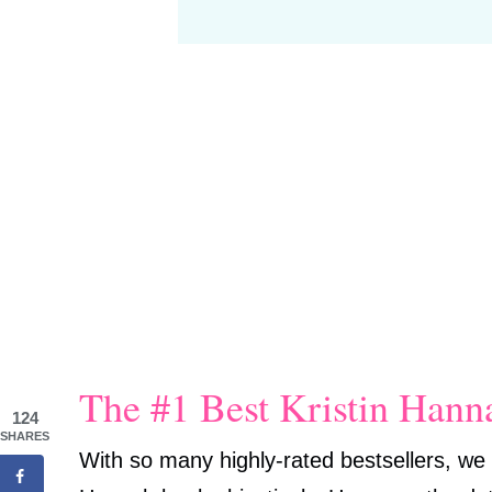
The #1 Best Kristin Han
124
SHARES
With so many highly-rated bestsellers, we 