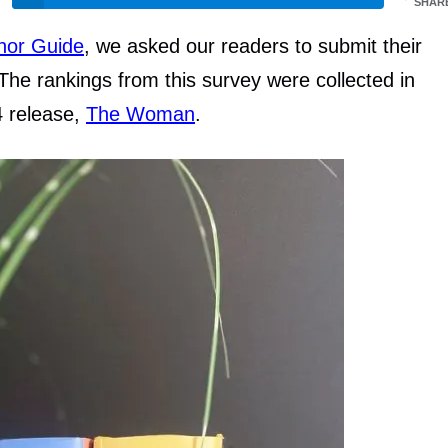
SHAR
thor Guide
, we asked our readers to submit their
The rankings from this survey were collected in
4 release,
The Woman
.