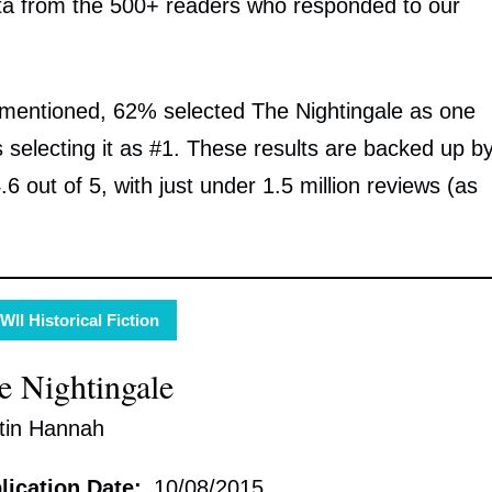
ta from the 500+ readers who responded to our
 mentioned, 62% selected The Nightingale as one
s selecting it as #1. These results are backed up b
 out of 5, with just under 1.5 million reviews (as
II Historical Fiction
e Nightingale
stin Hannah
lication Date:
10/08/2015