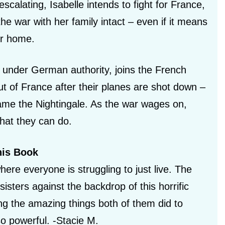
scalating, Isabelle intends to fight for France,
he war with her family intact – even if it means
her home.
ly under German authority, joins the French
ut of France after their planes are shot down –
me the Nightingale. As the war wages on,
hat they can do.
his Book
here everyone is struggling to just live. The
sisters against the backdrop of this horrific
ting the amazing things both of them did to
so powerful. -Stacie M.