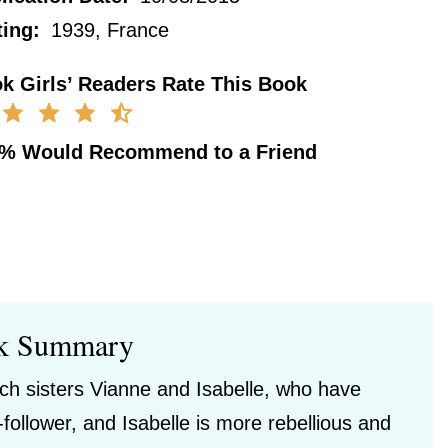
ting:
1939, France
k Girls’ Readers Rate This Book
0%
Would Recommend to a Friend
k Summary
nch sisters Vianne and Isabelle, who have
follower, and Isabelle is more rebellious and