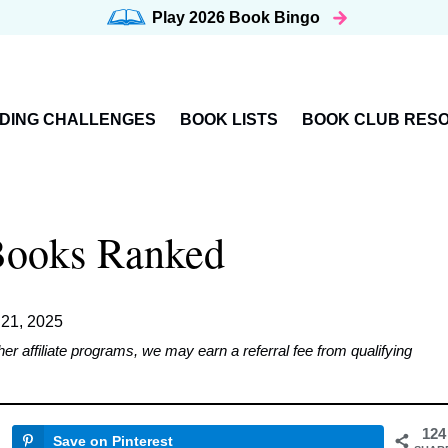
Play 2026
Book Bingo
DING CHALLENGES
BOOK LISTS
BOOK CLUB RES
Books Ranked
 21, 2025
affiliate programs, we may earn a referral fee from qualifying
124
Save on Pinterest