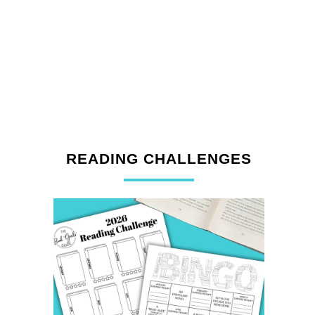
READING CHALLENGES