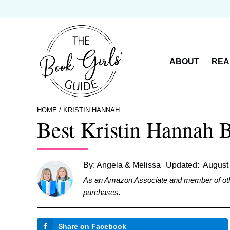
Skip
to
content
ABOUT
REA
HOME
/
KRISTIN HANNAH
Best Kristin Hannah 
By:
Angela & Melissa
Updated:
August
As an Amazon Associate and member of other 
purchases.
Share on Facebook