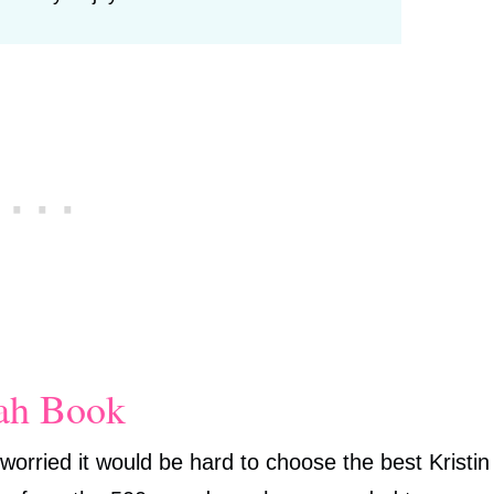
nah Book
worried it would be hard to choose the best Kristin