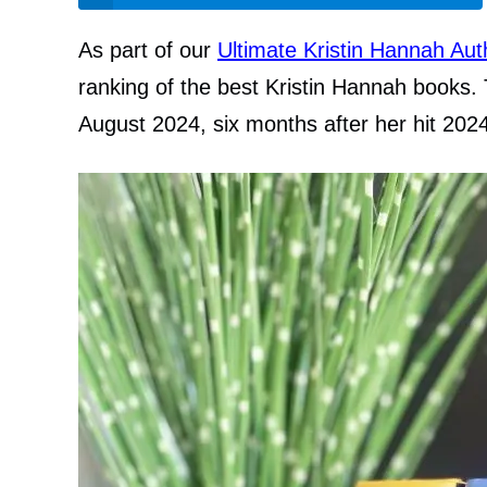
As part of our
Ultimate Kristin Hannah Au
ranking of the best Kristin Hannah books. 
August 2024, six months after her hit 202