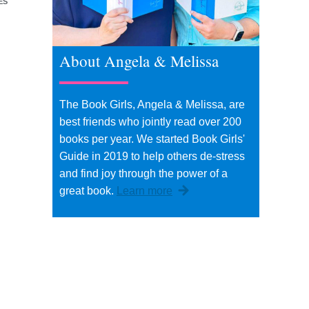
ES
About Angela & Melissa
The Book Girls, Angela & Melissa, are
best friends who jointly read over 200
books per year. We started Book Girls'
Guide in 2019 to help others de-stress
and find joy through the power of a
great book.
Learn more