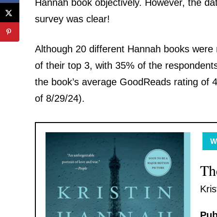
Hannah book objectively. However, the da
survey was clear!
Although 20 different Hannah books were
of their top 3, with 35% of the respondent
the book’s average GoodReads rating of 4.6
of 8/29/24).
WW
Th
Kri
Pub