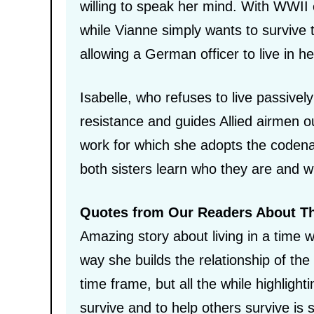
willing to speak her mind. With WWII e
while Vianne simply wants to survive t
allowing a German officer to live in 
Isabelle, who refuses to live passive
resistance and guides Allied airmen o
work for which she adopts the codena
both sisters learn who they are and w
Quotes from Our Readers About T
Amazing story about living in a time w
way she builds the relationship of the 
time frame, but all the while highligh
survive and to help others survive is 