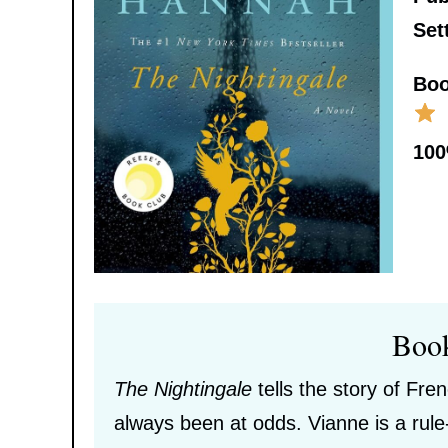
Set
Boo
10
Boo
The Nightingale
tells the story of Fre
always been at odds. Vianne is a rule-