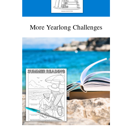
More Yearlong Challenges