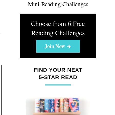
Mini-Reading Challenges
Choose from 6 Free
Reading Challenges
y
Join Now
FIND YOUR NEXT
5-STAR READ