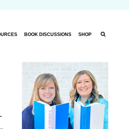
OURCES
BOOK DISCUSSIONS
SHOP