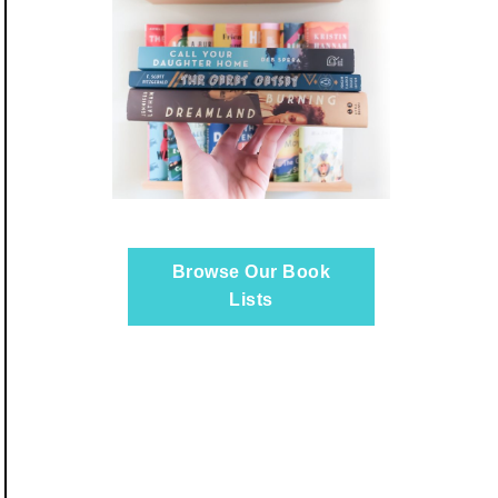
Browse Our Book
Lists