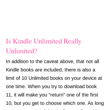
Is Kindle Unlimited Really
Unlimited?
In addition to the caveat above, that not all
Kindle books are included, there is also a
limit of 10 Unlimited books on your device at
one time. When you try to download book
11, it will make you “return” one of the first
10, but you get to choose which one. As long