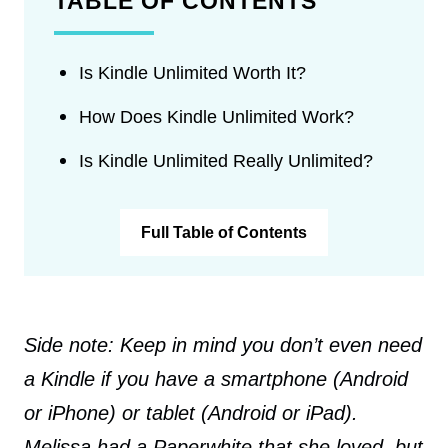
TABLE OF CONTENTS
Is Kindle Unlimited Worth It?
How Does Kindle Unlimited Work?
Is Kindle Unlimited Really Unlimited?
Full Table of Contents
Side note: Keep in mind you don’t even need
a Kindle if you have a smartphone (Android
or iPhone) or tablet (Android or iPad).
Melissa had a Paperwhite that she loved, but