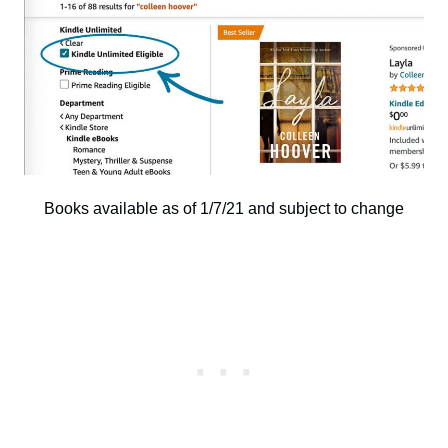
Books available as of 1/7/21 and subject to change