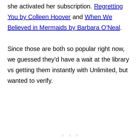
she activated her subscription.
Regretting
You by Colleen Hoover
and
When We
Believed in Mermaids by Barbara O’Neal
.
Since those are both so popular right now,
we guessed they’d have a wait at the library
vs getting them instantly with Unlimited, but
wanted to verify.