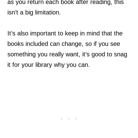
as you return each book after reading, this
isn’t a big limitation.
It’s also important to keep in mind that the
books included can change, so if you see
something you really want, it’s good to snag
it for your library why you can.