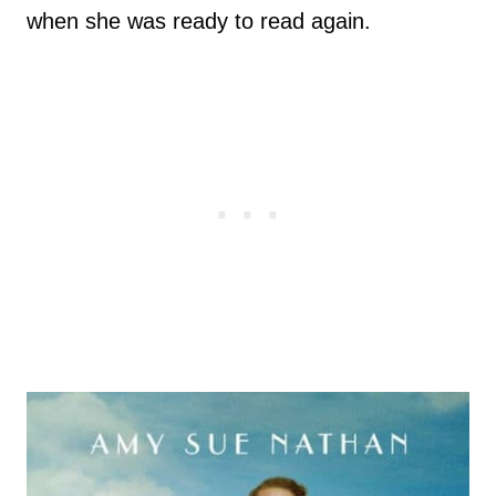
when she was ready to read again.