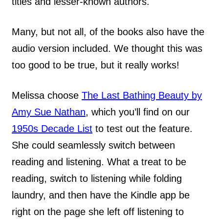
titles and lesser-known authors.
Many, but not all, of the books also have the
audio version included. We thought this was
too good to be true, but it really works!
Melissa choose
The Last Bathing Beauty by
Amy Sue Nathan
, which you’ll find on our
1950s Decade List
to test out the feature.
She could seamlessly switch between
reading and listening. What a treat to be
reading, switch to listening while folding
laundry, and then have the Kindle app be
right on the page she left off listening to