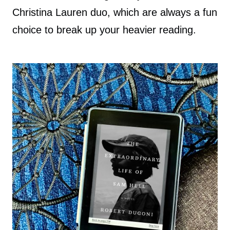
Christina Lauren duo, which are always a fun
choice to break up your heavier reading.