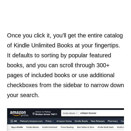
Once you click it, you’ll get the entire catalog
of Kindle Unlimited Books at your fingertips.
It defaults to sorting by popular featured
books, and you can scroll through 300+
pages of included books or use additional
checkboxes from the sidebar to narrow down
your search.