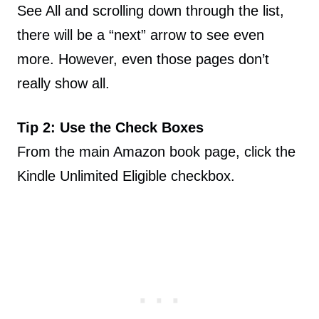
See All and scrolling down through the list,
there will be a “next” arrow to see even
more. However, even those pages don’t
really show all.
Tip 2: Use the Check Boxes
From the main Amazon book page, click the
Kindle Unlimited Eligible checkbox.