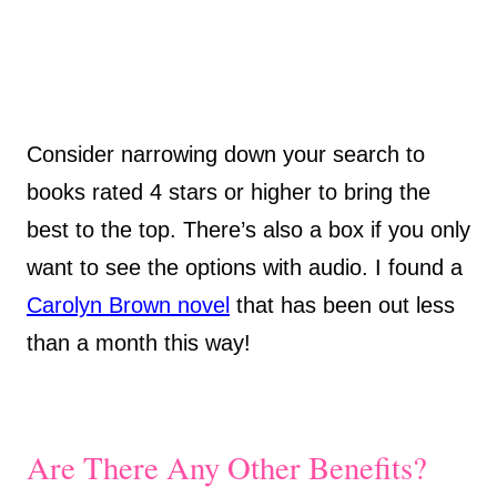
Consider narrowing down your search to
books rated 4 stars or higher to bring the
best to the top. There’s also a box if you only
want to see the options with audio. I found a
Carolyn Brown novel
that has been out less
than a month this way!
Are There Any Other Benefits?