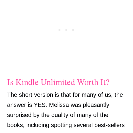
Is Kindle Unlimited Worth It?
The short version is that for many of us, the
answer is YES. Melissa was pleasantly
surprised by the quality of many of the
books, including spotting several best-sellers