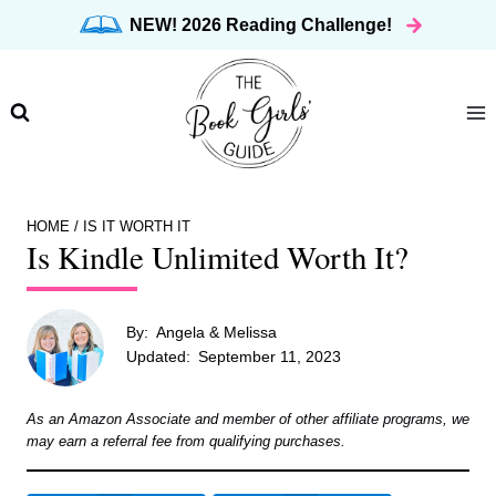
Skip
NEW! 2026 Reading Challenge!
to
content
HOME
/
IS IT WORTH IT
Is Kindle Unlimited Worth It?
By:
Angela & Melissa
Updated:
September 11, 2023
As an Amazon Associate and member of other affiliate programs, we
may earn a referral fee from qualifying purchases.