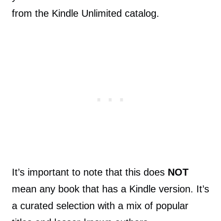
from the Kindle Unlimited catalog.
It’s important to note that this does
NOT
mean any book that has a Kindle version. It’s
a curated selection with a mix of popular