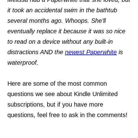
it took an accidental swim in the bathtub
several months ago. Whoops. She’ll
eventually replace it because it was so nice
to read on a device without any built-in
distractions AND the
newest Paperwhite
is
waterproof.
Here are some of the most common
questions we see about Kindle Unlimited
subscriptions, but if you have more
questions, feel free to ask in the comments!