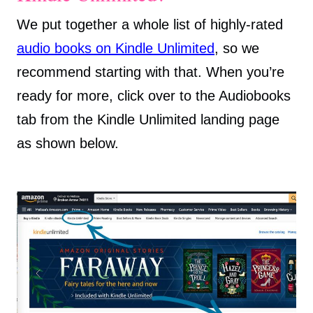
We put together a whole list of highly-rated
audio books on Kindle Unlimited
, so we
recommend starting with that. When you’re
ready for more, click over to the Audiobooks
tab from the Kindle Unlimited landing page
as shown below.