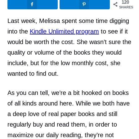
120
SHARES
Last week, Melissa spent some time digging
into the
Kindle Unlimited program
to see if it
would be worth the cost. She wasn’t sure the
quality or volume of the books they would
include, but for the low monthly cost, she
wanted to find out.
As you can tell, we’re a bit hooked on books
of all kinds around here. While we both have
a deep love of real paper books and still
regularly buy and read them, in order to
maximize our daily reading, they’re not