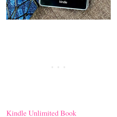
Kindle Unlimited Book