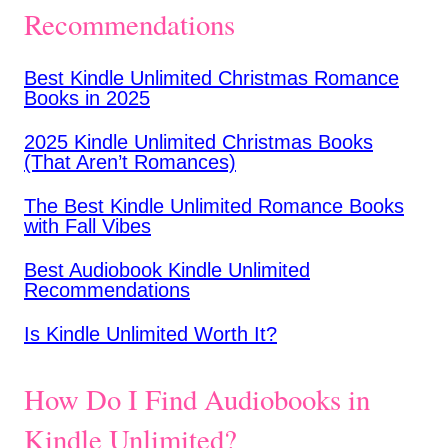
Recommendations
Best Kindle Unlimited Christmas Romance
Books in 2025
2025 Kindle Unlimited Christmas Books
(That Aren’t Romances)
The Best Kindle Unlimited Romance Books
with Fall Vibes
Best Audiobook Kindle Unlimited
Recommendations
Is Kindle Unlimited Worth It?
How Do I Find Audiobooks in
Kindle Unlimited?