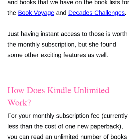
and books that we have on the book lists for
the
Book Voyage
and
Decades Challenges
.
Just having instant access to those is worth
the monthly subscription, but she found
some other exciting features as well.
How Does Kindle Unlimited
Work?
For your monthly subscription fee (currently
less than the cost of one new paperback),
you can read an unlimited number of books