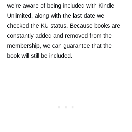
we’re aware of being included with Kindle
Unlimited, along with the last date we
checked the KU status. Because books are
constantly added and removed from the
membership, we can guarantee that the
book will still be included.