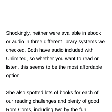
Shockingly, neither were available in ebook
or audio in three different library systems we
checked. Both have audio included with
Unlimited, so whether you want to read or
listen, this seems to be the most affordable
option.
She also spotted lots of books for each of
our reading challenges and plenty of good
Rom Coms, including two by the fun