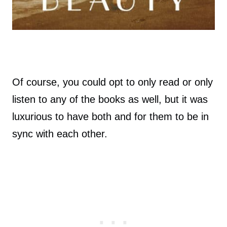
Of course, you could opt to only read or only
listen to any of the books as well, but it was
luxurious to have both and for them to be in
sync with each other.