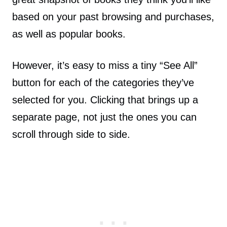
based on your past browsing and purchases,
as well as popular books.
However, it’s easy to miss a tiny “See All”
button for each of the categories they’ve
selected for you. Clicking that brings up a
separate page, not just the ones you can
scroll through side to side.