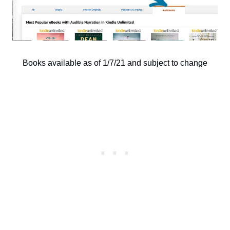
Books available as of 1/7/21 and subject to change