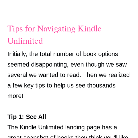
Tips for Navigating Kindle
Unlimited
Initially, the total number of book options
seemed disappointing, even though we saw
several we wanted to read. Then we realized
a few key tips to help us see thousands
more!
Tip 1: See All
The Kindle Unlimited landing page has a
great snapshot of books they think you’ll like