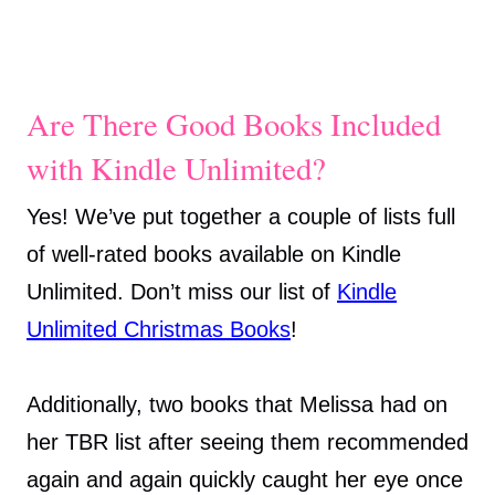
Are There Good Books Included
with Kindle Unlimited?
Yes! We’ve put together a couple of lists full
of well-rated books available on Kindle
Unlimited. Don’t miss our list of
Kindle
Unlimited Christmas Books
!
Additionally, two books that Melissa had on
her TBR list after seeing them recommended
again and again quickly caught her eye once