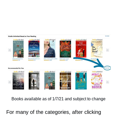
Books available as of 1/7/21 and subject to change
For many of the categories, after clicking