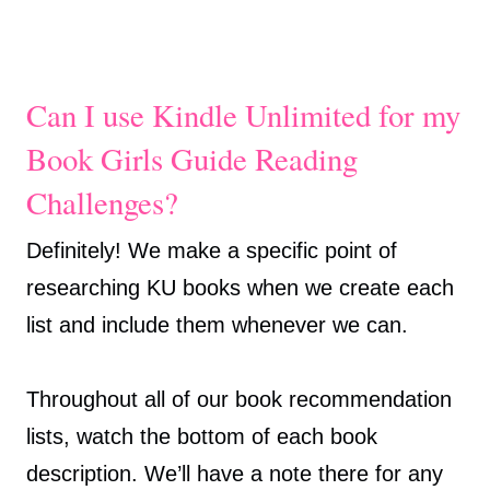
Can I use Kindle Unlimited for my
Book Girls Guide Reading
Challenges?
Definitely! We make a specific point of
researching KU books when we create each
list and include them whenever we can.
Throughout all of our book recommendation
lists, watch the bottom of each book
description. We’ll have a note there for any