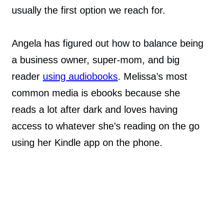
usually the first option we reach for.
Angela has figured out how to balance being
a business owner, super-mom, and big
reader
using audiobooks
. Melissa’s most
common media is ebooks because she
reads a lot after dark and loves having
access to whatever she’s reading on the go
using her Kindle app on the phone.