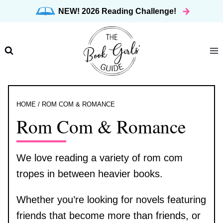
Skip
NEW! 2026 Reading Challenge!
to
content
HOME
/
ROM COM & ROMANCE
Rom Com & Romance
We love reading a variety of rom com
tropes in between heavier books.
Whether you’re looking for novels featuring
friends that become more than friends, or