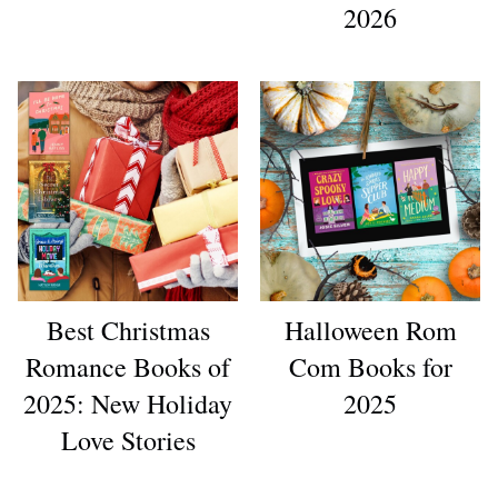
2026
Best Christmas
Halloween Rom
Romance Books of
Com Books for
2025: New Holiday
2025
Love Stories