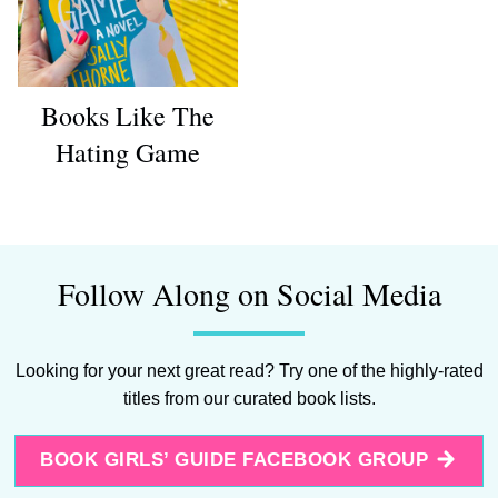
Books Like The
Hating Game
Follow Along on Social Media
Looking for your next great read? Try one of the highly-rated
titles from our curated book lists.
BOOK GIRLS’ GUIDE FACEBOOK GROUP