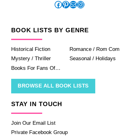
Facebook
Pinterest
Mail
Instagram
BOOK LISTS BY GENRE
Historical Fiction
Romance / Rom Com
Mystery / Thriller
Seasonal / Holidays
Books For Fans Of…
BROWSE ALL BOOK LISTS
STAY IN TOUCH
Join Our Email List
Private Facebook Group