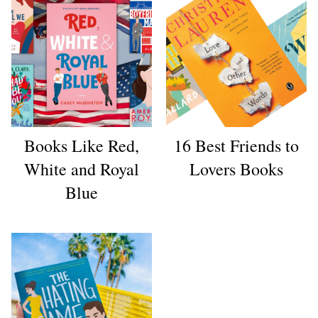
Books Like Red,
16 Best Friends to
White and Royal
Lovers Books
Blue