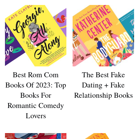
Best Rom Com
The Best Fake
Books Of 2023: Top
Dating + Fake
Books For
Relationship Books
Romantic Comedy
Lovers