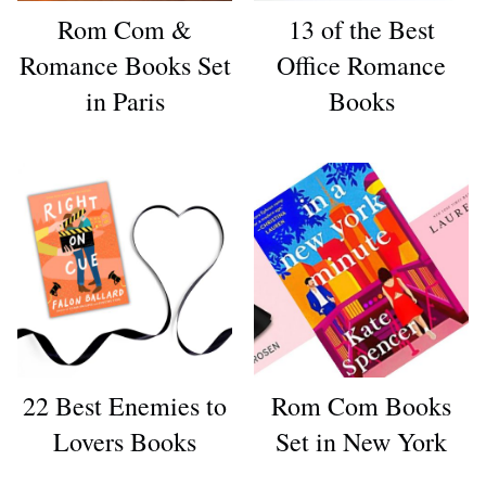
Rom Com &
13 of the Best
Romance Books Set
Office Romance
in Paris
Books
22 Best Enemies to
Rom Com Books
Lovers Books
Set in New York