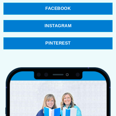
FACEBOOK
INSTAGRAM
PINTEREST