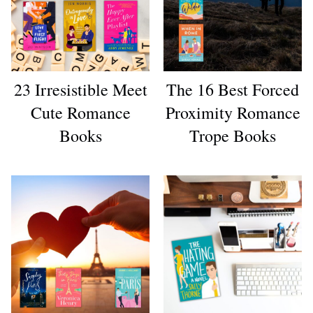
23 Irresistible Meet
The 16 Best Forced
Cute Romance
Proximity Romance
Books
Trope Books