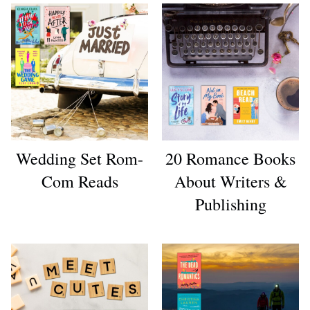
Wedding Set Rom-
20 Romance Books
Com Reads
About Writers &
Publishing