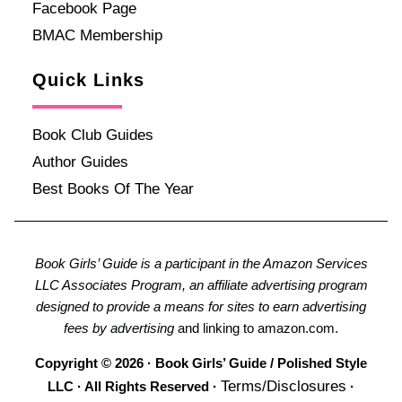
Facebook Page
BMAC Membership
Quick Links
Book Club Guides
Author Guides
Best Books Of The Year
Book Girls’ Guide is a participant in the Amazon Services
LLC Associates Program, an affiliate advertising program
designed to provide a means for sites to earn advertising
fees by advertising
and linking to amazon.com.
Copyright © 2026 · Book Girls’ Guide / Polished Style
Terms/Disclosures
LLC · All Rights Reserved ·
·