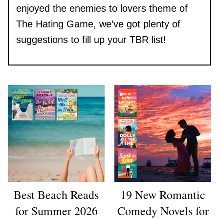
enjoyed the enemies to lovers theme of
The Hating Game, we’ve got plenty of
suggestions to fill up your TBR list!
Best Beach Reads
19 New Romantic
for Summer 2026
Comedy Novels for