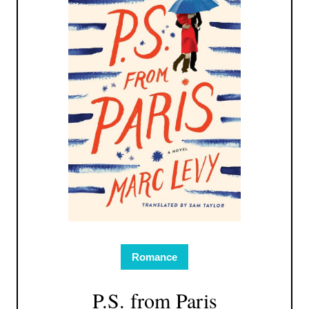
Romance
P.S. from Paris