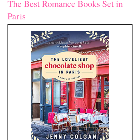
The Best Romance Books Set in
Paris