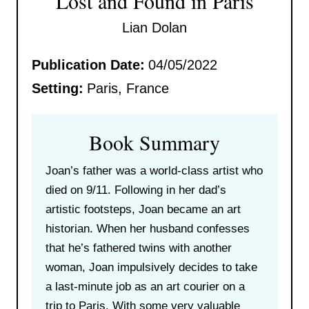
Lost and Found in Paris
Lian Dolan
Publication Date:
04/05/2022
Setting:
Paris, France
Book Summary
Joan’s father was a world-class artist who
died on 9/11. Following in her dad’s
artistic footsteps, Joan became an art
historian. When her husband confesses
that he’s fathered twins with another
woman, Joan impulsively decides to take
a last-minute job as an art courier on a
trip to Paris. With some very valuable