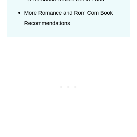
More Romance and Rom Com Book
Recommendations