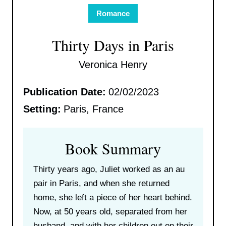
Romance
Thirty Days in Paris
Veronica Henry
Publication Date:
02/02/2023
Setting:
Paris, France
Book Summary
Thirty years ago, Juliet worked as an au
pair in Paris, and when she returned
home, she left a piece of her heart behind.
Now, at 50 years old, separated from her
husband, and with her children out on their