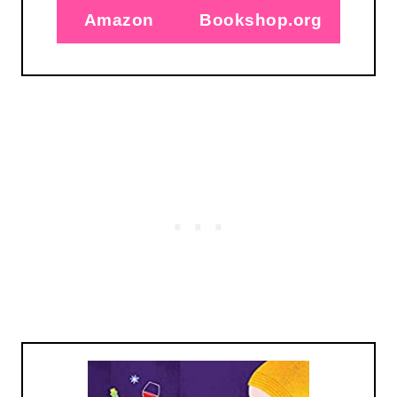
Amazon
Bookshop.org