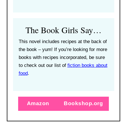
The Book Girls Say…
This novel includes recipes at the back of
the book – yum! If you’re looking for more
books with recipes incorporated, be sure
to check out our list of
fiction books about
food
.
Amazon
Bookshop.org