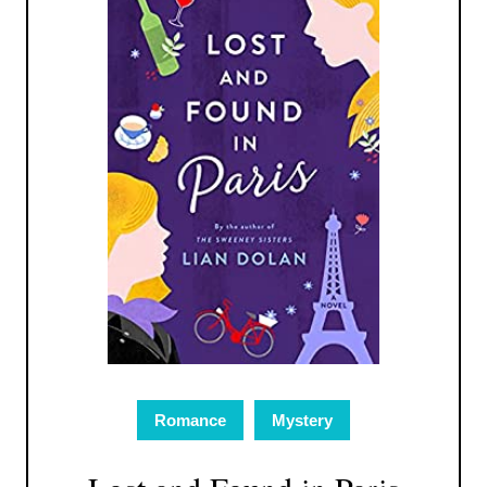
Romance
Mystery