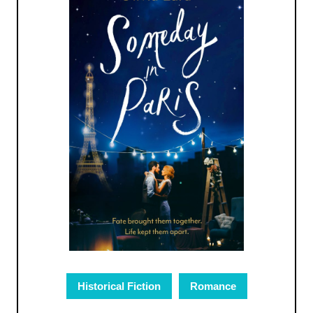
Historical Fiction
Romance