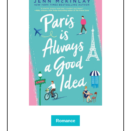
Romance