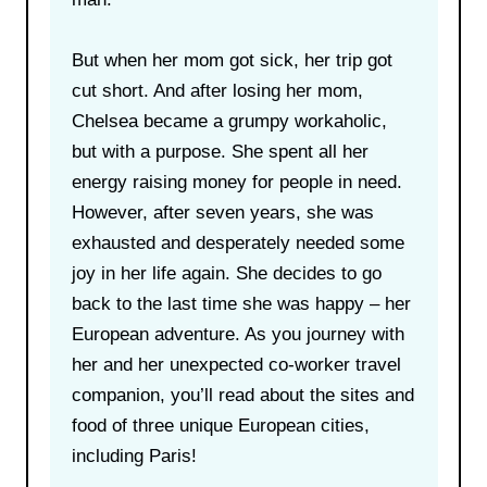
But when her mom got sick, her trip got
cut short. And after losing her mom,
Chelsea became a grumpy workaholic,
but with a purpose. She spent all her
energy raising money for people in need.
However, after seven years, she was
exhausted and desperately needed some
joy in her life again. She decides to go
back to the last time she was happy – her
European adventure. As you journey with
her and her unexpected co-worker travel
companion, you’ll read about the sites and
food of three unique European cities,
including Paris!