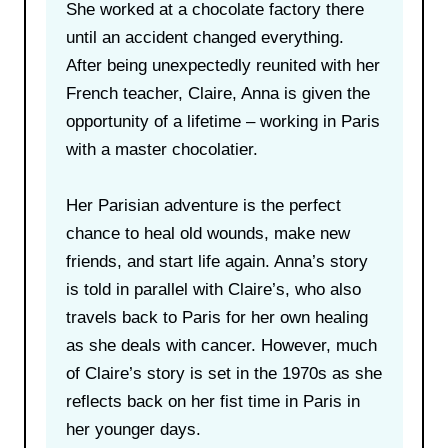
She worked at a chocolate factory there
until an accident changed everything.
After being unexpectedly reunited with her
French teacher, Claire, Anna is given the
opportunity of a lifetime – working in Paris
with a master chocolatier.
Her Parisian adventure is the perfect
chance to heal old wounds, make new
friends, and start life again. Anna’s story
is told in parallel with Claire’s, who also
travels back to Paris for her own healing
as she deals with cancer. However, much
of Claire’s story is set in the 1970s as she
reflects back on her fist time in Paris in
her younger days.