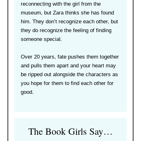
reconnecting with the girl from the
museum, but Zara thinks she has found
him. They don’t recognize each other, but
they do recognize the feeling of finding
someone special.
Over 20 years, fate pushes them together
and pulls them apart and your heart may
be ripped out alongside the characters as
you hope for them to find each other for
good.
The Book Girls Say…