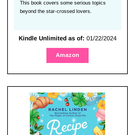
This book covers some serious topics
beyond the star-crossed lovers.
Kindle Unlimited as of:
01/22/2024
Amazon