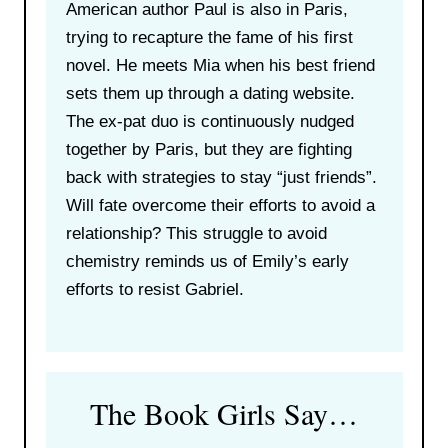
American author Paul is also in Paris,
trying to recapture the fame of his first
novel. He meets Mia when his best friend
sets them up through a dating website.
The ex-pat duo is continuously nudged
together by Paris, but they are fighting
back with strategies to stay “just friends”.
Will fate overcome their efforts to avoid a
relationship? This struggle to avoid
chemistry reminds us of Emily’s early
efforts to resist Gabriel.
The Book Girls Say…