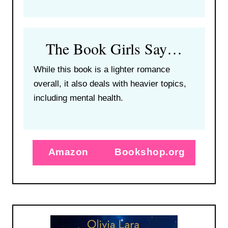
The Book Girls Say…
While this book is a lighter romance
overall, it also deals with heavier topics,
including mental health.
Amazon
Bookshop.org