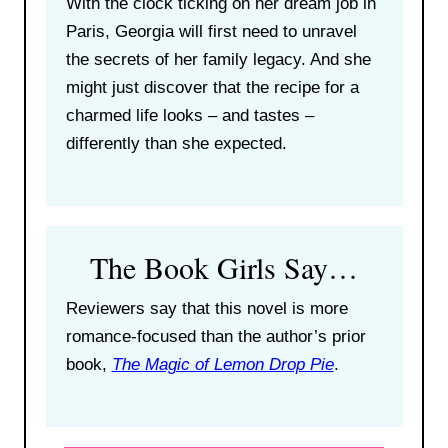
With the clock ticking on her dream job in
Paris, Georgia will first need to unravel
the secrets of her family legacy. And she
might just discover that the recipe for a
charmed life looks – and tastes –
differently than she expected.
The Book Girls Say…
Reviewers say that this novel is more
romance-focused than the author’s prior
book,
The Magic of Lemon Drop Pie
.