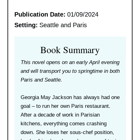
Publication Date:
01/09/2024
Setting:
Seattle and Paris
Book Summary
This novel opens on an early April evening
and will transport you to springtime in both
Paris and Seattle.
Georgia May Jackson has always had one
goal – to run her own Paris restaurant.
After a decade of work in Parisian
kitchens, everything comes crashing
down. She loses her sous-chef position,