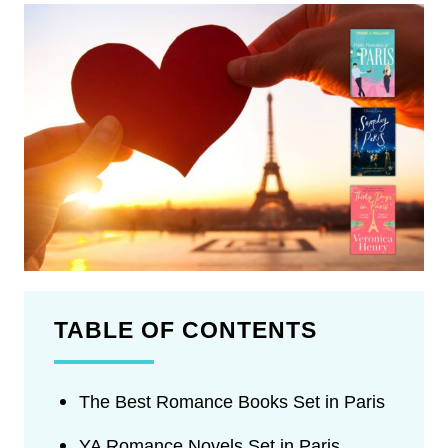
TABLE OF CONTENTS
The Best Romance Books Set in Paris
YA Romance Novels Set in Paris