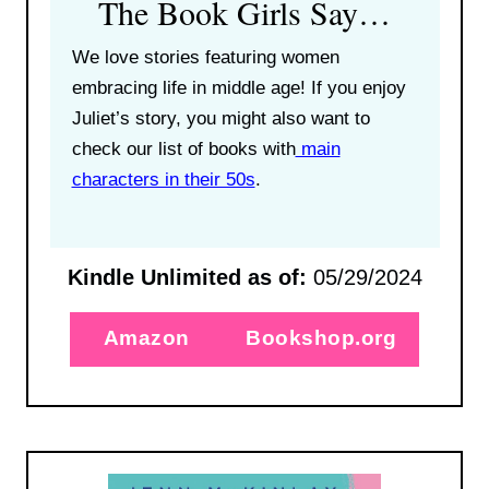
The Book Girls Say…
We love stories featuring women
embracing life in middle age! If you enjoy
Juliet’s story, you might also want to
check our list of books with
main
characters in their 50s
.
Kindle Unlimited as of:
05/29/2024
Amazon
Bookshop.org