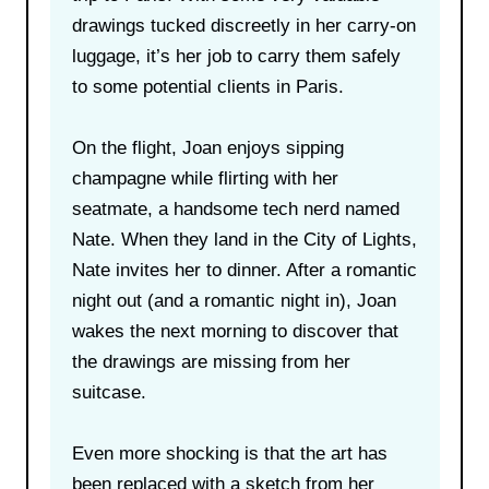
drawings tucked discreetly in her carry-on
luggage, it’s her job to carry them safely
to some potential clients in Paris.
On the flight, Joan enjoys sipping
champagne while flirting with her
seatmate, a handsome tech nerd named
Nate. When they land in the City of Lights,
Nate invites her to dinner. After a romantic
night out (and a romantic night in), Joan
wakes the next morning to discover that
the drawings are missing from her
suitcase.
Even more shocking is that the art has
been replaced with a sketch from her