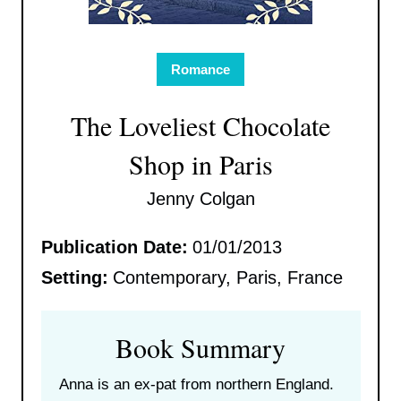
Romance
The Loveliest Chocolate
Shop in Paris
Jenny Colgan
Publication Date:
01/01/2013
Setting:
Contemporary, Paris, France
Book Summary
Anna is an ex-pat from northern England.