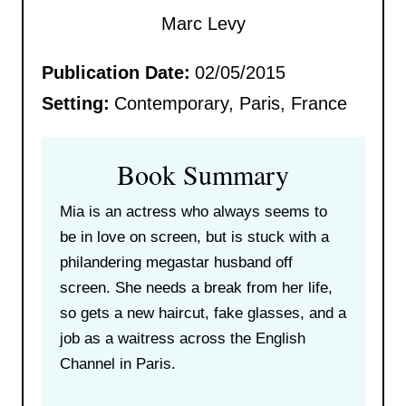
Marc Levy
Publication Date:
02/05/2015
Setting:
Contemporary, Paris, France
Book Summary
Mia is an actress who always seems to
be in love on screen, but is stuck with a
philandering megastar husband off
screen. She needs a break from her life,
so gets a new haircut, fake glasses, and a
job as a waitress across the English
Channel in Paris.