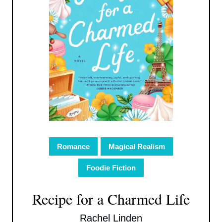
Romance
Magical Realism
Foodie Fiction
Recipe for a Charmed Life
Rachel Linden