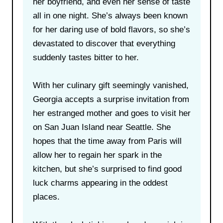
her boyfriend, and even her sense of taste
all in one night. She’s always been known
for her daring use of bold flavors, so she’s
devastated to discover that everything
suddenly tastes bitter to her.
With her culinary gift seemingly vanished,
Georgia accepts a surprise invitation from
her estranged mother and goes to visit her
on San Juan Island near Seattle. She
hopes that the time away from Paris will
allow her to regain her spark in the
kitchen, but she’s surprised to find good
luck charms appearing in the oddest
places.