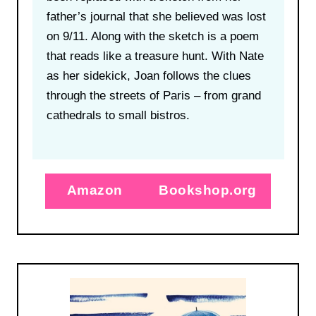
father’s journal that she believed was lost
on 9/11. Along with the sketch is a poem
that reads like a treasure hunt. With Nate
as her sidekick, Joan follows the clues
through the streets of Paris – from grand
cathedrals to small bistros.
Amazon
Bookshop.org