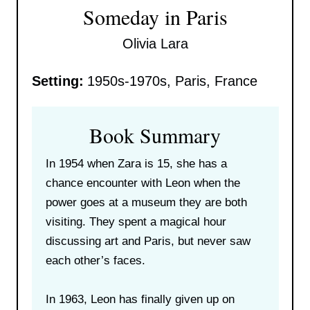
Someday in Paris
Olivia Lara
Setting:
1950s-1970s, Paris, France
Book Summary
In 1954 when Zara is 15, she has a
chance encounter with Leon when the
power goes at a museum they are both
visiting. They spent a magical hour
discussing art and Paris, but never saw
each other’s faces.
In 1963, Leon has finally given up on