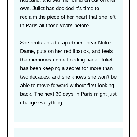
own, Juliet has decided it’s time to
reclaim the piece of her heart that she left
in Paris all those years before.
She rents an attic apartment near Notre
Dame, puts on her red lipstick, and feels
the memories come flooding back. Juliet
has been keeping a secret for more than
two decades, and she knows she won’t be
able to move forward without first looking
back. The next 30 days in Paris might just
change everything…