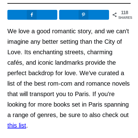
118
SHARES
We love a good romantic story, and we can’t
imagine any better setting than the City of
Love. Its enchanting streets, charming
cafés, and iconic landmarks provide the
perfect backdrop for love. We’ve curated a
list of the best rom-com and romance novels
that will transport you to Paris. If you’re
looking for more books set in Paris spanning
a range of genres, be sure to also check out
this list
.