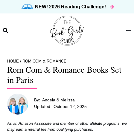
Skip
NEW! 2026 Reading Challenge!
to
content
HOME
/
ROM COM & ROMANCE
Rom Com & Romance Books Set
in Paris
By:
Angela & Melissa
Updated:
October 12, 2025
As an Amazon Associate and member of other affiliate programs, we
may earn a referral fee from qualifying purchases.