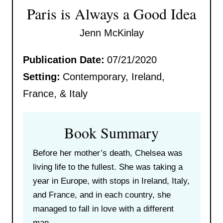
Paris is Always a Good Idea
Jenn McKinlay
Publication Date:
07/21/2020
Setting:
Contemporary, Ireland,
France, & Italy
Book Summary
Before her mother’s death, Chelsea was
living life to the fullest. She was taking a
year in Europe, with stops in Ireland, Italy,
and France, and in each country, she
managed to fall in love with a different
man.