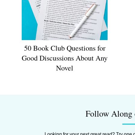
50 Book Club Questions for
Good Discussions About Any
Novel
Follow Along 
Looking for your next great read? Try one o