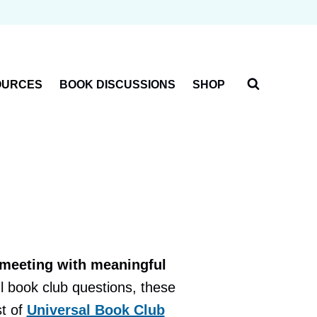
OURCES
BOOK DISCUSSIONS
SHOP
 meeting with meaningful
l book club questions, these
st of
Universal Book Club