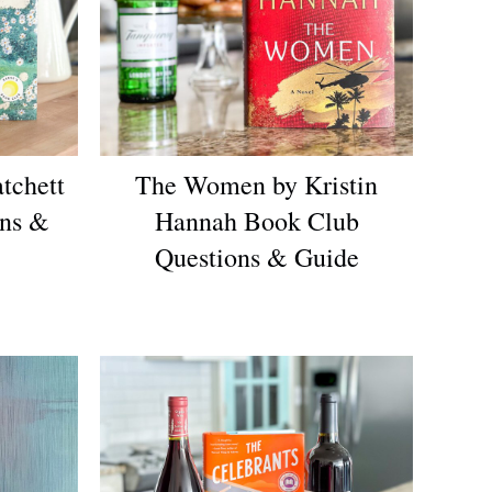
tchett
The Women by Kristin
ons &
Hannah Book Club
Questions & Guide