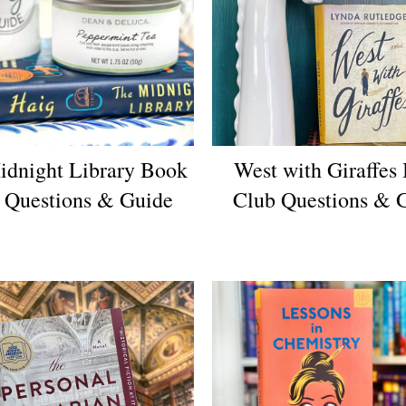
idnight Library Book
West with Giraffes
 Questions & Guide
Club Questions & 