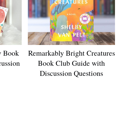
y Book
Remarkably Bright Creatures
cussion
Book Club Guide with
Discussion Questions