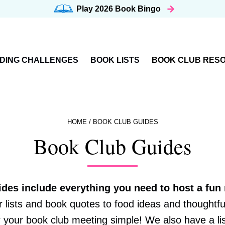
Play 2026
Book Bingo
DING CHALLENGES
BOOK LISTS
BOOK CLUB RES
HOME
/
BOOK CLUB GUIDES
Book Club Guides
ides include everything you need to host a fun
lists and book quotes to food ideas and thoughtfu
 your book club meeting simple! We also have a li