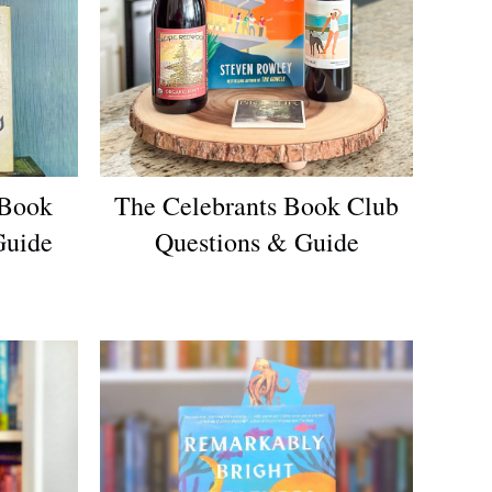
 Book
The Celebrants Book Club
Guide
Questions & Guide