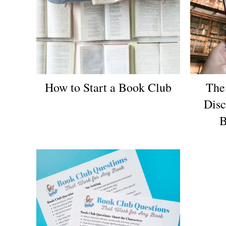
How to Start a Book Club
The
Disc
B