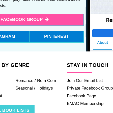
ists.
E FACEBOOK GROUP
TAGRAM
PINTEREST
 BY GENRE
STAY IN TOUCH
Romance / Rom Com
Join Our Email List
Seasonal / Holidays
Private Facebook Group
Of…
Facebook Page
BMAC Membership
 BOOK LISTS