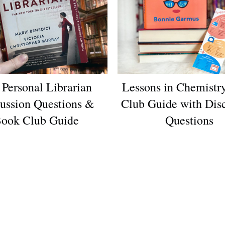
 Personal Librarian
Lessons in Chemistr
ussion Questions &
Club Guide with Dis
ook Club Guide
Questions