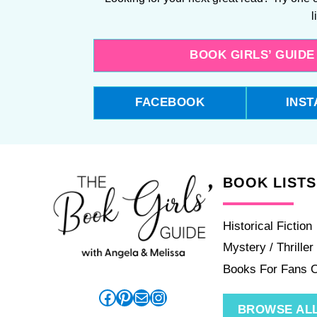
l
BOOK GIRLS’ GUID
FACEBOOK
INS
BOOK LISTS
Historical Fiction
Mystery / Thriller
Books For Fans 
Facebook
Pinterest
Mail
Instagram
BROWSE ALL