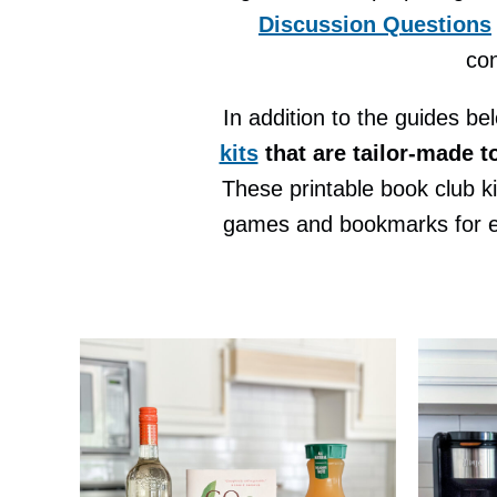
Discussion Questions
con
In addition to the guides be
kits
that are tailor-made t
These printable book club k
games and bookmarks for eac