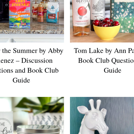
or the Summer by Abby
Tom Lake by Ann Pa
enez – Discussion
Book Club Questi
tions and Book Club
Guide
Guide