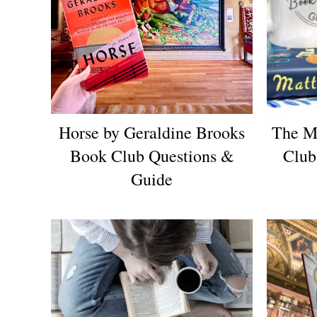
Horse by Geraldine Brooks
The M
Book Club Questions &
Club
Guide