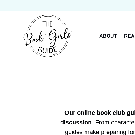
Skip
to
content
ABOUT
REA
Our online book club gu
discussion.
From character 
guides make preparing for