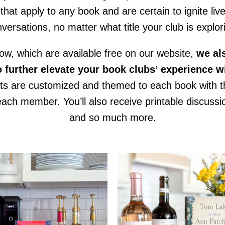
that apply to any book and are certain to ignite liv
versations, no matter what title your club is explor
low, which are available free on our website,
we al
o further elevate your book clubs’ experience w
its are customized and themed to each book with th
h member. You’ll also receive printable discussion
and so much more.