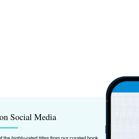
on Social Media
f the highly-rated titles from our curated book