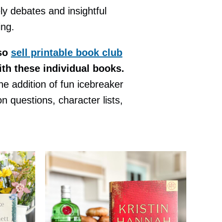
ely debates and insightful
ing.
so
sell printable book club
ith these individual books.
e addition of fun icebreaker
 questions, character lists,