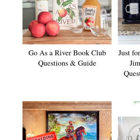
Go As a River Book Club
Just f
Questions & Guide
Jim
Ques