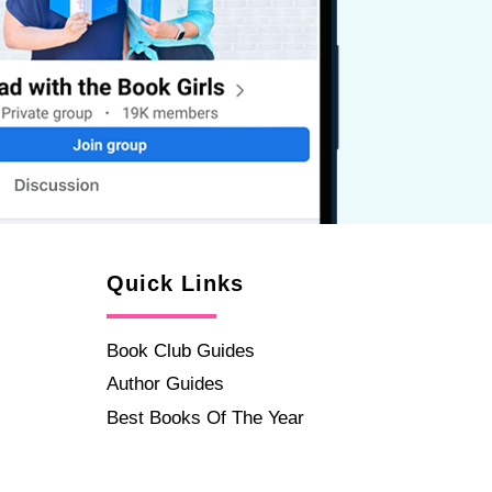
Quick Links
Book Club Guides
Author Guides
Best Books Of The Year