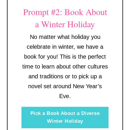
Prompt #2: Book About
a Winter Holiday
No matter what holiday you
celebrate in winter, we have a
book for you! This is the perfect
time to learn about other cultures
and traditions or to pick up a
novel set around New Year’s
Eve.
Pick a Book About a Diverse
Winter Holiday