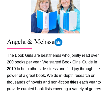
Angela & Melissa
The Book Girls are best friends who jointly read over
200 books per year. We started Book Girls' Guide in
2019 to help others de-stress and find joy through the
power of a great book. We do in-depth research on
thousands of novels and non-fiction titles each year to
provide curated book lists covering a variety of genres.