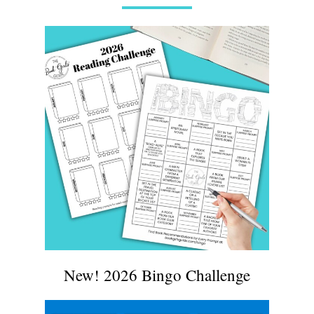
New! 2026 Bingo Challenge