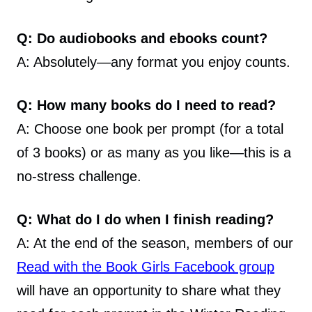
Q: Do audiobooks and ebooks count?
A: Absolutely—any format you enjoy counts.
Q: How many books do I need to read?
A: Choose one book per prompt (for a total
of 3 books) or as many as you like—this is a
no-stress challenge.
Q: What do I do when I finish reading?
A: At the end of the season, members of our
Read with the Book Girls Facebook group
will have an opportunity to share what they