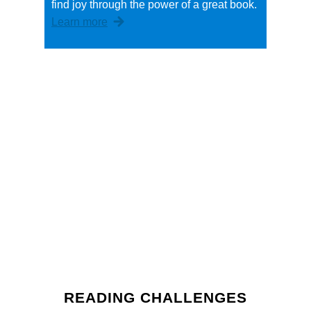
find joy through the power of a great book.
Learn more
READING CHALLENGES