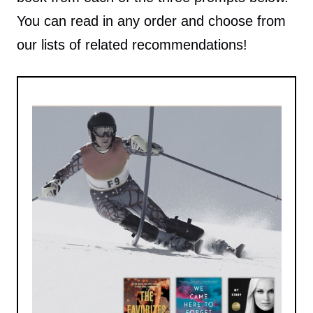
You can read in any order and choose from
our lists of related recommendations!