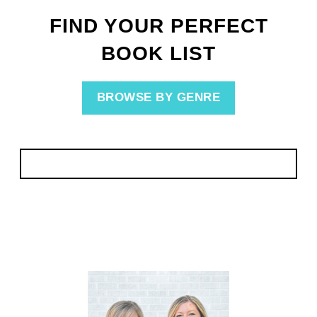
FIND YOUR PERFECT
BOOK LIST
BROWSE BY GENRE