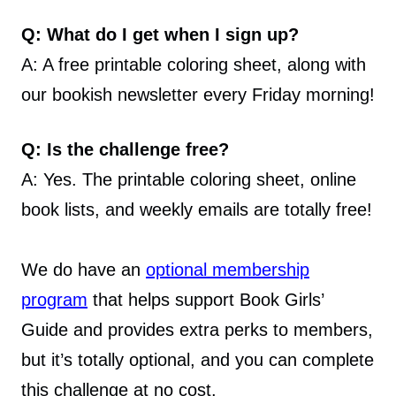
Q: What do I get when I sign up?
A: A free printable coloring sheet, along with
our bookish newsletter every Friday morning!
Q: Is the challenge free?
A: Yes. The printable coloring sheet, online
book lists, and weekly emails are totally free!
We do have an
optional membership
program
that helps support Book Girls’
Guide and provides extra perks to members,
but it’s totally optional, and you can complete
this challenge at no cost.