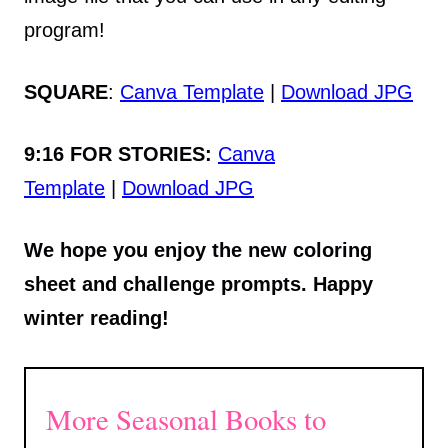
program!
SQUARE
:
Canva Template
|
Download JPG
9:16 FOR STORIES:
Canva
Template
|
Download JPG
We hope you enjoy the new coloring
sheet and challenge prompts. Happy
winter reading!
More Seasonal Books to