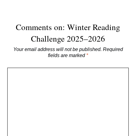
Comments on: Winter Reading
Challenge 2025–2026
Your email address will not be published.
Required
fields are marked
*