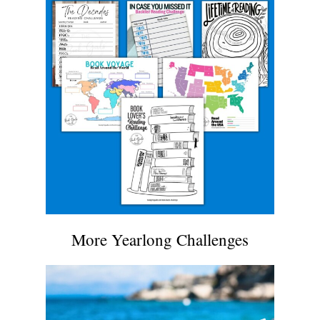
More Yearlong Challenges