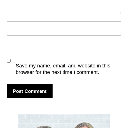
Save my name, email, and website in this
browser for the next time I comment.