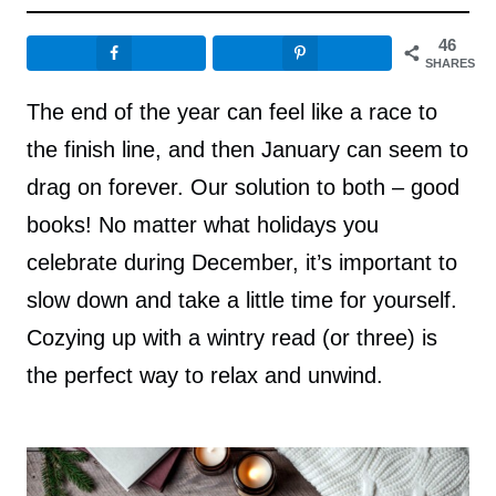
46
SHARES
The end of the year can feel like a race to
the finish line, and then January can seem to
drag on forever. Our solution to both – good
books! No matter what holidays you
celebrate during December, it’s important to
slow down and take a little time for yourself.
Cozying up with a wintry read (or three) is
the perfect way to relax and unwind.