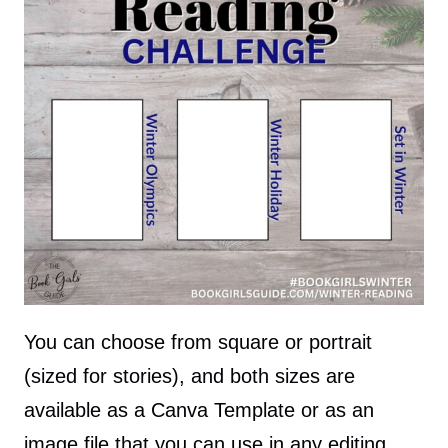
You can choose from square or portrait
(sized for stories), and both sizes are
available as a Canva Template or as an
image file that you can use in any editing