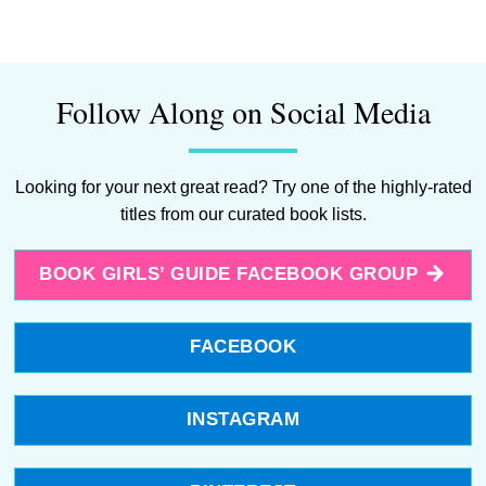
Follow Along on Social Media
Looking for your next great read? Try one of the highly-rated
titles from our curated book lists.
BOOK GIRLS’ GUIDE FACEBOOK GROUP
FACEBOOK
INSTAGRAM