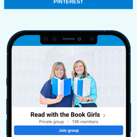
PINTEREST