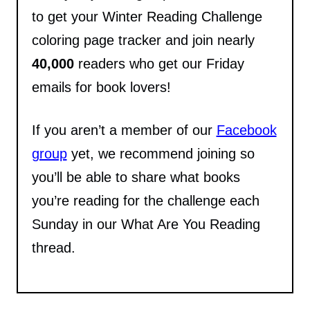
to get your Winter Reading Challenge
coloring page tracker and join nearly
40,000
readers who get our Friday
emails for book lovers!
If you aren’t a member of our
Facebook
group
yet, we recommend joining so
you’ll be able to share what books
you’re reading for the challenge each
Sunday in our What Are You Reading
thread.