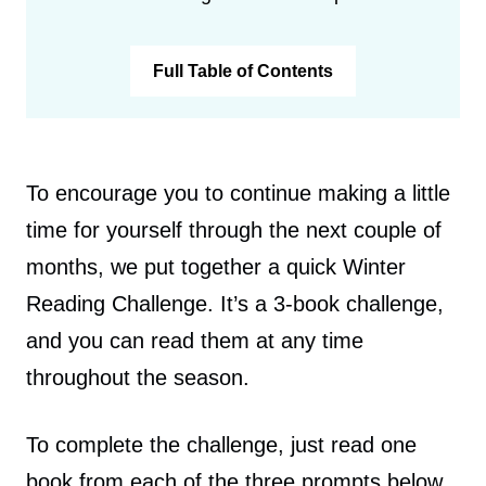
Full Table of Contents
To encourage you to continue making a little
time for yourself through the next couple of
months, we put together a quick Winter
Reading Challenge. It’s a 3-book challenge,
and you can read them at any time
throughout the season.
To complete the challenge, just read one
book from each of the three prompts below.