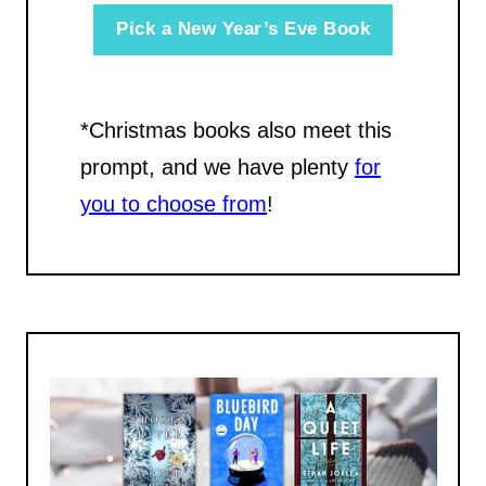
Pick a New Year’s Eve Book
*Christmas books also meet this
prompt, and we have plenty
for
you to choose from
!