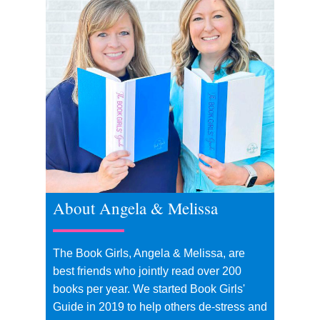
About Angela & Melissa
The Book Girls, Angela & Melissa, are
best friends who jointly read over 200
books per year. We started Book Girls'
Guide in 2019 to help others de-stress and