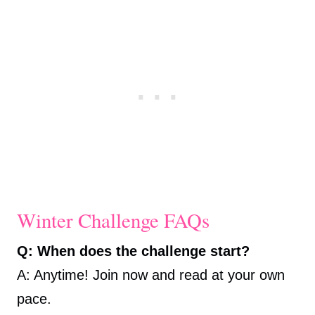
Winter Challenge FAQs
Q: When does the challenge start?
A: Anytime! Join now and read at your own
pace.