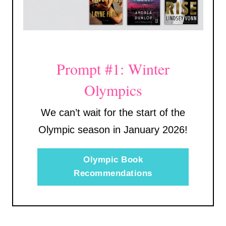
Prompt #1: Winter
Olympics
We can’t wait for the start of the
Olympic season in January 2026!
Olympic Book
Recommendations