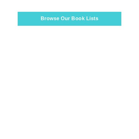
Browse Our Book Lists