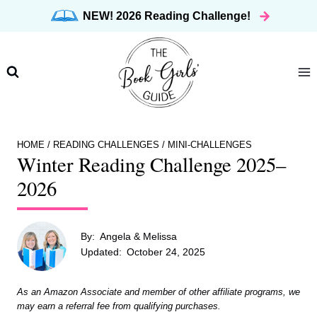
Skip
NEW! 2026 Reading Challenge!
to
content
HOME
/
READING CHALLENGES
/
MINI-CHALLENGES
Winter Reading Challenge 2025–
2026
By:
Angela & Melissa
Updated:
October 24, 2025
As an Amazon Associate and member of other affiliate programs, we
may earn a referral fee from qualifying purchases.