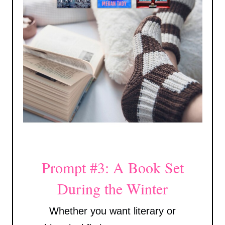
Prompt #3: A Book Set
During the Winter
Whether you want literary or