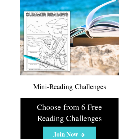
Mini-Reading Challenges
Choose from 6 Free
Reading Challenges
Join Now