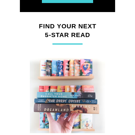
FIND YOUR NEXT
5-STAR READ