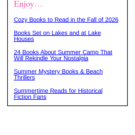
Enjoy…
Cozy Books to Read in the Fall of 2026
Books Set on Lakes and at Lake
Houses
24 Books About Summer Camp That
Will Rekindle Your Nostalgia
Summer Mystery Books & Beach
Thrillers
Summertime Reads for Historical
Fiction Fans