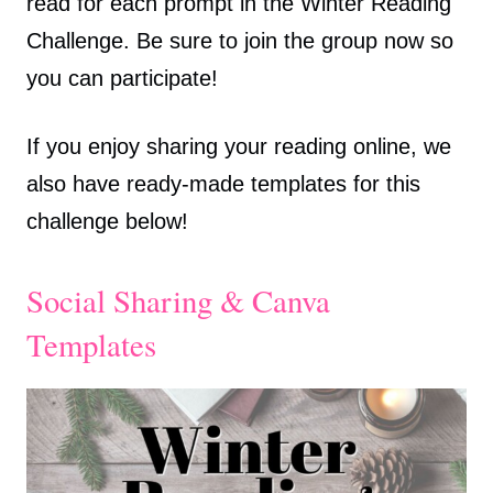
read for each prompt in the Winter Reading
Challenge. Be sure to join the group now so
you can participate!
If you enjoy sharing your reading online, we
also have ready-made templates for this
challenge below!
Social Sharing & Canva
Templates