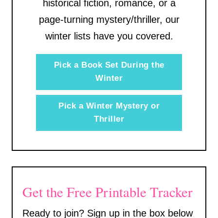
historical fiction, romance, or a
page-turning mystery/thriller, our
winter lists have you covered.
Pick a Book Set During the
Winter
Pick a Winter Mystery or
Thriller
Get the Free Printable Tracker
Ready to join? Sign up in the box below