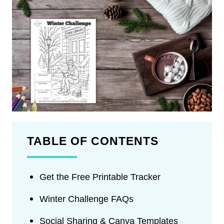
TABLE OF CONTENTS
Get the Free Printable Tracker
Winter Challenge FAQs
Social Sharing & Canva Templates