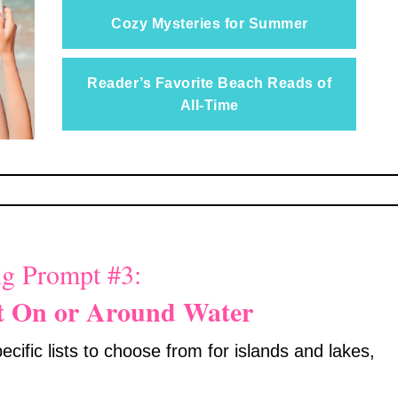
Cozy Mysteries for Summer
Reader’s Favorite Beach Reads of
All-Time
g Prompt #3:
t On or Around Water
cific lists to choose from for islands and lakes,