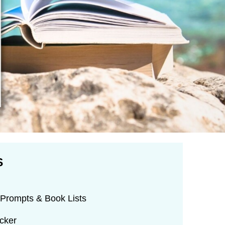
S
Prompts & Book Lists
cker