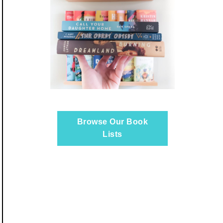
Browse Our Book
Lists