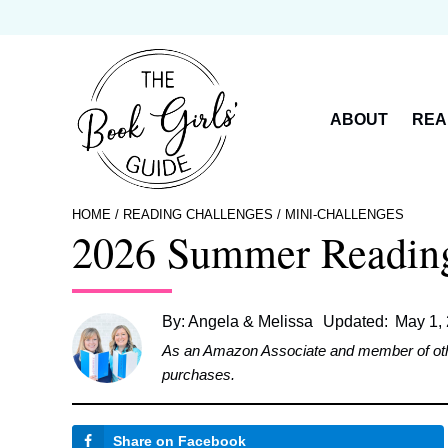
Skip
to
content
ABOUT
REA
HOME
/
READING CHALLENGES
/
MINI-CHALLENGES
2026 Summer Reading 
By:
Angela & Melissa
Updated:
May 1,
As an Amazon Associate and member of other 
purchases.
Share on Facebook