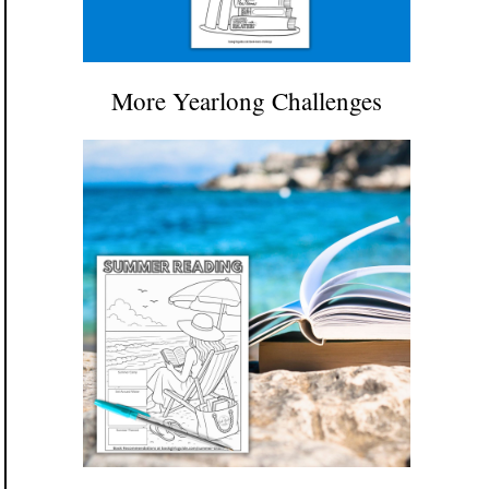
More Yearlong Challenges