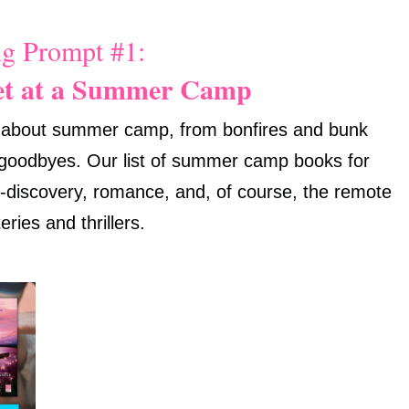
g Prompt #1:
et at a Summer Camp
c about summer camp, from bonfires and bunk
 goodbyes. Our list of summer camp books for
elf-discovery, romance, and, of course, the remote
eries and thrillers.