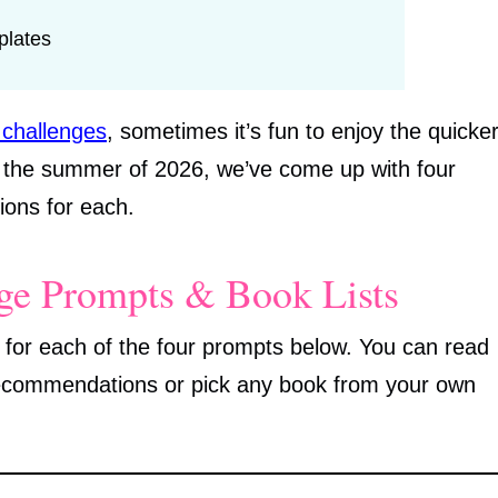
plates
 challenges
, sometimes it’s fun to enjoy the quicke
r the summer of 2026, we’ve come up with four
ons for each.
e Prompts & Book Lists
 for each of the four prompts below. You can read
recommendations or pick any book from your own