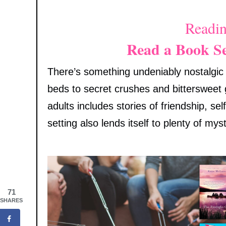
Readin
Read a Book S
There’s something undeniably nostalgi
beds to secret crushes and bittersweet
adults includes stories of friendship, s
setting also lends itself to plenty of myst
71
SHARES