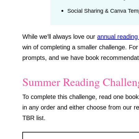
Social Sharing & Canva Tem
While we’ll always love our
annual reading
win of completing a smaller challenge. Fo
prompts, and we have book recommendati
Summer Reading Challeng
To complete this challenge, read one book
in any order and either choose from our 
TBR list.