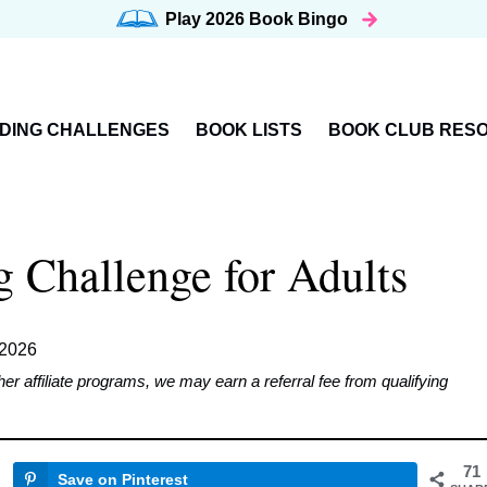
Play 2026
Book Bingo
DING CHALLENGES
BOOK LISTS
BOOK CLUB RES
Challenge for Adults
 2026
affiliate programs, we may earn a referral fee from qualifying
71
Save on Pinterest