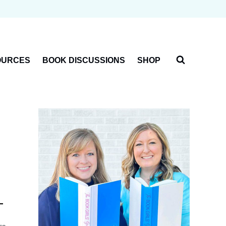
OURCES
BOOK DISCUSSIONS
SHOP