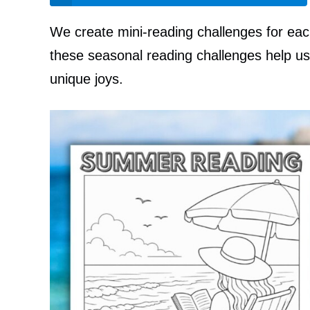
We create mini-reading challenges for ea
these seasonal reading challenges help us 
unique joys.