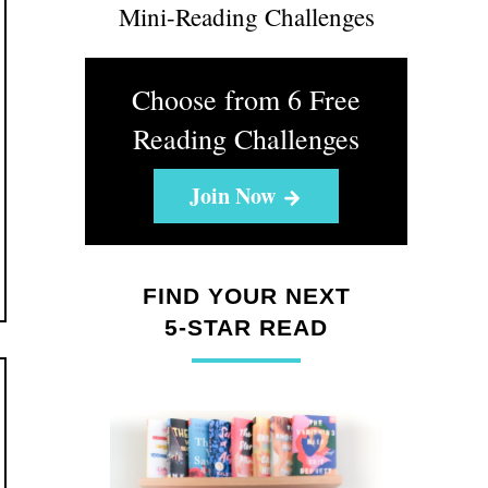
Mini-Reading Challenges
Choose from 6 Free
Reading Challenges
Join Now
FIND YOUR NEXT
5-STAR READ