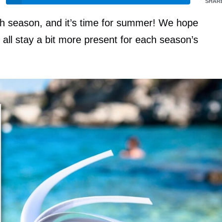
SHAR
ch season, and it’s time for summer! We hope
all stay a bit more present for each season’s