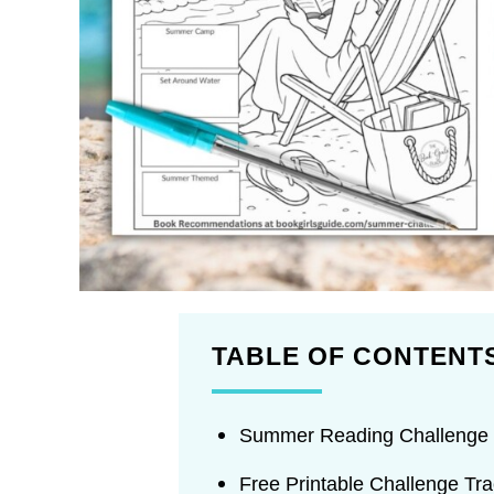
TABLE OF CONTENT
Summer Reading Challenge 
Free Printable Challenge Tra