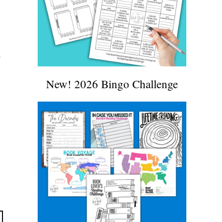
r
New! 2026 Bingo Challenge