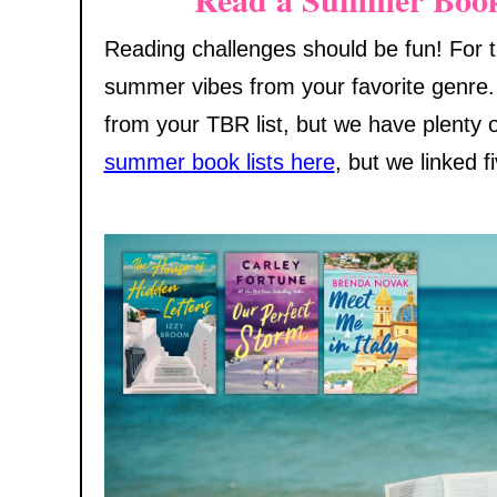
Reading challenges should be fun! For t
summer vibes from your favorite genre.
from your TBR list, but we have plenty o
summer book lists here
, but we linked f