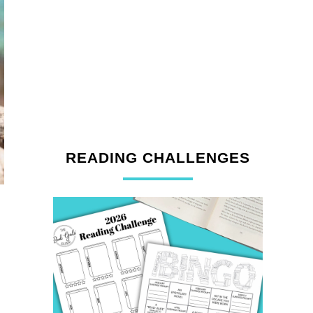
READING CHALLENGES