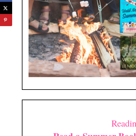
Readin
Read a Summer Book