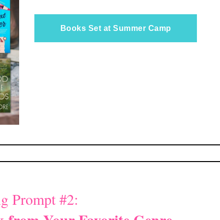
Books Set at Summer Camp
g Prompt #2:
 from Your Favorite Genre