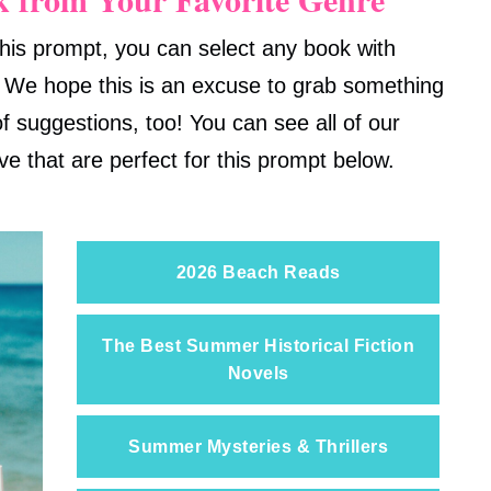
his prompt, you can select any book with
 We hope this is an excuse to grab something
f suggestions, too! You can see all of our
ive that are perfect for this prompt below.
2026 Beach Reads
The Best Summer Historical Fiction
Novels
Summer Mysteries & Thrillers