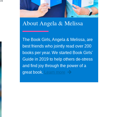
ES
About Angela & Melissa
The Book Girls, Angela & Melissa, are
best friends who jointly read over 200
books per year. We started Book Girls'
Guide in 2019 to help others de-stress
and find joy through the power of a
great book.
Learn more