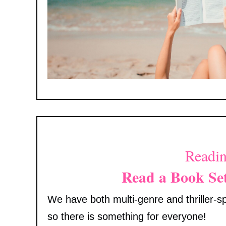
Readin
Read a Book Se
We have both multi-genre and thriller-spe
so there is something for everyone!