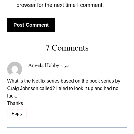
browser for the next time I comment.
7 Comments
Angela Hobby
says:
What is the Netflix series based on the book series by
Craig Johnson called? I tried to look it up and had no
luck.
Thanks
Reply