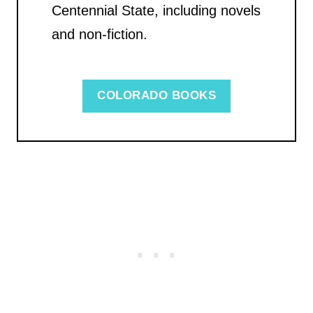
Centennial State, including novels
and non-fiction.
COLORADO BOOKS