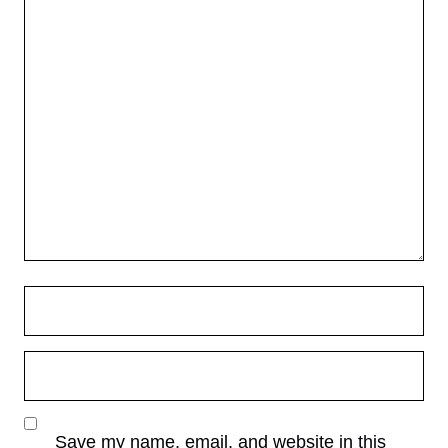
Save my name, email, and website in this