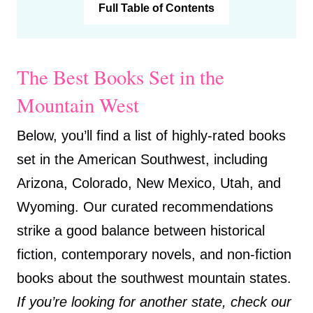
Full Table of Contents
The Best Books Set in the
Mountain West
Below, you’ll find a list of highly-rated books
set in the American Southwest, including
Arizona, Colorado, New Mexico, Utah, and
Wyoming. Our curated recommendations
strike a good balance between historical
fiction, contemporary novels, and non-fiction
books about the southwest mountain states.
If you’re looking for another state, check our