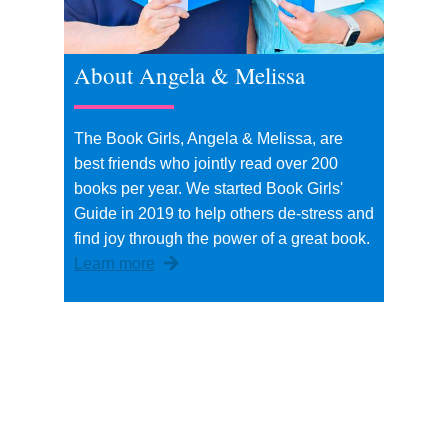
About Angela & Melissa
The Book Girls, Angela & Melissa, are
best friends who jointly read over 200
books per year. We started Book Girls'
Guide in 2019 to help others de-stress and
find joy through the power of a great book.
Learn more