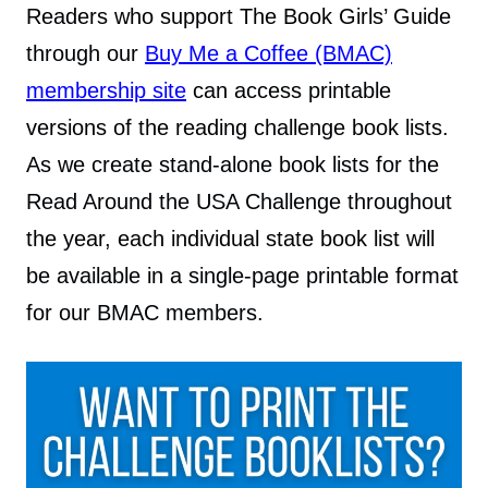
Readers who support The Book Girls’ Guide
through our
Buy Me a Coffee (BMAC)
membership site
can access printable
versions of the reading challenge book lists.
As we create stand-alone book lists for the
Read Around the USA Challenge throughout
the year, each individual state book list will
be available in a single-page printable format
for our BMAC members.