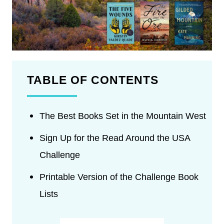
TABLE OF CONTENTS
The Best Books Set in the Mountain West
Sign Up for the Read Around the USA
Challenge
Printable Version of the Challenge Book
Lists