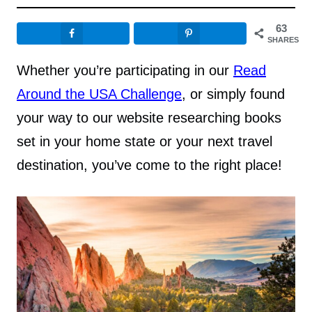
63
SHARES
Whether you’re participating in our
Read
Around the USA Challenge
, or simply found
your way to our website researching books
set in your home state or your next travel
destination, you’ve come to the right place!