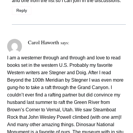
and one from the list so I can join in the discussions.
Reply
Carol Haworth
says:
I am a westerner through and through and love to read
books set in the western U.S. Probably my favorite
Western writers are Stegner and Doig. After I read
Beyond the 100th Meridian by Stegner I was even more
gung-ho to take a raft through the Grand Canyon. I
couldn’t ever find a rafting partner but did convince my
husband last summer to raft the Green River from
Brown’s Corner to Vernal, Utah. We saw Steamboat
Rock that John Wesley Powell climbed (with one arm)!
And many other amazing things. Dinosaur National
Monument is a favorite of ours. The museum with in situ