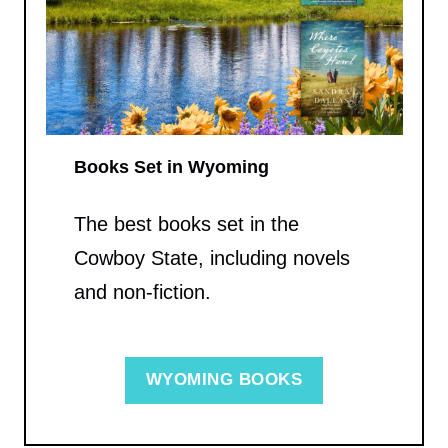
Books Set in Wyoming
The best books set in the
Cowboy State, including novels
and non-fiction.
WYOMING BOOKS