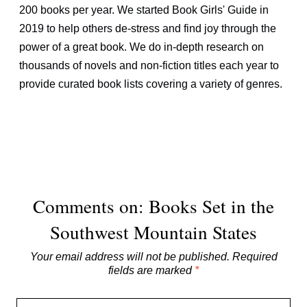
200 books per year. We started Book Girls' Guide in
2019 to help others de-stress and find joy through the
power of a great book. We do in-depth research on
thousands of novels and non-fiction titles each year to
provide curated book lists covering a variety of genres.
Comments on: Books Set in the
Southwest Mountain States
Your email address will not be published.
Required
fields are marked
*