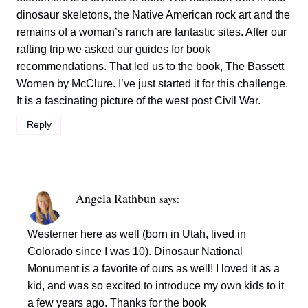
dinosaur skeletons, the Native American rock art and the
remains of a woman’s ranch are fantastic sites. After our
rafting trip we asked our guides for book
recommendations. That led us to the book, The Bassett
Women by McClure. I’ve just started it for this challenge.
It is a fascinating picture of the west post Civil War.
Reply
Angela Rathbun
says:
Westerner here as well (born in Utah, lived in
Colorado since I was 10). Dinosaur National
Monument is a favorite of ours as well! I loved it as a
kid, and was so excited to introduce my own kids to it
a few years ago. Thanks for the book