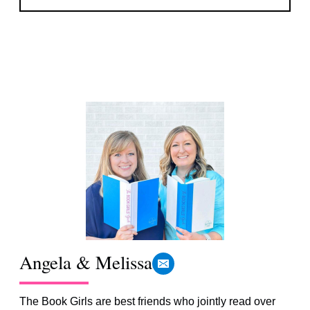
Angela & Melissa
The Book Girls are best friends who jointly read over