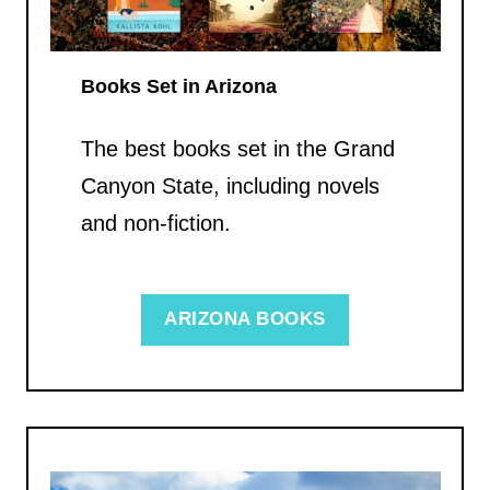
Books Set in Arizona
The best books set in the Grand
Canyon State, including novels
and non-fiction.
ARIZONA BOOKS