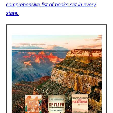
comprehensive list of books set in every
state.