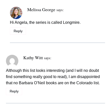
Melissa George
says:
Hi Angela, the series is called Longmire.
Reply
Kathy Witt
says:
Although this list looks interesting (and I will no doubt
find something really good to read), I am disappointed
that no Barbara O’Neil books are on the Colorado list.
Reply