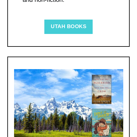
UTAH BOOKS