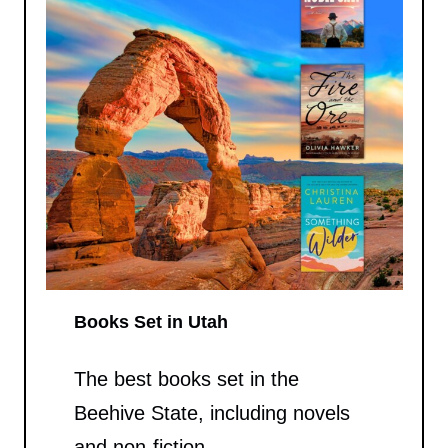
Books Set in Utah
The best books set in the
Beehive State, including novels
and non-fiction.