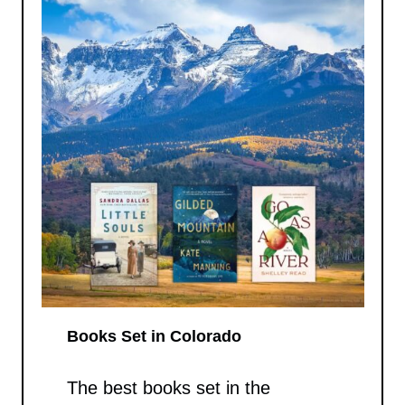
Books Set in Colorado
The best books set in the