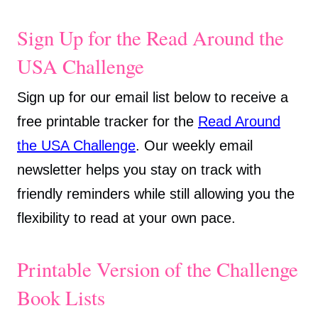
Sign Up for the Read Around the
USA Challenge
Sign up for our email list below to receive a
free printable tracker for the
Read Around
the USA Challenge
. Our weekly email
newsletter helps you stay on track with
friendly reminders while still allowing you the
flexibility to read at your own pace.
Printable Version of the Challenge
Book Lists