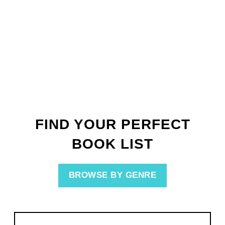
FIND YOUR PERFECT
BOOK LIST
BROWSE BY GENRE