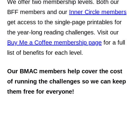
We offer two membership levels. Both our
BFF members and our
Inner Circle members
get access to the single-page printables for
the year-long reading challenges. Visit our
Buy Me a Coffee membership page
for a full
list of benefits for each level.
Our BMAC members help cover the cost
of running the challenges so we can keep
them free for everyone!