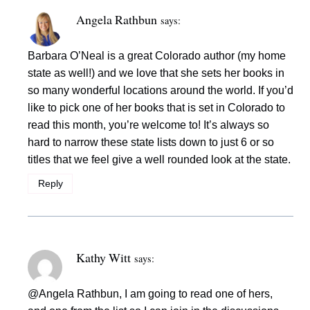
Angela Rathbun
says:
Barbara O’Neal is a great Colorado author (my home
state as well!) and we love that she sets her books in
so many wonderful locations around the world. If you’d
like to pick one of her books that is set in Colorado to
read this month, you’re welcome to! It’s always so
hard to narrow these state lists down to just 6 or so
titles that we feel give a well rounded look at the state.
Reply
Kathy Witt
says:
@Angela Rathbun, I am going to read one of hers,