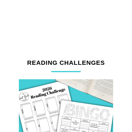
READING CHALLENGES