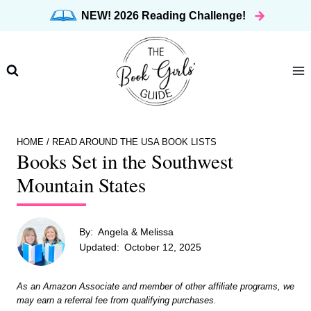
Skip
NEW! 2026 Reading Challenge!
to
content
HOME
/
READ AROUND THE USA BOOK LISTS
Books Set in the Southwest
Mountain States
By:
Angela & Melissa
Updated:
October 12, 2025
As an Amazon Associate and member of other affiliate programs, we
may earn a referral fee from qualifying purchases.