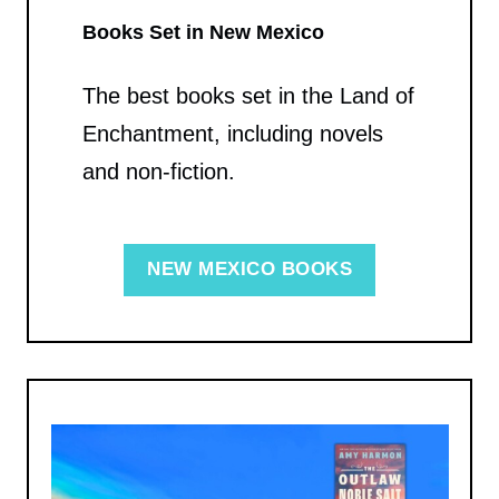
Books Set in New Mexico
The best books set in the Land of
Enchantment, including novels
and non-fiction.
NEW MEXICO BOOKS