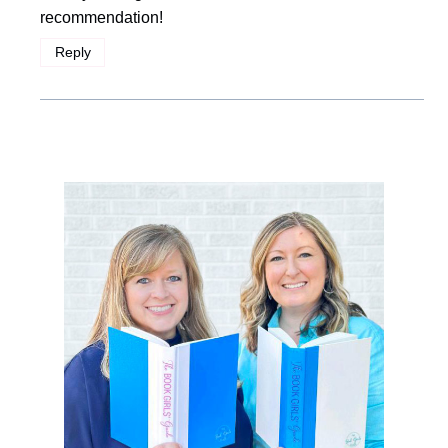
recommendation!
Reply