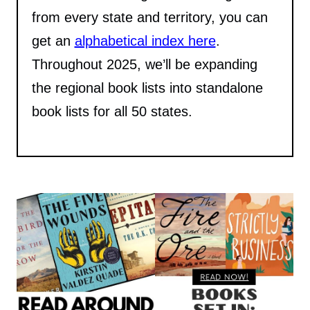
from every state and territory, you can
get an
alphabetical index here
.
Throughout 2025, we’ll be expanding
the regional book lists into standalone
book lists for all 50 states.