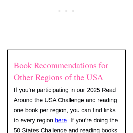
Book Recommendations for
Other Regions of the USA
If you’re participating in our 2025 Read
Around the USA Challenge and reading
one book per region, you can find links
to every region
here
. If you’re doing the
50 States Challenge and reading books