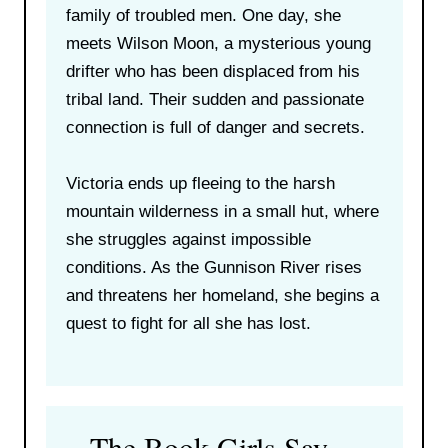
family of troubled men. One day, she
meets Wilson Moon, a mysterious young
drifter who has been displaced from his
tribal land. Their sudden and passionate
connection is full of danger and secrets.
Victoria ends up fleeing to the harsh
mountain wilderness in a small hut, where
she struggles against impossible
conditions. As the Gunnison River rises
and threatens her homeland, she begins a
quest to fight for all she has lost.
The Book Girls Say…