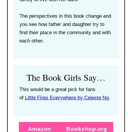
The perspectives in this book change and
you see how father and daughter try to
find their place in the community and with
each other.
The Book Girls Say…
This would be a great pick for fans
of
Little Fires Everywhere by Celeste Ng
.
Amazon
Bookshop.org