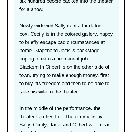
six hundred people packed into the theater
for a show.
Newly widowed Sally is in a third-floor
box. Cecily is in the colored gallery, happy
to briefly escape bad circumstances at
home. Stagehand Jack is backstage
hoping to earn a permanent job.
Blacksmith Gilbert is on the other side of
town, trying to make enough money, first
to buy his freedom and then to be able to
take his wife to the theater.
In the middle of the performance, the
theater catches fire. The decisions by
Sally, Cecily, Jack, and Gilbert will impact