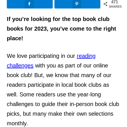
471
SHARES
If you’re looking for the top book club
books for 2023, you’ve come to the right
place!
We love participating in our
reading
challenges
with you as part of our online
book club! But, we know that many of our
readers participate in local book clubs as
well. Some readers use the year-long
challenges to guide their in-person book club
picks, but many make their own selections
monthly.