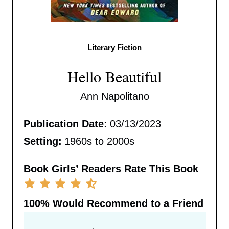
Literary Fiction
Hello Beautiful
Ann Napolitano
Publication Date:
03/13/2023
Setting:
1960s to 2000s
Book Girls’ Readers Rate This Book
100%
Would Recommend to a Friend