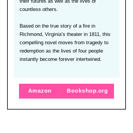
their futures as well as the lives of
countless others.
Based on the true story of a fire in
Richmond, Virginia’s theater in 1811, this
compelling novel moves from tragedy to
redemption as the lives of four people
instantly become forever intertwined.
Amazon
Bookshop.org