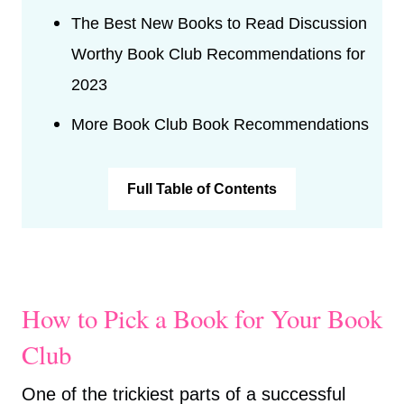
The Best New Books to Read Discussion
Worthy Book Club Recommendations for
2023
More Book Club Book Recommendations
Full Table of Contents
How to Pick a Book for Your Book
Club
One of the trickiest parts of a successful