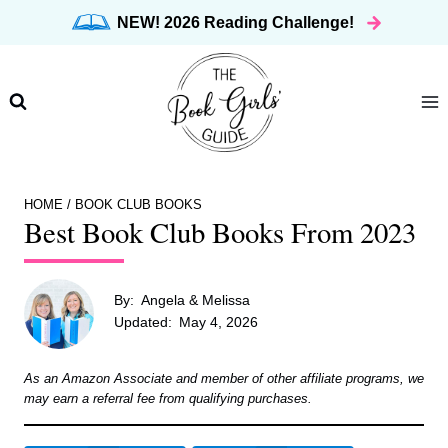
Skip
NEW! 2026 Reading Challenge!
to
content
HOME
/
BOOK CLUB BOOKS
Best Book Club Books From 2023
By:
Angela & Melissa
Updated:
May 4, 2026
As an Amazon Associate and member of other affiliate programs, we
may earn a referral fee from qualifying purchases.