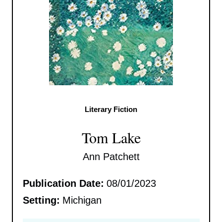
Literary Fiction
Tom Lake
Ann Patchett
Publication Date:
08/01/2023
Setting:
Michigan