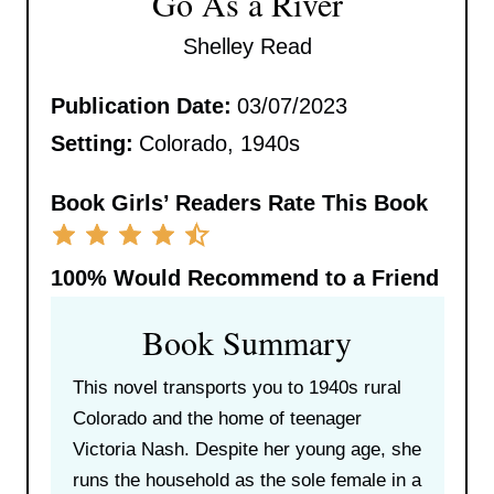
Go As a River
Shelley Read
Publication Date:
03/07/2023
Setting:
Colorado, 1940s
Book Girls’ Readers Rate This Book
100%
Would Recommend to a Friend
Book Summary
This novel transports you to 1940s rural
Colorado and the home of teenager
Victoria Nash. Despite her young age, she
runs the household as the sole female in a