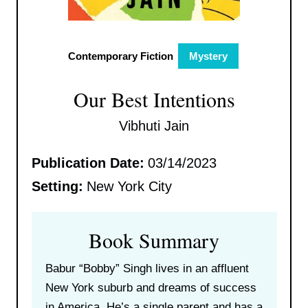
Contemporary Fiction
Mystery
Our Best Intentions
Vibhuti Jain
Publication Date:
03/14/2023
Setting:
New York City
Book Summary
Babur “Bobby” Singh lives in an affluent
New York suburb and dreams of success
in America. He’s a single parent and has a