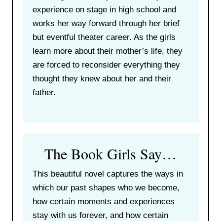
experience on stage in high school and
works her way forward through her brief
but eventful theater career. As the girls
learn more about their mother’s life, they
are forced to reconsider everything they
thought they knew about her and their
father.
The Book Girls Say…
This beautiful novel captures the ways in
which our past shapes who we become,
how certain moments and experiences
stay with us forever, and how certain