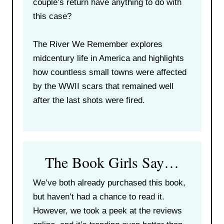
couple’s return have anything to do with
this case?
The River We Remember explores
midcentury life in America and highlights
how countless small towns were affected
by the WWII scars that remained well
after the last shots were fired.
The Book Girls Say…
We’ve both already purchased this book,
but haven’t had a chance to read it.
However, we took a peek at the reviews