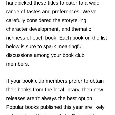
handpicked these titles to cater to a wide
range of tastes and preferences. We’ve
carefully considered the storytelling,
character development, and thematic
richness of each book. Each book on the list
below is sure to spark meaningful
discussions among your book club
members.
If your book club members prefer to obtain
their books from the local library, then new
releases aren’t always the best option.
Popular books published this year are likely