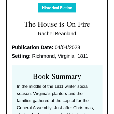
Historical Fiction
The House is On Fire
Rachel Beanland
Publication Date:
04/04/2023
Setting:
Richmond, Virginia, 1811
Book Summary
In the middle of the 1811 winter social
season, Virginia’s planters and their
families gathered at the capital for the
General Assembly. Just after Christmas,