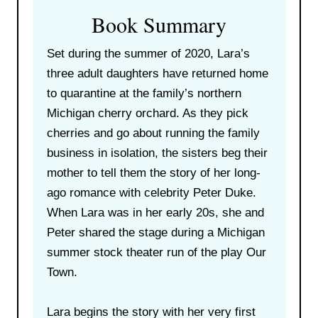
Book Summary
Set during the summer of 2020, Lara’s
three adult daughters have returned home
to quarantine at the family’s northern
Michigan cherry orchard. As they pick
cherries and go about running the family
business in isolation, the sisters beg their
mother to tell them the story of her long-
ago romance with celebrity Peter Duke.
When Lara was in her early 20s, she and
Peter shared the stage during a Michigan
summer stock theater run of the play Our
Town.
Lara begins the story with her very first