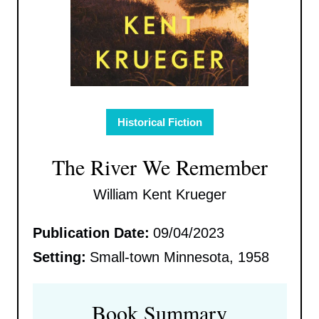
Historical Fiction
The River We Remember
William Kent Krueger
Publication Date:
09/04/2023
Setting:
Small-town Minnesota, 1958
Book Summary