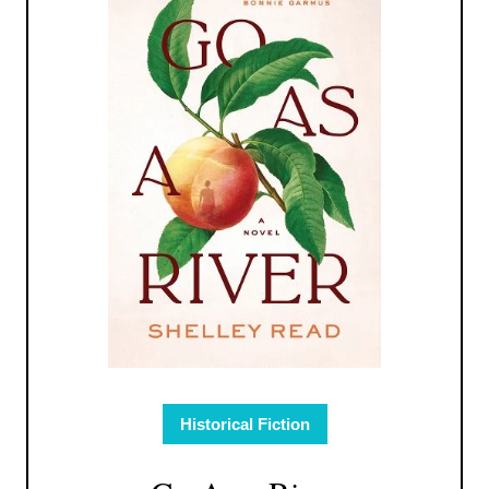
Historical Fiction