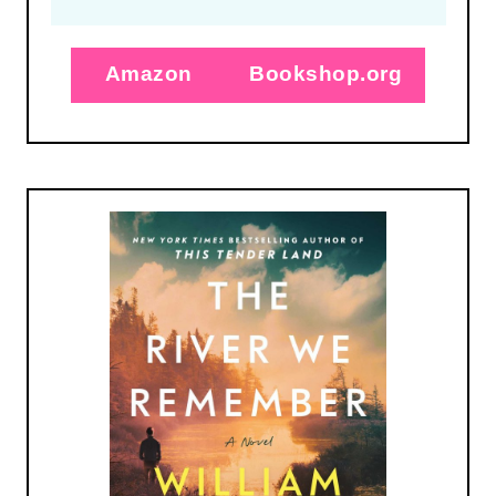
Amazon
Bookshop.org