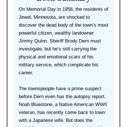
On Memorial Day in 1958, the residents of
Jewel, Minnesota, are shocked to
discover the dead body of the town’s most
powerful citizen, wealthy landowner
Jimmy Quinn. Sheriff Brody Dern must
investigate, but he’s still carrying the
physical and emotional scars of his
military service, which complicate his
career.
The townspeople have a prime suspect
before Dern even has the autopsy report.
Noah Bluestone, a Native American WWII
veteran, has recently come back to town
with a Japanese wife. But does the