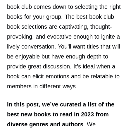
book club comes down to selecting the right
books for your group. The best book club
book selections are captivating, thought-
provoking, and evocative enough to ignite a
lively conversation. You’ll want titles that will
be enjoyable but have enough depth to
provide great discussion. It’s ideal when a
book can elicit emotions and be relatable to
members in different ways.
In this post, we’ve curated a list of the
best new books to read in 2023 from
diverse genres and authors
. We