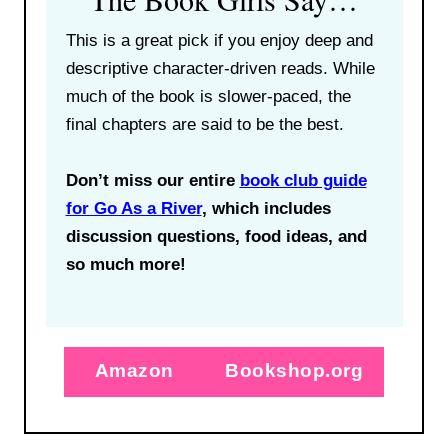
This is a great pick if you enjoy deep and
descriptive character-driven reads. While
much of the book is slower-paced, the
final chapters are said to be the best.
Don’t miss our entire
book club guide
for Go As a River
, which includes
discussion questions, food ideas, and
so much more!
Amazon
Bookshop.org