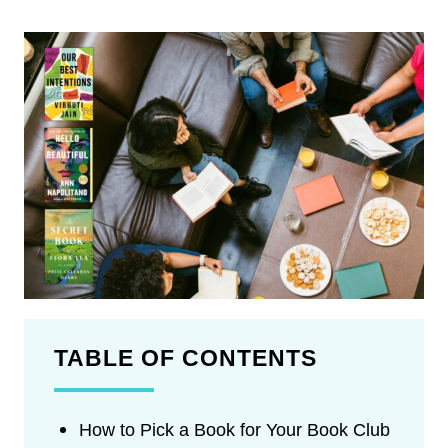
TABLE OF CONTENTS
How to Pick a Book for Your Book Club