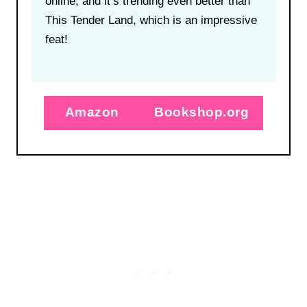
online, and it’s trending even better than
This Tender Land, which is an impressive
feat!
Amazon
Bookshop.org