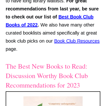
to have long library waitlists.
For great
recommendations from last year, be sure
to check out our list of
Best Book Club
Books of 2022
.
We also have many other
curated booklists aimed specifically at great
book club picks on our
Book Club Resources
page.
The Best New Books to Read:
Discussion Worthy Book Club
Recommendations for 2023