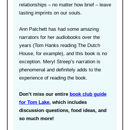
relationships – no matter how brief – leave
lasting imprints on our souls.
Ann Patchett has had some amazing
narrators for her audiobooks over the
years (Tom Hanks reading The Dutch
House, for example), and this book is no
exception. Meryl Streep’s narration is
phenomenal and definitely adds to the
experience of reading the book.
Don’t miss our entire
book club guide
for Tom Lake
, which includes
discussion questions, food ideas, and
so much more!