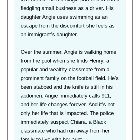
fledgling small business as a driver. His
daughter Angie uses swimming as an
escape from the discomfort she feels as
an immigrant’s daughter.
Over the summer, Angie is walking home
from the pool when she finds Henry, a
popular and wealthy classmate from a
prominent family on the football field. He’s
been stabbed and the knife is still in his
abdomen. Angie immediately calls 911,
and her life changes forever. And it’s not
only her life that is impacted. The police
immediately suspect Chiara, a Black
classmate who had run away from her
family to live with her aunt.