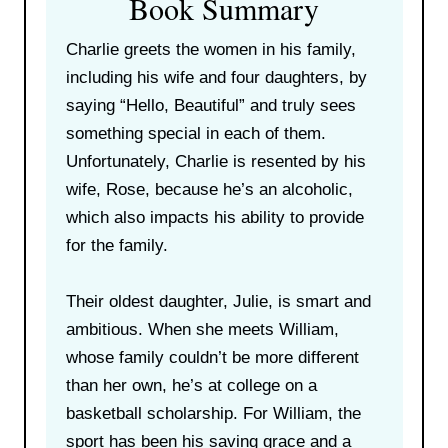
Book Summary
Charlie greets the women in his family,
including his wife and four daughters, by
saying “Hello, Beautiful” and truly sees
something special in each of them.
Unfortunately, Charlie is resented by his
wife, Rose, because he’s an alcoholic,
which also impacts his ability to provide
for the family.
Their oldest daughter, Julie, is smart and
ambitious. When she meets William,
whose family couldn’t be more different
than her own, he’s at college on a
basketball scholarship. For William, the
sport has been his saving grace and a