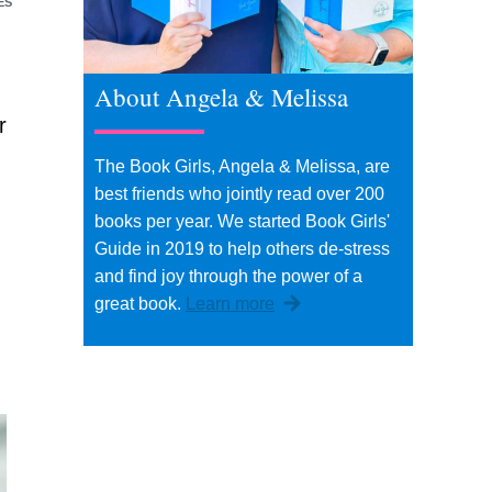
ES
About Angela & Melissa
r
The Book Girls, Angela & Melissa, are
best friends who jointly read over 200
books per year. We started Book Girls'
Guide in 2019 to help others de-stress
and find joy through the power of a
great book.
Learn more