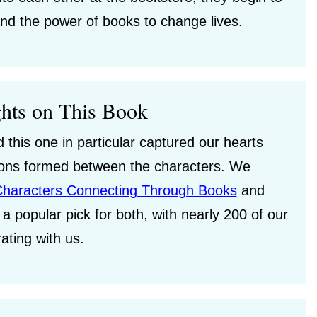
nd the power of books to change lives.
hts on This Book
this one in particular captured our hearts
tions formed between the characters. We
Characters Connecting Through Books
and
a popular pick for both, with nearly 200 of our
rating with us.