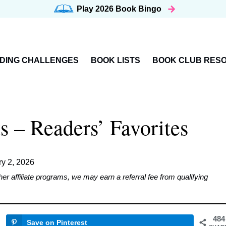
Play 2026
Book Bingo
DING CHALLENGES
BOOK LISTS
BOOK CLUB RES
 – Readers’ Favorites
ry 2, 2026
affiliate programs, we may earn a referral fee from qualifying
484
Save on Pinterest