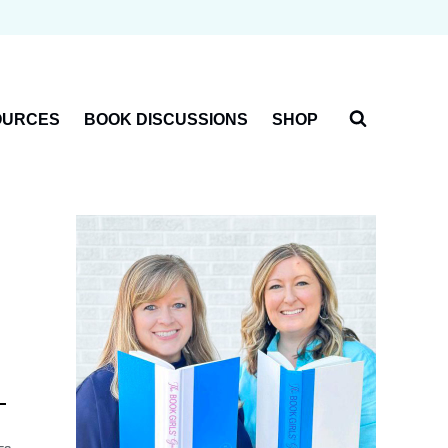
OURCES
BOOK DISCUSSIONS
SHOP