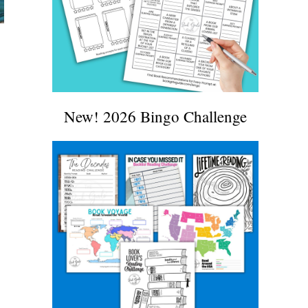
New! 2026 Bingo Challenge