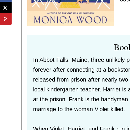
Boo
In Abbot Falls, Maine, three unlikely 
forever after connecting at a bookstor
released from prison after nearly two 
local kindergarten teacher. Harriet is
at the prison. Frank is the handyman
marriage to the woman Violet killed.
When Violet, Harriet, and Frank run i