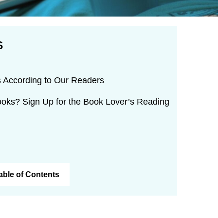
S
 According to Our Readers
oks? Sign Up for the Book Lover’s Reading
Table of Contents