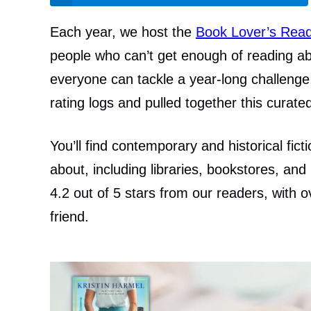
Each year, we host the
Book Lover’s Read
people who can’t get enough of reading ab
everyone can tackle a year-long challenge,
rating logs and pulled together this curat
You’ll find contemporary and historical fict
about, including libraries, bookstores, and 
4.2 out of 5 stars from our readers, wit
friend.