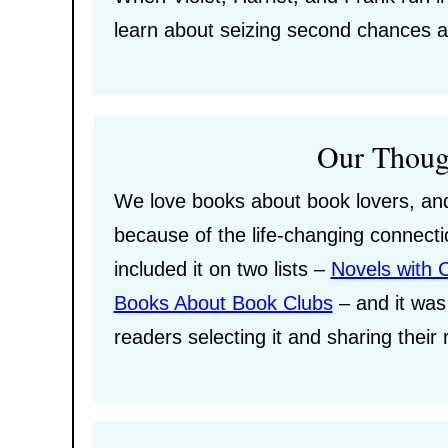
learn about seizing second chances a
Our Thoug
We love books about book lovers, and 
because of the life-changing connec
included it on two lists –
Novels with 
Books About Book Clubs
– and it was 
readers selecting it and sharing their 