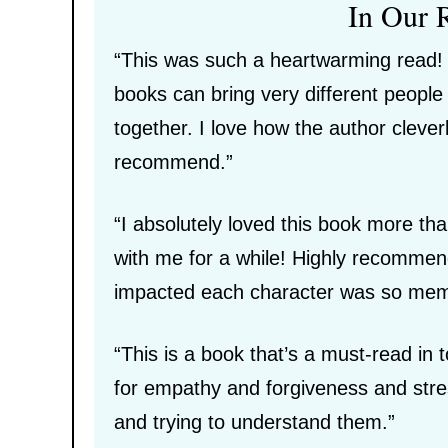
In Our 
“This was such a heartwarming read! I
books can bring very different peopl
together. I love how the author clever
recommend.”
“I absolutely loved this book more than
with me for a while! Highly recomme
impacted each character was so memor
“This is a book that’s a must-read in
for empathy and forgiveness and stres
and trying to understand them.”