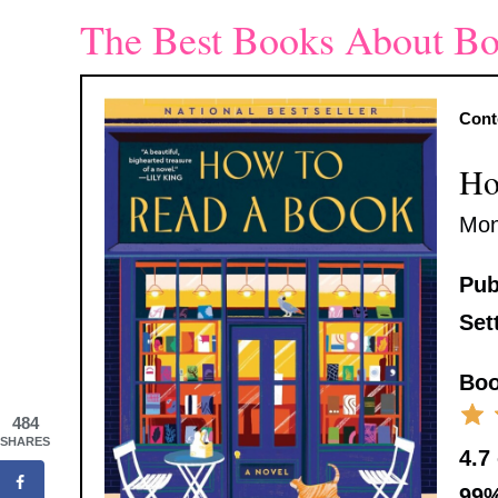
The Best Books About Bo
Cont
Ho
Mon
Pub
Set
Boo
484
SHARES
4.7
99