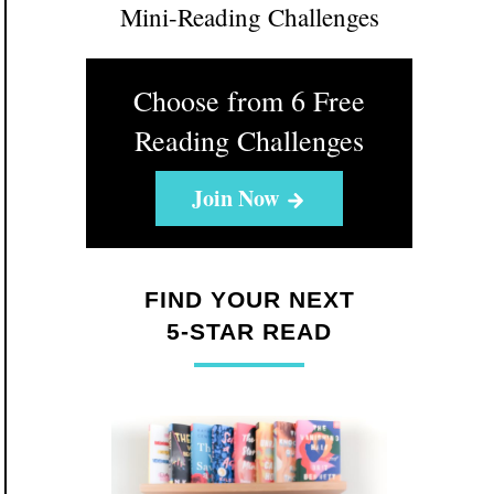
Mini-Reading Challenges
Choose from 6 Free
Reading Challenges
Join Now
FIND YOUR NEXT
5-STAR READ