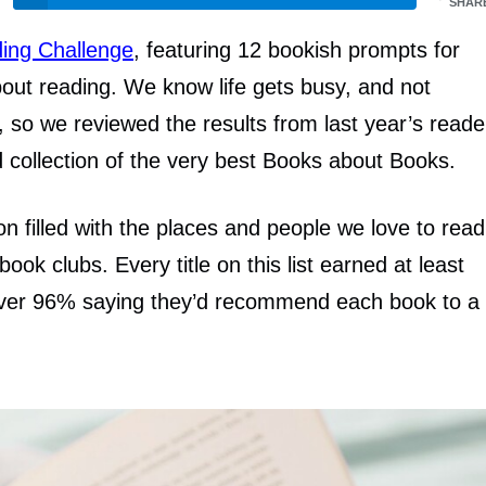
SHAR
ing Challenge
, featuring 12 bookish prompts for
out reading. We know life gets busy, and not
 so we reviewed the results from last year’s reade
ed collection of the very best Books about Books.
ion filled with the places and people we love to read
book clubs. Every title on this list earned at least
h over 96% saying they’d recommend each book to a