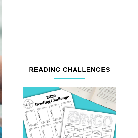
READING CHALLENGES