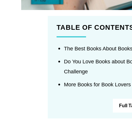
TABLE OF CONTENT
The Best Books About Books
Do You Love Books about Bo
Challenge
More Books for Book Lovers
Full 