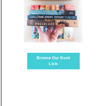
Browse Our Book
Lists