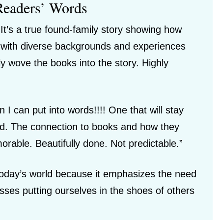
Readers’ Words
t’s a true found-family story showing how
e with diverse backgrounds and experiences
ly wove the books into the story. Highly
 I can put into words!!!! One that will stay
nd. The connection to books and how they
able. Beautifully done. Not predictable.”
 today’s world because it emphasizes the need
ses putting ourselves in the shoes of others