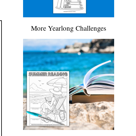
More Yearlong Challenges