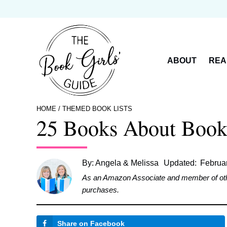
Skip
to
content
ABOUT
REA
HOME
/
THEMED BOOK LISTS
25 Books About Books
By:
Angela & Melissa
Updated:
Februa
As an Amazon Associate and member of other 
purchases.
Share on Facebook