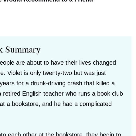
k Summary
people are about to have their lives changed
e. Violet is only twenty-two but was just
years for a drunk-driving crash that killed a
 a retired English teacher who runs a book club
 at a bookstore, and he had a complicated
nto each other at the bookstore, they begin to