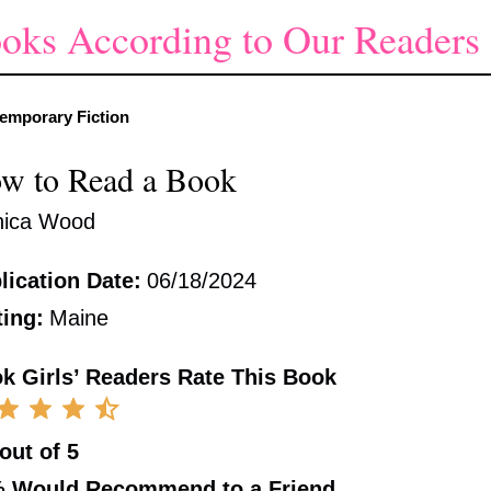
oks According to Our Readers
emporary Fiction
w to Read a Book
ica Wood
lication Date:
06/18/2024
ting:
Maine
k Girls’ Readers Rate This Book
 out of 5
%
Would Recommend to a Friend