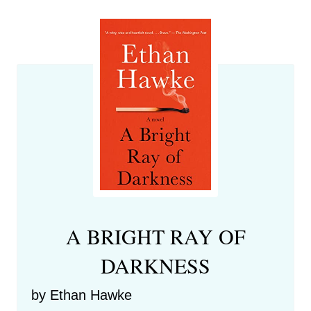
A BRIGHT RAY OF
DARKNESS
by Ethan Hawke