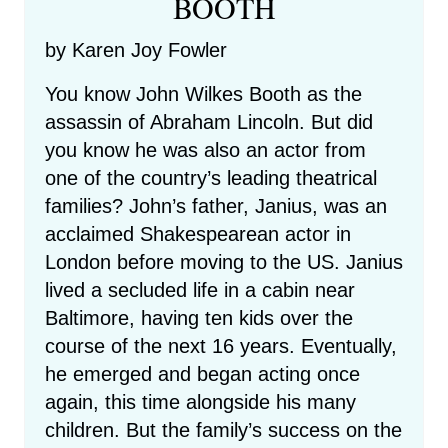
BOOTH
by Karen Joy Fowler
You know John Wilkes Booth as the
assassin of Abraham Lincoln. But did
you know he was also an actor from
one of the country’s leading theatrical
families? John’s father, Janius, was an
acclaimed Shakespearean actor in
London before moving to the US. Janius
lived a secluded life in a cabin near
Baltimore, having ten kids over the
course of the next 16 years. Eventually,
he emerged and began acting once
again, this time alongside his many
children. But the family’s success on the