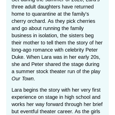
three adult daughters have returned
home to quarantine at the family's
cherry orchard. As they pick cherries
and go about running the family
business in isolation, the sisters beg
their mother to tell them the story of her
long-ago romance with celebrity Peter
Duke. When Lara was in her early 20s,
she and Peter shared the stage during
a summer stock theater run of the play
Our Town
.
Lara begins the story with her very first
experience on stage in high school and
works her way forward through her brief
but eventful theater career. As the girls