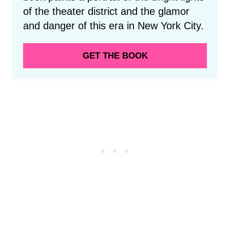
of the theater district and the glamor
and danger of this era in New York City.
GET THE BOOK