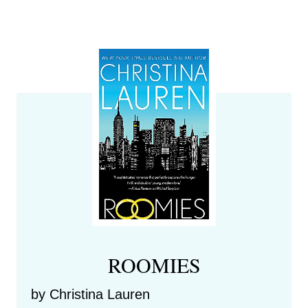
ROOMIES
by Christina Lauren