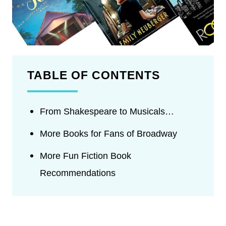
TABLE OF CONTENTS
From Shakespeare to Musicals…
More Books for Fans of Broadway
More Fun Fiction Book
Recommendations