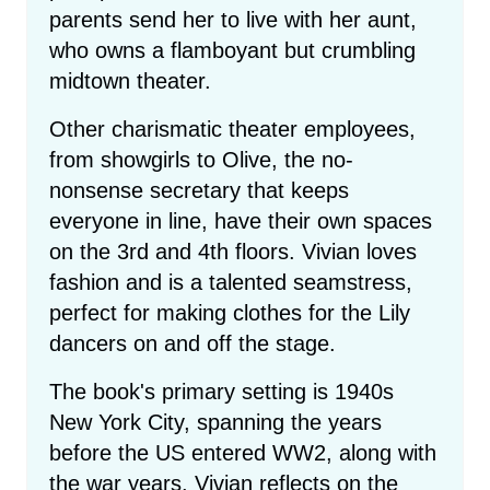
parents send her to live with her aunt,
who owns a flamboyant but crumbling
midtown theater.
Other charismatic theater employees,
from showgirls to Olive, the no-
nonsense secretary that keeps
everyone in line, have their own spaces
on the 3rd and 4th floors. Vivian loves
fashion and is a talented seamstress,
perfect for making clothes for the Lily
dancers on and off the stage.
The book's primary setting is 1940s
New York City, spanning the years
before the US entered WW2, along with
the war years. Vivian reflects on the