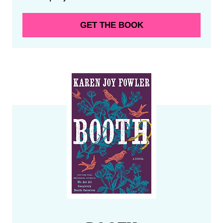
GET THE BOOK