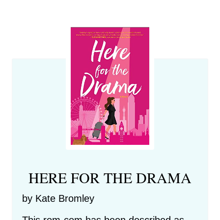
HERE FOR THE DRAMA
by Kate Bromley
This rom-com has been described as