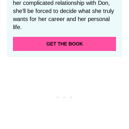
her complicated relationship with Don,
she’ll be forced to decide what she truly
wants for her career and her personal
life.
GET THE BOOK