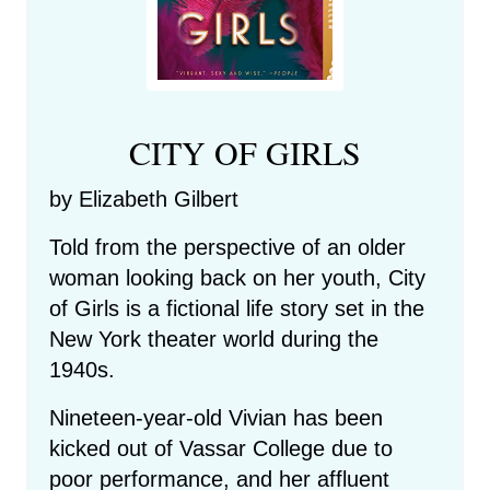
CITY OF GIRLS
by Elizabeth Gilbert
Told from the perspective of an older
woman looking back on her youth, City
of Girls is a fictional life story set in the
New York theater world during the
1940s.
Nineteen-year-old Vivian has been
kicked out of Vassar College due to
poor performance, and her affluent