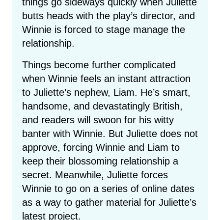
things go sideways quickly when Juliette
butts heads with the play’s director, and
Winnie is forced to stage manage the
relationship.
Things become further complicated
when Winnie feels an instant attraction
to Juliette’s nephew, Liam. He’s smart,
handsome, and devastatingly British,
and readers will swoon for his witty
banter with Winnie. But Juliette does not
approve, forcing Winnie and Liam to
keep their blossoming relationship a
secret. Meanwhile, Juliette forces
Winnie to go on a series of online dates
as a way to gather material for Juliette’s
latest project.