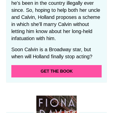
he's been in the country illegally ever
since. So, hoping to help both her uncle
and Calvin, Holland proposes a scheme
in which she'll marry Calvin without
letting him know about her long-held
infatuation with him.
Soon Calvin is a Broadway star, but
when will Holland finally stop acting?
GET THE BOOK