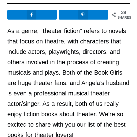
39
SHARES
As a genre, “theater fiction” refers to novels
that focus on theatre, with characters that
include actors, playwrights, directors, and
others involved in the process of creating
musicals and plays. Both of the Book Girls
are huge theater fans, and Angela’s husband
is even a professional musical theater
actor/singer. As a result, both of us really
enjoy fiction books about theater. We’re so
excited to share with you our list of the best
books for theater lovers!