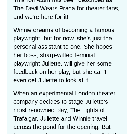
The Devil Wears Prada for theater fans,
and we’re here for it!
Winnie dreams of becoming a famous
playwright, but for now, she’s just the
personal assistant to one. She hopes
her boss, sharp-witted feminist
playwright Juliette, will give her some
feedback on her play, but she can’t
even get Juliette to look at it.
When an experimental London theater
company decides to stage Juliette’s
most renowned play, The Lights of
Trafalgar, Juliette and Winnie travel
across the pond for the opening. But