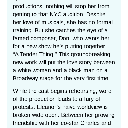
productions, nothing will stop her from
getting to that NYC audition. Despite
her love of musicals, she has no formal
training. But she catches the eye of a
famed composer, Don, who wants her
for a new show he’s putting together -
“A Tender Thing.” This groundbreaking
new work will put the love story between
a white woman and a black man on a
Broadway stage for the very first time.
While the cast begins rehearsing, word
of the production leads to a fury of
protests. Eleanor’s naive worldview is
broken wide open. Between her growing
friendship with her co-star Charles and