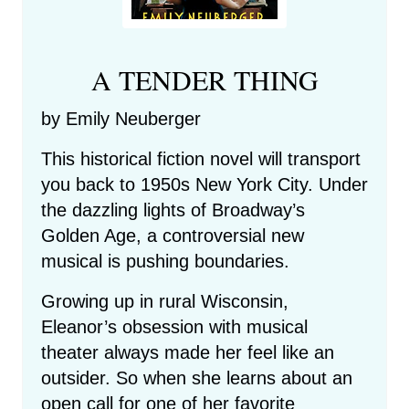
A TENDER THING
by Emily Neuberger
This historical fiction novel will transport
you back to 1950s New York City. Under
the dazzling lights of Broadway’s
Golden Age, a controversial new
musical is pushing boundaries.
Growing up in rural Wisconsin,
Eleanor’s obsession with musical
theater always made her feel like an
outsider. So when she learns about an
open call for one of her favorite