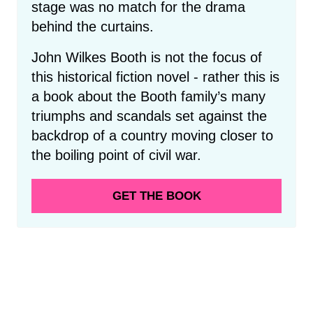
stage was no match for the drama
behind the curtains.
John Wilkes Booth is not the focus of
this historical fiction novel - rather this is
a book about the Booth family’s many
triumphs and scandals set against the
backdrop of a country moving closer to
the boiling point of civil war.
GET THE BOOK