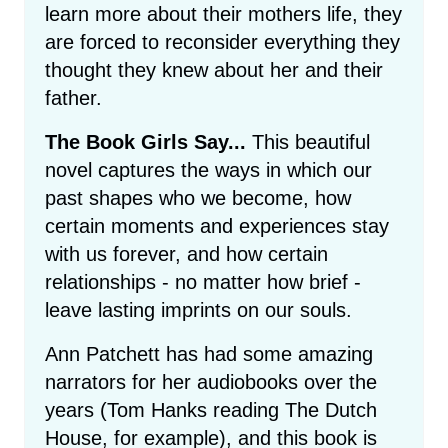
learn more about their mothers life, they
are forced to reconsider everything they
thought they knew about her and their
father.
The Book Girls Say...
This beautiful
novel captures the ways in which our
past shapes who we become, how
certain moments and experiences stay
with us forever, and how certain
relationships - no matter how brief -
leave lasting imprints on our souls.
Ann Patchett has had some amazing
narrators for her audiobooks over the
years (Tom Hanks reading The Dutch
House, for example), and this book is