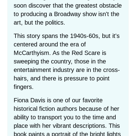
soon discover that the greatest obstacle
to producing a Broadway show isn't the
art, but the politics.
This story spans the 1940s-60s, but it's
centered around the era of
McCarthyism. As the Red Scare is
sweeping the country, those in the
entertainment industry are in the cross-
hairs, and there is pressure to point
fingers.
Fiona Davis is one of our favorite
historical fiction authors because of her
ability to transport you to the time and
place with her vibrant descriptions. This
book paints a portrait of the bright lights