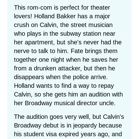
This rom-com is perfect for theater
lovers! Holland Bakker has a major
crush on Calvin, the street musician
who plays in the subway station near
her apartment, but she's never had the
nerve to talk to him. Fate brings them
together one night when he saves her
from a drunken attacker, but then he
disappears when the police arrive.
Holland wants to find a way to repay
Calvin, so she gets him an audition with
her Broadway musical director uncle.
The audition goes very well, but Calvin's
Broadway debut is in jeopardy because
his student visa expired years ago, and