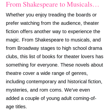
From Shakespeare to Musicals…
Whether you enjoy treading the boards or
prefer watching from the audience, theater
fiction offers another way to experience the
magic. From Shakespeare to musicals, and
from Broadway stages to high school drama
clubs, this list of books for theater lovers has
something for everyone. These novels about
theatre cover a wide range of genres,
including contemporary and historical fiction,
mysteries, and rom coms. We’ve even
added a couple of young adult coming-of-
age titles.