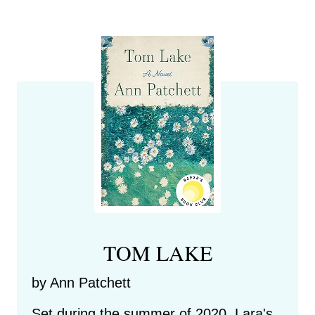
TOM LAKE
by Ann Patchett
Set during the summer of 2020, Lara's