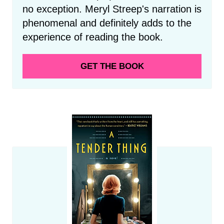
no exception. Meryl Streep's narration is
phenomenal and definitely adds to the
experience of reading the book.
GET THE BOOK