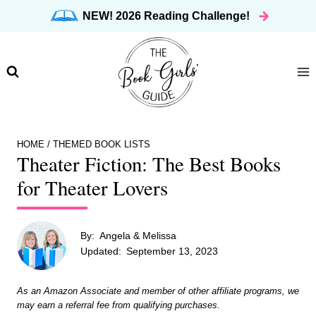
Skip
NEW! 2026 Reading Challenge!
to
content
HOME
/
THEMED BOOK LISTS
Theater Fiction: The Best Books
for Theater Lovers
By:
Angela & Melissa
Updated:
September 13, 2023
As an Amazon Associate and member of other affiliate programs, we
may earn a referral fee from qualifying purchases.