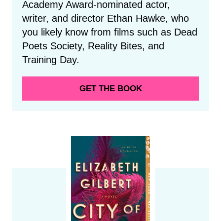
Academy Award-nominated actor,
writer, and director Ethan Hawke, who
you likely know from films such as Dead
Poets Society, Reality Bites, and
Training Day.
GET THE BOOK