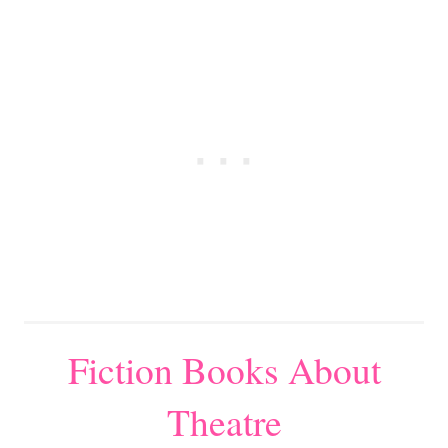
Fiction Books About
Theatre