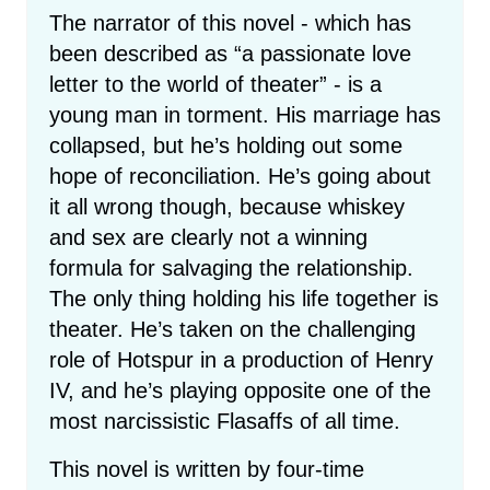
The narrator of this novel - which has
been described as “a passionate love
letter to the world of theater” - is a
young man in torment. His marriage has
collapsed, but he’s holding out some
hope of reconciliation. He’s going about
it all wrong though, because whiskey
and sex are clearly not a winning
formula for salvaging the relationship.
The only thing holding his life together is
theater. He’s taken on the challenging
role of Hotspur in a production of Henry
IV, and he’s playing opposite one of the
most narcissistic Flasaffs of all time.
This novel is written by four-time