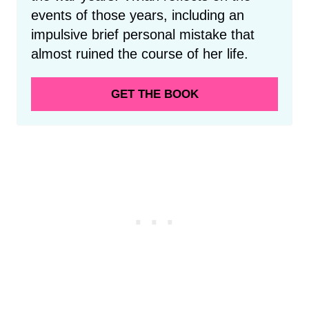
events of those years, including an
impulsive brief personal mistake that
almost ruined the course of her life.
GET THE BOOK