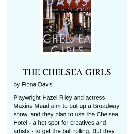
THE CHELSEA GIRLS
by Fiona Davis
Playwright Hazel Riley and actress
Maxine Mead aim to put up a Broadway
show, and they plan to use the Chelsea
Hotel - a hot spot for creatives and
artists - to get the ball rolling. But they