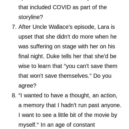
that included COVID as part of the
storyline?
After Uncle Wallace’s episode, Lara is
upset that she didn’t do more when he
was suffering on stage with her on his
final night. Duke tells her that she’d be
wise to learn that “you can’t save them
that won’t save themselves.” Do you
agree?
“I wanted to have a thought, an action,
a memory that I hadn’t run past anyone.
I want to see a little bit of the movie by
myself.“ In an age of constant