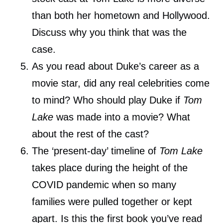
than both her hometown and Hollywood.
Discuss why you think that was the
case.
As you read about Duke’s career as a
movie star, did any real celebrities come
to mind? Who should play Duke if
Tom
Lake
was made into a movie? What
about the rest of the cast?
The ‘present-day’ timeline of
Tom Lake
takes place during the height of the
COVID pandemic when so many
families were pulled together or kept
apart. Is this the first book you’ve read