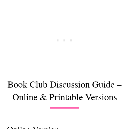
Book Club Discussion Guide –
Online & Printable Versions