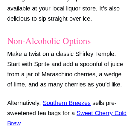
available at your local liquor store. It’s also
delicious to sip straight over ice.
Non-Alcoholic Options
Make a twist on a classic Shirley Temple.
Start with Sprite and add a spoonful of juice
from a jar of Maraschino cherries, a wedge
of lime, and as many cherries as you’d like.
Alternatively,
Southern Breezes
sells pre-
sweetened tea bags for a
Sweet Cherry Cold
Brew
.