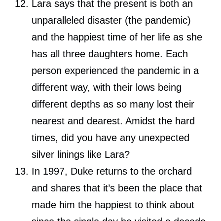
Lara says that the present is both an
unparalleled disaster (the pandemic)
and the happiest time of her life as she
has all three daughters home. Each
person experienced the pandemic in a
different way, with their lows being
different depths as so many lost their
nearest and dearest. Amidst the hard
times, did you have any unexpected
silver linings like Lara?
In 1997, Duke returns to the orchard
and shares that it’s been the place that
made him the happiest to think about