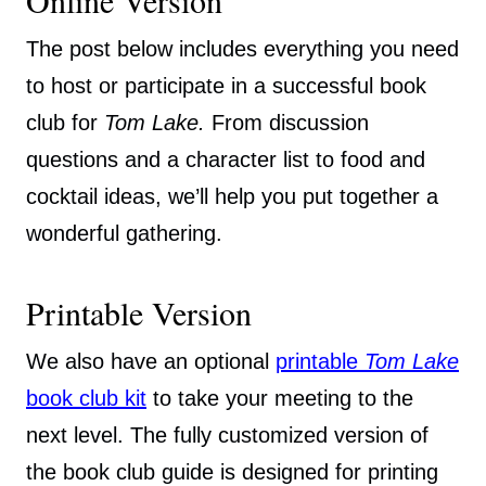
Online Version
The post below includes everything you need
to host or participate in a successful book
club for
Tom Lake.
From discussion
questions and a character list to food and
cocktail ideas, we’ll help you put together a
wonderful gathering.
Printable Version
We also have an optional
printable
Tom Lake
book club kit
to take your meeting to the
next level. The fully customized version of
the book club guide is designed for printing