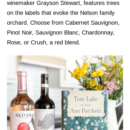
winemaker Grayson Stewart, features trees
on the labels that evoke the Nelson family
orchard. Choose from Cabernet Sauvignon,
Pinot Noir, Sauvignon Blanc, Chardonnay,
Rose, or Crush, a red blend.