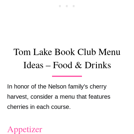
Tom Lake Book Club Menu
Ideas – Food & Drinks
In honor of the Nelson family’s cherry
harvest, consider a menu that features
cherries in each course.
Appetizer