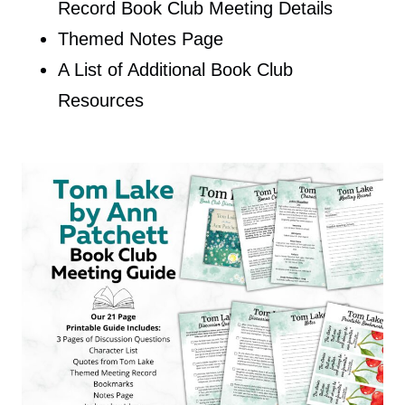
Record Book Club Meeting Details
Themed Notes Page
A List of Additional Book Club
Resources