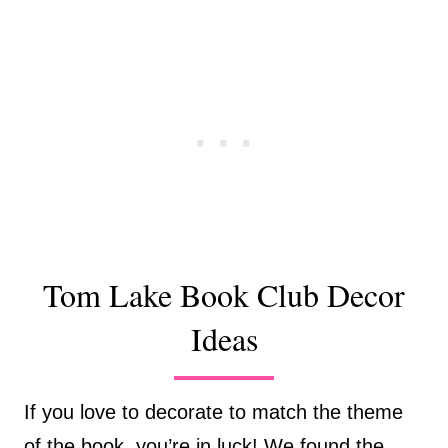
Tom Lake Book Club Decor
Ideas
If you love to decorate to match the theme
of the book, you’re in luck! We found the