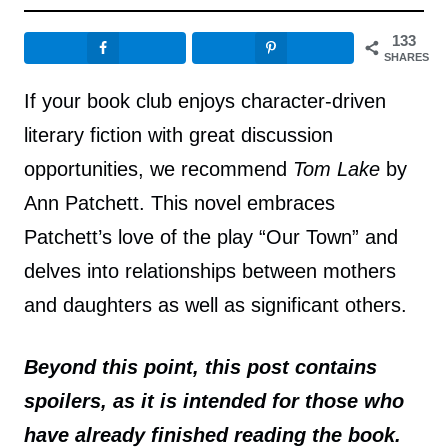
133
SHARES
If your book club enjoys character-driven
literary fiction with great discussion
opportunities, we recommend
Tom Lake
by
Ann Patchett. This novel embraces
Patchett’s love of the play “Our Town” and
delves into relationships between mothers
and daughters as well as significant others.
Beyond this point, this post contains
spoilers, as it is intended for those who
have already finished reading the book.