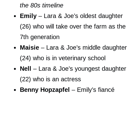
the 80s timeline
Emily
– Lara & Joe’s oldest daughter
(26) who will take over the farm as the
7th generation
Maisie
– Lara & Joe’s middle daughter
(24) who is in veterinary school
Nell
– Lara & Joe’s youngest daughter
(22) who is an actress
Benny Hopzapfel
– Emily’s fiancé