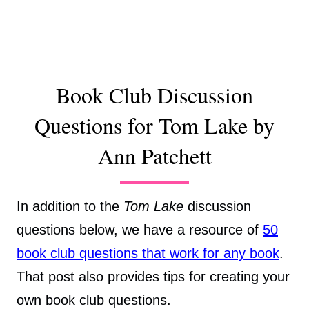
Book Club Discussion
Questions for Tom Lake by
Ann Patchett
In addition to the
Tom Lake
discussion
questions below, we have a resource of
50
book club questions that work for any book
.
That post also provides tips for creating your
own book club questions.