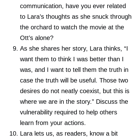
communication, have you ever related
to Lara’s thoughts as she snuck through
the orchard to watch the movie at the
Ott’s alone?
As she shares her story, Lara thinks, “I
want them to think I was better than I
was, and I want to tell them the truth in
case the truth will be useful. Those two
desires do not neatly coexist, but this is
where we are in the story.” Discuss the
vulnerability required to help others
learn from your actions.
Lara lets us, as readers, know a bit