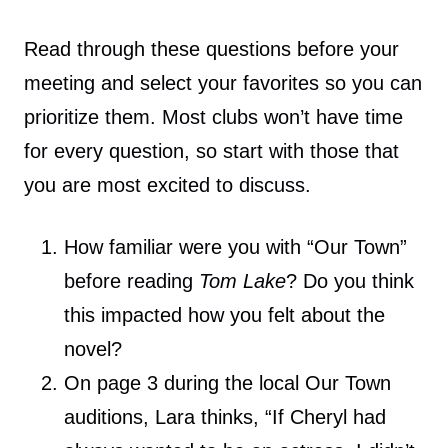
Read through these questions before your
meeting and select your favorites so you can
prioritize them. Most clubs won’t have time
for every question, so start with those that
you are most excited to discuss.
How familiar were you with “Our Town”
before reading
Tom Lake
? Do you think
this impacted how you felt about the
novel?
On page 3 during the local Our Town
auditions, Lara thinks, “If Cheryl had