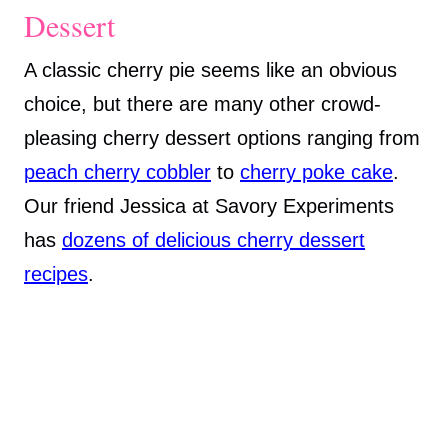
Dessert
A classic cherry pie seems like an obvious
choice, but there are many other crowd-
pleasing cherry dessert options ranging from
peach cherry cobbler
to
cherry poke cake
.
Our friend Jessica at Savory Experiments
has
dozens of delicious cherry dessert
recipes
.