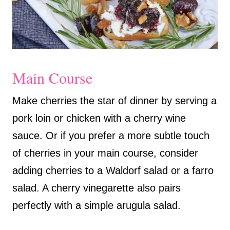
Main Course
Make cherries the star of dinner by serving a
pork loin or chicken with a cherry wine
sauce. Or if you prefer a more subtle touch
of cherries in your main course, consider
adding cherries to a Waldorf salad or a farro
salad. A cherry vinegarette also pairs
perfectly with a simple arugula salad.