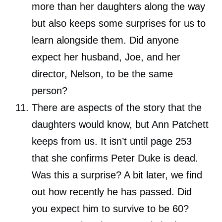
more than her daughters along the way
but also keeps some surprises for us to
learn alongside them. Did anyone
expect her husband, Joe, and her
director, Nelson, to be the same
person?
There are aspects of the story that the
daughters would know, but Ann Patchett
keeps from us. It isn’t until page 253
that she confirms Peter Duke is dead.
Was this a surprise? A bit later, we find
out how recently he has passed. Did
you expect him to survive to be 60?