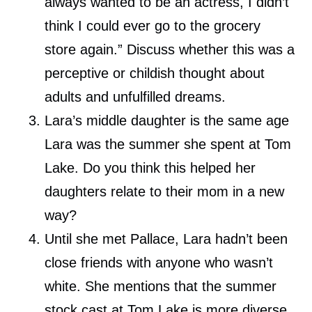
always wanted to be an actress, I didn’t
think I could ever go to the grocery
store again.” Discuss whether this was a
perceptive or childish thought about
adults and unfulfilled dreams.
Lara’s middle daughter is the same age
Lara was the summer she spent at Tom
Lake. Do you think this helped her
daughters relate to their mom in a new
way?
Until she met Pallace, Lara hadn’t been
close friends with anyone who wasn’t
white. She mentions that the summer
stock cast at Tom Lake is more diverse