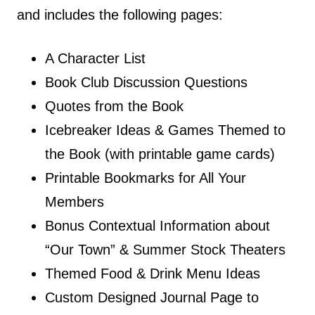
and includes the following pages:
A Character List
Book Club Discussion Questions
Quotes from the Book
Icebreaker Ideas & Games Themed to
the Book (with printable game cards)
Printable Bookmarks for All Your
Members
Bonus Contextual Information about
“Our Town” & Summer Stock Theaters
Themed Food & Drink Menu Ideas
Custom Designed Journal Page to