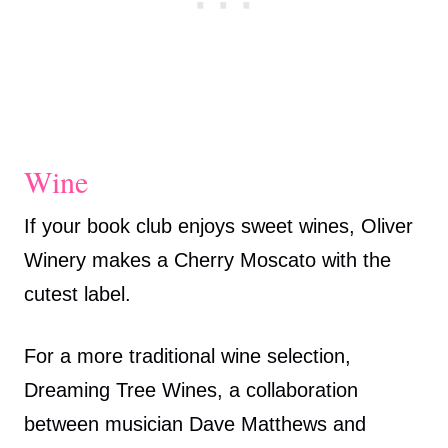
Wine
If your book club enjoys sweet wines, Oliver
Winery makes a Cherry Moscato with the
cutest label.
For a more traditional wine selection,
Dreaming Tree Wines, a collaboration
between musician Dave Matthews and