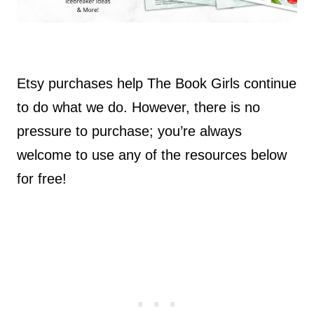
Etsy purchases help The Book Girls continue
to do what we do. However, there is no
pressure to purchase; you’re always
welcome to use any of the resources below
for free!