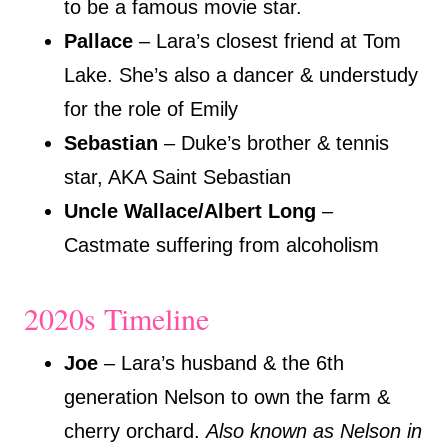
to be a famous movie star.
Pallace
– Lara’s closest friend at Tom
Lake. She’s also a dancer & understudy
for the role of Emily
Sebastian
– Duke’s brother & tennis
star, AKA Saint Sebastian
Uncle Wallace/Albert Long
–
Castmate suffering from alcoholism
2020s Timeline
Joe
– Lara’s husband & the 6th
generation Nelson to own the farm &
cherry orchard.
Also known as Nelson in