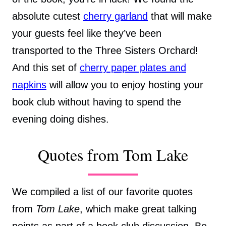
absolute cutest
cherry garland
that will make
your guests feel like they’ve been
transported to the Three Sisters Orchard!
And this set of
cherry paper plates and
napkins
will allow you to enjoy hosting your
book club without having to spend the
evening doing dishes.
Quotes from Tom Lake
We compiled a list of our favorite quotes
from
Tom Lake
, which make great talking
points as part of a book club discussion. Be