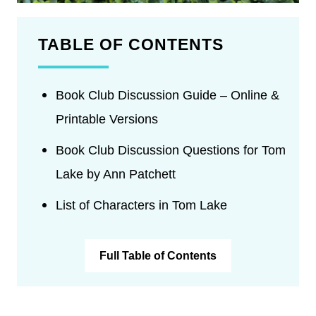
TABLE OF CONTENTS
Book Club Discussion Guide – Online &
Printable Versions
Book Club Discussion Questions for Tom
Lake by Ann Patchett
List of Characters in Tom Lake
Full Table of Contents