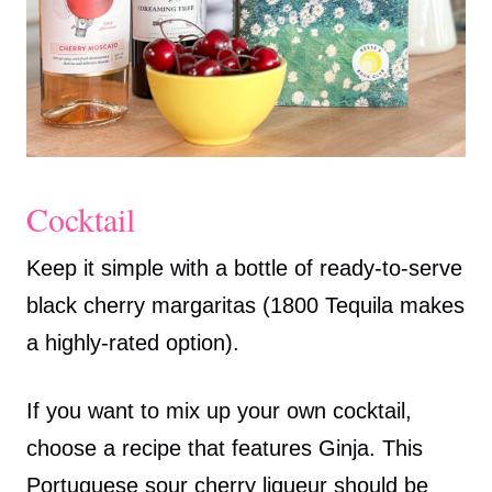
Cocktail
Keep it simple with a bottle of ready-to-serve
black cherry margaritas (1800 Tequila makes
a highly-rated option).
If you want to mix up your own cocktail,
choose a recipe that features Ginja. This
Portuguese sour cherry liqueur should be