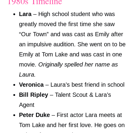
1980s Timeline
Lara
– High school student who was
greatly moved the first time she saw
“Our Town” and was cast as Emily after
an impulsive audition. She went on to be
Emily at Tom Lake and was cast in one
movie.
Originally spelled her name as
Laura.
Veronica
– Laura’s best friend in school
Bill Ripley
– Talent Scout & Lara’s
Agent
Peter Duke
– First actor Lara meets at
Tom Lake and her first love. He goes on