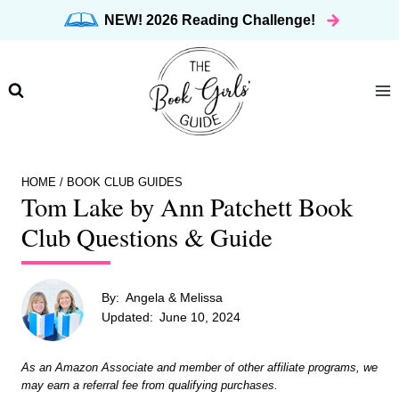
Skip
NEW! 2026 Reading Challenge!
to
content
HOME
/
BOOK CLUB GUIDES
Tom Lake by Ann Patchett Book
Club Questions & Guide
By:
Angela & Melissa
Updated:
June 10, 2024
As an Amazon Associate and member of other affiliate programs, we
may earn a referral fee from qualifying purchases.