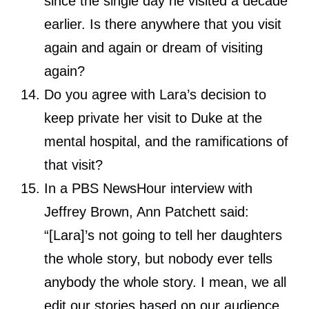
since the single day he visited a decade
earlier. Is there anywhere that you visit
again and again or dream of visiting
again?
Do you agree with Lara’s decision to
keep private her visit to Duke at the
mental hospital, and the ramifications of
that visit?
In a PBS NewsHour interview with
Jeffrey Brown, Ann Patchett said:
“[Lara]’s not going to tell her daughters
the whole story, but nobody ever tells
anybody the whole story. I mean, we all
edit our stories based on our audience.