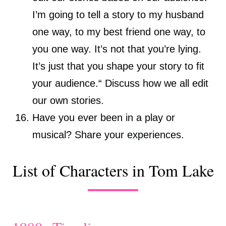
I’m going to tell a story to my husband
one way, to my best friend one way, to
you one way. It’s not that you’re lying.
It’s just that you shape your story to fit
your audience.“ Discuss how we all edit
our own stories.
Have you ever been in a play or
musical? Share your experiences.
List of Characters in Tom Lake