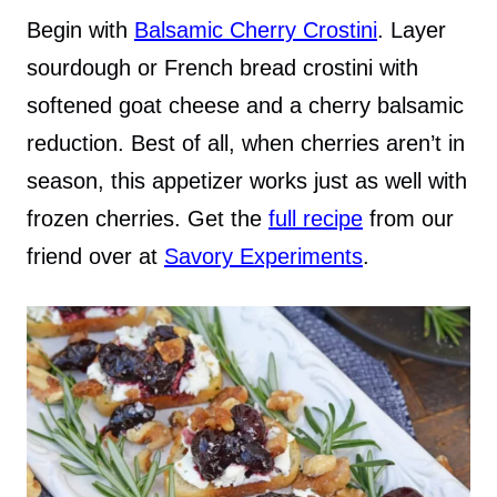
Begin with
Balsamic Cherry Crostini
. Layer
sourdough or French bread crostini with
softened goat cheese and a cherry balsamic
reduction. Best of all, when cherries aren’t in
season, this appetizer works just as well with
frozen cherries. Get the
full recipe
from our
friend over at
Savory Experiments
.