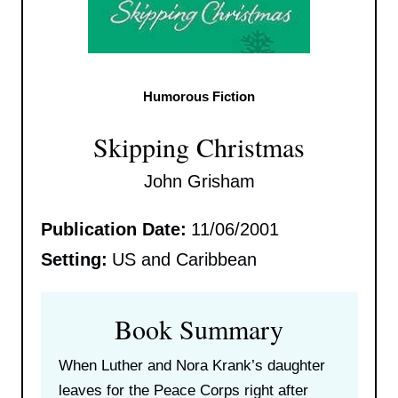
Humorous Fiction
Skipping Christmas
John Grisham
Publication Date:
11/06/2001
Setting:
US and Caribbean
Book Summary
When Luther and Nora Krank’s daughter
leaves for the Peace Corps right after