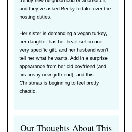
trendy new neighborhood of Shoreditch,
and they’ve asked Becky to take over the
hosting duties.
Her sister is demanding a vegan turkey,
her daughter has her heart set on one
very specific gift, and her husband won’t
tell her what he wants. Add in a surprise
appearance from her old boyfriend (and
his pushy new girlfriend), and this
Christmas is beginning to feel pretty
chaotic.
Our Thoughts About This