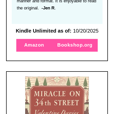
manner and format. It is enjoyable to read
the original.
-Jen R
.
Kindle Unlimited as of:
10/20/2025
Amazon
Bookshop.org