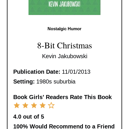
Nostalgic Humor
8-Bit Christmas
Kevin Jakubowski
Publication Date:
11/01/2013
Setting:
1980s suburbia
Book Girls’ Readers Rate This Book
4.0 out of 5
100%
Would Recommend to a Friend