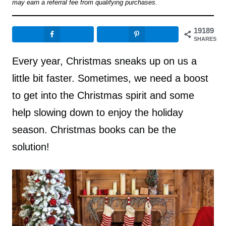
may earn a referral fee from qualifying purchases.
19189
SHARES
Every year, Christmas sneaks up on us a
little bit faster. Sometimes, we need a boost
to get into the Christmas spirit and some
help slowing down to enjoy the holiday
season. Christmas books can be the
solution!