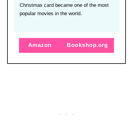
Christmas card became one of the most
popular movies in the world.
Amazon
Bookshop.org