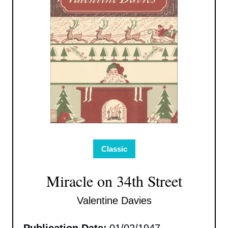
Classic
Miracle on 34th Street
Valentine Davies