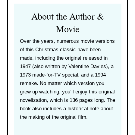
About the Author &
Movie
Over the years, numerous movie versions
of this Christmas classic have been
made, including the original released in
1947 (also written by Valentine Davies), a
1973 made-for-TV special, and a 1994
remake. No matter which version you
grew up watching, you’ll enjoy this original
novelization, which is 136 pages long. The
book also includes a historical note about
the making of the original film.