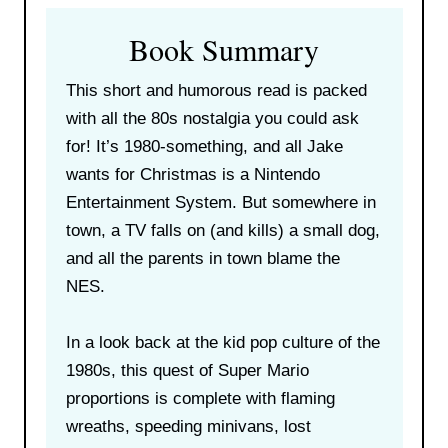
Book Summary
This short and humorous read is packed
with all the 80s nostalgia you could ask
for! It’s 1980-something, and all Jake
wants for Christmas is a Nintendo
Entertainment System. But somewhere in
town, a TV falls on (and kills) a small dog,
and all the parents in town blame the
NES.
In a look back at the kid pop culture of the
1980s, this quest of Super Mario
proportions is complete with flaming
wreaths, speeding minivans, lost