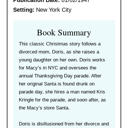
Publication Date:
01/02/1947
Setting:
New York City
Book Summary
This classic Christmas story follows a
divorced mom, Doris, as she raises a
young daughter on her own. Doris works
for Macy’s in NYC and oversees the
annual Thanksgiving Day parade. After
her original Santa is found drunk on
parade day, she hires a man named Kris
Kringle for the parade, and soon after, as
the Macy’s store Santa.
Doris is disillusioned from her divorce and