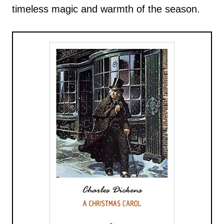
timeless magic and warmth of the season.