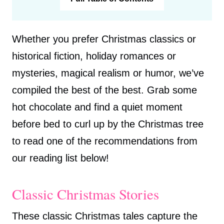
Whether you prefer Christmas classics or
historical fiction, holiday romances or
mysteries, magical realism or humor, we’ve
compiled the best of the best. Grab some
hot chocolate and find a quiet moment
before bed to curl up by the Christmas tree
to read one of the recommendations from
our reading list below!
Classic Christmas Stories
These classic Christmas tales capture the