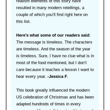
realism elements of this story have
resulted in many modern retellings, a
couple of which you’ll find right here on
this list.
Here’s what some of our readers said:
The message is timeless. The characters
are timeless. And the season of the year
is timeless. Sure, I have no clue what is in
most of the food mentioned, but I don’t
care because it teaches a lesson I want to
hear every year.
-Jessica F
.
This book greatly influenced the modern
US celebration of Christmas and has been
adapted hundreds of times in every