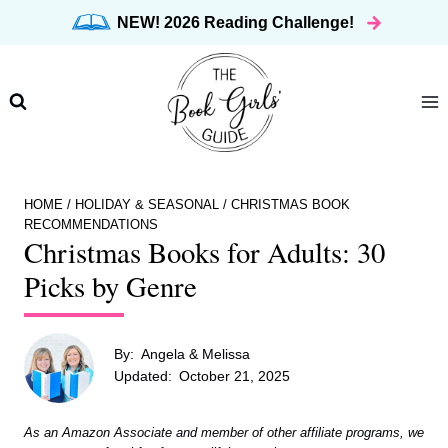
Skip
NEW! 2026 Reading Challenge!
to
content
HOME
/
HOLIDAY & SEASONAL
/
CHRISTMAS BOOK
RECOMMENDATIONS
Christmas Books for Adults: 30
Picks by Genre
By:
Angela & Melissa
Updated:
October 21, 2025
As an Amazon Associate and member of other affiliate programs, we