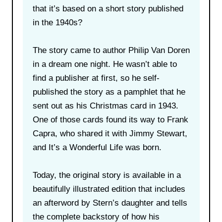
that it’s based on a short story published
in the 1940s?
The story came to author Philip Van Doren
in a dream one night. He wasn’t able to
find a publisher at first, so he self-
published the story as a pamphlet that he
sent out as his Christmas card in 1943.
One of those cards found its way to Frank
Capra, who shared it with Jimmy Stewart,
and It’s a Wonderful Life was born.
Today, the original story is available in a
beautifully illustrated edition that includes
an afterword by Stern’s daughter and tells
the complete backstory of how his