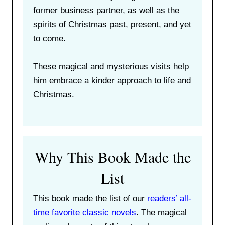
former business partner, as well as the
spirits of Christmas past, present, and yet
to come.
These magical and mysterious visits help
him embrace a kinder approach to life and
Christmas.
Why This Book Made the
List
This book made the list of our
readers’ all-
time favorite classic novels
. The magical