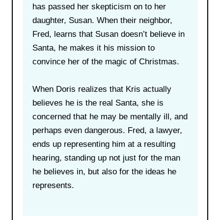
has passed her skepticism on to her
daughter, Susan. When their neighbor,
Fred, learns that Susan doesn’t believe in
Santa, he makes it his mission to
convince her of the magic of Christmas.
When Doris realizes that Kris actually
believes he is the real Santa, she is
concerned that he may be mentally ill, and
perhaps even dangerous. Fred, a lawyer,
ends up representing him at a resulting
hearing, standing up not just for the man
he believes in, but also for the ideas he
represents.