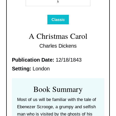
Classic
A Christmas Carol
Charles Dickens
Publication Date:
12/18/1843
Setting:
London
Book Summary
Most of us will be familiar with the tale of
Ebenezer Scrooge, a grumpy and selfish
man who is visited by the ghosts of his