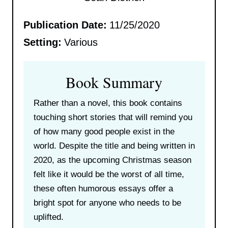
Publication Date:
11/25/2020
Setting:
Various
Book Summary
Rather than a novel, this book contains
touching short stories that will remind you
of how many good people exist in the
world. Despite the title and being written in
2020, as the upcoming Christmas season
felt like it would be the worst of all time,
these often humorous essays offer a
bright spot for anyone who needs to be
uplifted.