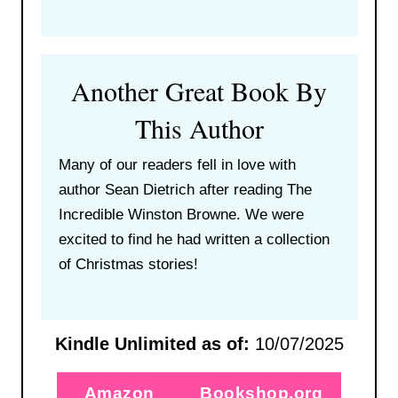
Another Great Book By
This Author
Many of our readers fell in love with
author Sean Dietrich after reading The
Incredible Winston Browne. We were
excited to find he had written a collection
of Christmas stories!
Kindle Unlimited as of:
10/07/2025
Amazon
Bookshop.org