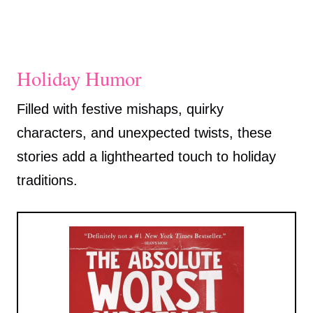
Holiday Humor
Filled with festive mishaps, quirky
characters, and unexpected twists, these
stories add a lighthearted touch to holiday
traditions.