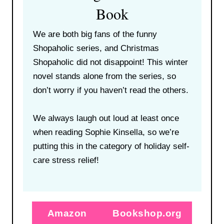
Book
We are both big fans of the funny
Shopaholic series, and Christmas
Shopaholic did not disappoint! This winter
novel stands alone from the series, so
don’t worry if you haven’t read the others.
We always laugh out loud at least once
when reading Sophie Kinsella, so we’re
putting this in the category of holiday self-
care stress relief!
Amazon
Bookshop.org