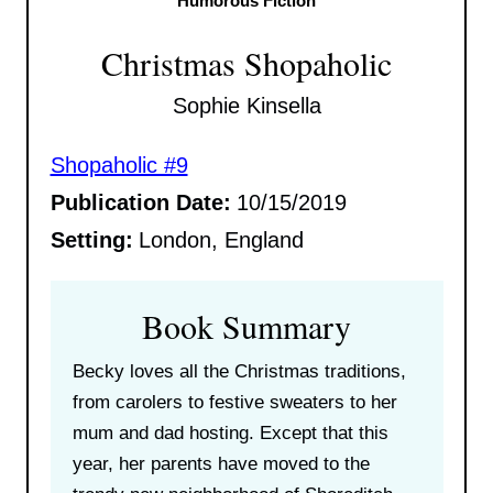
Humorous Fiction
Christmas Shopaholic
Sophie Kinsella
Shopaholic #9
Publication Date:
10/15/2019
Setting:
London, England
Book Summary
Becky loves all the Christmas traditions,
from carolers to festive sweaters to her
mum and dad hosting. Except that this
year, her parents have moved to the