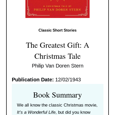
Classic Short Stories
The Greatest Gift: A
Christmas Tale
Philip Van Doren Stern
Publication Date:
12/02/1943
Book Summary
We all know the classic Christmas movie,
It’s a Wonderful Life
, but did you know