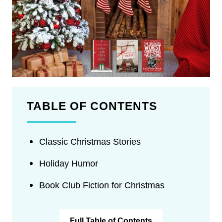
TABLE OF CONTENTS
Classic Christmas Stories
Holiday Humor
Book Club Fiction for Christmas
Full Table of Contents