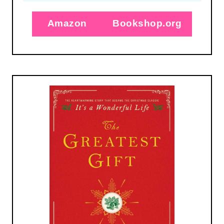
Amazon
Bookshop.org