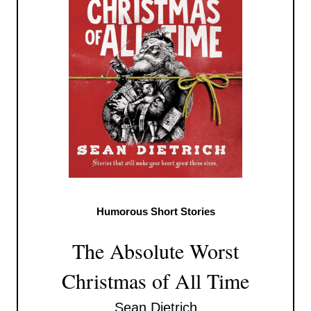
Humorous Short Stories
The Absolute Worst
Christmas of All Time
Sean Dietrich