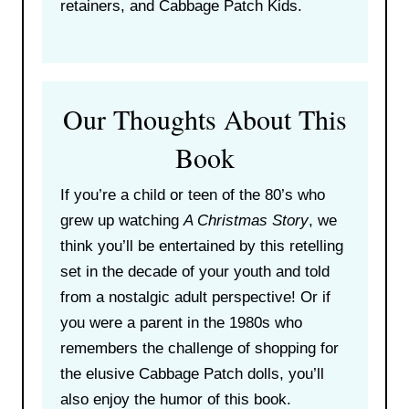
retainers, and Cabbage Patch Kids.
Our Thoughts About This
Book
If you’re a child or teen of the 80’s who
grew up watching
A Christmas Story
, we
think you’ll be entertained by this retelling
set in the decade of your youth and told
from a nostalgic adult perspective! Or if
you were a parent in the 1980s who
remembers the challenge of shopping for
the elusive Cabbage Patch dolls, you’ll
also enjoy the humor of this book.