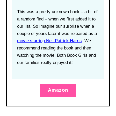
This was a pretty unknown book – a bit of
a random find – when we first added it to
our list. So imagine our surprise when a
couple of years later it was released as a
movie starring Neil Patrick Harris
. We
recommend reading the book and then
watching the movie. Both Book Girls and
our families really enjoyed it!
Amazon