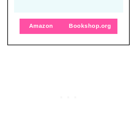
Amazon
Bookshop.org