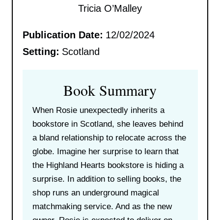
Tricia O’Malley
Publication Date:
12/02/2024
Setting:
Scotland
Book Summary
When Rosie unexpectedly inherits a
bookstore in Scotland, she leaves behind
a bland relationship to relocate across the
globe. Imagine her surprise to learn that
the Highland Hearts bookstore is hiding a
surprise. In addition to selling books, the
shop runs an underground magical
matchmaking service. And as the new