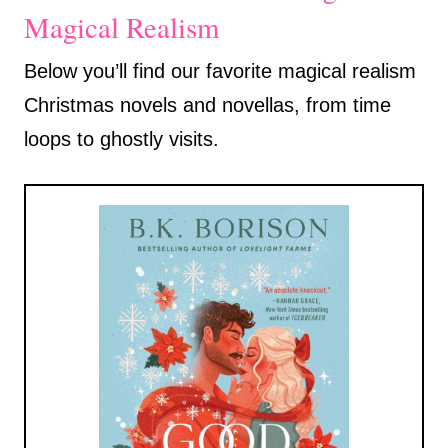
Magical Realism
Below you’ll find our favorite magical realism
Christmas novels and novellas, from time
loops to ghostly visits.