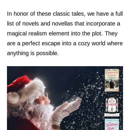
In honor of these classic tales, we have a full
list of novels and novellas that incorporate a
magical realism element into the plot. They
are a perfect escape into a cozy world where
anything is possible.