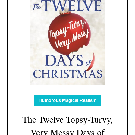
Humorous Magical Realism
The Twelve Topsy-Turvy,
Very Messy Days of