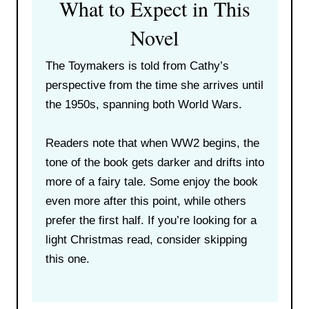
What to Expect in This
Novel
The Toymakers is told from Cathy’s
perspective from the time she arrives until
the 1950s, spanning both World Wars.
Readers note that when WW2 begins, the
tone of the book gets darker and drifts into
more of a fairy tale. Some enjoy the book
even more after this point, while others
prefer the first half. If you’re looking for a
light Christmas read, consider skipping
this one.