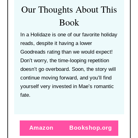
Our Thoughts About This
Book
In a Holidaze is one of our favorite holiday
reads, despite it having a lower
Goodreads rating than we would expect!
Don’t worry, the time-looping repetition
doesn’t go overboard. Soon, the story will
continue moving forward, and you’ll find
yourself very invested in Mae’s romantic
fate.
Amazon
Bookshop.org