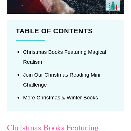
TABLE OF CONTENTS
Christmas Books Featuring Magical
Realism
Join Our Christmas Reading Mini
Challenge
More Christmas & Winter Books
Christmas Books Featuring