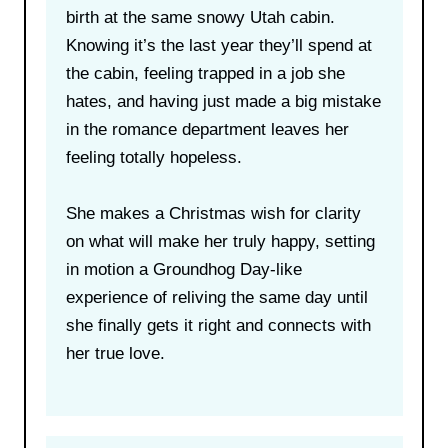
birth at the same snowy Utah cabin.
Knowing it’s the last year they’ll spend at
the cabin, feeling trapped in a job she
hates, and having just made a big mistake
in the romance department leaves her
feeling totally hopeless.
She makes a Christmas wish for clarity
on what will make her truly happy, setting
in motion a Groundhog Day-like
experience of reliving the same day until
she finally gets it right and connects with
her true love.