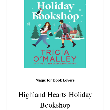
Magic for Book Lovers
Highland Hearts Holiday
Bookshop