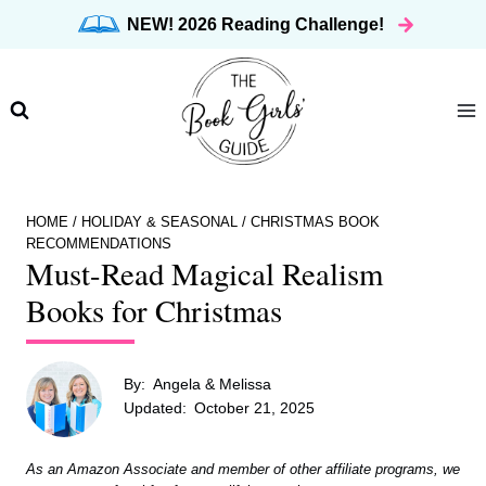
Skip
NEW! 2026 Reading Challenge!
to
content
HOME
/
HOLIDAY & SEASONAL
/
CHRISTMAS BOOK
RECOMMENDATIONS
Must-Read Magical Realism
Books for Christmas
By:
Angela & Melissa
Updated:
October 21, 2025
As an Amazon Associate and member of other affiliate programs, we