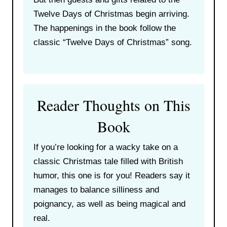
Twelve Days of Christmas begin arriving.
The happenings in the book follow the
classic “Twelve Days of Christmas” song.
Reader Thoughts on This
Book
If you’re looking for a wacky take on a
classic Christmas tale filled with British
humor, this one is for you! Readers say it
manages to balance silliness and
poignancy, as well as being magical and
real.