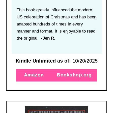
This book greatly influenced the modern
US celebration of Christmas and has been
adapted hundreds of times in every
manner and format. It is enjoyable to read
the original.
-Jen R
.
Kindle Unlimited as of:
10/20/2025
Amazon
Bookshop.org