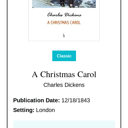
Classic
A Christmas Carol
Charles Dickens
Publication Date:
12/18/1843
Setting:
London