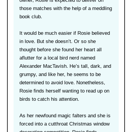
owner, Rosie is expected to deliver on
those matches with the help of a meddling
book club.
It would be much easier if Rosie believed
in love. But she doesn’t. Or so she
thought before she found her heart all
aflutter for a local bird nerd named
Alexander MacTavish. He’s tall, dark, and
grumpy, and like her, he seems to be
determined to avoid love. Nonetheless,
Rosie finds herself wanting to read up on
birds to catch his attention.
As her newfound magic falters and she is
forced into a cutthroat Christmas window