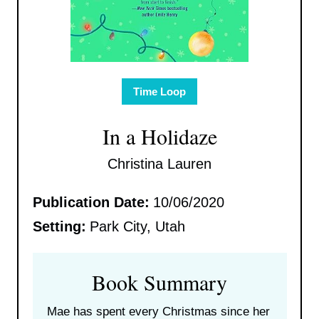
Time Loop
In a Holidaze
Christina Lauren
Publication Date:
10/06/2020
Setting:
Park City, Utah
Book Summary
Mae has spent every Christmas since her