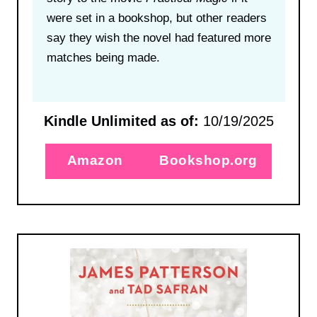
were set in a bookshop, but other readers
say they wish the novel had featured more
matches being made.
Kindle Unlimited as of:
10/19/2025
Amazon
Bookshop.org