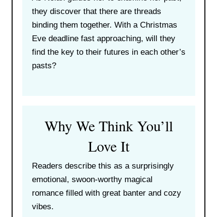
they discover that there are threads
binding them together. With a Christmas
Eve deadline fast approaching, will they
find the key to their futures in each other’s
pasts?
Why We Think You’ll
Love It
Readers describe this as a surprisingly
emotional, swoon-worthy magical
romance filled with great banter and cozy
vibes.