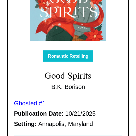
Romantic Retelling
Good Spirits
B.K. Borison
Ghosted #1
Publication Date:
10/21/2025
Setting:
Annapolis, Maryland