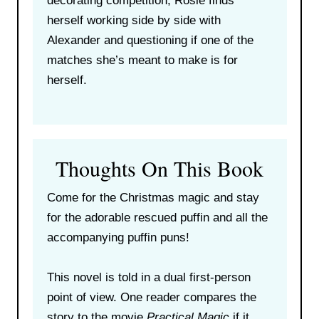
decorating competition, Rosie finds
herself working side by side with
Alexander and questioning if one of the
matches she’s meant to make is for
herself.
Thoughts On This Book
Come for the Christmas magic and stay
for the adorable rescued puffin and all the
accompanying puffin puns!
This novel is told in a dual first-person
point of view. One reader compares the
story to the movie
Practical Magic
if it