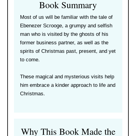
Book Summary
Most of us will be familiar with the tale of
Ebenezer Scrooge, a grumpy and selfish
man who is visited by the ghosts of his
former business partner, as well as the
spirits of Christmas past, present, and yet
to come.
These magical and mysterious visits help
him embrace a kinder approach to life and
Christmas.
Why This Book Made the