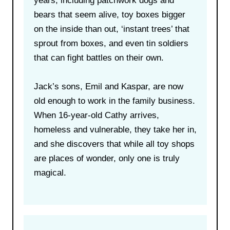
years, including patchwork dogs and
bears that seem alive, toy boxes bigger
on the inside than out, ‘instant trees’ that
sprout from boxes, and even tin soldiers
that can fight battles on their own.
Jack’s sons, Emil and Kaspar, are now
old enough to work in the family business.
When 16-year-old Cathy arrives,
homeless and vulnerable, they take her in,
and she discovers that while all toy shops
are places of wonder, only one is truly
magical.