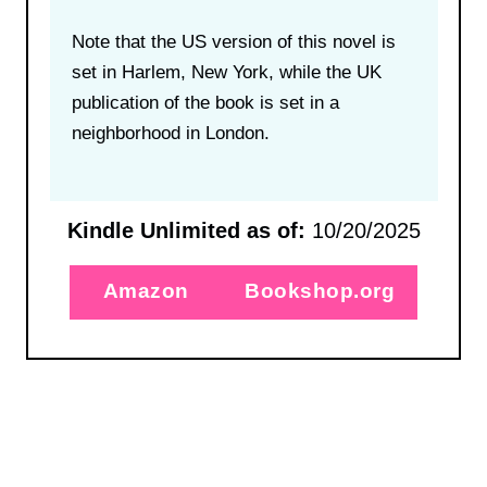
Note that the US version of this novel is
set in Harlem, New York, while the UK
publication of the book is set in a
neighborhood in London.
Kindle Unlimited as of:
10/20/2025
Amazon
Bookshop.org