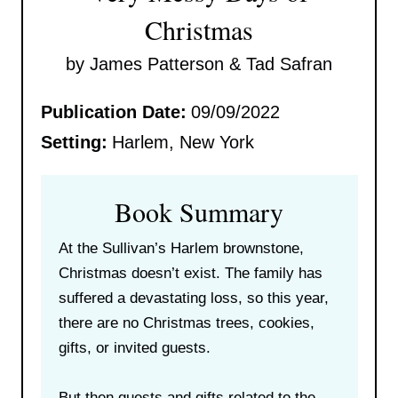
Christmas
by James Patterson & Tad Safran
Publication Date:
09/09/2022
Setting:
Harlem, New York
Book Summary
At the Sullivan’s Harlem brownstone,
Christmas doesn’t exist. The family has
suffered a devastating loss, so this year,
there are no Christmas trees, cookies,
gifts, or invited guests.
But then guests and gifts related to the