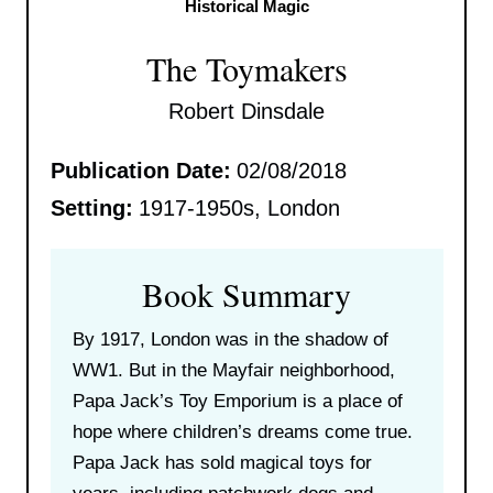
Historical Magic
The Toymakers
Robert Dinsdale
Publication Date:
02/08/2018
Setting:
1917-1950s, London
Book Summary
By 1917, London was in the shadow of
WW1. But in the Mayfair neighborhood,
Papa Jack’s Toy Emporium is a place of
hope where children’s dreams come true.
Papa Jack has sold magical toys for