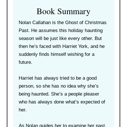
Book Summary
Nolan Callahan is the Ghost of Christmas
Past. He assumes this holiday haunting
season will be just like every other. But
then he’s faced with Harriet York, and he
suddenly finds himself wishing for a
future.
Harriet has always tried to be a good
person, so she has no idea why she’s
being haunted. She’s a people pleaser
who has always done what’s expected of
her.
As Nolan guides her to examine her past,