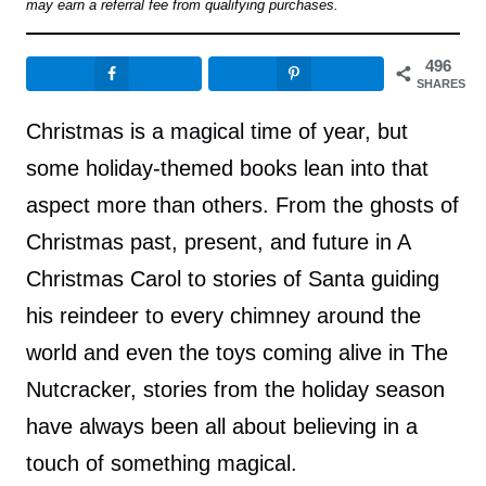
may earn a referral fee from qualifying purchases.
496
SHARES
Christmas is a magical time of year, but
some holiday-themed books lean into that
aspect more than others. From the ghosts of
Christmas past, present, and future in A
Christmas Carol to stories of Santa guiding
his reindeer to every chimney around the
world and even the toys coming alive in The
Nutcracker, stories from the holiday season
have always been all about believing in a
touch of something magical.