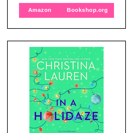
Amazon
Bookshop.org