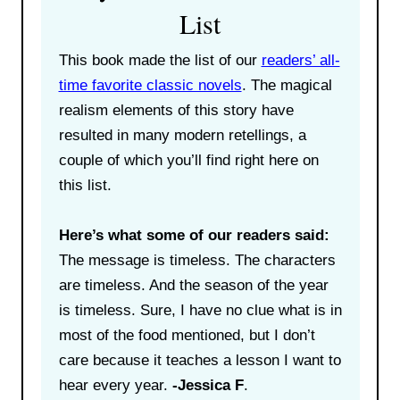
List
This book made the list of our
readers’ all-
time favorite classic novels
. The magical
realism elements of this story have
resulted in many modern retellings, a
couple of which you’ll find right here on
this list.
Here’s what some of our readers said:
The message is timeless. The characters
are timeless. And the season of the year
is timeless. Sure, I have no clue what is in
most of the food mentioned, but I don’t
care because it teaches a lesson I want to
hear every year.
-Jessica F
.