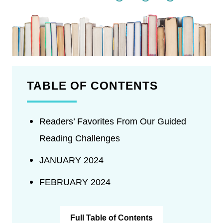
TABLE OF CONTENTS
Readers’ Favorites From Our Guided
Reading Challenges
JANUARY 2024
FEBRUARY 2024
Full Table of Contents