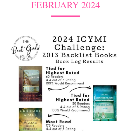
FEBRUARY 2024