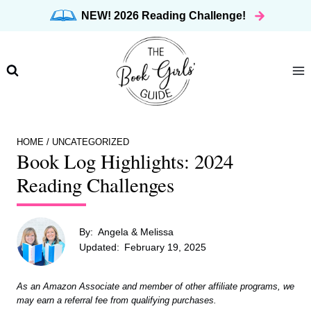
Skip
NEW! 2026 Reading Challenge!
to
content
HOME
/
UNCATEGORIZED
Book Log Highlights: 2024
Reading Challenges
By:
Angela & Melissa
Updated:
February 19, 2025
As an Amazon Associate and member of other affiliate programs, we
may earn a referral fee from qualifying purchases.