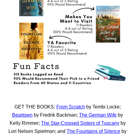
GET THE BOOKS:
From Scratch
by Tembi Locke;
Beartown
by Fredrik Backman;
The German Wife
by
Kelly Rimmer;
The Star-Crossed Sisters of Tuscany
by
Lori Nelson Spielman; and
The Fountains of Silence
by