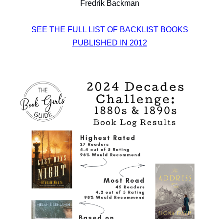
Fredrik Backman
SEE THE FULL LIST OF BACKLIST BOOKS
PUBLISHED IN 2012