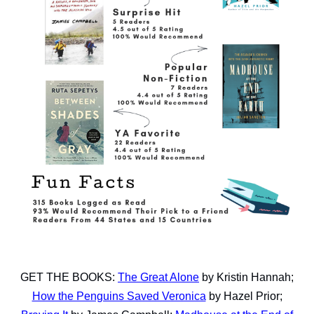
GET THE BOOKS:
The Great Alone
by Kristin Hannah;
How the Penguins Saved Veronica
by Hazel Prior;