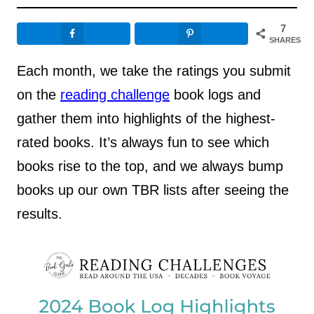
7
SHARES
Each month, we take the ratings you submit
on the
reading challenge
book logs and
gather them into highlights of the highest-
rated books. It’s always fun to see which
books rise to the top, and we always bump
books up our own TBR lists after seeing the
results.