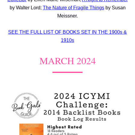
by Walter Lord;
The Nature of Fragile Things
by Susan
Meissner.
SEE THE FULL LIST OF BOOKS SET IN THE 1900s &
1910s
MARCH 2024