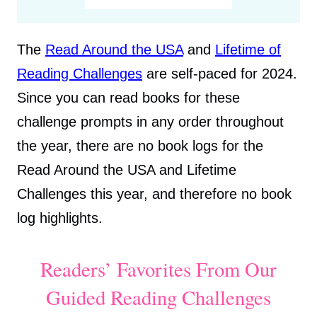
The
Read Around the USA
and
Lifetime of
Reading Challenges
are self-paced for 2024.
Since you can read books for these
challenge prompts in any order throughout
the year, there are no book logs for the
Read Around the USA and Lifetime
Challenges this year, and therefore no book
log highlights.
Readers’ Favorites From Our
Guided Reading Challenges