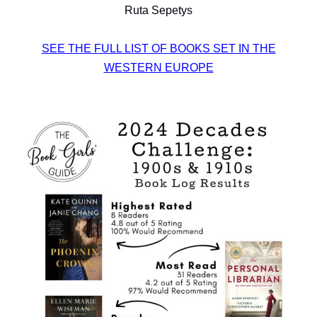
Ruta Sepetys
SEE THE FULL LIST OF BOOKS SET IN THE
WESTERN EUROPE