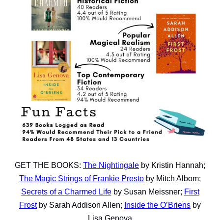
GET THE BOOKS:
The Nightingale
by Kristin Hannah;
The Magic Strings of Frankie Presto
by Mitch Albom;
Secrets of a Charmed Life
by Susan Meissner;
First
Frost
by Sarah Addison Allen;
Inside the O’Briens
by
Lisa Genova