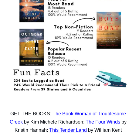
GET THE BOOKS:
The Book Woman of Troublesome
Creek
by Kim Michele Richardson;
The Four Winds
by
Kristin Hannah;
This Tender Land
by William Kent