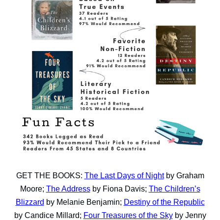
GET THE BOOKS:
The Last Days of Night
by Graham
Moore;
The Address
by Fiona Davis;
The Children’s
Blizzard
by Melanie Benjamin;
Destiny of the Republic
by Candice Millard;
Four Treasures of the Sky
by Jenny