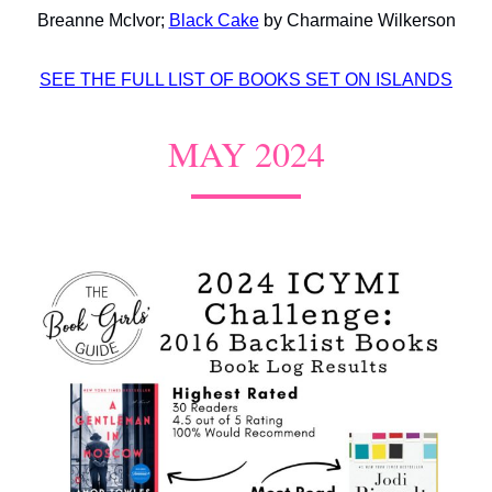
Breanne McIvor;
Black Cake
by Charmaine Wilkerson
SEE THE FULL LIST OF BOOKS SET ON ISLANDS
MAY 2024