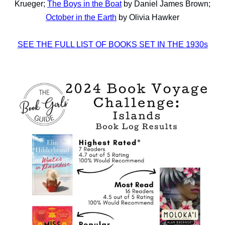
Krueger;
The Boys in the Boat
by Daniel James Brown;
October in the Earth
by Olivia Hawker
SEE THE FULL LIST OF BOOKS SET IN THE 1930s