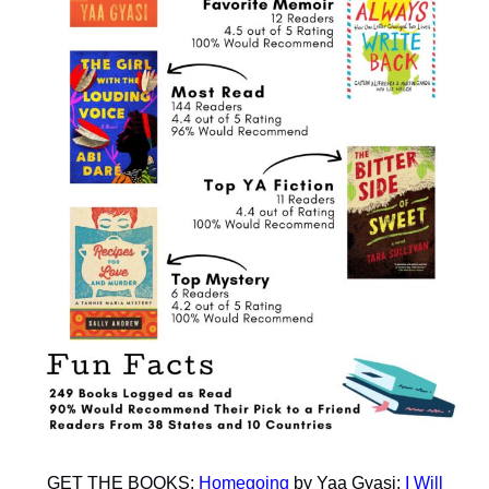
GET THE BOOKS:
Homegoing
by Yaa Gyasi;
I Will