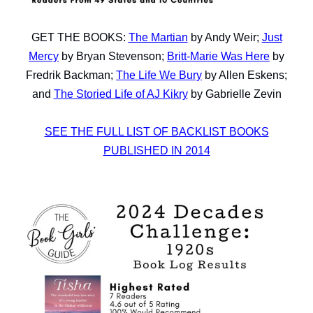
GET THE BOOKS:
The Martian
by Andy Weir;
Just
Mercy
by Bryan Stevenson;
Britt-Marie Was Here
by
Fredrik Backman;
The Life We Bury
by Allen Eskens;
and
The Storied Life of AJ Kikry
by Gabrielle Zevin
SEE THE FULL LIST OF BACKLIST BOOKS
PUBLISHED IN 2014