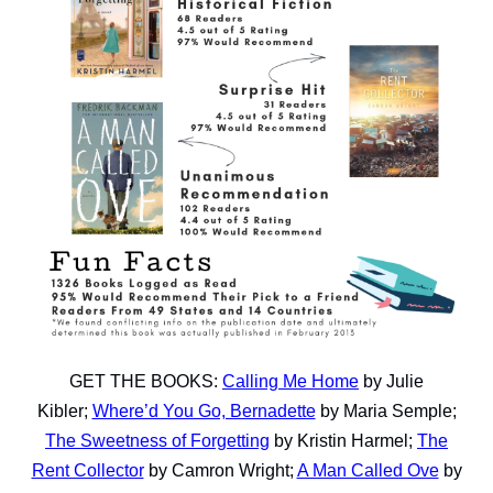
GET THE BOOKS:
Calling Me Home
by Julie
Kibler;
Where’d You Go, Bernadette
by Maria Semple;
The Sweetness of Forgetting
by Kristin Harmel;
The
Rent Collector
by Camron Wright;
A Man Called Ove
by