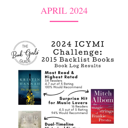
APRIL 2024