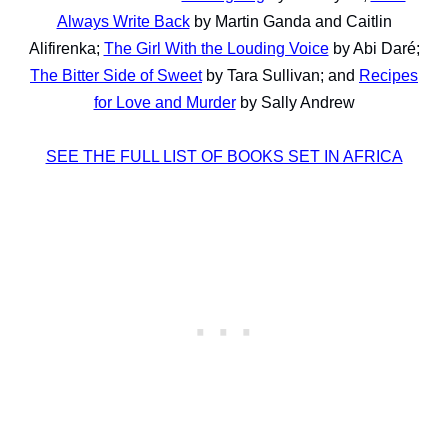
Always Write Back
by Martin Ganda and Caitlin
Alifirenka;
The Girl With the Louding Voice
by Abi Daré;
The Bitter Side of Sweet
by Tara Sullivan; and
Recipes
for Love and Murder
by Sally Andrew
SEE THE FULL LIST OF BOOKS SET IN AFRICA