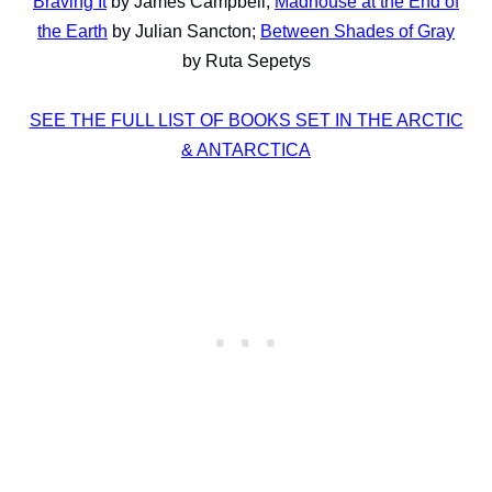
Braving It
by James Campbell;
Madhouse at the End of
the Earth
by Julian Sancton;
Between Shades of Gray
by Ruta Sepetys
SEE THE FULL LIST OF BOOKS SET IN THE ARCTIC
& ANTARCTICA