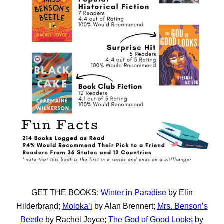
GET THE BOOKS:
Winter in Paradise
by Elin
Hilderbrand;
Moloka’i
by Alan Brennert;
Mrs. Benson’s
Beetle
by Rachel Joyce;
The God of Good Looks
by