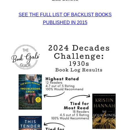
SEE THE FULL LIST OF BACKLIST BOOKS
PUBLISHED IN 2015