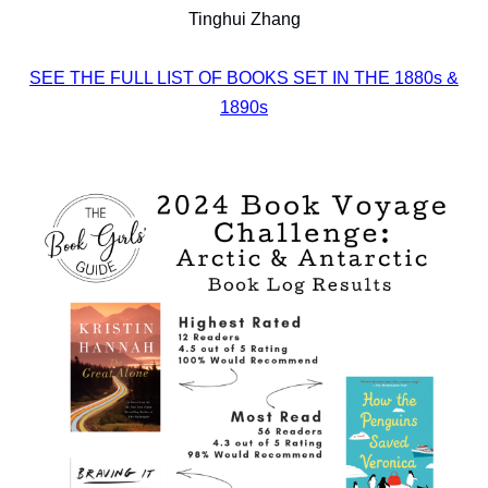
Tinghui Zhang
SEE THE FULL LIST OF BOOKS SET IN THE 1880s &
1890s