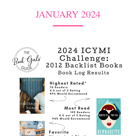
JANUARY 2024