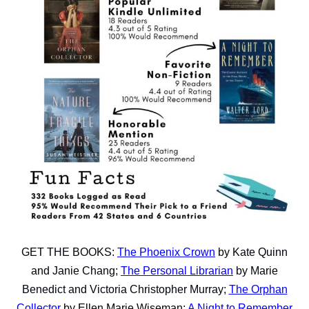
GET THE BOOKS:
The Phoenix Crown
by Kate Quinn
and Janie Chang;
The Personal Librarian
by Marie
Benedict and Victoria Christopher Murray;
The Orphan
Collector
by Ellen Marie Wiseman;
A Night to Remember