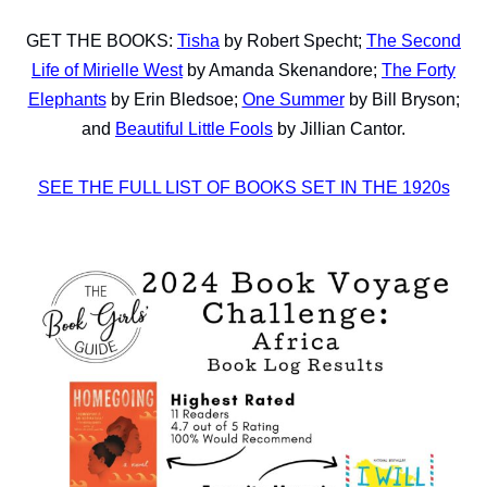
GET THE BOOKS:
Tisha
by Robert Specht;
The Second
Life of Mirielle West
by Amanda Skenandore;
The Forty
Elephants
by Erin Bledsoe;
One Summer
by Bill Bryson;
and
Beautiful Little Fools
by Jillian Cantor.
SEE THE FULL LIST OF BOOKS SET IN THE 1920s