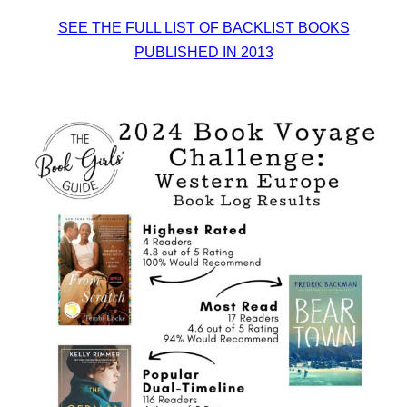
SEE THE FULL LIST OF BACKLIST BOOKS
PUBLISHED IN 2013