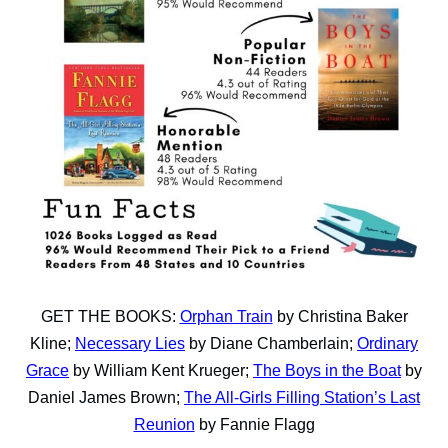
GET THE BOOKS:
Orphan Train
by Christina Baker
Kline;
Necessary Lies
by Diane Chamberlain;
Ordinary
Grace
by William Kent Krueger;
The Boys in the Boat
by
Daniel James Brown;
The All-Girls Filling Station’s Last
Reunion
by Fannie Flagg