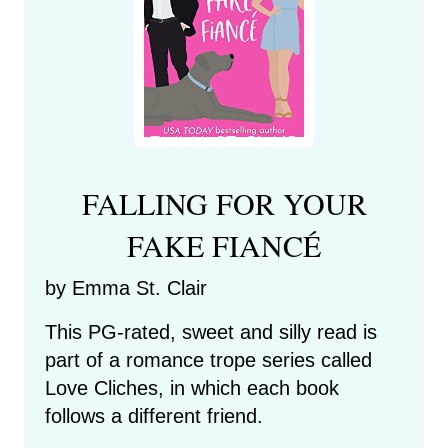
FALLING FOR YOUR
FAKE FIANCÉ
by Emma St. Clair
This PG-rated, sweet and silly read is
part of a romance trope series called
Love Cliches, in which each book
follows a different friend.