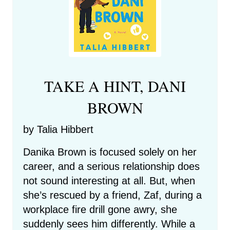
TAKE A HINT, DANI
BROWN
by Talia Hibbert
Danika Brown is focused solely on her
career, and a serious relationship does
not sound interesting at all. But, when
she’s rescued by a friend, Zaf, during a
workplace fire drill gone awry, she
suddenly sees him differently. While a