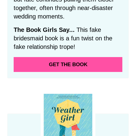
together, often through near-disaster
wedding moments.
The Book Girls Say...
This fake
bridesmaid book is a fun twist on the
fake relationship trope!
GET THE BOOK