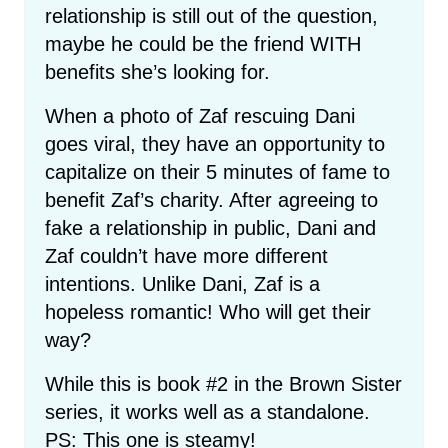
relationship is still out of the question,
maybe he could be the friend WITH
benefits she’s looking for.
When a photo of Zaf rescuing Dani
goes viral, they have an opportunity to
capitalize on their 5 minutes of fame to
benefit Zaf’s charity. After agreeing to
fake a relationship in public, Dani and
Zaf couldn’t have more different
intentions. Unlike Dani, Zaf is a
hopeless romantic! Who will get their
way?
While this is book #2 in the Brown Sister
series, it works well as a standalone.
PS: This one is steamy!