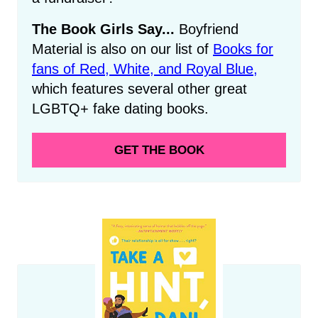
The Book Girls Say...
Boyfriend
Material is also on our list of
Books for
fans of Red, White, and Royal Blue,
which features several other great
LGBTQ+ fake dating books.
GET THE BOOK