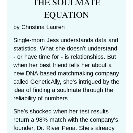
THE SOULMATE
EQUATION
by Christina Lauren
Single-mom Jess understands data and
statistics. What she doesn't understand
- or have time for - is relationships. But
when her best friend tells her about a
new DNA-based matchmaking company
called GeneticAlly, she's intrigued by the
idea of finding a soulmate through the
reliability of numbers.
She's shocked when her test results
return a 98% match with the company's
founder, Dr. River Pena. She's already