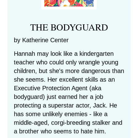
THE BODYGUARD
by Katherine Center
Hannah may look like a kindergarten
teacher who could only wrangle young
children, but she's more dangerous than
she seems. Her excellent skills as an
Executive Protection Agent (aka
bodyguard) just earned her a job
protecting a superstar actor, Jack. He
has some unlikely enemies - like a
middle-aged, corgi-breeding stalker and
a brother who seems to hate him.