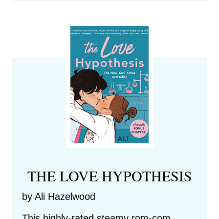
THE LOVE HYPOTHESIS
by Ali Hazelwood
This highly-rated steamy rom-com