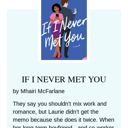
IF I NEVER MET YOU
by Mhairi McFarlane
They say you shouldn’t mix work and
romance, but Laurie didn’t get the
memo because she does it twice. When
her long-term boyfriend - and co-worker