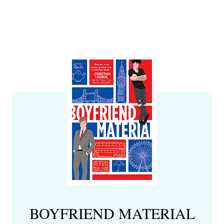
BOYFRIEND MATERIAL