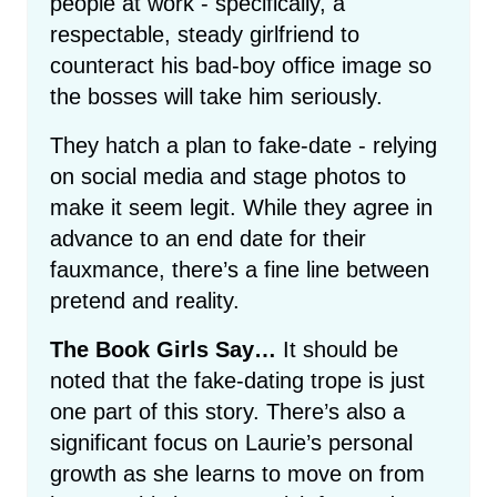
people at work - specifically, a
respectable, steady girlfriend to
counteract his bad-boy office image so
the bosses will take him seriously.
They hatch a plan to fake-date - relying
on social media and stage photos to
make it seem legit. While they agree in
advance to an end date for their
fauxmance, there’s a fine line between
pretend and reality.
The Book Girls Say…
It should be
noted that the fake-dating trope is just
one part of this story. There’s also a
significant focus on Laurie’s personal
growth as she learns to move on from