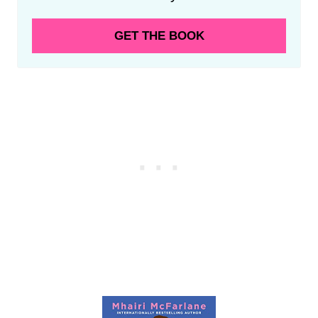
GET THE BOOK