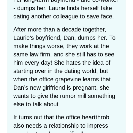
- dumps her, Laurie finds herself fake
dating another colleague to save face.
After more than a decade together,
Laurie’s boyfriend, Dan, dumps her. To
make things worse, they work at the
same law firm, and she still has to see
him every day! She hates the idea of
starting over in the dating world, but
when the office grapevine learns that
Dan’s new girlfriend is pregnant, she
wants to give the rumor mill something
else to talk about.
It turns out that the office heartthrob
also needs a relationship to impress