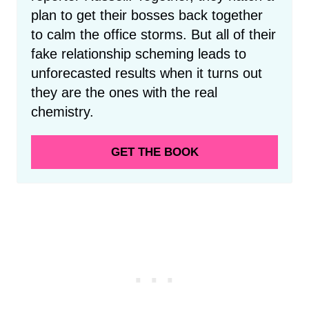
plan to get their bosses back together
to calm the office storms. But all of their
fake relationship scheming leads to
unforecasted results when it turns out
they are the ones with the real
chemistry.
GET THE BOOK