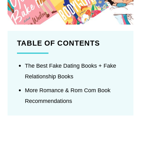
TABLE OF CONTENTS
The Best Fake Dating Books + Fake
Relationship Books
More Romance & Rom Com Book
Recommendations