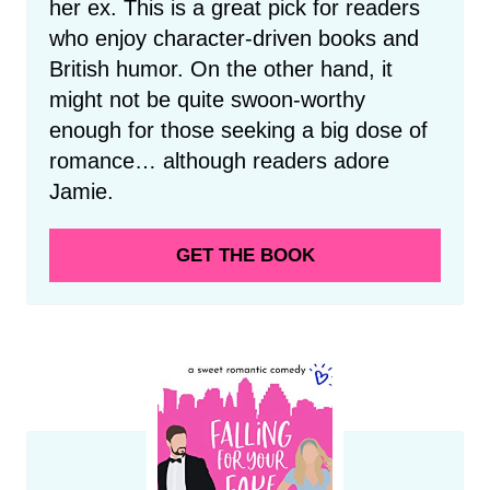
her ex. This is a great pick for readers
who enjoy character-driven books and
British humor. On the other hand, it
might not be quite swoon-worthy
enough for those seeking a big dose of
romance… although readers adore
Jamie.
GET THE BOOK