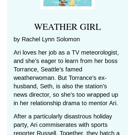
WEATHER GIRL
by Rachel Lynn Solomon
Ari loves her job as a TV meteorologist,
and she’s eager to learn from her boss
Torrance, Seattle’s famed
weatherwoman. But Torrance’s ex-
husband, Seth, is also the station’s
news director, so she’s too wrapped up
in her relationship drama to mentor Ari.
After a particularly disastrous holiday
party, Ari commiserates with sports
reporter Russell. Together, they hatch a