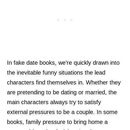
In fake date books, we’re quickly drawn into
the inevitable funny situations the lead
characters find themselves in. Whether they
are pretending to be dating or married, the
main characters always try to satisfy
external pressures to be a couple. In some
books, family pressure to bring home a