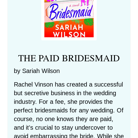
THE PAID BRIDESMAID
by Sariah Wilson
Rachel Vinson has created a successful
but secretive business in the wedding
industry. For a fee, she provides the
perfect bridesmaids for any wedding. Of
course, no one knows they are paid,
and it's crucial to stay undercover to
avoid embarrassing the bride. While she