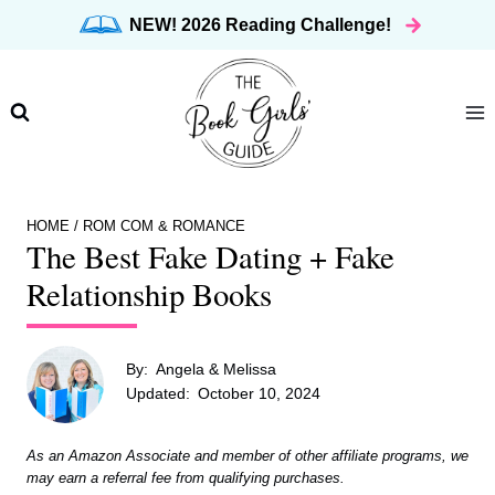
Skip
NEW! 2026 Reading Challenge!
to
content
HOME
/
ROM COM & ROMANCE
The Best Fake Dating + Fake
Relationship Books
By:
Angela & Melissa
Updated:
October 10, 2024
As an Amazon Associate and member of other affiliate programs, we
may earn a referral fee from qualifying purchases.