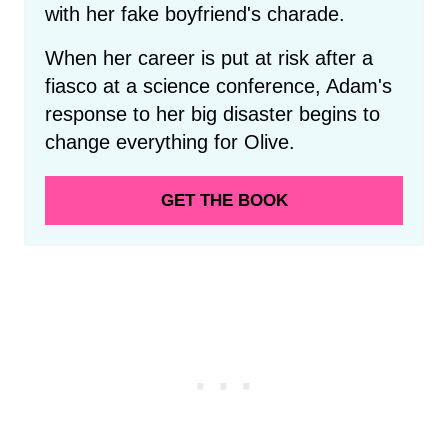
with her fake boyfriend's charade.
When her career is put at risk after a
fiasco at a science conference, Adam's
response to her big disaster begins to
change everything for Olive.
GET THE BOOK