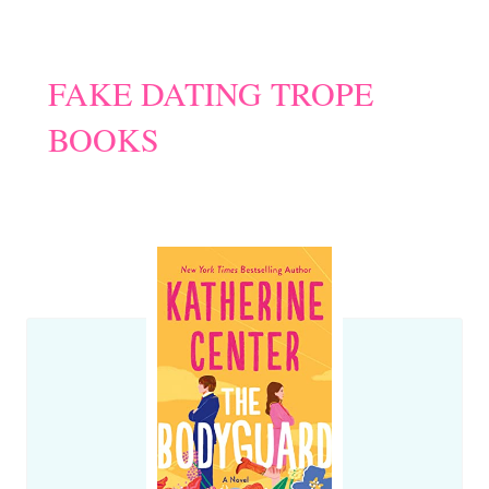
FAKE DATING TROPE
BOOKS