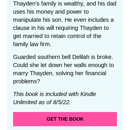
Thayden’s family is wealthy, and his dad
uses his money and power to
manipulate his son. He even includes a
clause in his will requiring Thayden to
get married to retain control of the
family law firm.
Guarded southern bell Delilah is broke.
Could she let down her walls enough to
marry Thayden, solving her financial
problems?
This book is included with Kindle
Unlimited as of 8/5/22.
GET THE BOOK