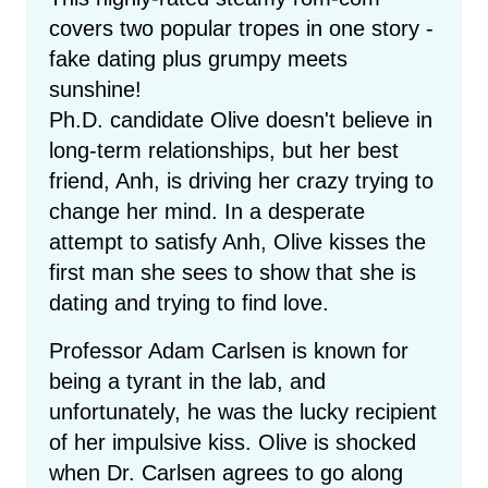
covers two popular tropes in one story -
fake dating plus grumpy meets
sunshine!
Ph.D. candidate Olive doesn't believe in
long-term relationships, but her best
friend, Anh, is driving her crazy trying to
change her mind. In a desperate
attempt to satisfy Anh, Olive kisses the
first man she sees to show that she is
dating and trying to find love.
Professor Adam Carlsen is known for
being a tyrant in the lab, and
unfortunately, he was the lucky recipient
of her impulsive kiss. Olive is shocked
when Dr. Carlsen agrees to go along