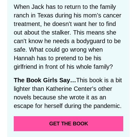
When Jack has to return to the family
ranch in Texas during his mom's cancer
treatment, he doesn't want her to find
out about the stalker. This means she
can't know he needs a bodyguard to be
safe. What could go wrong when
Hannah has to pretend to be his
girlfriend in front of his whole family?
The Book Girls Say…
This book is a bit
lighter than Katherine Center's other
novels because she wrote it as an
escape for herself during the pandemic.
GET THE BOOK