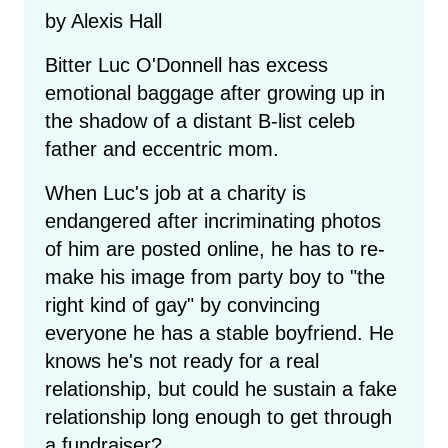
by Alexis Hall
Bitter Luc O'Donnell has excess
emotional baggage after growing up in
the shadow of a distant B-list celeb
father and eccentric mom.
When Luc's job at a charity is
endangered after incriminating photos
of him are posted online, he has to re-
make his image from party boy to "the
right kind of gay" by convincing
everyone he has a stable boyfriend. He
knows he's not ready for a real
relationship, but could he sustain a fake
relationship long enough to get through
a fundraiser?