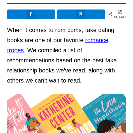
65
SHARES
When it comes to rom coms, fake dating
books are one of our favorite
romance
tropes
. We compiled a list of
recommendations based on the best fake
relationship books we’ve read, along with
others we can’t wait to read.