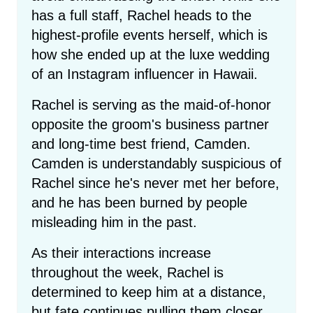
has a full staff, Rachel heads to the
highest-profile events herself, which is
how she ended up at the luxe wedding
of an Instagram influencer in Hawaii.
Rachel is serving as the maid-of-honor
opposite the groom's business partner
and long-time best friend, Camden.
Camden is understandably suspicious of
Rachel since he's never met her before,
and he has been burned by people
misleading him in the past.
As their interactions increase
throughout the week, Rachel is
determined to keep him at a distance,
but fate continues pulling them closer