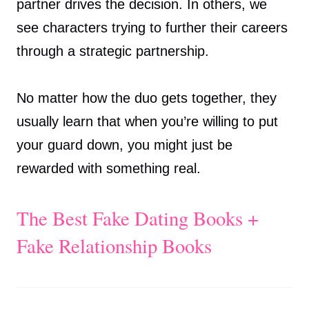
partner drives the decision. In others, we
see characters trying to further their careers
through a strategic partnership.
No matter how the duo gets together, they
usually learn that when you’re willing to put
your guard down, you might just be
rewarded with something real.
The Best Fake Dating Books +
Fake Relationship Books