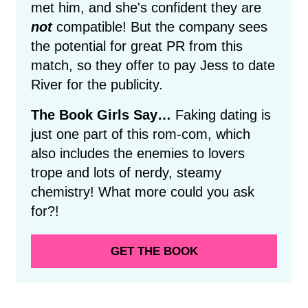
met him, and she's confident they are
not
compatible! But the company sees
the potential for great PR from this
match, so they offer to pay Jess to date
River for the publicity.
The Book Girls Say…
Faking dating is
just one part of this rom-com, which
also includes the enemies to lovers
trope and lots of nerdy, steamy
chemistry! What more could you ask
for?!
GET THE BOOK