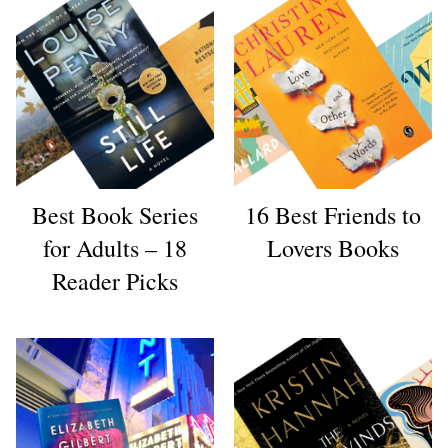
Best Book Series
16 Best Friends to
for Adults – 18
Lovers Books
Reader Picks