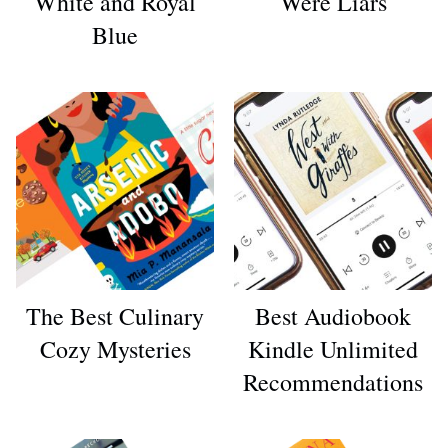
White and Royal
Were Liars
Blue
The Best Culinary
Best Audiobook
Cozy Mysteries
Kindle Unlimited
Recommendations