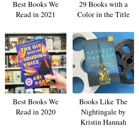
Best Books We
29 Books with a
Read in 2021
Color in the Title
Best Books We
Books Like The
Read in 2020
Nightingale by
Kristin Hannah