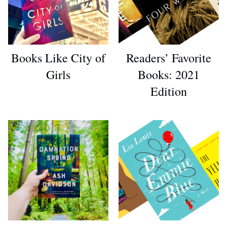
Books Like City of
Readers’ Favorite
Girls
Books: 2021
Edition