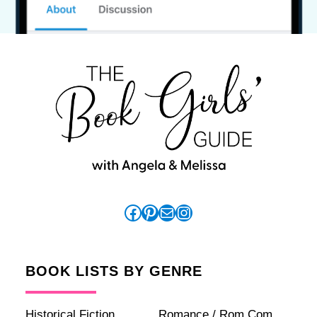
Facebook
Pinterest
Mail
Instagram
BOOK LISTS BY GENRE
Historical Fiction
Romance / Rom Com