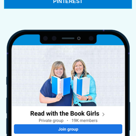
PINTEREST