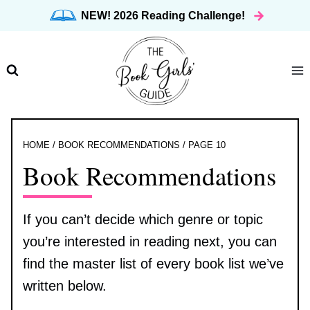
Skip
NEW! 2026 Reading Challenge!
to
content
HOME
/
BOOK RECOMMENDATIONS
/
PAGE 10
Book Recommendations
If you can’t decide which genre or topic
you’re interested in reading next, you can
find the master list of every book list we’ve
written below.