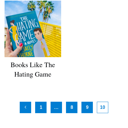
Books Like The
Hating Game
Page
1
…
8
9
10
Previous
navigation
Page