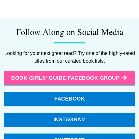
Follow Along on Social Media
Looking for your next great read? Try one of the highly-rated
titles from our curated book lists.
BOOK GIRLS’ GUIDE FACEBOOK GROUP
FACEBOOK
INSTAGRAM