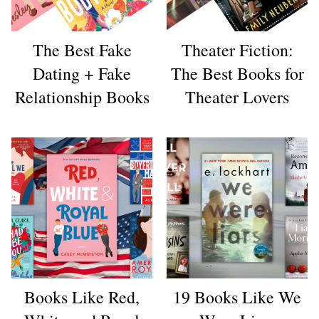
The Best Fake
Theater Fiction:
Dating + Fake
The Best Books for
Relationship Books
Theater Lovers
Books Like Red,
19 Books Like We