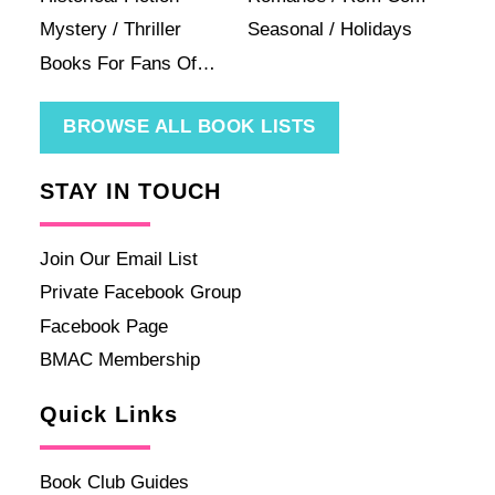
Mystery / Thriller
Seasonal / Holidays
Books For Fans Of…
BROWSE ALL BOOK LISTS
STAY IN TOUCH
Join Our Email List
Private Facebook Group
Facebook Page
BMAC Membership
Quick Links
Book Club Guides