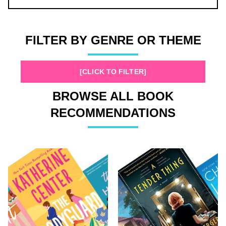
FILTER BY GENRE OR THEME
[CLICK TO FILTER]
BROWSE ALL BOOK
RECOMMENDATIONS