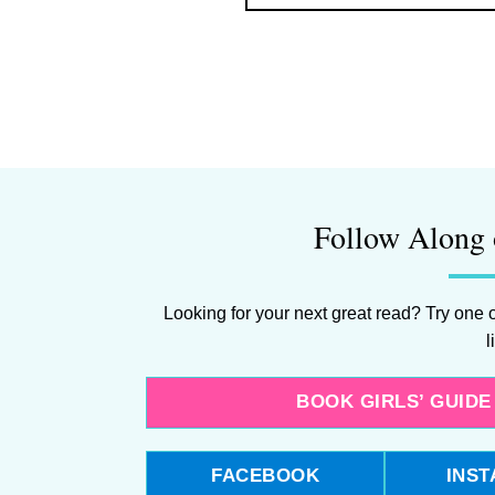
Follow Along 
Looking for your next great read? Try one o
l
BOOK GIRLS’ GUID
FACEBOOK
INS