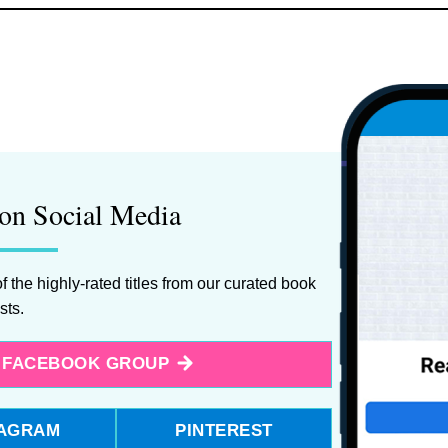
on Social Media
f the highly-rated titles from our curated book
ists.
E FACEBOOK GROUP
TAGRAM
PINTEREST