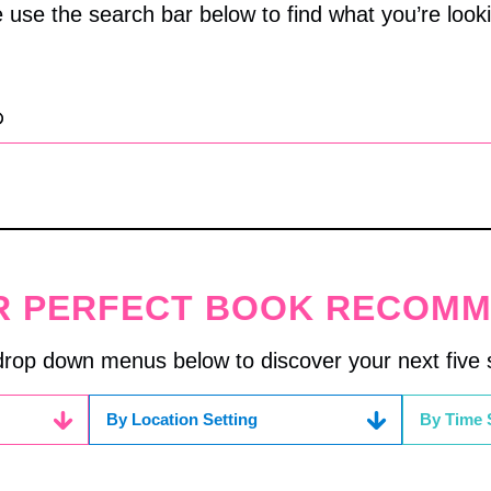
 use the search bar below to find what you’re looki
R PERFECT BOOK RECOM
drop down menus below to discover your next five s
By Location Setting
By Time 