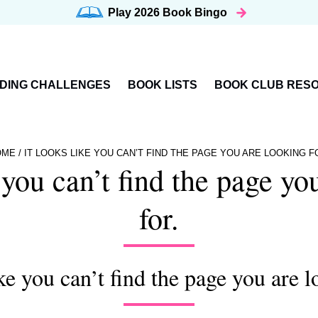
Play 2026
Book Bingo
DING CHALLENGES
BOOK LISTS
BOOK CLUB RES
OME
/
IT LOOKS LIKE YOU CAN’T FIND THE PAGE YOU ARE LOOKING F
e you can’t find the page yo
for.
ike you can’t find the page you are l