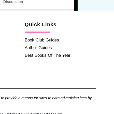
Quick Links
Book Club Guides
Author Guides
Best Books Of The Year
to provide a means for sites to earn advertising fees by