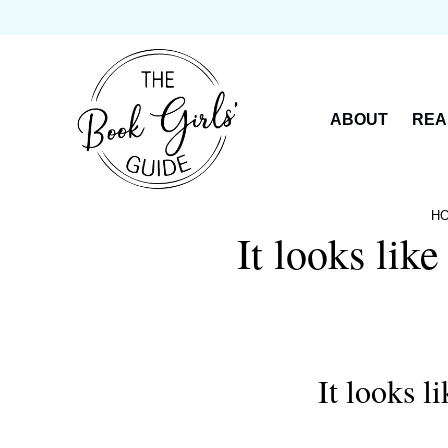
Skip
to
content
ABOUT
REA
H
It looks lik
It looks l