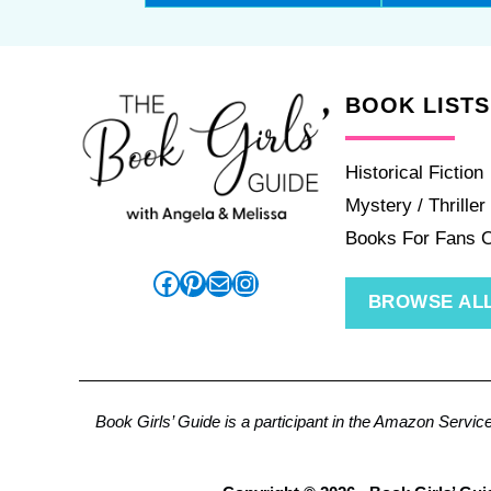
BOOK LISTS
Historical Fiction
Mystery / Thriller
Books For Fans 
Facebook
Pinterest
Mail
Instagram
BROWSE ALL
Book Girls’ Guide is a participant in the Amazon Servic