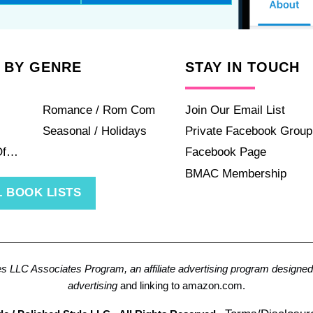
 BY GENRE
STAY IN TOUCH
Romance / Rom Com
Join Our Email List
Seasonal / Holidays
Private Facebook Group
Of…
Facebook Page
BMAC Membership
 BOOK LISTS
es LLC Associates Program, an affiliate advertising program designed 
advertising
and linking to amazon.com.