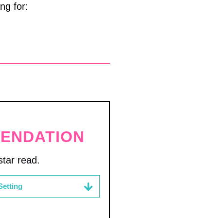
ng for:
MENDATION
tar read.
Setting