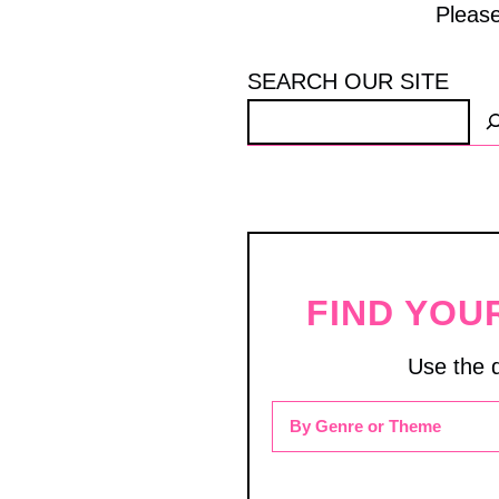
Please
SEARCH OUR SITE
FIND YOU
Use the 
By Genre or Theme