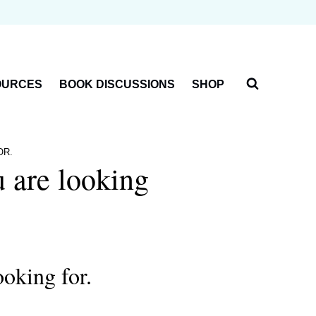
OURCES
BOOK DISCUSSIONS
SHOP
OR.
u are looking
ooking for.