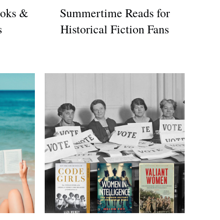
oks &
Summertime Reads for
s
Historical Fiction Fans