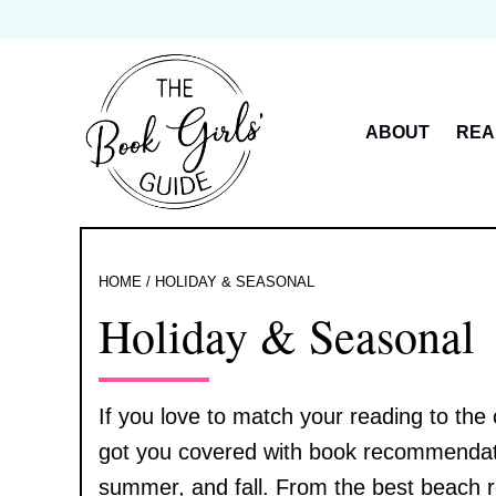
Skip
to
content
ABOUT
REA
HOME
/
HOLIDAY & SEASONAL
Holiday & Seasonal
If you love to match your reading to the
got you covered with book recommendatio
summer, and fall. From the best beach 