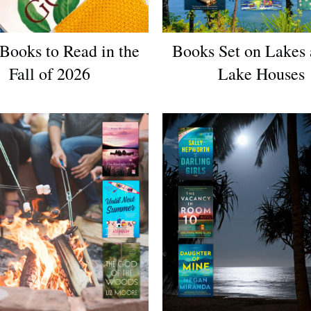
Books to Read in the
Books Set on Lakes 
Fall of 2026
Lake Houses