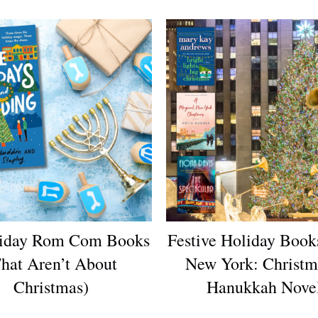
liday Rom Com Books
Festive Holiday Books
hat Aren’t About
New York: Christ
Christmas)
Hanukkah Nove