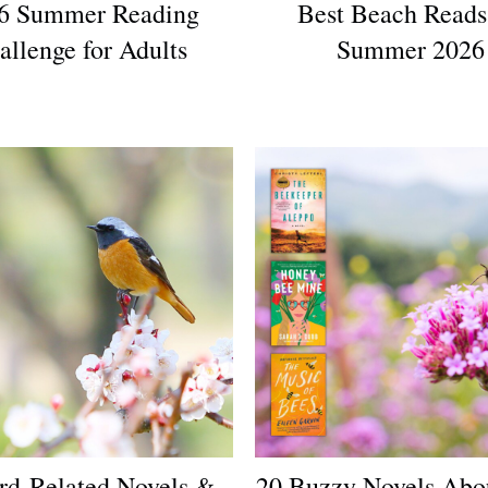
6 Summer Reading
Best Beach Reads
allenge for Adults
Summer 2026
rd-Related Novels &
20 Buzzy Novels Abo