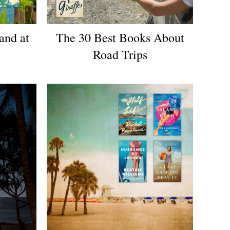
and at
The 30 Best Books About
Road Trips