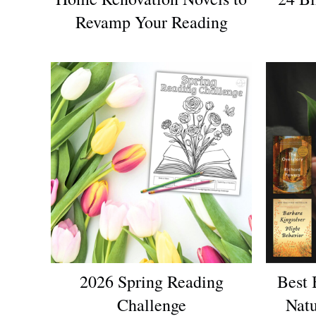
Revamp Your Reading
2026 Spring Reading
Best 
Challenge
Natu