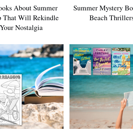
ooks About Summer
Summer Mystery Bo
 That Will Rekindle
Beach Thriller
Your Nostalgia