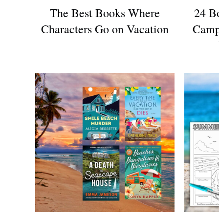
The Best Books Where
24 B
Characters Go on Vacation
Camp