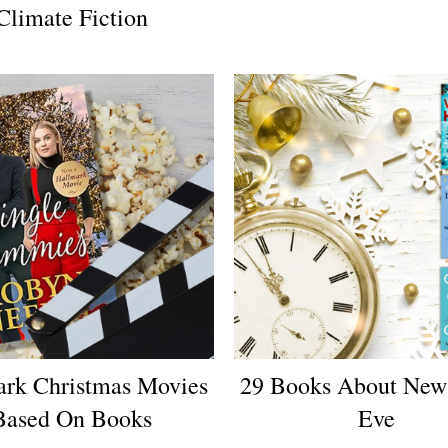
Climate Fiction
ark Christmas Movies
29 Books About New 
Based On Books
Eve