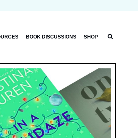
OURCES
BOOK DISCUSSIONS
SHOP