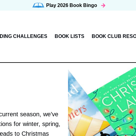
Play 2026
Book Bingo
DING CHALLENGES
BOOK LISTS
BOOK CLUB RES
 current season, we’ve
ns for winter, spring,
reads to Christmas