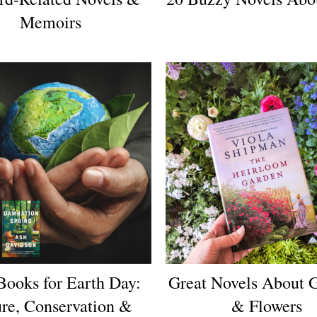
Memoirs
Books for Earth Day:
Great Novels About 
re, Conservation &
& Flowers