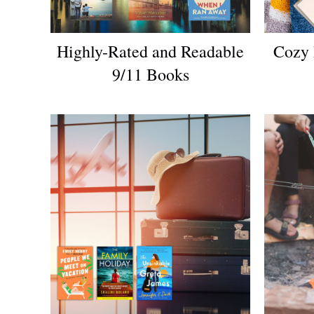
Highly-Rated and Readable
Cozy 
9/11 Books