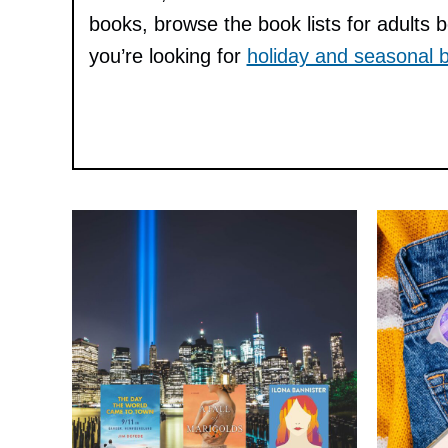
books, browse the book lists for adults 
you’re looking for
holiday and seasonal b