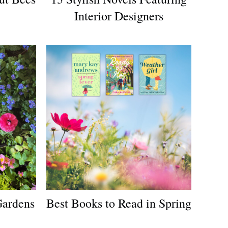
Interior Designers
Gardens
Best Books to Read in Spring