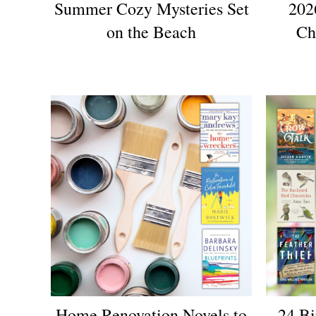
Summer Cozy Mysteries Set
202
on the Beach
Ch
Home Renovation Novels to
24 Bi