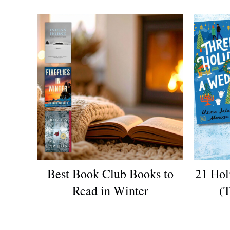
Best Book Club Books to
21 Ho
Read in Winter
(T