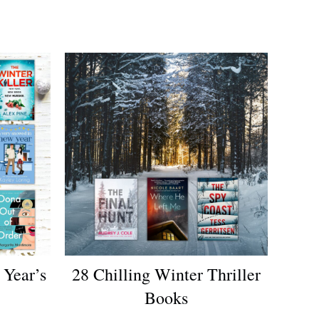
Year’s
28 Chilling Winter Thriller
Books