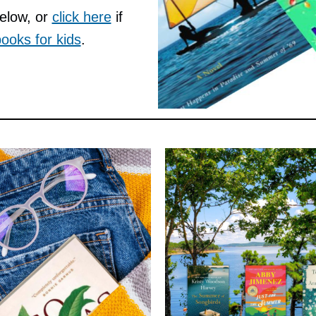
below, or
click here
if
ooks for kids
.