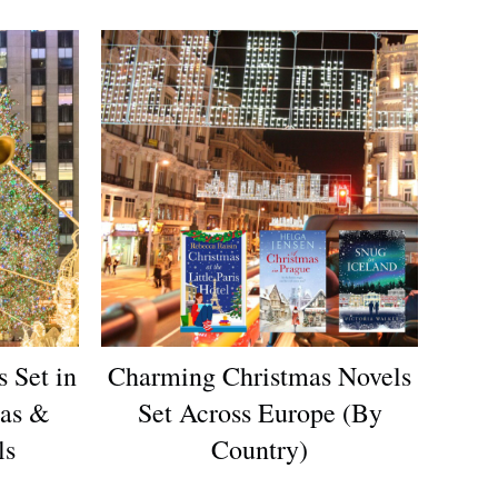
 Set in
Charming Christmas Novels
mas &
Set Across Europe (By
ls
Country)