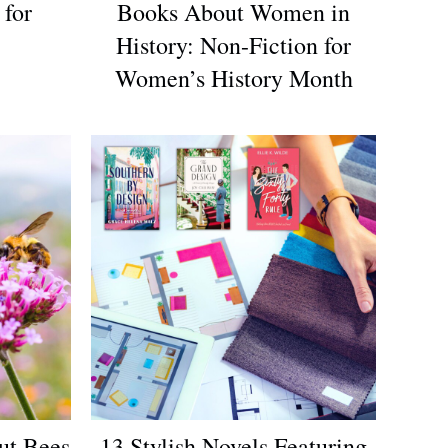
 for
Books About Women in
History: Non-Fiction for
Women’s History Month
ut Bees
13 Stylish Novels Featuring