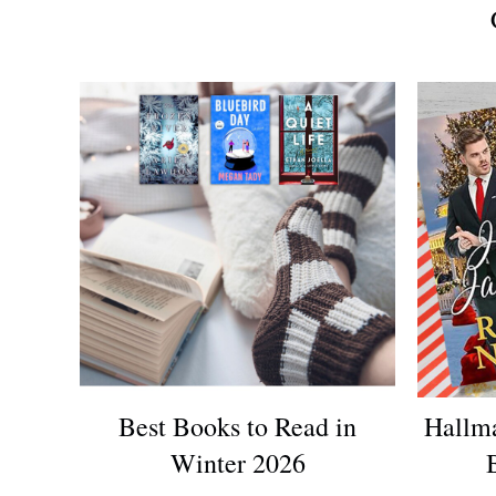
Best Books to Read in
Hallm
Winter 2026