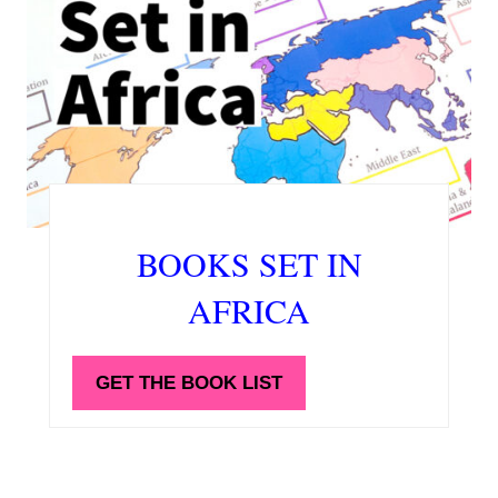
BOOKS SET IN
AFRICA
GET THE BOOK LIST