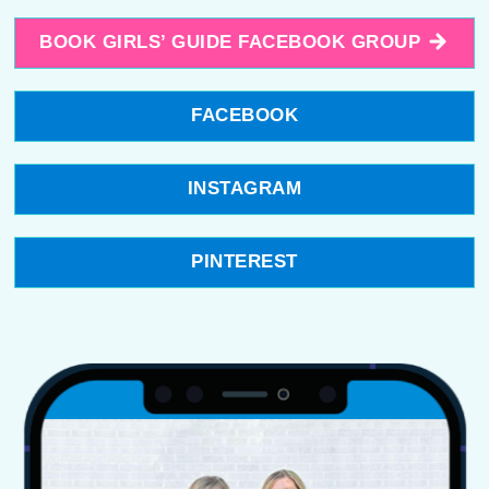
BOOK GIRLS’ GUIDE FACEBOOK GROUP
FACEBOOK
INSTAGRAM
PINTEREST