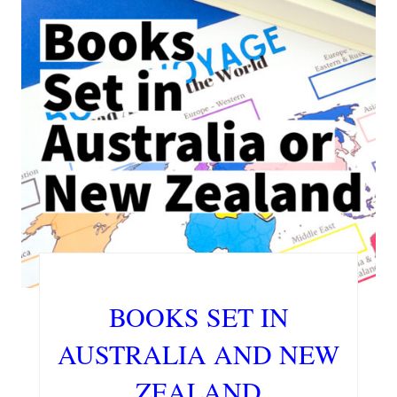
BOOKS SET IN
AUSTRALIA AND NEW
ZEALAND