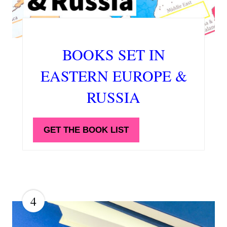
BOOKS SET IN
EASTERN EUROPE &
RUSSIA
GET THE BOOK LIST
4