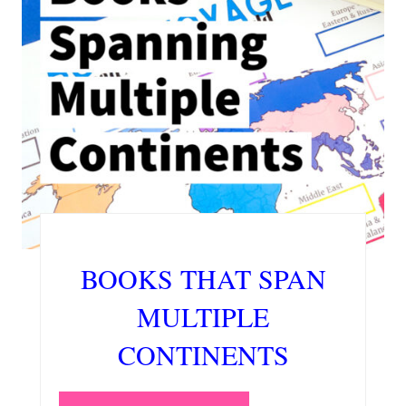
BOOKS THAT SPAN
MULTIPLE
CONTINENTS