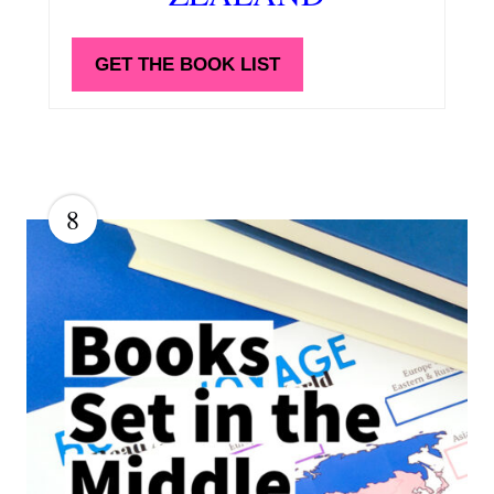
GET THE BOOK LIST
8