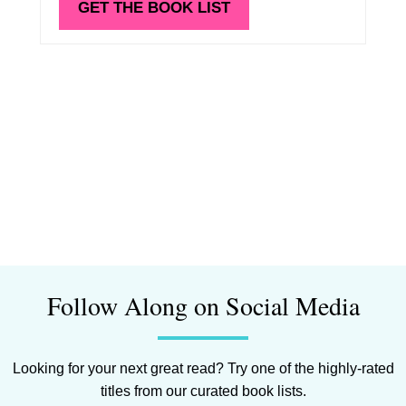
GET THE BOOK LIST
Follow Along on Social Media
Looking for your next great read? Try one of the highly-rated
titles from our curated book lists.