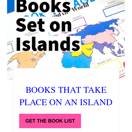
BOOKS THAT TAKE
PLACE ON AN ISLAND
GET THE BOOK LIST