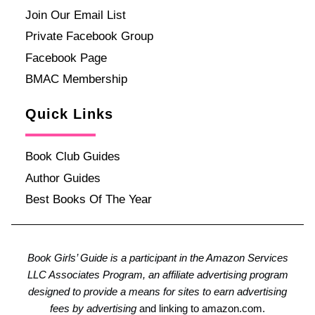
Join Our Email List
Private Facebook Group
Facebook Page
BMAC Membership
Quick Links
Book Club Guides
Author Guides
Best Books Of The Year
Book Girls’ Guide is a participant in the Amazon Services
LLC Associates Program, an affiliate advertising program
designed to provide a means for sites to earn advertising
fees by advertising
and linking to amazon.com.