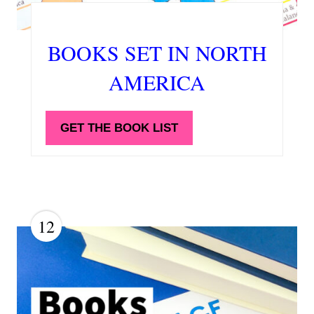
BOOKS SET IN NORTH
AMERICA
GET THE BOOK LIST
12