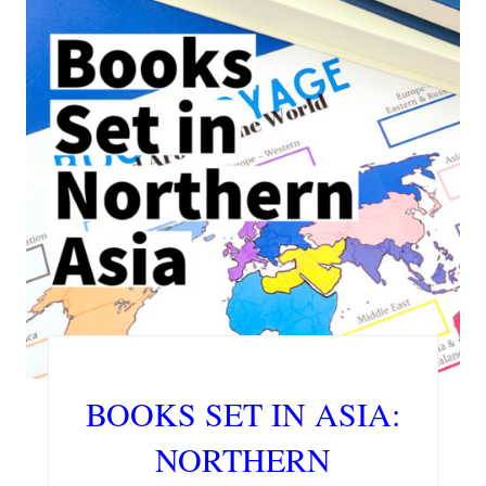
BOOKS SET IN ASIA:
NORTHERN