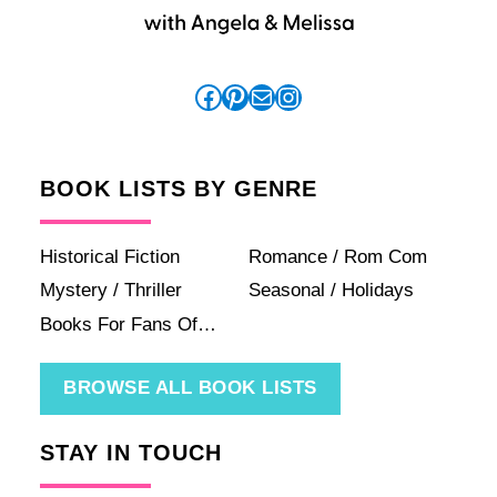
Facebook
Pinterest
Mail
Instagram
BOOK LISTS BY GENRE
Historical Fiction
Romance / Rom Com
Mystery / Thriller
Seasonal / Holidays
Books For Fans Of…
BROWSE ALL BOOK LISTS
STAY IN TOUCH