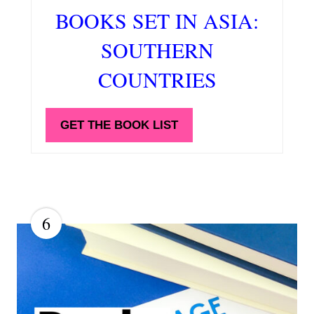
BOOKS SET IN ASIA:
SOUTHERN
COUNTRIES
GET THE BOOK LIST
6