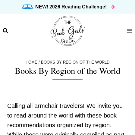
Skip
NEW! 2026 Reading Challenge!
to
content
HOME
/
BOOKS BY REGION OF THE WORLD
Books By Region of the World
Calling all armchair travelers! We invite you
to read around the world with these book
recommendations organized by region.
While these were originally compiled as part