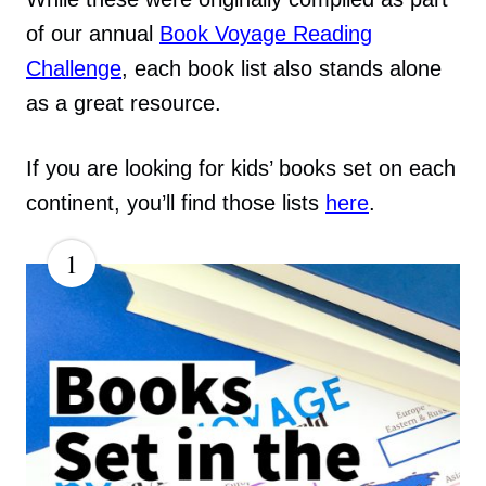
of our annual
Book Voyage Reading
Challenge
, each book list also stands alone
as a great resource.
If you are looking for kids’ books set on each
continent, you’ll find those lists
here
.
1