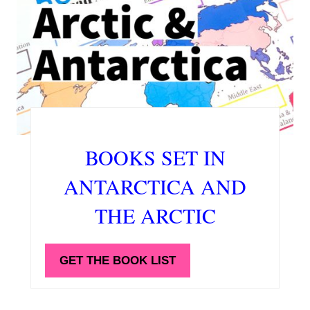
BOOKS SET IN
ANTARCTICA AND
THE ARCTIC
GET THE BOOK LIST