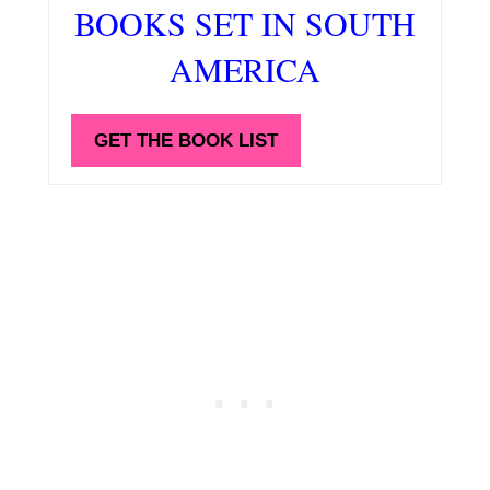
BOOKS SET IN SOUTH
AMERICA
GET THE BOOK LIST