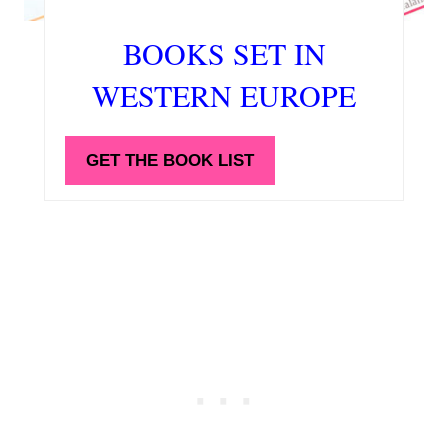
BOOKS SET IN
WESTERN EUROPE
GET THE BOOK LIST