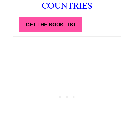
COUNTRIES
GET THE BOOK LIST