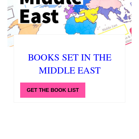
BOOKS SET IN THE
MIDDLE EAST
GET THE BOOK LIST