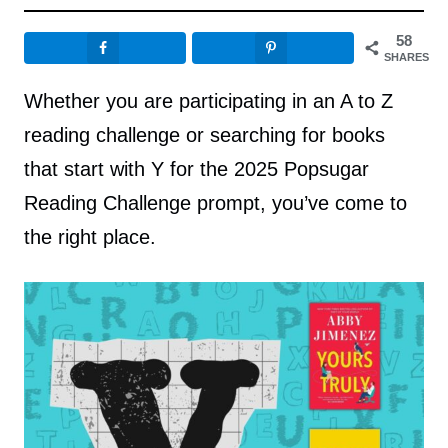
58
SHARES
Whether you are participating in an A to Z
reading challenge or searching for books
that start with Y for the 2025 Popsugar
Reading Challenge prompt, you’ve come to
the right place.