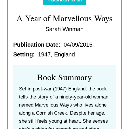
A Year of Marvellous Ways
Sarah Winman
Publication Date:
04/09/2015
Setting:
1947, England
Book Summary
Set in post-war (1947) England, the book
tells the story of a ninety-year-old woman
named Marvellous Ways who lives alone
along a Cornish Creek. Despite her age,
she still feels young at heart. She senses