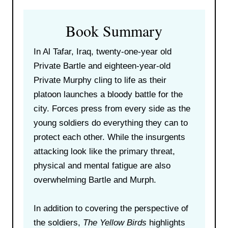
Book Summary
In Al Tafar, Iraq, twenty-one-year old
Private Bartle and eighteen-year-old
Private Murphy cling to life as their
platoon launches a bloody battle for the
city. Forces press from every side as the
young soldiers do everything they can to
protect each other. While the insurgents
attacking look like the primary threat,
physical and mental fatigue are also
overwhelming Bartle and Murph.
In addition to covering the perspective of
the soldiers,
The Yellow Birds
highlights