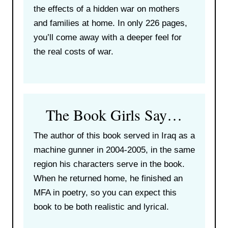
the effects of a hidden war on mothers
and families at home. In only 226 pages,
you’ll come away with a deeper feel for
the real costs of war.
The Book Girls Say…
The author of this book served in Iraq as a
machine gunner in 2004-2005, in the same
region his characters serve in the book.
When he returned home, he finished an
MFA in poetry, so you can expect this
book to be both realistic and lyrical.