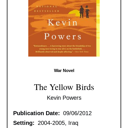
War Novel
The Yellow Birds
Kevin Powers
Publication Date:
09/06/2012
Setting:
2004-2005, Iraq