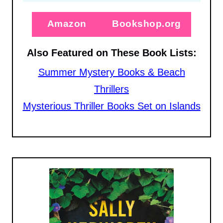
Amazon
Bookshop.org
Also Featured on These Book Lists:
Summer Mystery Books & Beach
Thrillers
Mysterious Thriller Books Set on Islands