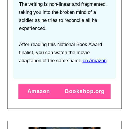
The writing is non-linear and fragmented,
taking you into the broken mind of a
soldier as he tries to reconcile all he
experienced.
After reading this National Book Award
finalist, you can watch the movie
adaptation of the same name
on Amazon
.
Amazon
Bookshop.org