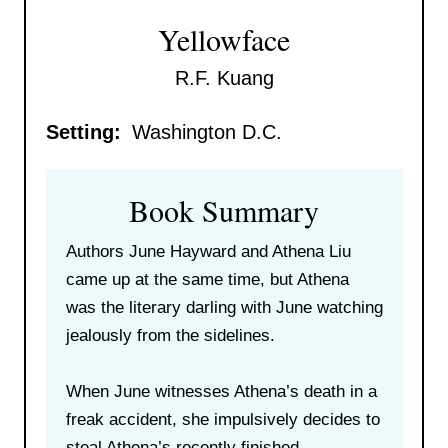
Yellowface
R.F. Kuang
Setting:
Washington D.C.
Book Summary
Authors June Hayward and Athena Liu
came up at the same time, but Athena
was the literary darling with June watching
jealously from the sidelines.
When June witnesses Athena’s death in a
freak accident, she impulsively decides to
steal Athena’s recently finished