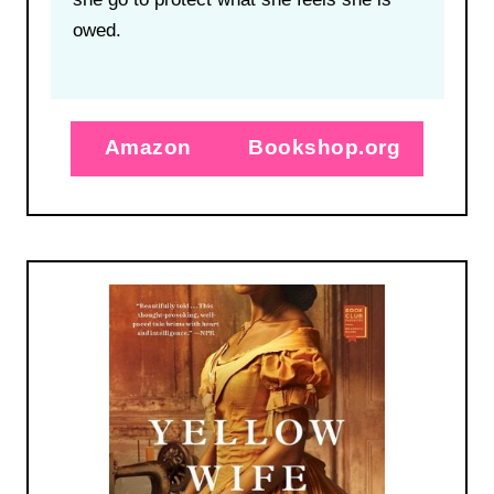
owed.
Amazon
Bookshop.org