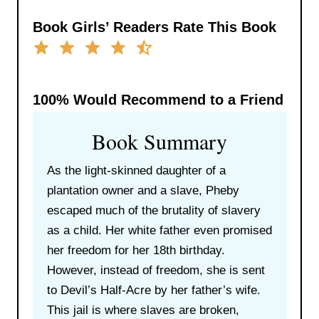
Book Girls’ Readers Rate This Book
100%
Would Recommend to a Friend
Book Summary
As the light-skinned daughter of a
plantation owner and a slave, Pheby
escaped much of the brutality of slavery
as a child. Her white father even promised
her freedom for her 18th birthday.
However, instead of freedom, she is sent
to Devil’s Half-Acre by her father’s wife.
This jail is where slaves are broken,