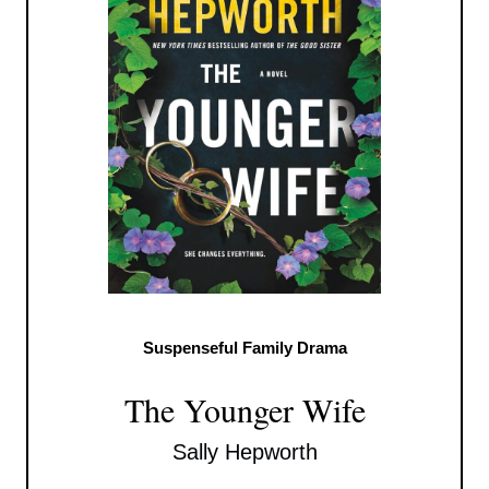
Suspenseful Family Drama
The Younger Wife
Sally Hepworth