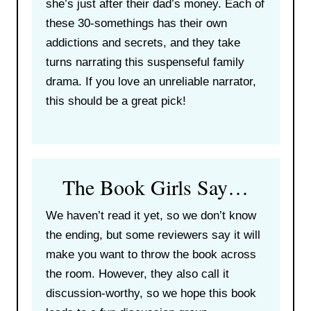
she’s just after their dad’s money. Each of
these 30-somethings has their own
addictions and secrets, and they take
turns narrating this suspenseful family
drama. If you love an unreliable narrator,
this should be a great pick!
The Book Girls Say…
We haven’t read it yet, so we don’t know
the ending, but some reviewers say it will
make you want to throw the book across
the room. However, they also call it
discussion-worthy, so we hope this book