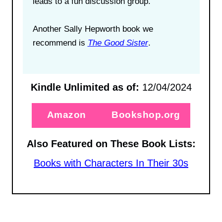
leads to a fun discussion group.
Another Sally Hepworth book we
recommend is
The Good Sister
.
Kindle Unlimited as of:
12/04/2024
Amazon
Bookshop.org
Also Featured on These Book Lists:
Books with Characters In Their 30s