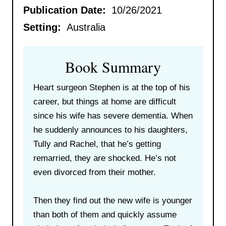
Publication Date:
10/26/2021
Setting:
Australia
Book Summary
Heart surgeon Stephen is at the top of his
career, but things at home are difficult
since his wife has severe dementia. When
he suddenly announces to his daughters,
Tully and Rachel, that he’s getting
remarried, they are shocked. He’s not
even divorced from their mother.
Then they find out the new wife is younger
than both of them and quickly assume