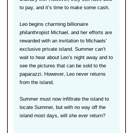
to pay, and it’s time to make some cash.
Leo begins charming billionaire
philanthropist Michael, and her efforts are
rewarded with an invitation to Michaels’
exclusive private island. Summer can’t
wait to hear about Leo’s night away and to
see the pictures that can be sold to the
paparazzi. However, Leo never returns
from the island.
Summer must now infiltrate the island to
locate Summer, but with no way off the
island most days, will she ever return?