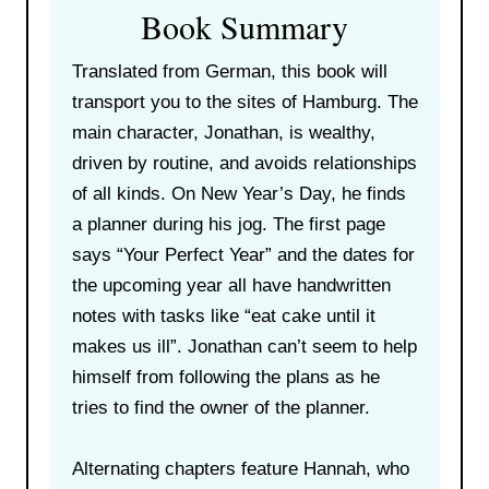
Book Summary
Translated from German, this book will
transport you to the sites of Hamburg. The
main character, Jonathan, is wealthy,
driven by routine, and avoids relationships
of all kinds. On New Year’s Day, he finds
a planner during his jog. The first page
says “Your Perfect Year” and the dates for
the upcoming year all have handwritten
notes with tasks like “eat cake until it
makes us ill”. Jonathan can’t seem to help
himself from following the plans as he
tries to find the owner of the planner.
Alternating chapters feature Hannah, who