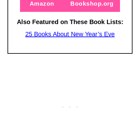
Amazon
Bookshop.org
Also Featured on These Book Lists:
25 Books About New Year’s Eve