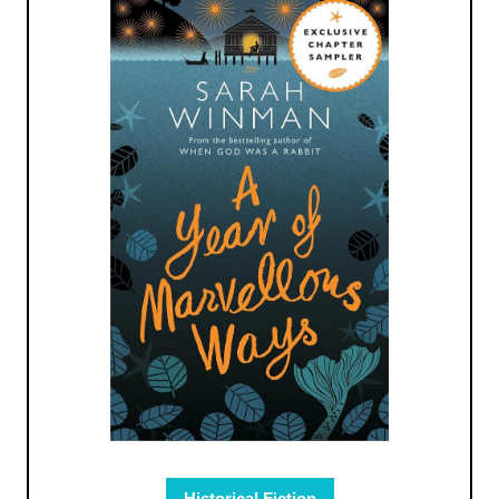
Historical Fiction