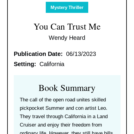
Mystery Thriller
You Can Trust Me
Wendy Heard
Publication Date:
06/13/2023
Setting:
California
Book Summary
The call of the open road unites skilled
pickpocket Summer and con artist Leo.
They travel through California in a Land
Cruiser and enjoy their freedom from
ordinary life. However, they still have bills