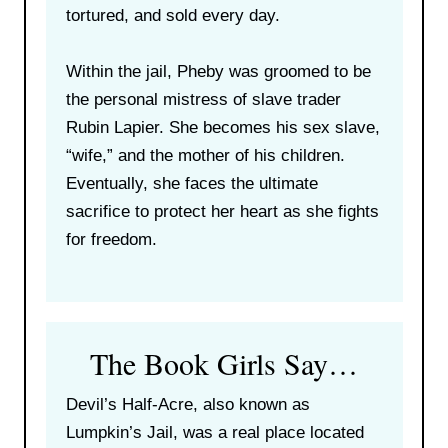
tortured, and sold every day.
Within the jail, Pheby was groomed to be
the personal mistress of slave trader
Rubin Lapier. She becomes his sex slave,
“wife,” and the mother of his children.
Eventually, she faces the ultimate
sacrifice to protect her heart as she fights
for freedom.
The Book Girls Say…
Devil’s Half-Acre, also known as
Lumpkin’s Jail, was a real place located