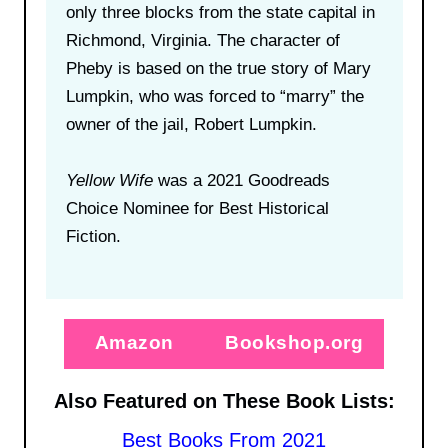
only three blocks from the state capital in
Richmond, Virginia. The character of
Pheby is based on the true story of Mary
Lumpkin, who was forced to “marry” the
owner of the jail, Robert Lumpkin.
Yellow Wife
was a 2021 Goodreads
Choice Nominee for Best Historical
Fiction.
Amazon
Bookshop.org
Also Featured on These Book Lists:
Best Books From 2021