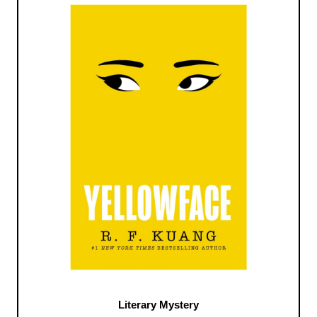
Literary Mystery