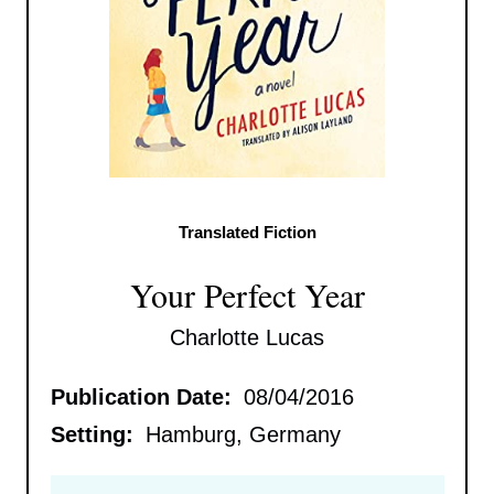
Translated Fiction
Your Perfect Year
Charlotte Lucas
Publication Date:
08/04/2016
Setting:
Hamburg, Germany