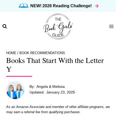
Skip
NEW! 2026 Reading Challenge!
to
content
HOME
/
BOOK RECOMMENDATIONS
Books That Start With the Letter
Y
By:
Angela & Melissa
Updated:
January 23, 2025
As an Amazon Associate and member of other affiliate programs, we
may earn a referral fee from qualifying purchases.