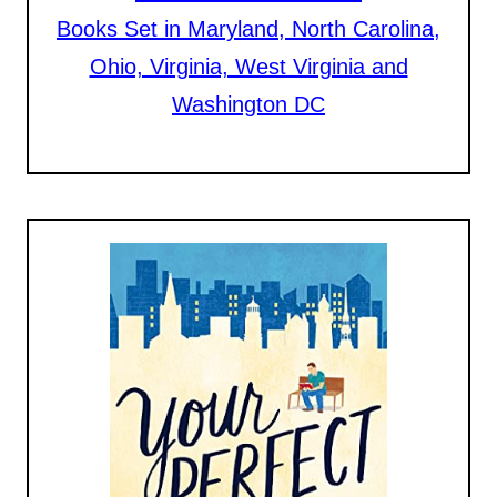
Books Set in Maryland, North Carolina,
Ohio, Virginia, West Virginia and
Washington DC