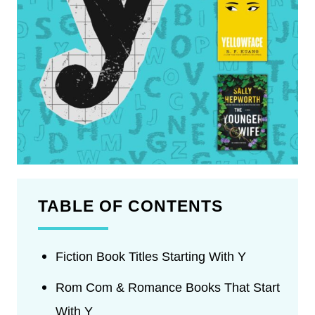
TABLE OF CONTENTS
Fiction Book Titles Starting With Y
Rom Com & Romance Books That Start
With Y