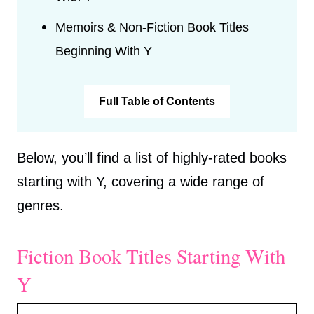
Memoirs & Non-Fiction Book Titles
Beginning With Y
Full Table of Contents
Below, you’ll find a list of highly-rated books
starting with Y, covering a wide range of
genres.
Fiction Book Titles Starting With
Y