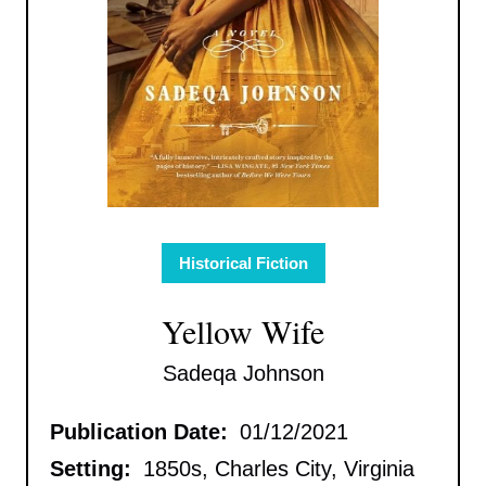
Historical Fiction
Yellow Wife
Sadeqa Johnson
Publication Date:
01/12/2021
Setting:
1850s, Charles City, Virginia