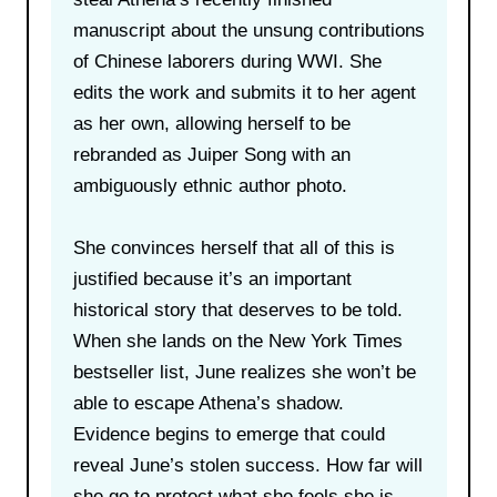
manuscript about the unsung contributions
of Chinese laborers during WWI. She
edits the work and submits it to her agent
as her own, allowing herself to be
rebranded as Juiper Song with an
ambiguously ethnic author photo.
She convinces herself that all of this is
justified because it’s an important
historical story that deserves to be told.
When she lands on the New York Times
bestseller list, June realizes she won’t be
able to escape Athena’s shadow.
Evidence begins to emerge that could
reveal June’s stolen success. How far will
she go to protect what she feels she is