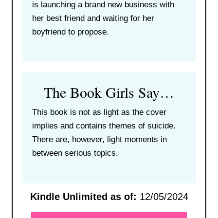
is launching a brand new business with
her best friend and waiting for her
boyfriend to propose.
The Book Girls Say…
This book is not as light as the cover
implies and contains themes of suicide.
There are, however, light moments in
between serious topics.
Kindle Unlimited as of:
12/05/2024