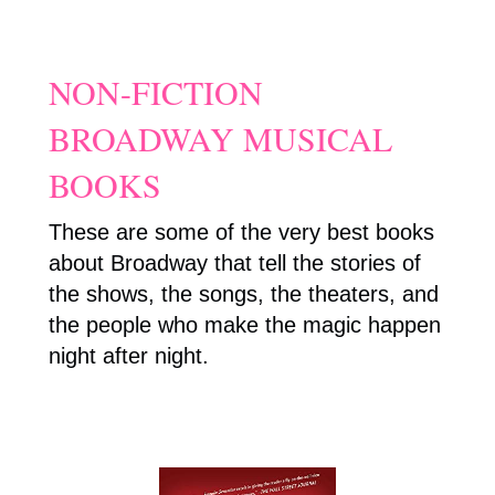
NON-FICTION
BROADWAY MUSICAL
BOOKS
These are some of the very best books
about Broadway that tell the stories of
the shows, the songs, the theaters, and
the people who make the magic happen
night after night.