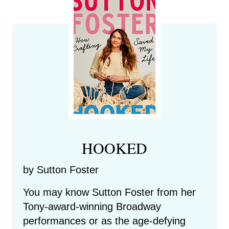
HOOKED
by Sutton Foster
You may know Sutton Foster from her
Tony-award-winning Broadway
performances or as the age-defying