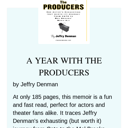
A YEAR WITH THE
PRODUCERS
by Jeffry Denman
At only 185 pages, this memoir is a fun
and fast read, perfect for actors and
theater fans alike. It traces Jeffry
Denman's exhausting (but worth it)