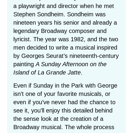
a playwright and director when he met
Stephen Sondheim. Sondheim was
nineteen years his senior and already a
legendary Broadway composer and
lyricist. The year was 1982, and the two
men decided to write a musical inspired
by Georges Seurat’s nineteenth-century
painting
A Sunday Afternoon on the
Island of La Grande Jatte
.
Even if Sunday in the Park with George
isn’t one of your favorite musicals, or
even if you’ve never had the chance to
see it, you’ll enjoy this detailed behind
the sense look at the creation of a
Broadway musical. The whole process