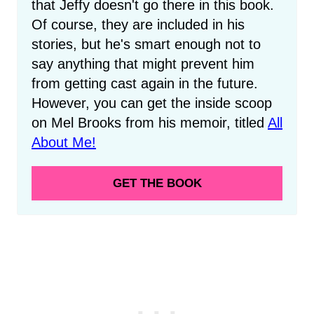
that Jeffy doesn't go there in this book.
Of course, they are included in his
stories, but he's smart enough not to
say anything that might prevent him
from getting cast again in the future.
However, you can get the inside scoop
on Mel Brooks from his memoir, titled
All
About Me!
GET THE BOOK