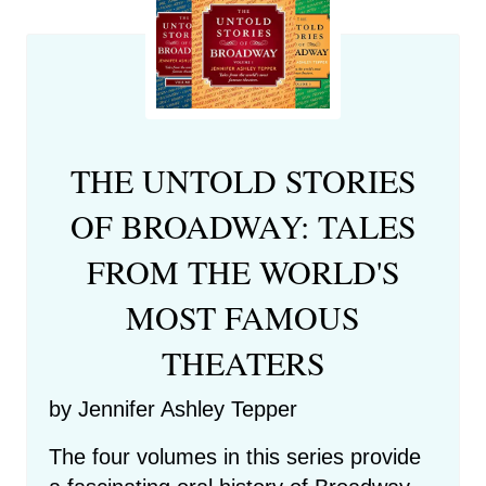
THE UNTOLD STORIES
OF BROADWAY: TALES
FROM THE WORLD'S
MOST FAMOUS
THEATERS
by Jennifer Ashley Tepper
The four volumes in this series provide