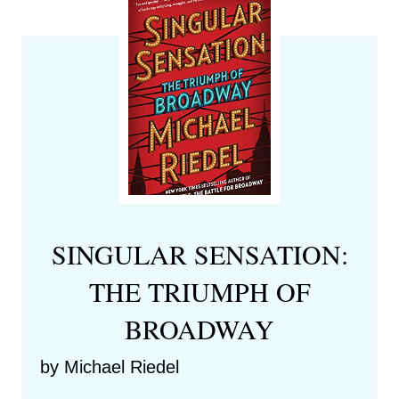
SINGULAR SENSATION:
THE TRIUMPH OF
BROADWAY
by Michael Riedel