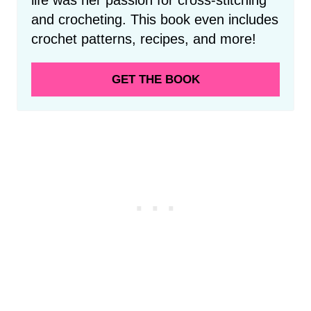
and crocheting. This book even includes
crochet patterns, recipes, and more!
GET THE BOOK