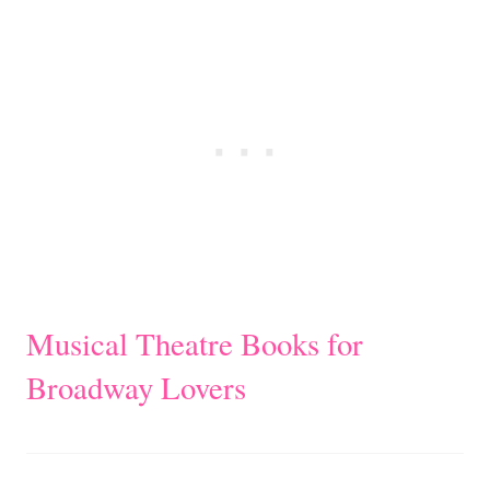
Musical Theatre Books for
Broadway Lovers