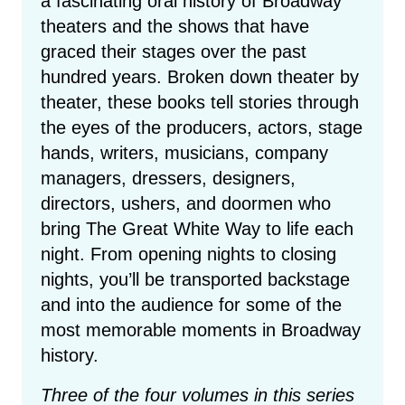
a fascinating oral history of Broadway
theaters and the shows that have
graced their stages over the past
hundred years. Broken down theater by
theater, these books tell stories through
the eyes of the producers, actors, stage
hands, writers, musicians, company
managers, dressers, designers,
directors, ushers, and doormen who
bring The Great White Way to life each
night. From opening nights to closing
nights, you’ll be transported backstage
and into the audience for some of the
most memorable moments in Broadway
history.
Three of the four volumes in this series