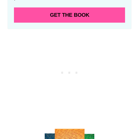
GET THE BOOK