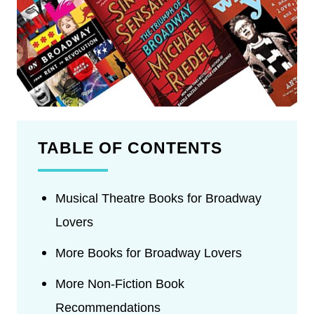
TABLE OF CONTENTS
Musical Theatre Books for Broadway
Lovers
More Books for Broadway Lovers
More Non-Fiction Book
Recommendations