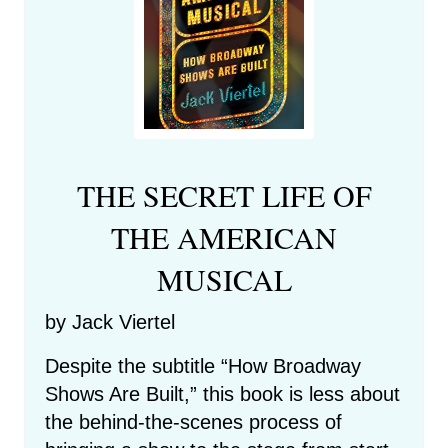
THE SECRET LIFE OF
THE AMERICAN
MUSICAL
by Jack Viertel
Despite the subtitle “How Broadway
Shows Are Built,” this book is less about
the behind-the-scenes process of