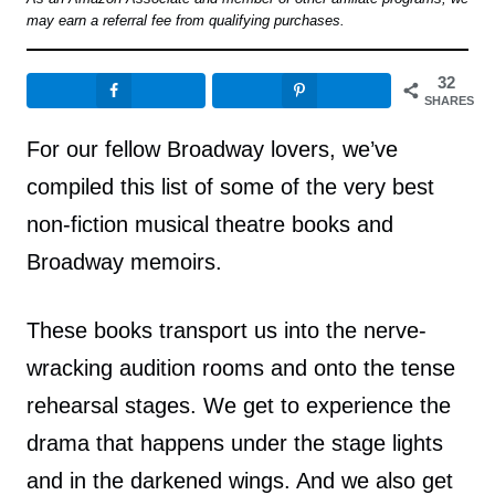
may earn a referral fee from qualifying purchases.
32
SHARES
For our fellow Broadway lovers, we’ve
compiled this list of some of the very best
non-fiction musical theatre books and
Broadway memoirs.
These books transport us into the nerve-
wracking audition rooms and onto the tense
rehearsal stages. We get to experience the
drama that happens under the stage lights
and in the darkened wings. And we also get