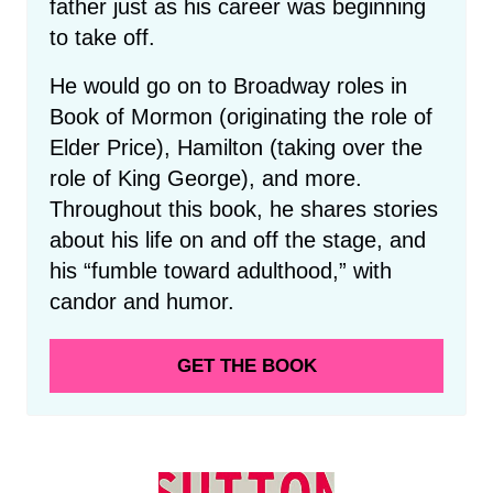
father just as his career was beginning
to take off.
He would go on to Broadway roles in
Book of Mormon (originating the role of
Elder Price), Hamilton (taking over the
role of King George), and more.
Throughout this book, he shares stories
about his life on and off the stage, and
his “fumble toward adulthood,” with
candor and humor.
GET THE BOOK