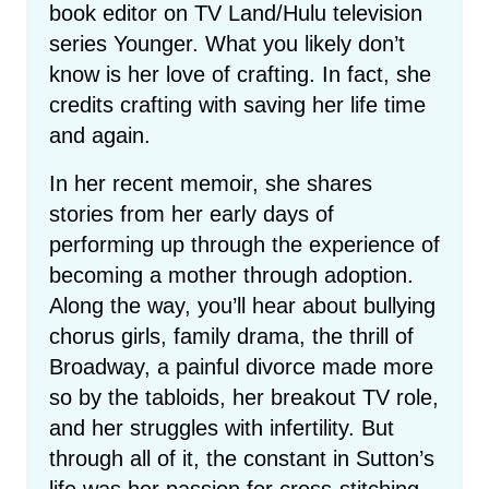
book editor on TV Land/Hulu television
series Younger. What you likely don’t
know is her love of crafting. In fact, she
credits crafting with saving her life time
and again.
In her recent memoir, she shares
stories from her early days of
performing up through the experience of
becoming a mother through adoption.
Along the way, you’ll hear about bullying
chorus girls, family drama, the thrill of
Broadway, a painful divorce made more
so by the tabloids, her breakout TV role,
and her struggles with infertility. But
through all of it, the constant in Sutton’s
life was her passion for cross-stitching