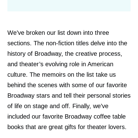
We’ve broken our list down into three
sections. The non-fiction titles delve into the
history of Broadway, the creative process,
and theater’s evolving role in American
culture. The memoirs on the list take us
behind the scenes with some of our favorite
Broadway stars and tell their personal stories
of life on stage and off. Finally, we’ve
included our favorite Broadway coffee table
books that are great gifts for theater lovers.