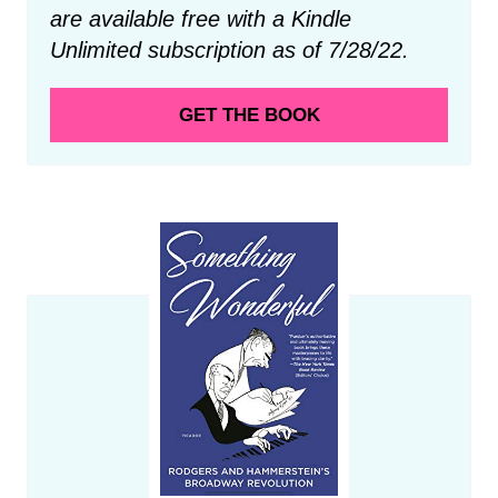
are available free with a Kindle
Unlimited subscription as of 7/28/22.
GET THE BOOK