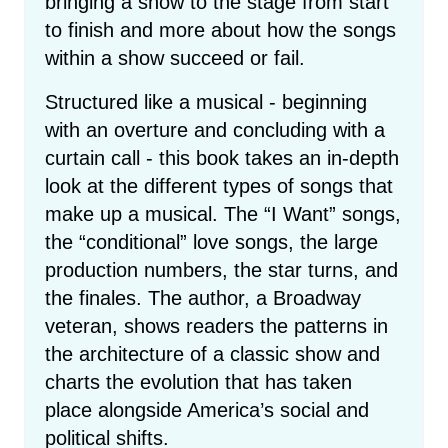
bringing a show to the stage from start
to finish and more about how the songs
within a show succeed or fail.
Structured like a musical - beginning
with an overture and concluding with a
curtain call - this book takes an in-depth
look at the different types of songs that
make up a musical. The “I Want” songs,
the “conditional” love songs, the large
production numbers, the star turns, and
the finales. The author, a Broadway
veteran, shows readers the patterns in
the architecture of a classic show and
charts the evolution that has taken
place alongside America’s social and
political shifts.