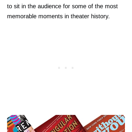
to sit in the audience for some of the most
memorable moments in theater history.