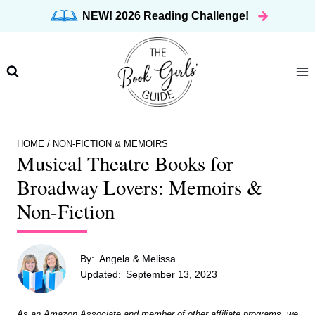
Skip
NEW! 2026 Reading Challenge!
to
content
HOME
/
NON-FICTION & MEMOIRS
Musical Theatre Books for
Broadway Lovers: Memoirs &
Non-Fiction
By:
Angela & Melissa
Updated:
September 13, 2023
As an Amazon Associate and member of other affiliate programs, we