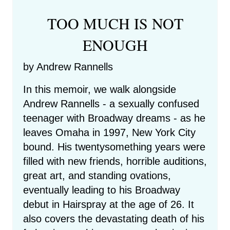
TOO MUCH IS NOT
ENOUGH
by Andrew Rannells
In this memoir, we walk alongside
Andrew Rannells - a sexually confused
teenager with Broadway dreams - as he
leaves Omaha in 1997, New York City
bound. His twentysomething years were
filled with new friends, horrible auditions,
great art, and standing ovations,
eventually leading to his Broadway
debut in Hairspray at the age of 26. It
also covers the devastating death of his