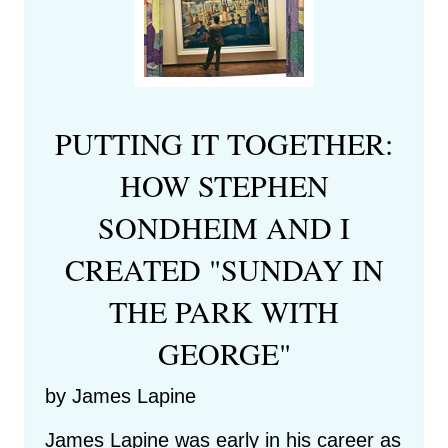
PUTTING IT TOGETHER:
HOW STEPHEN
SONDHEIM AND I
CREATED "SUNDAY IN
THE PARK WITH
GEORGE"
by James Lapine
James Lapine was early in his career as