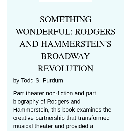
SOMETHING
WONDERFUL: RODGERS
AND HAMMERSTEIN'S
BROADWAY
REVOLUTION
by Todd S. Purdum
Part theater non-fiction and part
biography of Rodgers and
Hammerstein, this book examines the
creative partnership that transformed
musical theater and provided a