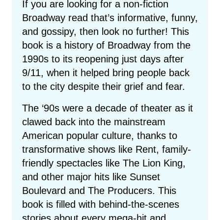
If you are looking for a non-fiction
Broadway read that’s informative, funny,
and gossipy, then look no further! This
book is a history of Broadway from the
1990s to its reopening just days after
9/11, when it helped bring people back
to the city despite their grief and fear.
The ‘90s were a decade of theater as it
clawed back into the mainstream
American popular culture, thanks to
transformative shows like Rent, family-
friendly spectacles like The Lion King,
and other major hits like Sunset
Boulevard and The Producers. This
book is filled with behind-the-scenes
stories about every mega-hit and