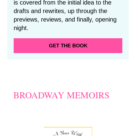
is covered from the initial idea to the
drafts and rewrites, up through the
previews, reviews, and finally, opening
night.
GET THE BOOK
BROADWAY MEMOIRS