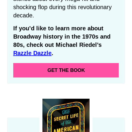
shocking flop during this revolutionary
decade.
If you’d like to learn more about
Broadway history in the 1970s and
80s, check out Michael Riedel’s
Razzle Dazzle
.
GET THE BOOK