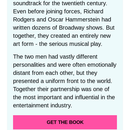
soundtrack for the twentieth century.
Even before joining forces, Richard
Rodgers and Oscar Hammerstein had
written dozens of Broadway shows. But
together, they created an entirely new
art form - the serious musical play.
The two men had vastly different
personalities and were often emotionally
distant from each other, but they
presented a uniform front to the world.
Together their partnership was one of
the most important and influential in the
entertainment industry.
GET THE BOOK