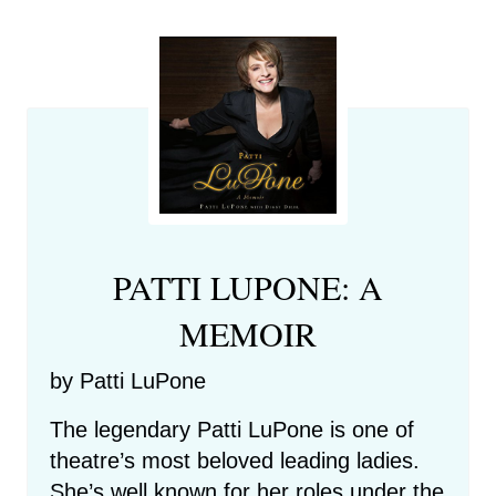
PATTI LUPONE: A
MEMOIR
by Patti LuPone
The legendary Patti LuPone is one of
theatre’s most beloved leading ladies.
She’s well known for her roles under the