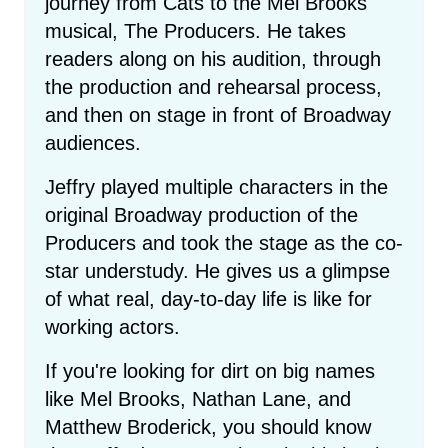
journey from Cats to the Mel Brooks
musical, The Producers. He takes
readers along on his audition, through
the production and rehearsal process,
and then on stage in front of Broadway
audiences.
Jeffry played multiple characters in the
original Broadway production of the
Producers and took the stage as the co-
star understudy. He gives us a glimpse
of what real, day-to-day life is like for
working actors.
If you're looking for dirt on big names
like Mel Brooks, Nathan Lane, and
Matthew Broderick, you should know