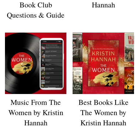
Book Club
Hannah
Questions & Guide
Music From The
Best Books Like
Women by Kristin
The Women by
Hannah
Kristin Hannah