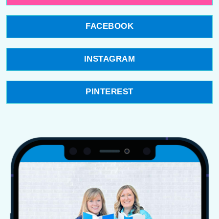
FACEBOOK
INSTAGRAM
PINTEREST