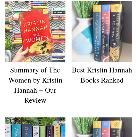
Summary of The
Best Kristin Hannah
Women by Kristin
Books Ranked
Hannah + Our
Review