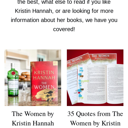
the best, what else to read if you like
Kristin Hannah, or are looking for more
information about her books, we have you
covered!
The Women by
35 Quotes from The
Kristin Hannah
Women by Kristin