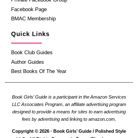
Facebook Page
BMAC Membership
Quick Links
Book Club Guides
Author Guides
Best Books Of The Year
Book Girls’ Guide is a participant in the Amazon Services
LLC Associates Program, an affiliate advertising program
designed to provide a means for sites to earn advertising
fees by advertising
and linking to amazon.com.
Copyright © 2026 · Book Girls’ Guide / Polished Style