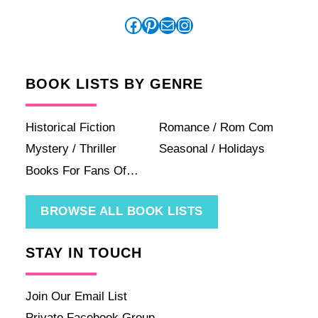
Facebook
Pinterest
Mail
Instagram
BOOK LISTS BY GENRE
Historical Fiction
Romance / Rom Com
Mystery / Thriller
Seasonal / Holidays
Books For Fans Of…
BROWSE ALL BOOK LISTS
STAY IN TOUCH
Join Our Email List
Private Facebook Group