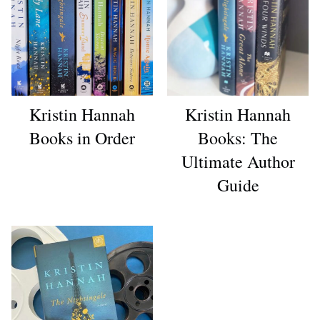
Kristin Hannah
Kristin Hannah
Books in Order
Books: The
Ultimate Author
Guide