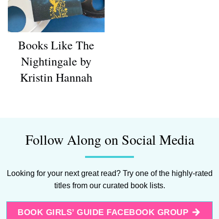
Books Like The
Nightingale by
Kristin Hannah
Follow Along on Social Media
Looking for your next great read? Try one of the highly-rated
titles from our curated book lists.
BOOK GIRLS’ GUIDE FACEBOOK GROUP