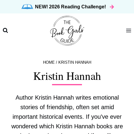
Skip
NEW! 2026 Reading Challenge!
to
content
HOME
/
KRISTIN HANNAH
Kristin Hannah
Author Kristin Hannah writes emotional
stories of friendship, often set amid
important historical events. If you’ve ever
wondered which Kristin Hannah books are