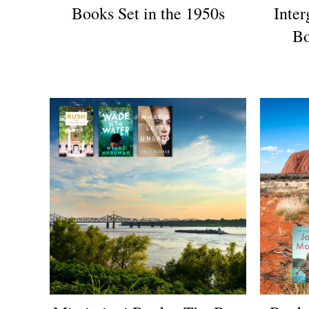
Books Set in the 1950s
Inter
Bo