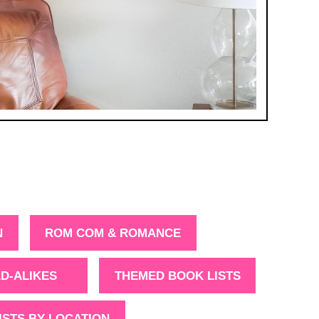
N
ROM COM & ROMANCE
D-ALIKES
THEMED BOOK LISTS
ISTS BY LOCATION