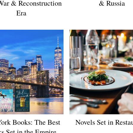
War & Reconstruction
& Russia
Era
ork Books: The Best
Novels Set in Resta
s Set in the Empire