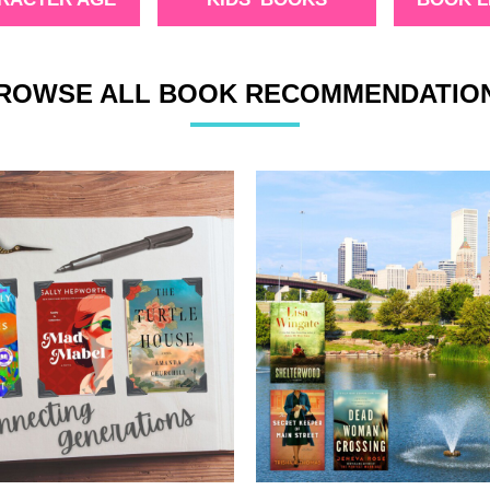
ROWSE ALL BOOK RECOMMENDATIO