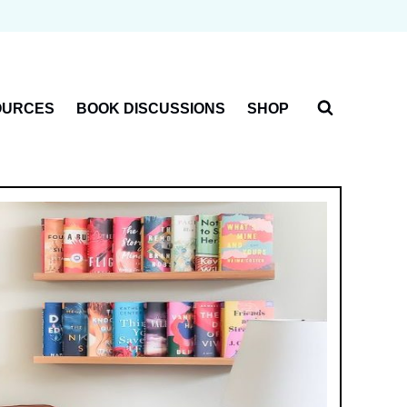
OURCES
BOOK DISCUSSIONS
SHOP