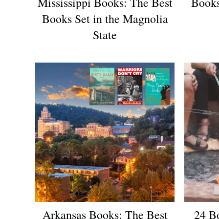
Mississippi Books: The Best
Books
Books Set in the Magnolia
State
Arkansas Books: The Best
24 B