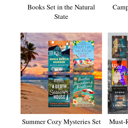
Books Set in the Natural
Camp
State
Summer Cozy Mysteries Set
Must-R