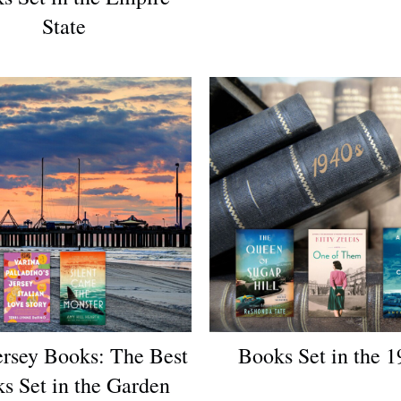
State
rsey Books: The Best
Books Set in the 1
s Set in the Garden