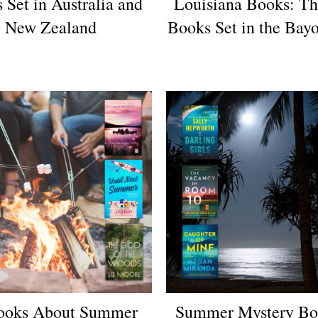
 Set in Australia and
Louisiana Books: Th
New Zealand
Books Set in the Bayo
ooks About Summer
Summer Mystery Bo