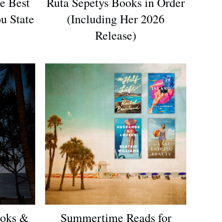
e Best
Ruta Sepetys Books in Order
u State
(Including Her 2026
Release)
oks &
Summertime Reads for