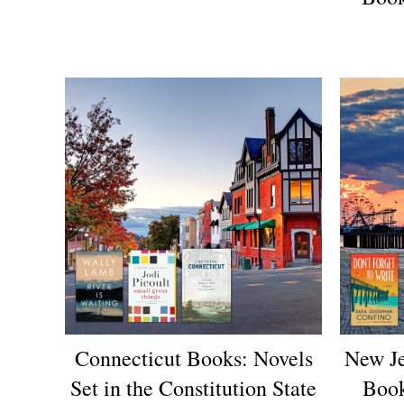
Connecticut Books: Novels
New Je
Set in the Constitution State
Book