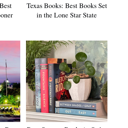
Best
Texas Books: Best Books Set
ooner
in the Lone Star State