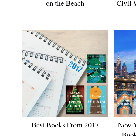
on the Beach
Civil 
Best Books From 2017
New Y
Book