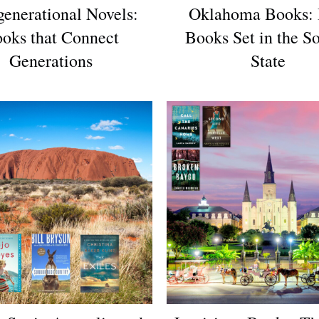
generational Novels:
Oklahoma Books: 
oks that Connect
Books Set in the S
Generations
State