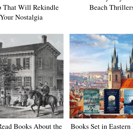
 That Will Rekindle
Beach Thriller
Your Nostalgia
ead Books About the
Books Set in Eastern