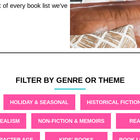
t of every book list we’ve
FILTER BY GENRE OR THEME
HOLIDAY & SEASONAL
HISTORICAL FICTIO
EALISM
NON-FICTION & MEMOIRS
REA
ARACTER AGE
KIDS' BOOKS
BOOK L