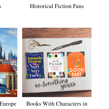
s
Historical Fiction Fans
 Europe
Books With Characters in