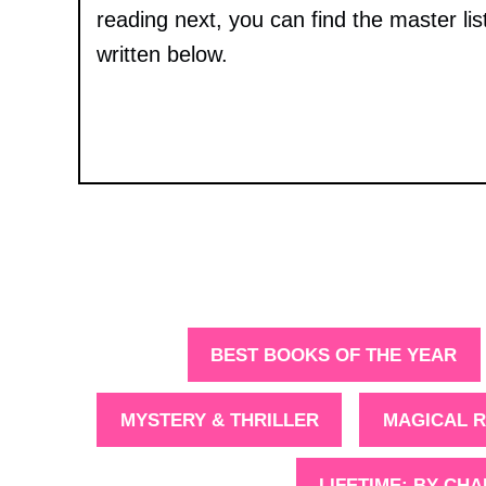
reading next, you can find the master lis
written below.
BEST BOOKS OF THE YEAR
MYSTERY & THRILLER
MAGICAL R
LIFETIME: BY CH