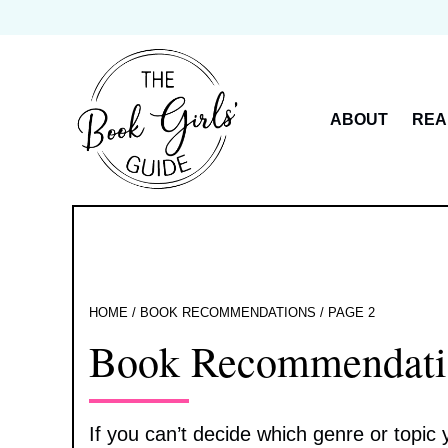
Skip
to
content
ABOUT
REA
HOME
/
BOOK RECOMMENDATIONS
/
PAGE 2
Book Recommendati
If you can’t decide which genre or topic y