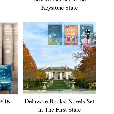
Keystone State
940s
Delaware Books: Novels Set
in The First State