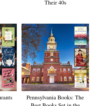
Their 40s
urants
Pennsylvania Books: The
Best Books Set in the