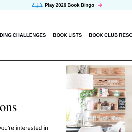
Play 2026
Book Bingo
DING CHALLENGES
BOOK LISTS
BOOK CLUB RES
ons
ou’re interested in