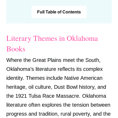
Full Table of Contents
Literary Themes in Oklahoma
Books
Where the Great Plains meet the South,
Oklahoma’s literature reflects its complex
identity. Themes include Native American
heritage, oil culture, Dust Bowl history, and
the 1921 Tulsa Race Massacre. Oklahoma
literature often explores the tension between
progress and tradition, rural poverty, and the