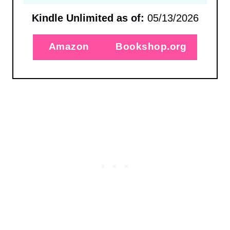
Kindle Unlimited as of:
05/13/2026
Amazon
Bookshop.org