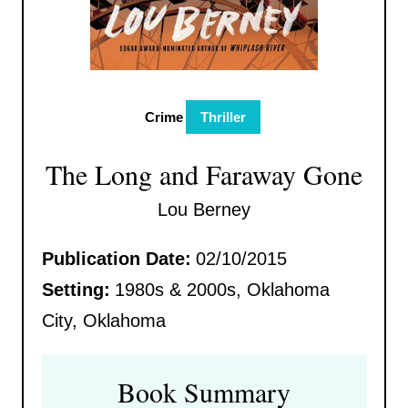
Crime
Thriller
The Long and Faraway Gone
Lou Berney
Publication Date:
02/10/2015
Setting:
1980s & 2000s, Oklahoma
City, Oklahoma
Book Summary