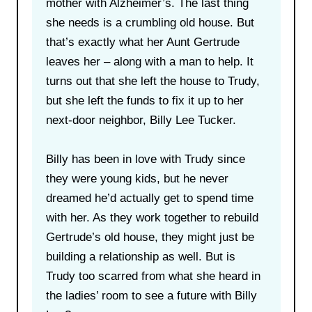
mother with Alzheimer’s. The last thing
she needs is a crumbling old house. But
that’s exactly what her Aunt Gertrude
leaves her – along with a man to help. It
turns out that she left the house to Trudy,
but she left the funds to fix it up to her
next-door neighbor, Billy Lee Tucker.
Billy has been in love with Trudy since
they were young kids, but he never
dreamed he’d actually get to spend time
with her. As they work together to rebuild
Gertrude’s old house, they might just be
building a relationship as well. But is
Trudy too scarred from what she heard in
the ladies’ room to see a future with Billy