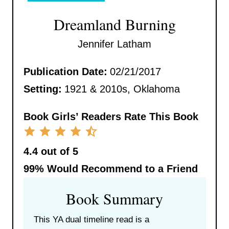
Dreamland Burning
Jennifer Latham
Publication Date:
02/21/2017
Setting:
1921 & 2010s, Oklahoma
Book Girls’ Readers Rate This Book
4.4 out of 5
99%
Would Recommend to a Friend
Book Summary
This YA dual timeline read is a