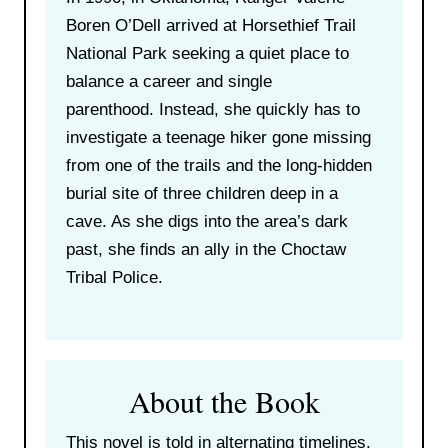
Boren O’Dell arrived at Horsethief Trail
National Park seeking a quiet place to
balance a career and single
parenthood. Instead, she quickly has to
investigate a teenage hiker gone missing
from one of the trails and the long-hidden
burial site of three children deep in a
cave. As she digs into the area’s dark
past, she finds an ally in the Choctaw
Tribal Police.
About the Book
This novel is told in alternating timelines,