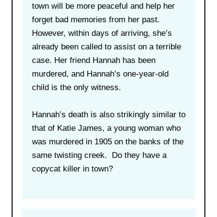
town will be more peaceful and help her
forget bad memories from her past.
However, within days of arriving, she’s
already been called to assist on a terrible
case. Her friend Hannah has been
murdered, and Hannah’s one-year-old
child is the only witness.
Hannah’s death is also strikingly similar to
that of Katie James, a young woman who
was murdered in 1905 on the banks of the
same twisting creek. Do they have a
copycat killer in town?