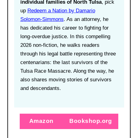
individual families of North Tulsa
, pick
up
Redeem a Nation by Damario
Solomon-Simmons
. As an attorney, he
has dedicated his career to fighting for
long-overdue justice. In this compelling
2026 non-fiction, he walks readers
through his legal battle representing three
centenarians: the last survivors of the
Tulsa Race Massacre. Along the way, he
also shares moving stories of survivors
and descendants.
Amazon
Bookshop.org