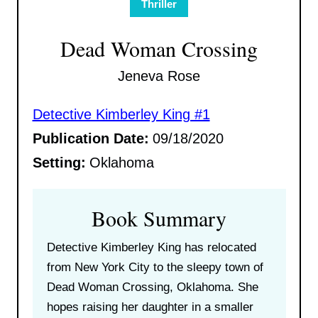
Thriller
Dead Woman Crossing
Jeneva Rose
Detective Kimberley King #1
Publication Date:
09/18/2020
Setting:
Oklahoma
Book Summary
Detective Kimberley King has relocated
from New York City to the sleepy town of
Dead Woman Crossing, Oklahoma. She
hopes raising her daughter in a smaller