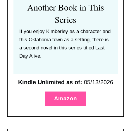
Another Book in This
Series
If you enjoy Kimberley as a character and
this Oklahoma town as a setting, there is
a second novel in this series titled Last
Day Alive.
Kindle Unlimited as of:
05/13/2026
Amazon