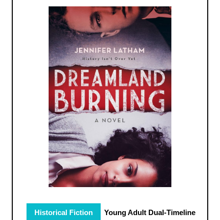
Historical Fiction
Young Adult Dual-Timeline