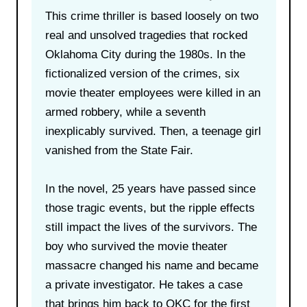
This crime thriller is based loosely on two
real and unsolved tragedies that rocked
Oklahoma City during the 1980s. In the
fictionalized version of the crimes, six
movie theater employees were killed in an
armed robbery, while a seventh
inexplicably survived. Then, a teenage girl
vanished from the State Fair.
In the novel, 25 years have passed since
those tragic events, but the ripple effects
still impact the lives of the survivors. The
boy who survived the movie theater
massacre changed his name and became
a private investigator. He takes a case
that brings him back to OKC for the first