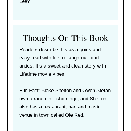
Lee?
Thoughts On This Book
Readers describe this as a quick and
easy read with lots of laugh-out-loud
antics. It’s a sweet and clean story with
Lifetime movie vibes.
Fun Fact: Blake Shelton and Gwen Stefani
own a ranch in Tishomingo, and Shelton
also has a restaurant, bar, and music
venue in town called Ole Red.