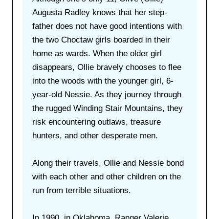
Augusta Radley knows that her step-
father does not have good intentions with
the two Choctaw girls boarded in their
home as wards. When the older girl
disappears, Ollie bravely chooses to flee
into the woods with the younger girl, 6-
year-old Nessie. As they journey through
the rugged Winding Stair Mountains, they
risk encountering outlaws, treasure
hunters, and other desperate men.
Along their travels, Ollie and Nessie bond
with each other and other children on the
run from terrible situations.
In 1990, in Oklahoma, Ranger Valerie