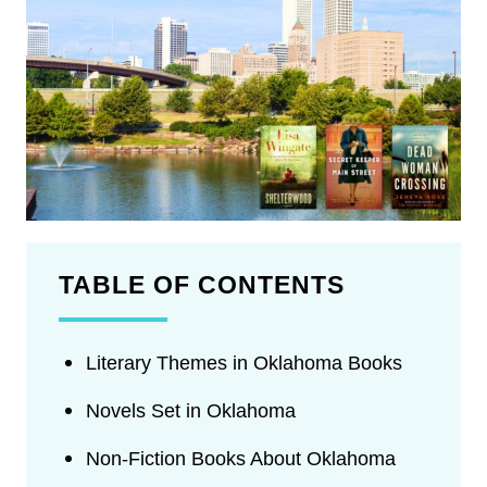
TABLE OF CONTENTS
Literary Themes in Oklahoma Books
Novels Set in Oklahoma
Non-Fiction Books About Oklahoma