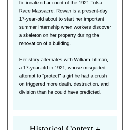
fictionalized account of the 1921 Tulsa
Race Massacre. Rowan is a present-day
17-year-old about to start her important
summer internship when workers discover
a skeleton on her property during the
renovation of a building.
Her story alternates with William Tillman,
a 17-year-old in 1921, whose misguided
attempt to “protect” a girl he had a crush
on triggered more death, destruction, and
division than he could have predicted.
Historical Context +