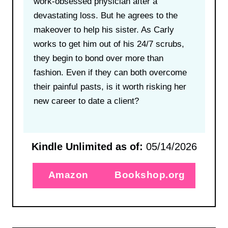
work-obsessed physician after a
devastating loss. But he agrees to the
makeover to help his sister. As Carly
works to get him out of his 24/7 scrubs,
they begin to bond over more than
fashion. Even if they can both overcome
their painful pasts, is it worth risking her
new career to date a client?
Kindle Unlimited as of:
05/14/2026
Amazon
Bookshop.org