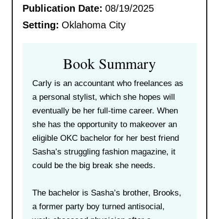
Publication Date:
08/19/2025
Setting:
Oklahoma City
Book Summary
Carly is an accountant who freelances as
a personal stylist, which she hopes will
eventually be her full-time career. When
she has the opportunity to makeover an
eligible OKC bachelor for her best friend
Sasha’s struggling fashion magazine, it
could be the big break she needs.
The bachelor is Sasha’s brother, Brooks,
a former party boy turned antisocial,