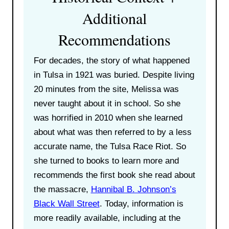
Additional
Recommendations
For decades, the story of what happened
in Tulsa in 1921 was buried. Despite living
20 minutes from the site, Melissa was
never taught about it in school. So she
was horrified in 2010 when she learned
about what was then referred to by a less
accurate name, the Tulsa Race Riot. So
she turned to books to learn more and
recommends the first book she read about
the massacre,
Hannibal B. Johnson’s
Black Wall Street
. Today, information is
more readily available, including at the