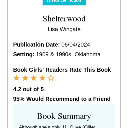
Historical Fiction
Shelterwood
Lisa Wingate
Publication Date:
06/04/2024
Setting:
1909 & 1990s, Oklahoma
Book Girls’ Readers Rate This Book
4.2 out of 5
95%
Would Recommend to a Friend
Book Summary
Although she’s only 11, Olive (Ollie)