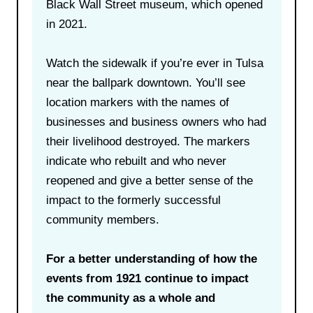
Black Wall Street museum, which opened
in 2021.
Watch the sidewalk if you’re ever in Tulsa
near the ballpark downtown. You’ll see
location markers with the names of
businesses and business owners who had
their livelihood destroyed. The markers
indicate who rebuilt and who never
reopened and give a better sense of the
impact to the formerly successful
community members.
For a better understanding of how the
events from 1921 continue to impact
the community as a whole and