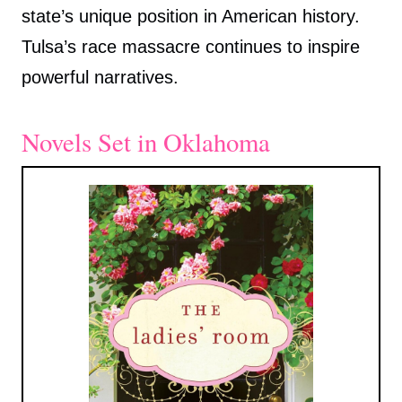
state’s unique position in American history.
Tulsa’s race massacre continues to inspire
powerful narratives.
Novels Set in Oklahoma