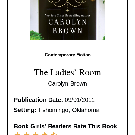
Contemporary Fiction
The Ladies’ Room
Carolyn Brown
Publication Date:
09/01/2011
Setting:
Tishomingo, Oklahoma
Book Girls’ Readers Rate This Book