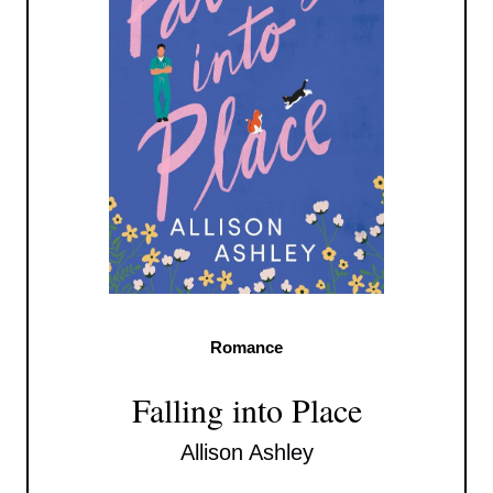
Romance
Falling into Place
Allison Ashley