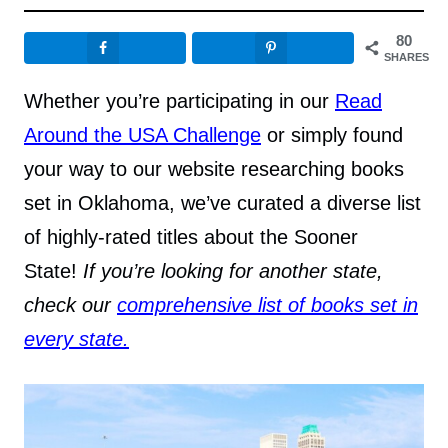
80
SHARES
Whether you’re participating in our
Read
Around the USA Challenge
or simply found
your way to our website researching books
set in Oklahoma, we’ve curated a diverse list
of highly-rated titles about the Sooner
State!
If you’re looking for another state,
check our
comprehensive list of books set in
every state.