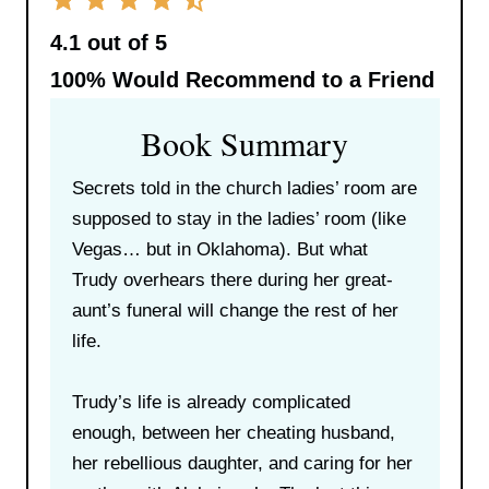
4.1 out of 5
100%
Would Recommend to a Friend
Book Summary
Secrets told in the church ladies’ room are
supposed to stay in the ladies’ room (like
Vegas… but in Oklahoma). But what
Trudy overhears there during her great-
aunt’s funeral will change the rest of her
life.
Trudy’s life is already complicated
enough, between her cheating husband,
her rebellious daughter, and caring for her