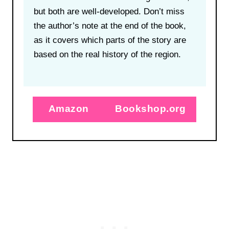
but both are well-developed. Don’t miss
the author’s note at the end of the book,
as it covers which parts of the story are
based on the real history of the region.
Amazon
Bookshop.org