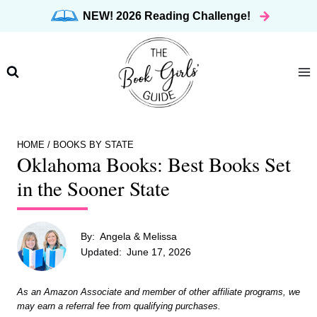
Skip
NEW! 2026 Reading Challenge!
to
content
HOME
/
BOOKS BY STATE
Oklahoma Books: Best Books Set
in the Sooner State
By:
Angela & Melissa
Updated:
June 17, 2026
As an Amazon Associate and member of other affiliate programs, we
may earn a referral fee from qualifying purchases.