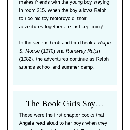
makes friends with the young boy staying
in room 215. When the boy allows Ralph
to ride his toy motorcycle, their
adventures together are just beginning!
In the second book and third books,
Ralph
S. Mouse
(1970) and
Runaway Ralph
(1982), the adventures continue as Ralph
attends school and summer camp.
The Book Girls Say…
These were the first chapter books that
Angela read aloud to her boys when they