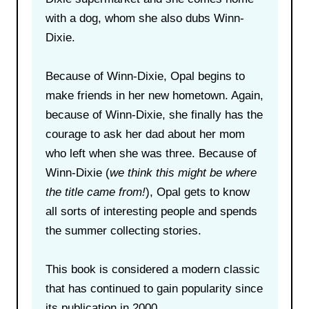
with a dog, whom she also dubs Winn-
Dixie.
Because of Winn-Dixie, Opal begins to
make friends in her new hometown. Again,
because of Winn-Dixie, she finally has the
courage to ask her dad about her mom
who left when she was three. Because of
Winn-Dixie (
we think this might be where
the title came from!
), Opal gets to know
all sorts of interesting people and spends
the summer collecting stories.
This book is considered a modern classic
that has continued to gain popularity since
its publication in 2000.