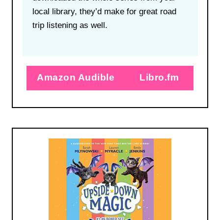
local library, they’d make for great road
trip listening as well.
Amazon Audible
Libro.fm