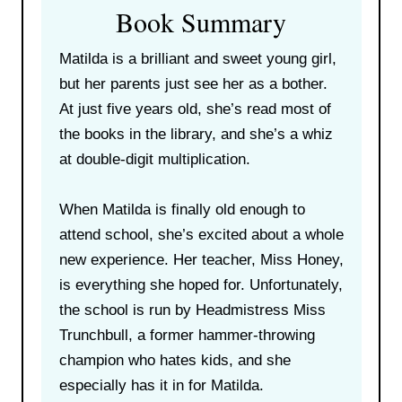
Book Summary
Matilda is a brilliant and sweet young girl,
but her parents just see her as a bother.
At just five years old, she’s read most of
the books in the library, and she’s a whiz
at double-digit multiplication.
When Matilda is finally old enough to
attend school, she’s excited about a whole
new experience. Her teacher, Miss Honey,
is everything she hoped for. Unfortunately,
the school is run by Headmistress Miss
Trunchbull, a former hammer-throwing
champion who hates kids, and she
especially has it in for Matilda.