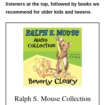
listeners at the top, followed by books we
recommend for older kids and tweens
.
Ralph S. Mouse Collection