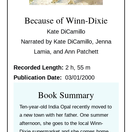
Because of Winn-Dixie
Kate DiCamillo
Narrated by Kate DiCamillo, Jenna
Lamia, and Ann Patchett
Recorded Length:
2 h, 55 m
Publication Date:
03/01/2000
Book Summary
Ten-year-old India Opal recently moved to
a new town with her father. One summer
afternoon, she goes to the local Winn-
Dixie supermarket and she comes home