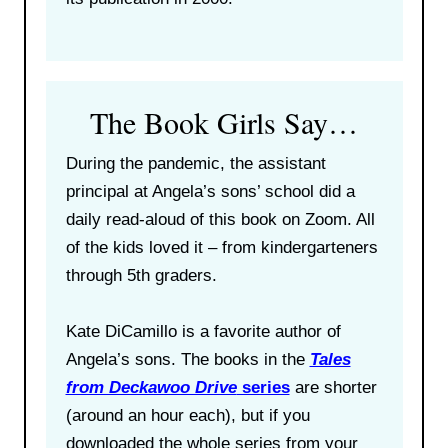
The Book Girls Say…
During the pandemic, the assistant
principal at Angela’s sons’ school did a
daily read-aloud of this book on Zoom. All
of the kids loved it – from kindergarteners
through 5th graders.
Kate DiCamillo is a favorite author of
Angela’s sons. The books in the
Tales
from Deckawoo Drive
series
are shorter
(around an hour each), but if you
downloaded the whole series from your