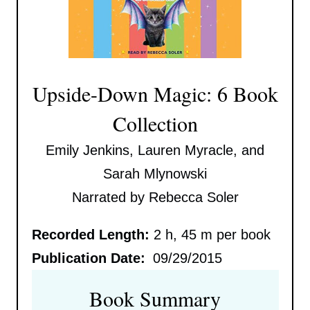
Upside-Down Magic: 6 Book
Collection
Emily Jenkins, Lauren Myracle, and
Sarah Mlynowski
Narrated by Rebecca Soler
Recorded Length:
2 h, 45 m per book
Publication Date:
09/29/2015
Book Summary