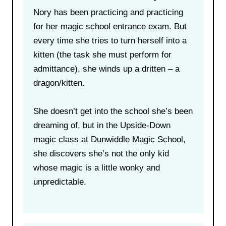
Nory has been practicing and practicing
for her magic school entrance exam. But
every time she tries to turn herself into a
kitten (the task she must perform for
admittance), she winds up a dritten – a
dragon/kitten.
She doesn’t get into the school she’s been
dreaming of, but in the Upside-Down
magic class at Dunwiddle Magic School,
she discovers she’s not the only kid
whose magic is a little wonky and
unpredictable.