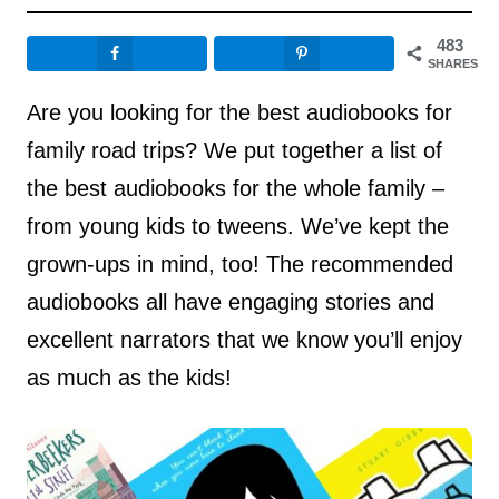
483
SHARES
Are you looking for the best audiobooks for
family road trips? We put together a list of
the best audiobooks for the whole family –
from young kids to tweens. We’ve kept the
grown-ups in mind, too! The recommended
audiobooks all have engaging stories and
excellent narrators that we know you’ll enjoy
as much as the kids!