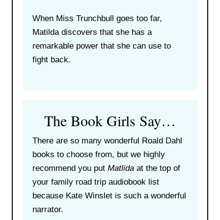
When Miss Trunchbull goes too far,
Matilda discovers that she has a
remarkable power that she can use to
fight back.
The Book Girls Say…
There are so many wonderful Roald Dahl
books to choose from, but we highly
recommend you put
Matlida
at the top of
your family road trip audiobook list
because Kate Winslet is such a wonderful
narrator.