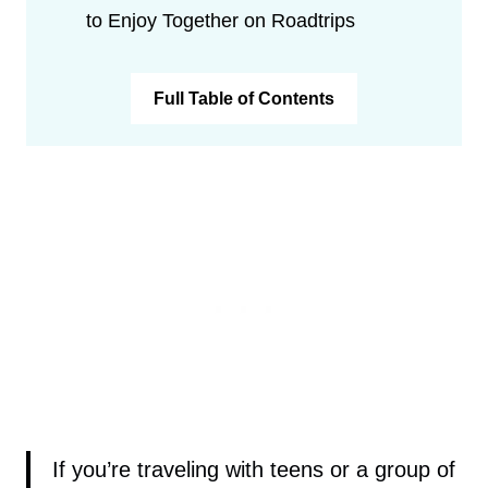
to Enjoy Together on Roadtrips
Full Table of Contents
If you’re traveling with teens or a group of