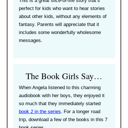
This is a great slice-of-life story that’s
perfect for kids who want to hear stories
about other kids, without any elements of
fantasy. Parents will appreciate that it
includes some wonderfully wholesome
messages.
The Book Girls Say…
When Angela listened to this charming
audiobook with her boys, they enjoyed it
so much that they immediately started
book 2 in the series
. For a longer road
trip, download a few of the books in this 7
book series.