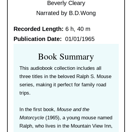
Beverly Cleary
Narrated by B.D.Wong
Recorded Length:
6 h, 40 m
Publication Date:
01/01/1965
Book Summary
This audiobook collection includes all
three titles in the beloved Ralph S. Mouse
series, making it perfect for family road
trips.
In the first book,
Mouse and the
Motorcycle
(1965), a young mouse named
Ralph, who lives in the Mountain View Inn,