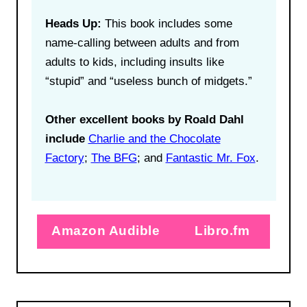
Heads Up:
This book includes some
name-calling between adults and from
adults to kids, including insults like
“stupid” and “useless bunch of midgets.”
Other excellent books by Roald Dahl
include
Charlie and the Chocolate
Factory
;
The BFG
; and
Fantastic Mr. Fox
.
Amazon Audible
Libro.fm