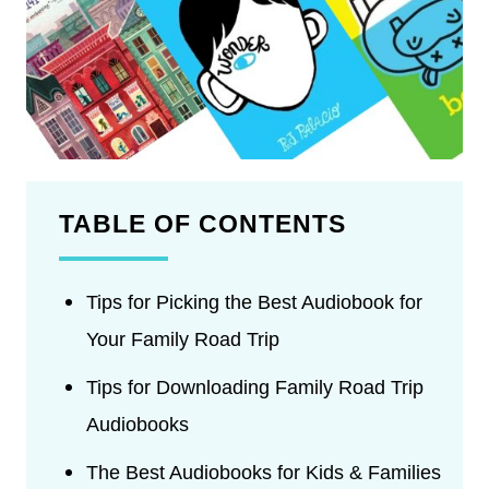
TABLE OF CONTENTS
Tips for Picking the Best Audiobook for
Your Family Road Trip
Tips for Downloading Family Road Trip
Audiobooks
The Best Audiobooks for Kids & Families