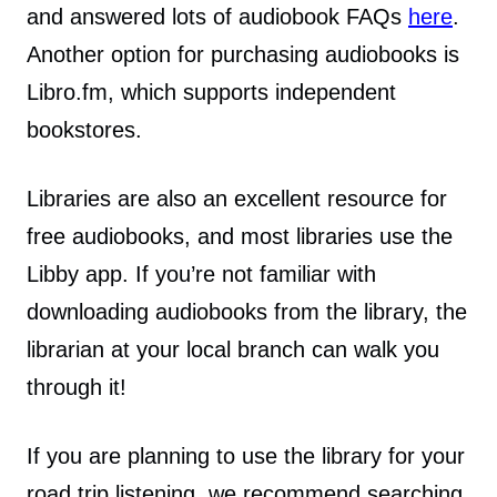
and answered lots of audiobook FAQs
here
.
Another option for purchasing audiobooks is
Libro.fm, which supports independent
bookstores.
Libraries are also an excellent resource for
free audiobooks, and most libraries use the
Libby app. If you’re not familiar with
downloading audiobooks from the library, the
librarian at your local branch can walk you
through it!
If you are planning to use the library for your
road trip listening, we recommend searching