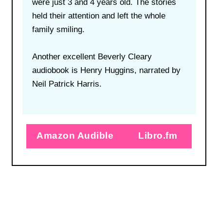
were just 3 and 4 years old. The stories
held their attention and left the whole
family smiling.
Another excellent Beverly Cleary
audiobook is Henry Huggins, narrated by
Neil Patrick Harris.
Amazon Audible
Libro.fm