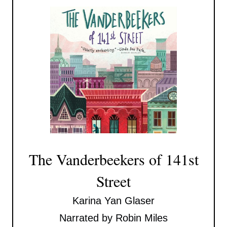
The Vanderbeekers of 141st
Street
Karina Yan Glaser
Narrated by Robin Miles