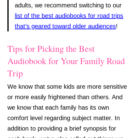
adults, we recommend switching to our
list of the best audiobooks for road trips
that’s geared toward older audiences
!
Tips for Picking the Best
Audiobook for Your Family Road
Trip
We know that some kids are more sensitive
or more easily frightened than others. And
we know that each family has its own
comfort level regarding subject matter. In
addition to providing a brief synopsis for