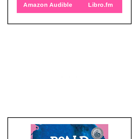
Amazon Audible
Libro.fm