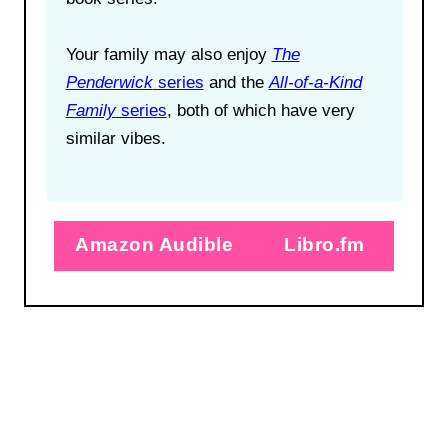
Your family may also enjoy
The
Penderwick
series
and the
All-of-a-Kind
Family
series
, both of which have very
similar vibes.
Amazon Audible
Libro.fm