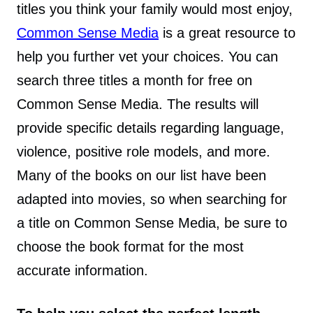
titles you think your family would most enjoy,
Common Sense Media
is a great resource to
help you further vet your choices. You can
search three titles a month for free on
Common Sense Media. The results will
provide specific details regarding language,
violence, positive role models, and more.
Many of the books on our list have been
adapted into movies, so when searching for
a title on Common Sense Media, be sure to
choose the book format for the most
accurate information.