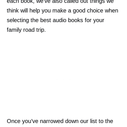
each book, we’ve also called out things we
think will help you make a good choice when
selecting the best audio books for your
family road trip.
Once you’ve narrowed down our list to the