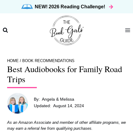
Skip
NEW! 2026 Reading Challenge!
to
content
HOME
/
BOOK RECOMMENDATIONS
Best Audiobooks for Family Road
Trips
By:
Angela & Melissa
Updated:
August 14, 2024
As an Amazon Associate and member of other affiliate programs, we
may earn a referral fee from qualifying purchases.