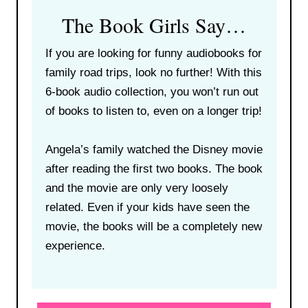
The Book Girls Say…
If you are looking for funny audiobooks for
family road trips, look no further! With this
6-book audio collection, you won’t run out
of books to listen to, even on a longer trip!
Angela’s family watched the Disney movie
after reading the first two books. The book
and the movie are only very loosely
related. Even if your kids have seen the
movie, the books will be a completely new
experience.