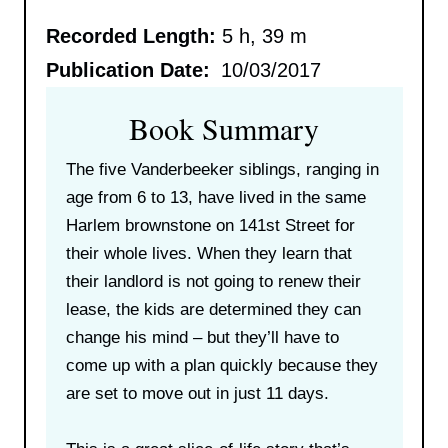
Recorded Length:
5 h, 39 m
Publication Date:
10/03/2017
Book Summary
The five Vanderbeeker siblings, ranging in
age from 6 to 13, have lived in the same
Harlem brownstone on 141st Street for
their whole lives. When they learn that
their landlord is not going to renew their
lease, the kids are determined they can
change his mind – but they’ll have to
come up with a plan quickly because they
are set to move out in just 11 days.