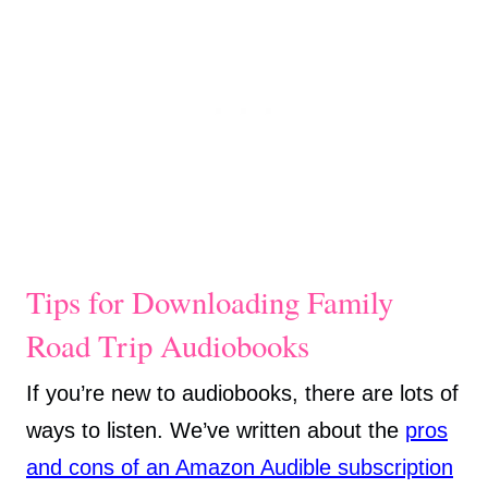
Tips for Downloading Family
Road Trip Audiobooks
If you’re new to audiobooks, there are lots of
ways to listen. We’ve written about the
pros
and cons of an Amazon Audible subscription