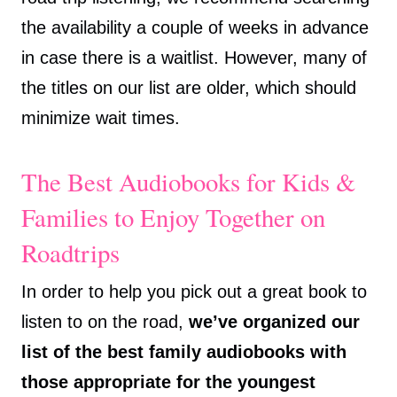
the availability a couple of weeks in advance
in case there is a waitlist. However, many of
the titles on our list are older, which should
minimize wait times.
The Best Audiobooks for Kids &
Families to Enjoy Together on
Roadtrips
In order to help you pick out a great book to
listen to on the road,
we’ve organized our
list of the best family audiobooks with
those appropriate for the youngest