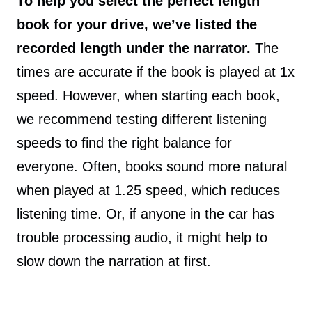
To help you select the perfect length
book for your drive, we’ve listed the
recorded length under the narrator.
The
times are accurate if the book is played at 1x
speed. However, when starting each book,
we recommend testing different listening
speeds to find the right balance for
everyone. Often, books sound more natural
when played at 1.25 speed, which reduces
listening time. Or, if anyone in the car has
trouble processing audio, it might help to
slow down the narration at first.