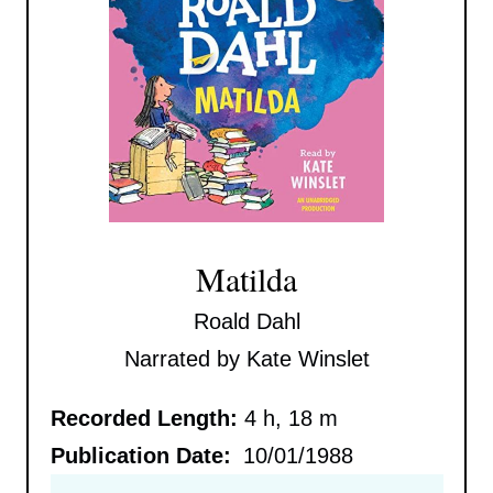
Matilda
Roald Dahl
Narrated by Kate Winslet
Recorded Length:
4 h, 18 m
Publication Date:
10/01/1988