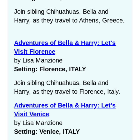
Join sibling Chihuahuas, Bella and
Harry, as they travel to Athens, Greece.
Adventures of Bella & Harry: Let's
Visit Florence
by Lisa Manzione
Setting: Florence, ITALY
Join sibling Chihuahuas, Bella and
Harry, as they travel to Florence, Italy.
Adventures of Bella & Harry: Let's
Visit Venice
by Lisa Manzione
Setting: Venice, ITALY