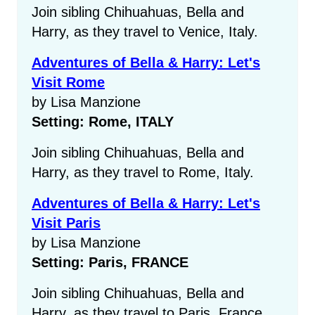
Join sibling Chihuahuas, Bella and
Harry, as they travel to Venice, Italy.
Adventures of Bella & Harry: Let's
Visit Rome
by Lisa Manzione
Setting: Rome, ITALY
Join sibling Chihuahuas, Bella and
Harry, as they travel to Rome, Italy.
Adventures of Bella & Harry: Let's
Visit Paris
by Lisa Manzione
Setting: Paris, FRANCE
Join sibling Chihuahuas, Bella and
Harry, as they travel to Paris, France.