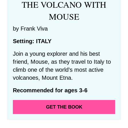
THE VOLCANO WITH
MOUSE
by Frank Viva
Setting: ITALY
Join a young explorer and his best
friend, Mouse, as they travel to Italy to
climb one of the world’s most active
volcanoes, Mount Etna.
Recommended for ages 3-6
GET THE BOOK