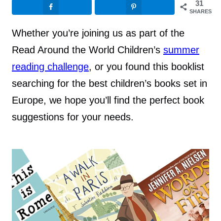
31
SHARES
Whether you’re joining us as part of the
Read Around the World Children’s
summer
reading challenge
, or you found this booklist
searching for the best children’s books set in
Europe, we hope you’ll find the perfect book
suggestions for your needs.