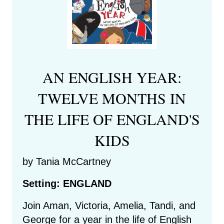
AN ENGLISH YEAR:
TWELVE MONTHS IN
THE LIFE OF ENGLAND'S
KIDS
by Tania McCartney
Setting: ENGLAND
Join Aman, Victoria, Amelia, Tandi, and
George for a year in the life of English