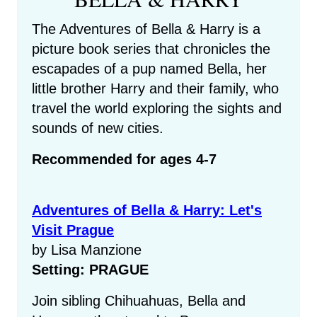
The Adventures of Bella & Harry is a
picture book series that chronicles the
escapades of a pup named Bella, her
little brother Harry and their family, who
travel the world exploring the sights and
sounds of new cities.
Recommended for ages 4-7
Adventures of Bella & Harry: Let's
Visit Prague
by Lisa Manzione
Setting: PRAGUE
Join sibling Chihuahuas, Bella and