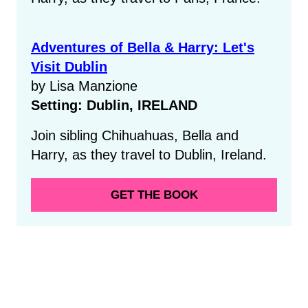
Adventures of Bella & Harry: Let's
Visit Dublin
by Lisa Manzione
Setting: Dublin, IRELAND
Join sibling Chihuahuas, Bella and
Harry, as they travel to Dublin, Ireland.
GET THE BOOK