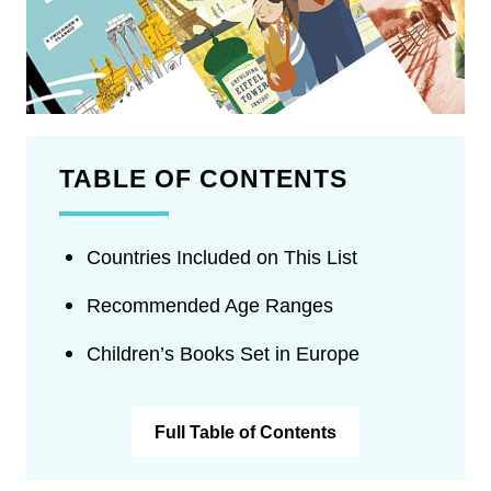
TABLE OF CONTENTS
Countries Included on This List
Recommended Age Ranges
Children’s Books Set in Europe
Full Table of Contents