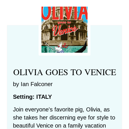
OLIVIA GOES TO VENICE
by Ian Falconer
Setting: ITALY
Join everyone's favorite pig, Olivia, as
she takes her discerning eye for style to
beautiful Venice on a family vacation