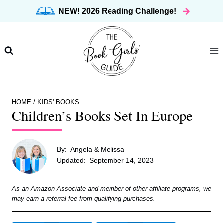
Skip
NEW! 2026 Reading Challenge!
to
content
HOME
/
KIDS' BOOKS
Children’s Books Set In Europe
By:
Angela & Melissa
Updated:
September 14, 2023
As an Amazon Associate and member of other affiliate programs, we
may earn a referral fee from qualifying purchases.