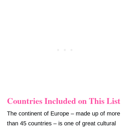
Countries Included on This List
The continent of Europe – made up of more
than 45 countries – is one of great cultural