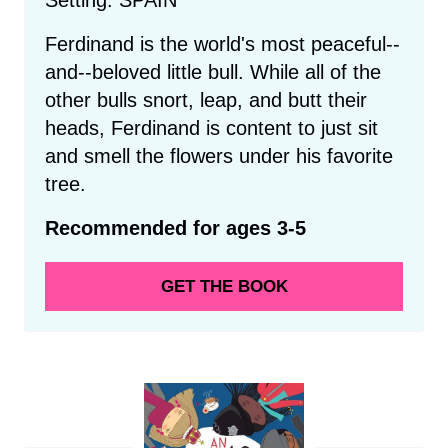
Ferdinand is the world's most peaceful--
and--beloved little bull. While all of the
other bulls snort, leap, and butt their
heads, Ferdinand is content to just sit
and smell the flowers under his favorite
tree.
Recommended for ages 3-5
GET THE BOOK