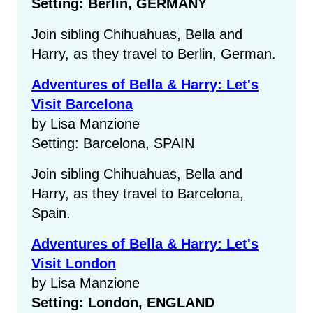
Setting: Berlin, GERMANY
Join sibling Chihuahuas, Bella and
Harry, as they travel to Berlin, German.
Adventures of Bella & Harry: Let's
Visit Barcelona
by Lisa Manzione
Setting: Barcelona, SPAIN
Join sibling Chihuahuas, Bella and
Harry, as they travel to Barcelona,
Spain.
Adventures of Bella & Harry: Let's
Visit London
by Lisa Manzione
Setting: London, ENGLAND