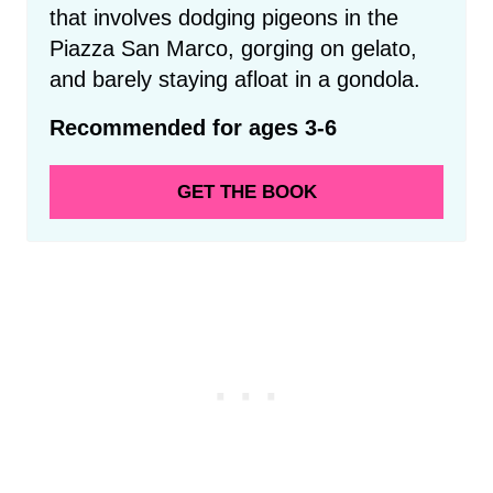
that involves dodging pigeons in the
Piazza San Marco, gorging on gelato,
and barely staying afloat in a gondola.
Recommended for ages 3-6
GET THE BOOK