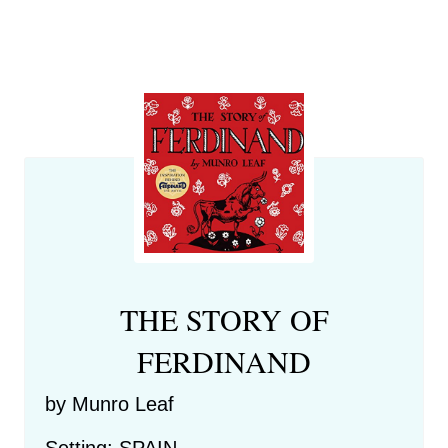
THE STORY OF
FERDINAND
by Munro Leaf
Setting: SPAIN