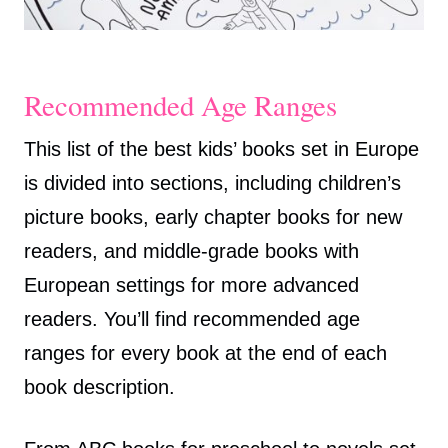
Recommended Age Ranges
This list of the best kids’ books set in Europe
is divided into sections, including children’s
picture books, early chapter books for new
readers, and middle-grade books with
European settings for more advanced
readers. You’ll find recommended age
ranges for every book at the end of each
book description.