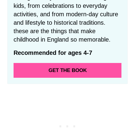
kids, from celebrations to everyday
activities, and from modern-day culture
and lifestyle to historical traditions.
these are the things that make
childhood in England so memorable.
Recommended for ages 4-7
GET THE BOOK