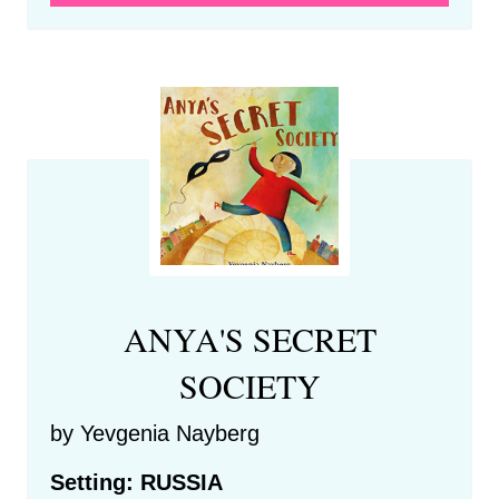
ANYA'S SECRET
SOCIETY
by Yevgenia Nayberg
Setting: RUSSIA