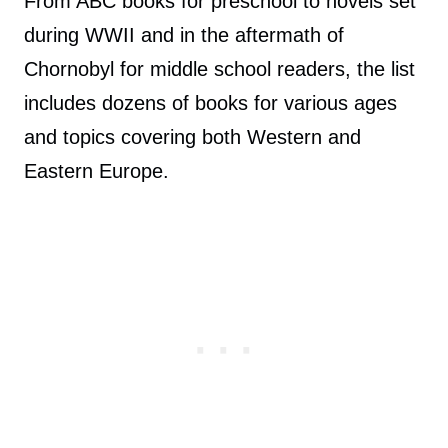
From ABC books for preschool to novels set
during WWII and in the aftermath of
Chornobyl for middle school readers, the list
includes dozens of books for various ages
and topics covering both Western and
Eastern Europe.