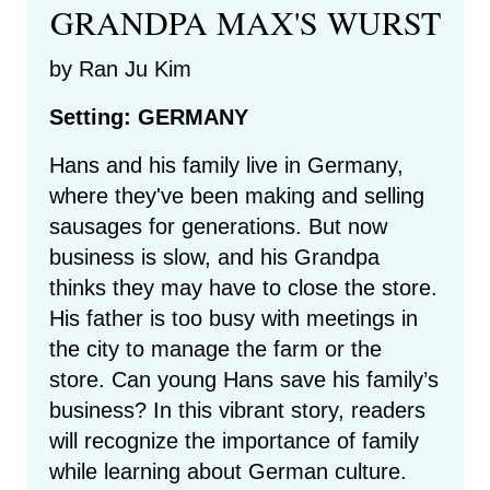
GRANDPA MAX'S WURST
by Ran Ju Kim
Setting: GERMANY
Hans and his family live in Germany,
where they've been making and selling
sausages for generations. But now
business is slow, and his Grandpa
thinks they may have to close the store.
His father is too busy with meetings in
the city to manage the farm or the
store. Can young Hans save his family’s
business? In this vibrant story, readers
will recognize the importance of family
while learning about German culture.