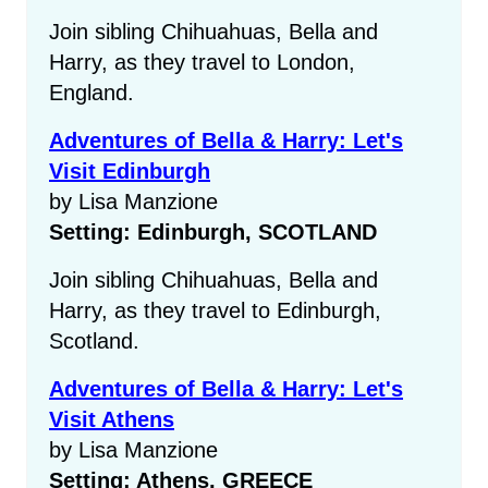
Join sibling Chihuahuas, Bella and
Harry, as they travel to London,
England.
Adventures of Bella & Harry: Let's
Visit Edinburgh
by Lisa Manzione
Setting: Edinburgh, SCOTLAND
Join sibling Chihuahuas, Bella and
Harry, as they travel to Edinburgh,
Scotland.
Adventures of Bella & Harry: Let's
Visit Athens
by Lisa Manzione
Setting: Athens, GREECE