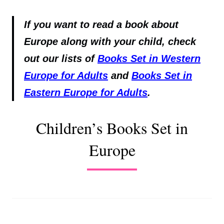
If you want to read a book about
Europe along with your child, check
out our lists of
Books Set in Western
Europe for Adults
and
Books Set in
Eastern Europe for Adults
.
Children’s Books Set in
Europe