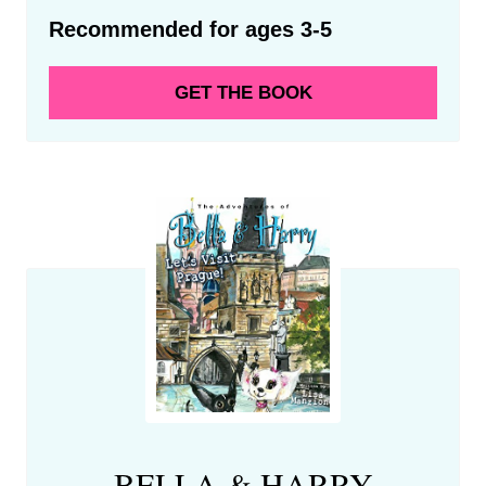
Recommended for ages 3-5
GET THE BOOK
BELLA & HARRY