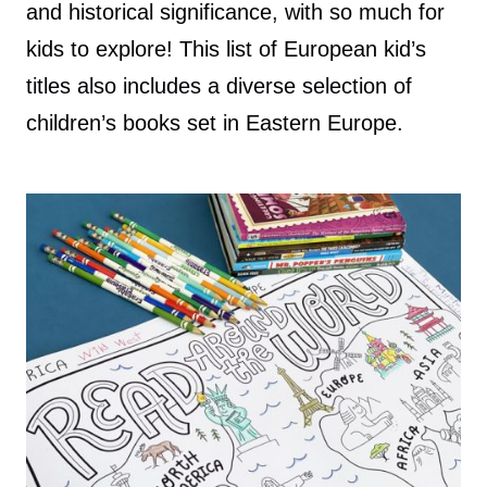
and historical significance, with so much for
kids to explore! This list of European kid’s
titles also includes a diverse selection of
children’s books set in Eastern Europe.