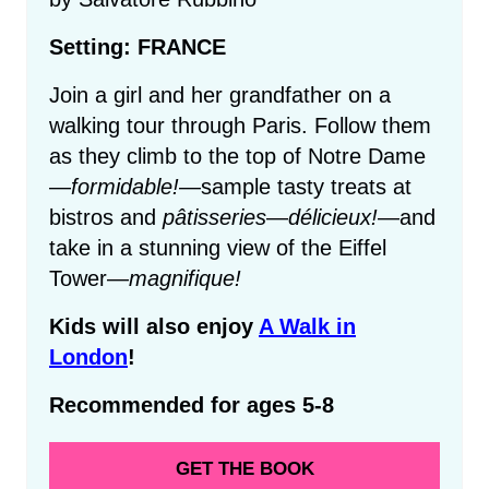
Setting: FRANCE
Join a girl and her grandfather on a
walking tour through Paris. Follow them
as they climb to the top of Notre Dame
—
formidable!
—sample tasty treats at
bistros and
pâtisseries
—
délicieux!
—and
take in a stunning view of the Eiffel
Tower—
magnifique!
Kids will also enjoy
A Walk in
London
!
Recommended for ages 5-8
GET THE BOOK