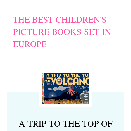
THE BEST CHILDREN'S
PICTURE BOOKS SET IN
EUROPE
A TRIP TO THE TOP OF