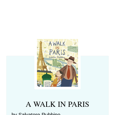
A WALK IN PARIS
by Salvatore Rubbino