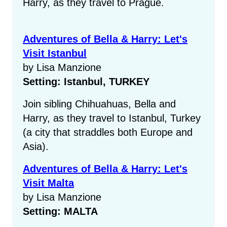
Harry, as they travel to Prague.
Adventures of Bella & Harry: Let's
Visit Istanbul
by Lisa Manzione
Setting: Istanbul, TURKEY
Join sibling Chihuahuas, Bella and
Harry, as they travel to Istanbul, Turkey
(a city that straddles both Europe and
Asia).
Adventures of Bella & Harry: Let's
Visit Malta
by Lisa Manzione
Setting: MALTA