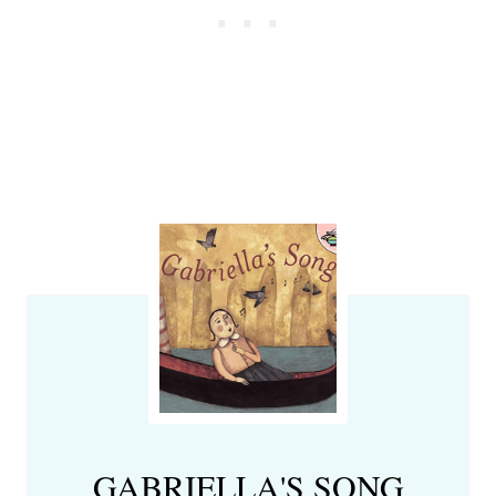
GABRIELLA'S SONG