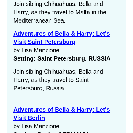
Join sibling Chihuahuas, Bella and
Harry, as they travel to Malta in the
Mediterranean Sea.
Adventures of Bella & Harry: Let's
Visit Saint Petersburg
by Lisa Manzione
Setting: Saint Petersburg, RUSSIA
Join sibling Chihuahuas, Bella and
Harry, as they travel to Saint
Petersburg, Russia.
Adventures of Bella & Harry: Let's
Visit Berlin
by Lisa Manzione