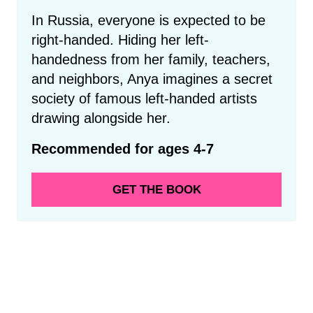
In Russia, everyone is expected to be
right-handed. Hiding her left-
handedness from her family, teachers,
and neighbors, Anya imagines a secret
society of famous left-handed artists
drawing alongside her.
Recommended for ages 4-7
GET THE BOOK