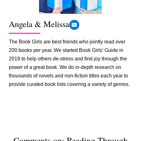
Angela & Melissa
The Book Girls are best friends who jointly read over
200 books per year. We started Book Girls' Guide in
2019 to help others de-stress and find joy through the
power of a great book. We do in-depth research on
thousands of novels and non-fiction titles each year to
provide curated book lists covering a variety of genres.
Comments on: Reading Through