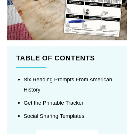
TABLE OF CONTENTS
Six Reading Prompts From American
History
Get the Printable Tracker
Social Sharing Templates