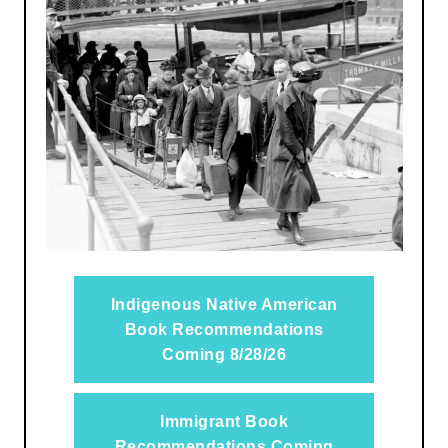
Indigenous Native American
Book Recommendations
Coming 8/28/26
Immigrant Book
Recommendations Coming