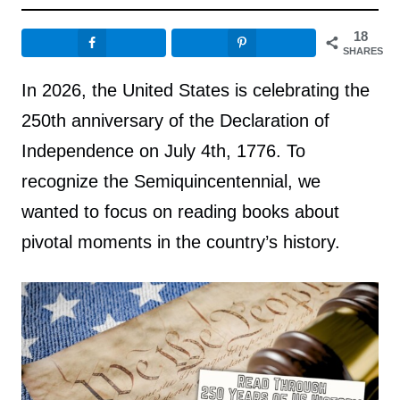
18
SHARES
In 2026, the United States is celebrating the
250th anniversary of the Declaration of
Independence on July 4th, 1776. To
recognize the Semiquincentennial, we
wanted to focus on reading books about
pivotal moments in the country’s history.