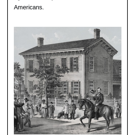
Americans.