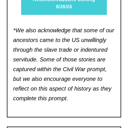
8/28/26
*We also acknowledge that some of our
ancestors came to the US unwillingly
through the slave trade or indentured
servitude. Some of those stories are
captured within the Civil War prompt,
but we also encourage everyone to
reflect on this aspect of history as they
complete this prompt.