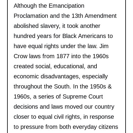
Although the Emancipation
Proclamation and the 13th Amendment
abolished slavery, it took another
hundred years for Black Americans to
have equal rights under the law. Jim
Crow laws from 1877 into the 1960s
created social, educational, and
economic disadvantages, especially
throughout the South. In the 1950s &
1960s, a series of Supreme Court
decisions and laws moved our country
closer to equal civil rights, in response
to pressure from both everyday citizens