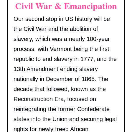
Civil War & Emancipation
Our second stop in US history will be
the Civil War and the abolition of
slavery, which was a nearly 100-year
process, with Vermont being the first
republic to end slavery in 1777, and the
13th Amendment ending slavery
nationally in December of 1865. The
decade that followed, known as the
Reconstruction Era, focused on
reintegrating the former Confederate
states into the Union and securing legal
rights for newly freed African