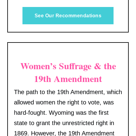
See Our Recommendations
Women’s Suffrage & the
19th Amendment
The path to the 19th Amendment, which
allowed women the right to vote, was
hard-fought. Wyoming was the first
state to grant the unrestricted right in
1869. However, the 19th Amendment