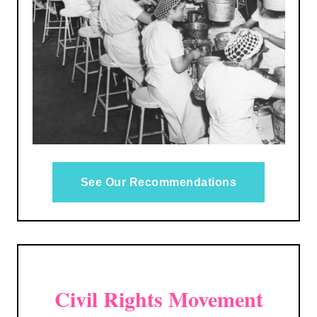
See Our Recommendations
Civil Rights Movement