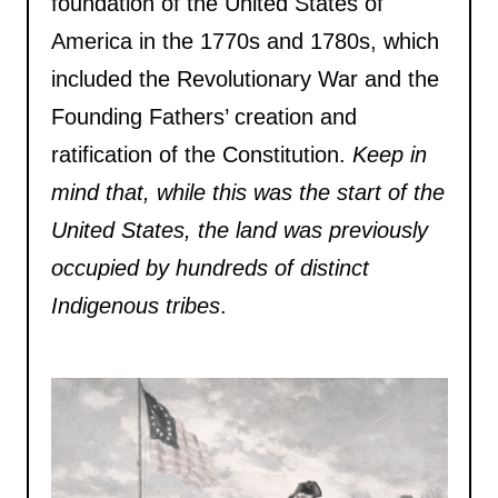
foundation of the United States of
America in the 1770s and 1780s, which
included the Revolutionary War and the
Founding Fathers’ creation and
ratification of the Constitution.
Keep in
mind that, while this was the start of the
United States, the land was previously
occupied by hundreds of distinct
Indigenous tribes
.