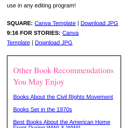
use in any editing program!
SQUARE:
Canva Template
|
Download JPG
9:16 FOR STORIES:
Canva
Template
|
Download JPG
Other Book Recommendations
You May Enjoy
Books About the Civil Rights Movement
Books Set in the 1970s
Best Books About the American Home
Front During WWI & WWII