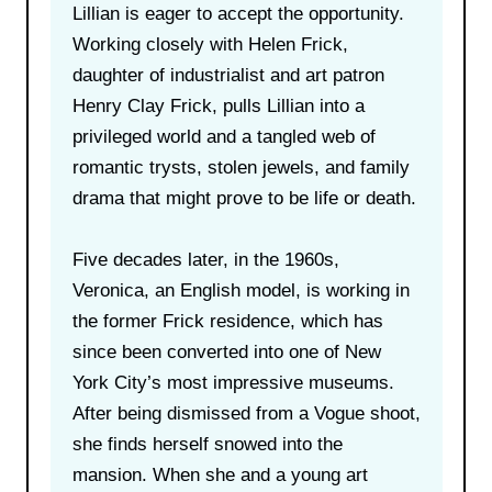
Lillian is eager to accept the opportunity.
Working closely with Helen Frick,
daughter of industrialist and art patron
Henry Clay Frick, pulls Lillian into a
privileged world and a tangled web of
romantic trysts, stolen jewels, and family
drama that might prove to be life or death.
Five decades later, in the 1960s,
Veronica, an English model, is working in
the former Frick residence, which has
since been converted into one of New
York City’s most impressive museums.
After being dismissed from a Vogue shoot,
she finds herself snowed into the
mansion. When she and a young art