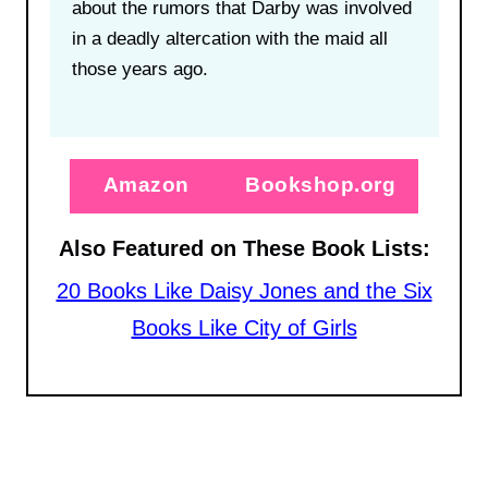
about the rumors that Darby was involved
in a deadly altercation with the maid all
those years ago.
Amazon
Bookshop.org
Also Featured on These Book Lists:
20 Books Like Daisy Jones and the Six
Books Like City of Girls