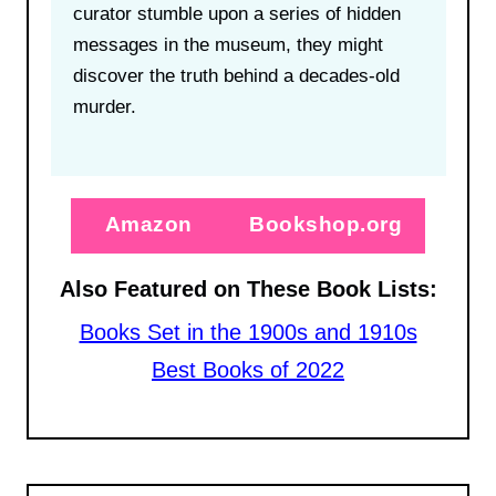
curator stumble upon a series of hidden
messages in the museum, they might
discover the truth behind a decades-old
murder.
Amazon
Bookshop.org
Also Featured on These Book Lists:
Books Set in the 1900s and 1910s
Best Books of 2022