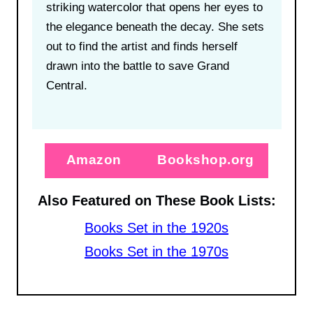
striking watercolor that opens her eyes to
the elegance beneath the decay. She sets
out to find the artist and finds herself
drawn into the battle to save Grand
Central.
Amazon
Bookshop.org
Also Featured on These Book Lists:
Books Set in the 1920s
Books Set in the 1970s