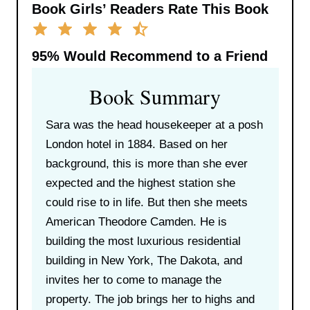
Book Girls’ Readers Rate This Book
95%
Would Recommend to a Friend
Book Summary
Sara was the head housekeeper at a posh
London hotel in 1884. Based on her
background, this is more than she ever
expected and the highest station she
could rise to in life. But then she meets
American Theodore Camden. He is
building the most luxurious residential
building in New York, The Dakota, and
invites her to come to manage the
property. The job brings her to highs and