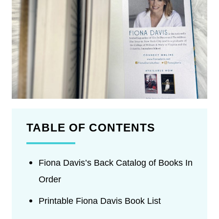
TABLE OF CONTENTS
Fiona Davis’s Back Catalog of Books In
Order
Printable Fiona Davis Book List