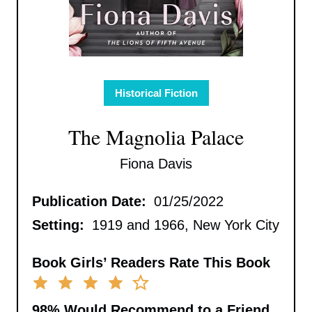
Historical Fiction
The Magnolia Palace
Fiona Davis
Publication Date:
01/25/2022
Setting:
1919 and 1966, New York City
Book Girls’ Readers Rate This Book
98%
Would Recommend to a Friend