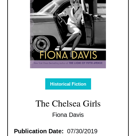
Historical Fiction
The Chelsea Girls
Fiona Davis
Publication Date:
07/30/2019