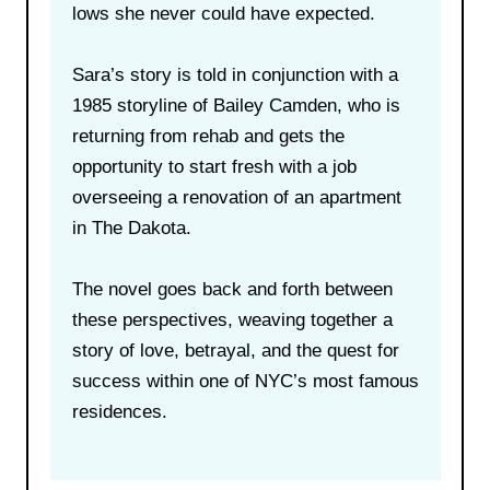
lows she never could have expected.
Sara’s story is told in conjunction with a
1985 storyline of Bailey Camden, who is
returning from rehab and gets the
opportunity to start fresh with a job
overseeing a renovation of an apartment
in The Dakota.
The novel goes back and forth between
these perspectives, weaving together a
story of love, betrayal, and the quest for
success within one of NYC’s most famous
residences.