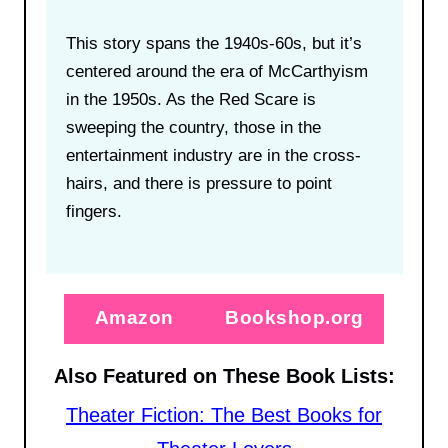
This story spans the 1940s-60s, but it’s
centered around the era of McCarthyism
in the 1950s. As the Red Scare is
sweeping the country, those in the
entertainment industry are in the cross-
hairs, and there is pressure to point
fingers.
Amazon
Bookshop.org
Also Featured on These Book Lists:
Theater Fiction: The Best Books for