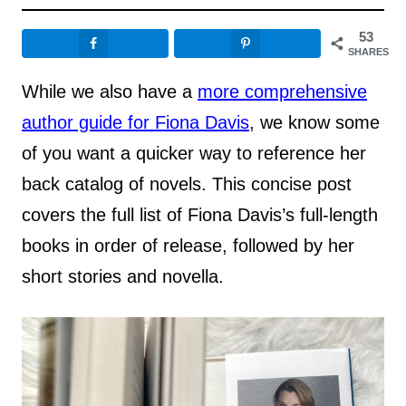
53
SHARES
While we also have a
more comprehensive
author guide for Fiona Davis
, we know some
of you want a quicker way to reference her
back catalog of novels. This concise post
covers the full list of Fiona Davis’s full-length
books in order of release, followed by her
short stories and novella.