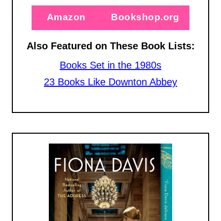
Amazon
Bookshop.org
Also Featured on These Book Lists:
Books Set in the 1980s
23 Books Like Downton Abbey