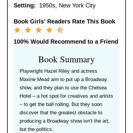
Setting:
1950s, New York City
Book Girls’ Readers Rate This Book
100%
Would Recommend to a Friend
Book Summary
Playwright Hazel Riley and actress
Maxine Mead aim to put up a Broadway
show, and they plan to use the Chelsea
Hotel – a hot spot for creatives and artists
– to get the ball rolling. But they soon
discover that the greatest obstacle to
producing a Broadway show isn’t the art,
but the politics.