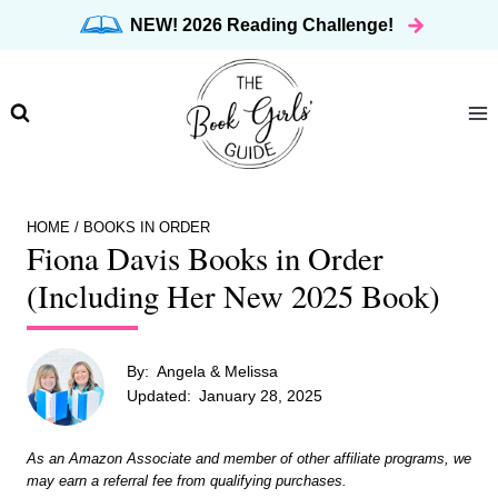
Skip
NEW! 2026 Reading Challenge!
to
content
HOME
/
BOOKS IN ORDER
Fiona Davis Books in Order
(Including Her New 2025 Book)
By:
Angela & Melissa
Updated:
January 28, 2025
As an Amazon Associate and member of other affiliate programs, we
may earn a referral fee from qualifying purchases.