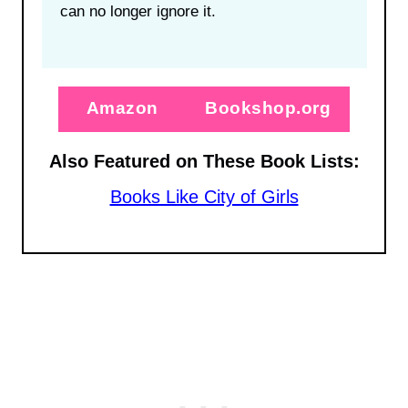
can no longer ignore it.
Amazon
Bookshop.org
Also Featured on These Book Lists:
Books Like City of Girls