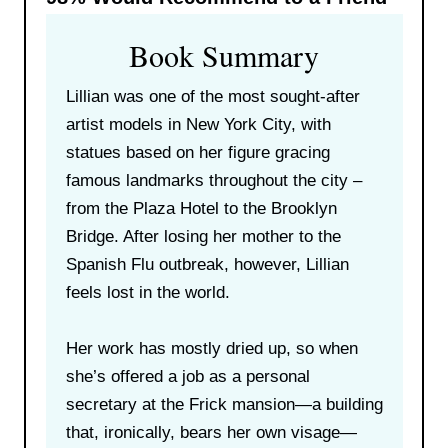
Book Summary
Lillian was one of the most sought-after
artist models in New York City, with
statues based on her figure gracing
famous landmarks throughout the city –
from the Plaza Hotel to the Brooklyn
Bridge. After losing her mother to the
Spanish Flu outbreak, however, Lillian
feels lost in the world.
Her work has mostly dried up, so when
she’s offered a job as a personal
secretary at the Frick mansion—a building
that, ironically, bears her own visage—