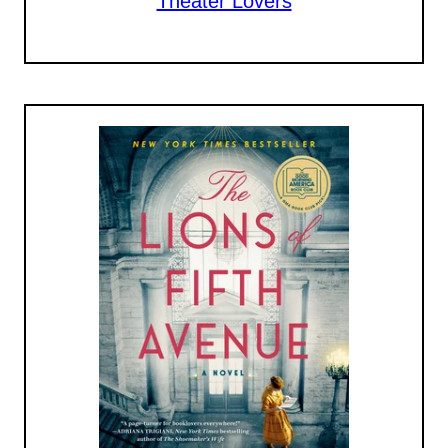
Theater Lovers