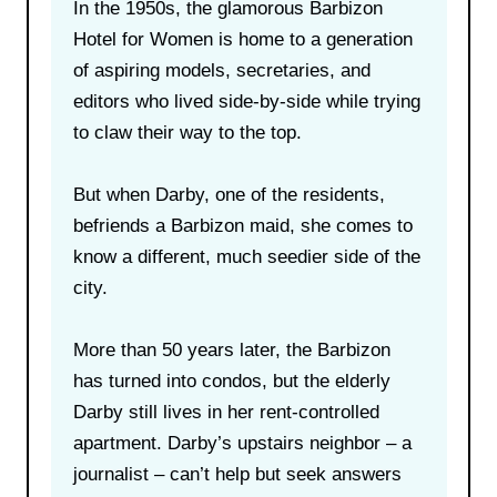
In the 1950s, the glamorous Barbizon
Hotel for Women is home to a generation
of aspiring models, secretaries, and
editors who lived side-by-side while trying
to claw their way to the top.
But when Darby, one of the residents,
befriends a Barbizon maid, she comes to
know a different, much seedier side of the
city.
More than 50 years later, the Barbizon
has turned into condos, but the elderly
Darby still lives in her rent-controlled
apartment. Darby’s upstairs neighbor – a
journalist – can’t help but seek answers