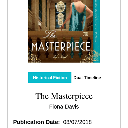
Historical Fiction
Dual-Timeline
The Masterpiece
Fiona Davis
Publication Date:
08/07/2018