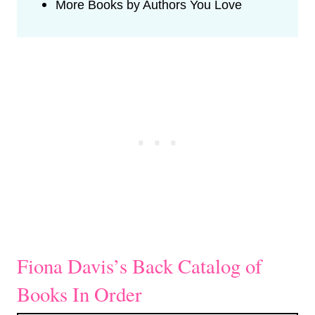
More Books by Authors You Love
Fiona Davis’s Back Catalog of
Books In Order