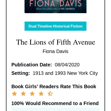
Dual Timeline Historical Fiction
The Lions of Fifth Avenue
Fiona Davis
Publication Date:
08/04/2020
Setting:
1913 and 1993 New York City
Book Girls’ Readers Rate This Book
100%
Would Recommend to a Friend