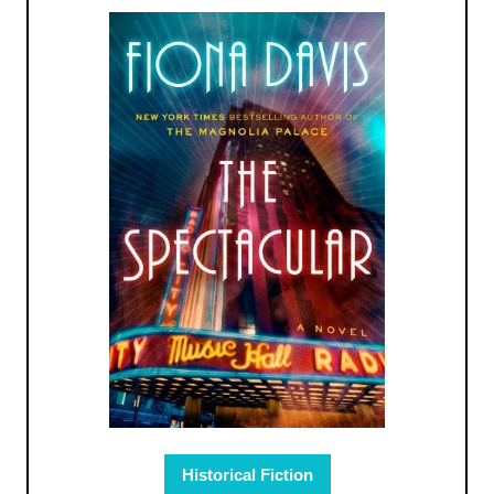
Historical Fiction