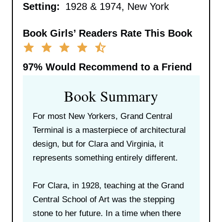
Setting:
1928 & 1974, New York
Book Girls’ Readers Rate This Book
97%
Would Recommend to a Friend
Book Summary
For most New Yorkers, Grand Central
Terminal is a masterpiece of architectural
design, but for Clara and Virginia, it
represents something entirely different.
For Clara, in 1928, teaching at the Grand
Central School of Art was the stepping
stone to her future. In a time when there