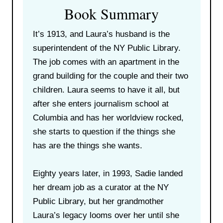
Book Summary
It’s 1913, and Laura’s husband is the
superintendent of the NY Public Library.
The job comes with an apartment in the
grand building for the couple and their two
children. Laura seems to have it all, but
after she enters journalism school at
Columbia and has her worldview rocked,
she starts to question if the things she
has are the things she wants.
Eighty years later, in 1993, Sadie landed
her dream job as a curator at the NY
Public Library, but her grandmother
Laura’s legacy looms over her until she