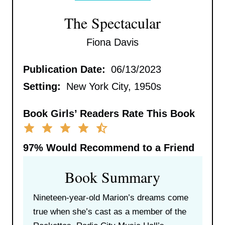
The Spectacular
Fiona Davis
Publication Date:
06/13/2023
Setting:
New York City, 1950s
Book Girls’ Readers Rate This Book
97%
Would Recommend to a Friend
Book Summary
Nineteen-year-old Marion’s dreams come
true when she’s cast as a member of the