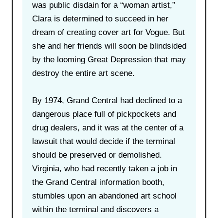
was public disdain for a “woman artist,”
Clara is determined to succeed in her
dream of creating cover art for Vogue. But
she and her friends will soon be blindsided
by the looming Great Depression that may
destroy the entire art scene.
By 1974, Grand Central had declined to a
dangerous place full of pickpockets and
drug dealers, and it was at the center of a
lawsuit that would decide if the terminal
should be preserved or demolished.
Virginia, who had recently taken a job in
the Grand Central information booth,
stumbles upon an abandoned art school
within the terminal and discovers a