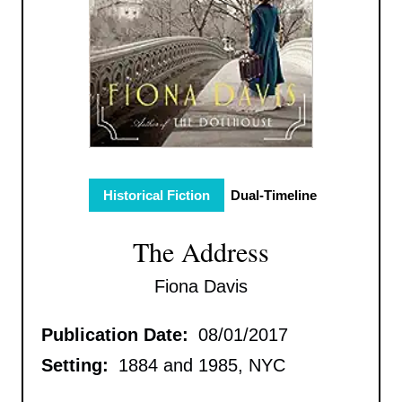
Historical Fiction
Dual-Timeline
The Address
Fiona Davis
Publication Date:
08/01/2017
Setting:
1884 and 1985, NYC