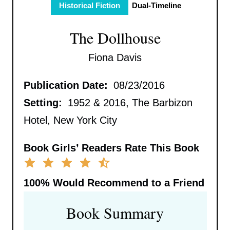
Historical Fiction
Dual-Timeline
The Dollhouse
Fiona Davis
Publication Date:
08/23/2016
Setting:
1952 & 2016, The Barbizon
Hotel, New York City
Book Girls’ Readers Rate This Book
100%
Would Recommend to a Friend
Book Summary