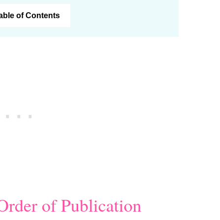
Table of Contents
Order of Publication