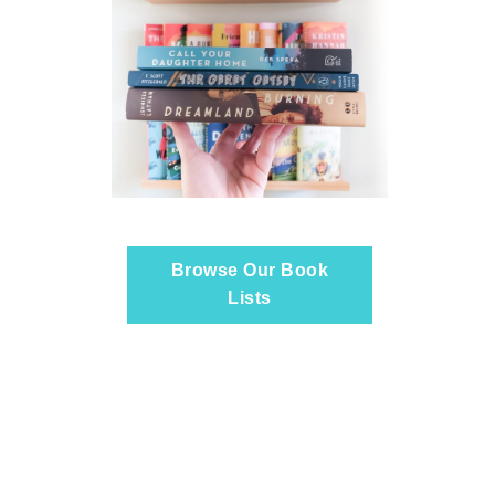
Browse Our Book
Lists