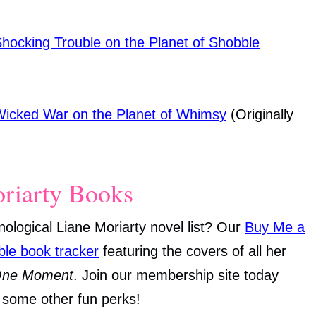
Shocking Trouble on the Planet of Shobble
 Wicked War on the Planet of Whimsy
(Originally
oriarty Books
onological Liane Moriarty novel list? Our
Buy Me a
ble book tracker
featuring the covers of all her
One Moment
. Join our membership site today
h some other fun perks!