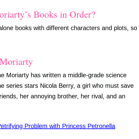
riarty’s Books in Order?
-alone books with different characters and plots, so
Moriarty
ane Moriarty has written a middle-grade science
he series stars Nicola Berry, a girl who must save
friends, her annoying brother, her rival, and an
etrifying Problem with Princess Petronella