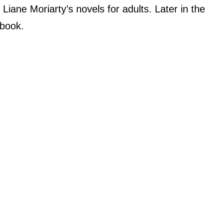
of Liane Moriarty’s novels for adults. Later in the
 book.