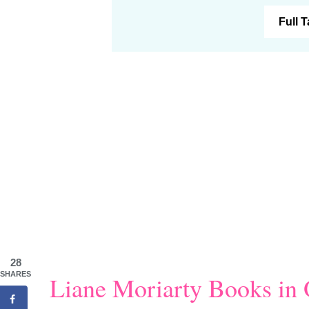
Full 
28
SHARES
Liane Moriarty Books in 