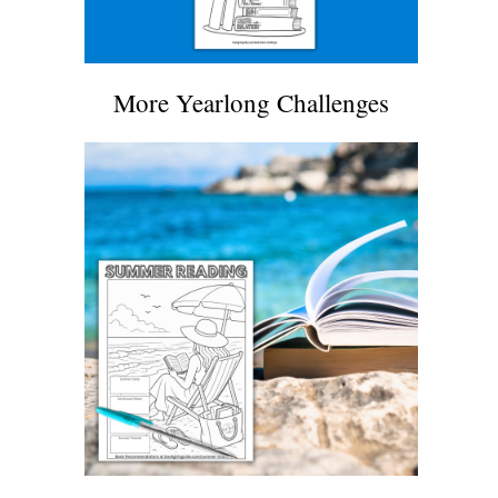
More Yearlong Challenges