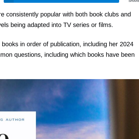
SHAR
re consistently popular with both book clubs and
els being adapted into TV series or films.
r books in order of publication, including her 2024
ommon questions, including which books have been