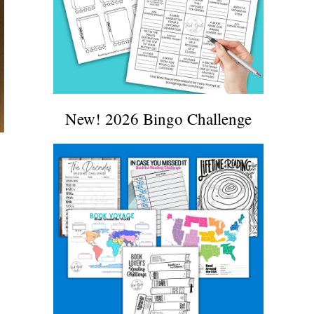
New! 2026 Bingo Challenge