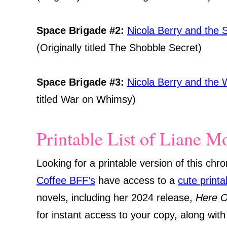
Space Brigade #2:
Nicola Berry and the 
(Originally titled The Shobble Secret)
Space Brigade #3:
Nicola Berry and the
titled War on Whimsy)
Printable List of Liane M
Looking for a printable version of this chr
Coffee BFF’s
have access to a
cute printa
novels, including her 2024 release,
Here 
for instant access to your copy, along wit