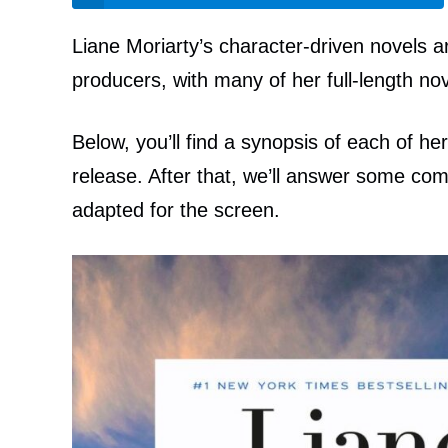
Liane Moriarty’s character-driven novels a
producers, with many of her full-length nov
Below, you’ll find a synopsis of each of he
release. After that, we’ll answer some c
adapted for the screen.