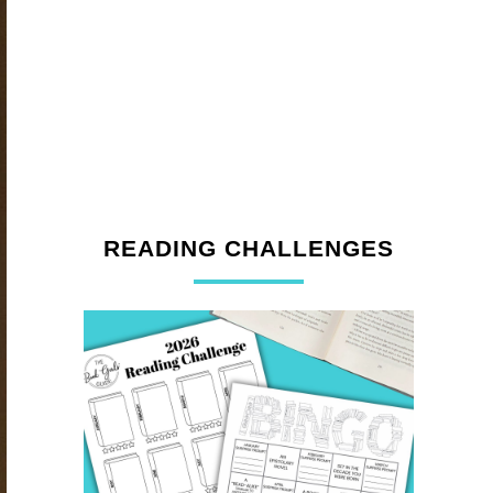
READING CHALLENGES