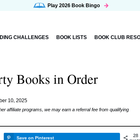
Play 2026
Book Bingo
DING CHALLENGES
BOOK LISTS
BOOK CLUB RES
rty Books in Order
er 10, 2025
affiliate programs, we may earn a referral fee from qualifying
28
Save on Pinterest