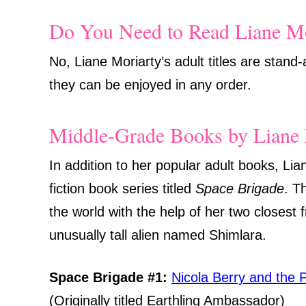
Do You Need to Read Liane Mo
No, Liane Moriarty’s adult titles are stand
they can be enjoyed in any order.
Middle-Grade Books by Liane 
In addition to her popular adult books, Li
fiction book series titled
Space Brigade
. T
the world with the help of her two closest 
unusually tall alien named Shimlara.
Space Brigade #1:
Nicola Berry and the P
(Originally titled Earthling Ambassador)