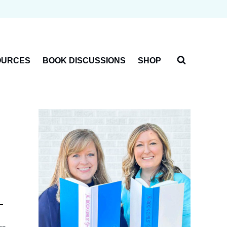
OURCES
BOOK DISCUSSIONS
SHOP