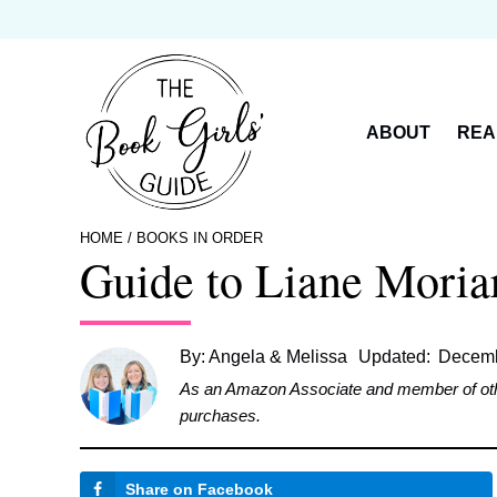
Skip
to
content
ABOUT
REA
HOME
/
BOOKS IN ORDER
Guide to Liane Moria
By:
Angela & Melissa
Updated:
Decemb
As an Amazon Associate and member of other 
purchases.
Share on Facebook