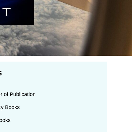
S
r of Publication
rty Books
Books