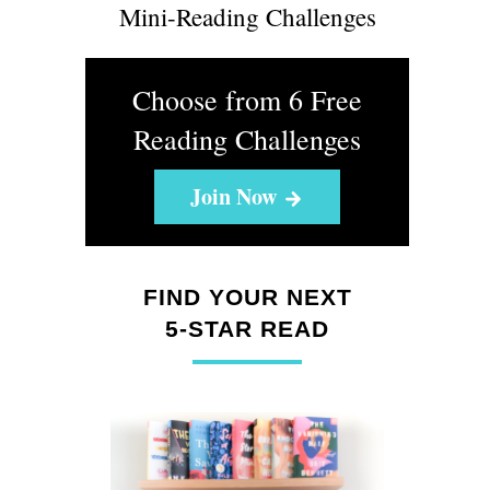
Mini-Reading Challenges
Choose from 6 Free
Reading Challenges
Join Now
FIND YOUR NEXT
5-STAR READ