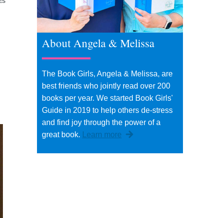
ES
About Angela & Melissa
The Book Girls, Angela & Melissa, are
best friends who jointly read over 200
books per year. We started Book Girls'
Guide in 2019 to help others de-stress
and find joy through the power of a
great book.
Learn more