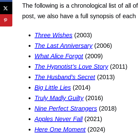
The following is a chronological list of all 
post, we also have a full synopsis of each
Three Wishes
(2003)
The Last Anniversary
(2006)
What Alice Forgot
(2009)
The Hypnotist’s Love Story
(2011)
The Husband’s Secret
(2013)
Big Little Lies
(2014)
Truly Madly Guilty
(2016)
Nine Perfect Strangers
(2018)
Apples Never Fall
(2021)
Here One Moment
(2024)