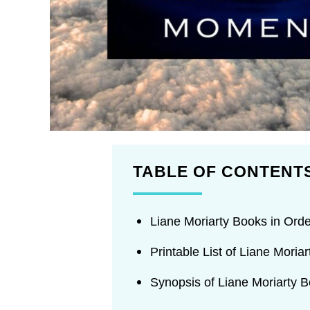
TABLE OF CONTENT
Liane Moriarty Books in Orde
Printable List of Liane Moria
Synopsis of Liane Moriarty 