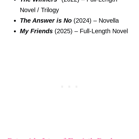
Novel / Trilogy
The Answer is No
(2024) – Novella
My Friends
(2025) – Full-Length Novel