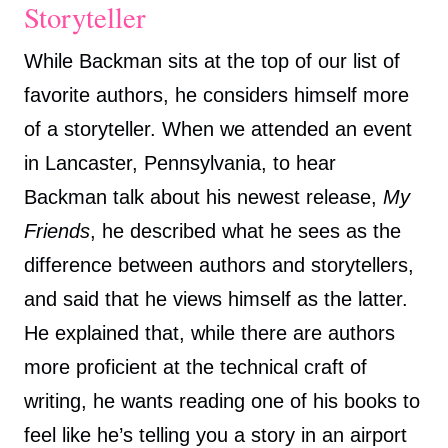
Storyteller
While Backman sits at the top of our list of
favorite authors, he considers himself more
of a storyteller. When we attended an event
in Lancaster, Pennsylvania, to hear
Backman talk about his newest release,
My
Friends
, he described what he sees as the
difference between authors and storytellers,
and said that he views himself as the latter.
He explained that, while there are authors
more proficient at the technical craft of
writing, he wants reading one of his books to
feel like he’s telling you a story in an airport