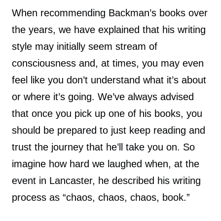
When recommending Backman’s books over
the years, we have explained that his writing
style may initially seem stream of
consciousness and, at times, you may even
feel like you don’t understand what it’s about
or where it’s going. We’ve always advised
that once you pick up one of his books, you
should be prepared to just keep reading and
trust the journey that he’ll take you on. So
imagine how hard we laughed when, at the
event in Lancaster, he described his writing
process as “chaos, chaos, chaos, book.”