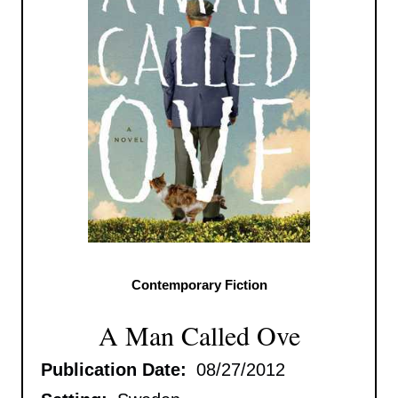
Contemporary Fiction
A Man Called Ove
Publication Date:
08/27/2012