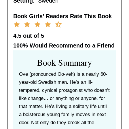
Setting:
Sweden
Book Girls’ Readers Rate This Book
4.5 out of 5
100%
Would Recommend to a Friend
Book Summary
Ove (pronounced Oo-veh) is a nearly 60-
year-old Swedish man. He’s an ill-
tempered, cynical protagonist who doesn’t
like change… or anything or anyone, for
that matter. He’s living a solitary life until
a boisterous young family moves in next
door. Not only do they break all the