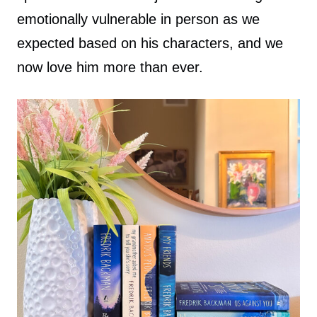
emotionally vulnerable in person as we
expected based on his characters, and we
now love him more than ever.