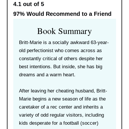
4.1 out of 5
97%
Would Recommend to a Friend
Book Summary
Britt-Marie is a socially awkward 63-year-
old perfectionist who comes across as
constantly critical of others despite her
best intentions. But inside, she has big
dreams and a warm heart.
After leaving her cheating husband, Britt-
Marie begins a new season of life as the
caretaker of a rec center and inherits a
variety of odd regular visitors, including
kids desperate for a football (soccer)