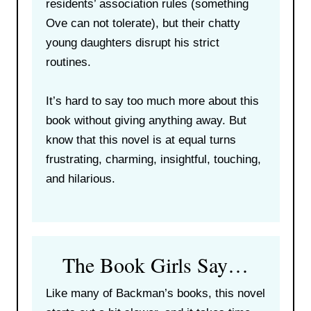
residents’ association rules (something
Ove can not tolerate), but their chatty
young daughters disrupt his strict
routines.
It’s hard to say too much more about this
book without giving anything away. But
know that this novel is at equal turns
frustrating, charming, insightful, touching,
and hilarious.
The Book Girls Say…
Like many of Backman’s books, this novel