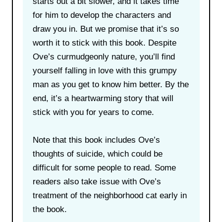
starts out a bit slower, and it takes time
for him to develop the characters and
draw you in. But we promise that it’s so
worth it to stick with this book. Despite
Ove’s curmudgeonly nature, you’ll find
yourself falling in love with this grumpy
man as you get to know him better. By the
end, it’s a heartwarming story that will
stick with you for years to come.
Note that this book includes Ove’s
thoughts of suicide, which could be
difficult for some people to read. Some
readers also take issue with Ove’s
treatment of the neighborhood cat early in
the book.