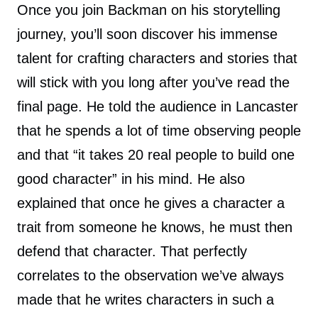
Once you join Backman on his storytelling
journey, you’ll soon discover his immense
talent for crafting characters and stories that
will stick with you long after you’ve read the
final page. He told the audience in Lancaster
that he spends a lot of time observing people
and that “it takes 20 real people to build one
good character” in his mind. He also
explained that once he gives a character a
trait from someone he knows, he must then
defend that character. That perfectly
correlates to the observation we’ve always
made that he writes characters in such a