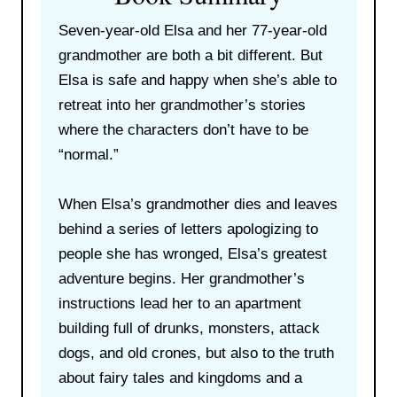
Seven-year-old Elsa and her 77-year-old
grandmother are both a bit different. But
Elsa is safe and happy when she’s able to
retreat into her grandmother’s stories
where the characters don’t have to be
“normal.”
When Elsa’s grandmother dies and leaves
behind a series of letters apologizing to
people she has wronged, Elsa’s greatest
adventure begins. Her grandmother’s
instructions lead her to an apartment
building full of drunks, monsters, attack
dogs, and old crones, but also to the truth
about fairy tales and kingdoms and a