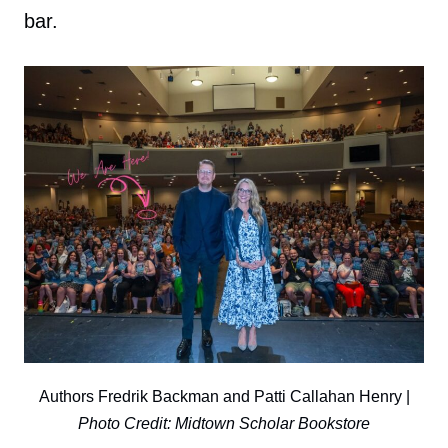
bar.
Authors Fredrik Backman and Patti Callahan Henry |
Photo Credit: Midtown Scholar Bookstore