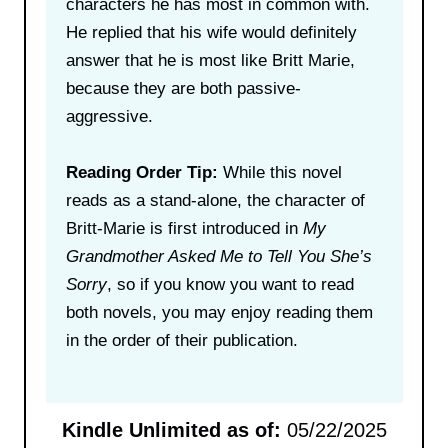
characters he has most in common with.
He replied that his wife would definitely
answer that he is most like Britt Marie,
because they are both passive-
aggressive.
Reading Order Tip:
While this novel
reads as a stand-alone, the character of
Britt-Marie is first introduced in
My
Grandmother Asked Me to Tell You She’s
Sorry
, so if you know you want to read
both novels, you may enjoy reading them
in the order of their publication.
Kindle Unlimited as of:
05/22/2025