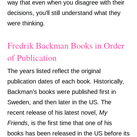
way that even when you disagree with their
decisions, you’ll still understand what they
were thinking.
Fredrik Backman Books in Order
of Publication
The years listed reflect the original
publication dates of each book. Historically,
Backman’s books were published first in
Sweden, and then later in the US. The
recent release of his latest novel,
My
Friends
, is the first time that one of his
books has been released in the US before its