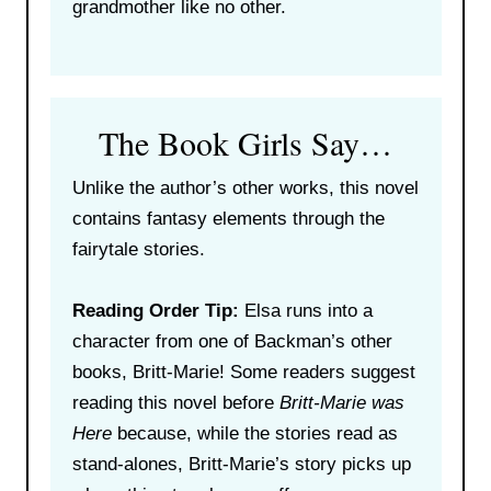
grandmother like no other.
The Book Girls Say…
Unlike the author’s other works, this novel
contains fantasy elements through the
fairytale stories.
Reading Order Tip:
Elsa runs into a
character from one of Backman’s other
books, Britt-Marie! Some readers suggest
reading this novel before
Britt-Marie was
Here
because, while the stories read as
stand-alones, Britt-Marie’s story picks up