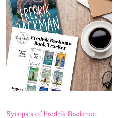
Synopsis of Fredrik Backman