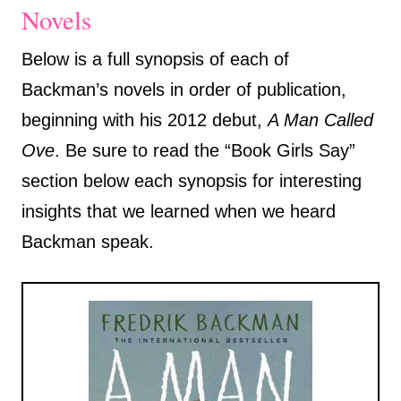
Novels
Below is a full synopsis of each of
Backman’s novels in order of publication,
beginning with his 2012 debut,
A Man Called
Ove
. Be sure to read the “Book Girls Say”
section below each synopsis for interesting
insights that we learned when we heard
Backman speak.