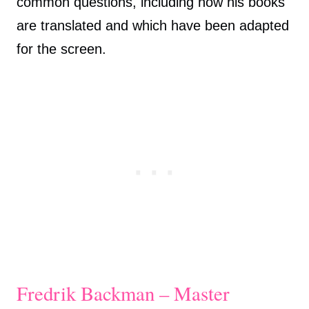
common questions, including how his books
are translated and which have been adapted
for the screen.
Fredrik Backman – Master