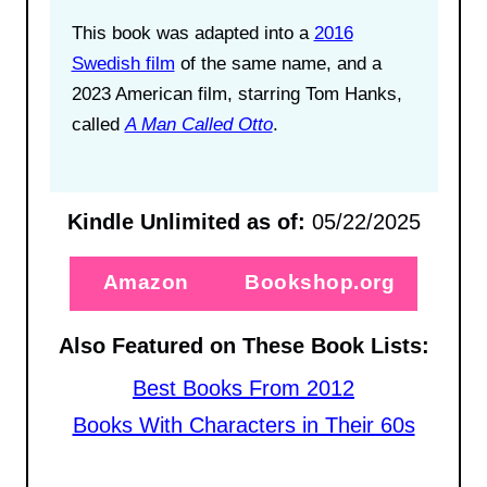
This book was adapted into a
2016
Swedish film
of the same name, and a
2023 American film, starring Tom Hanks,
called
A Man Called Otto
.
Kindle Unlimited as of:
05/22/2025
Amazon
Bookshop.org
Also Featured on These Book Lists:
Best Books From 2012
Books With Characters in Their 60s