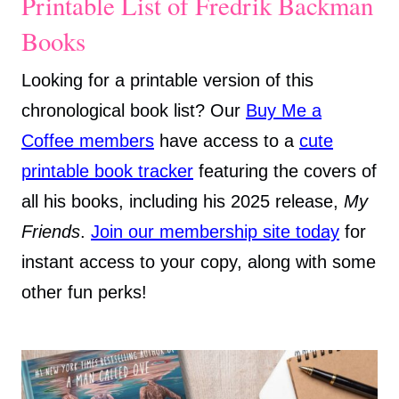
Printable List of Fredrik Backman
Books
Looking for a printable version of this
chronological book list? Our
Buy Me a
Coffee members
have access to a
cute
printable book tracker
featuring the covers of
all his books, including his 2025 release,
My
Friends
.
Join our membership site today
for
instant access to your copy, along with some
other fun perks!