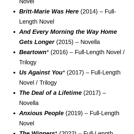
Novel
Britt-Marie Was Here
(2014) – Full-
Length Novel
And Every Morning the Way Home
Gets Longer
(2015) – Novella
Beartown
*
(2016) – Full-Length Novel /
Trilogy
Us Against You
*
(2017) – Full-Length
Novel / Trilogy
The Deal of a Lifetime
(2017) –
Novella
Anxious People
(2019) – Full-Length
Novel
The Winners
* (2022) – Full-Length