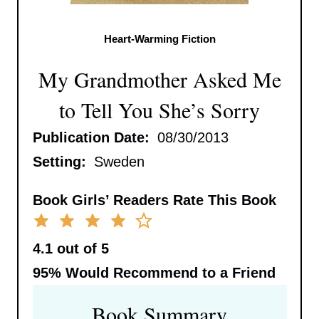
Heart-Warming Fiction
My Grandmother Asked Me
to Tell You She’s Sorry
Publication Date:
08/30/2013
Setting:
Sweden
Book Girls’ Readers Rate This Book
4.1 out of 5
95%
Would Recommend to a Friend
Book Summary