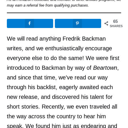
may earn a referral fee from qualifying purchases.
65
SHARES
We will read anything Fredrik Backman
writes, and we enthusiastically encourage
everyone else to do the same! We were first
introduced to Backman by way of
Beartown
,
and since that time, we’ve read our way
through his backlist, eagerly awaited each
new release, and discovered his talent for
short stories. Recently, we even traveled all
the way across the country to hear him
speak. We found him just as endearing and