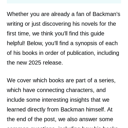
Whether you are already a fan of Backman’s
writing or just discovering his novels for the
first time, we think you’ll find this guide
helpful! Below, you’ll find a synopsis of each
of his books in order of publication, including
the new 2025 release.
We cover which books are part of a series,
which have connecting characters, and
include some interesting insights that we
learned directly from Backman himself. At
the end of the post, we also answer some