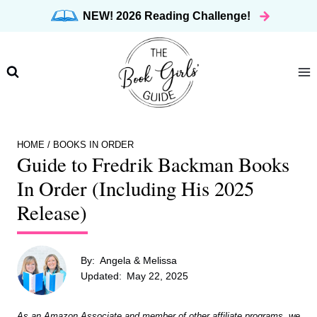
Skip
NEW! 2026 Reading Challenge!
to
content
HOME
/
BOOKS IN ORDER
Guide to Fredrik Backman Books
In Order (Including His 2025
Release)
By:
Angela & Melissa
Updated:
May 22, 2025
As an Amazon Associate and member of other affiliate programs, we