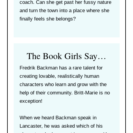
coach. Can she get past her fussy nature
and turn the town into a place where she
finally feels she belongs?
The Book Girls Say…
Fredrik Backman has a rare talent for
creating lovable, realistically human
characters who learn and grow with the
help of their community. Britt-Marie is no
exception!
When we heard Backman speak in
Lancaster, he was asked which of his