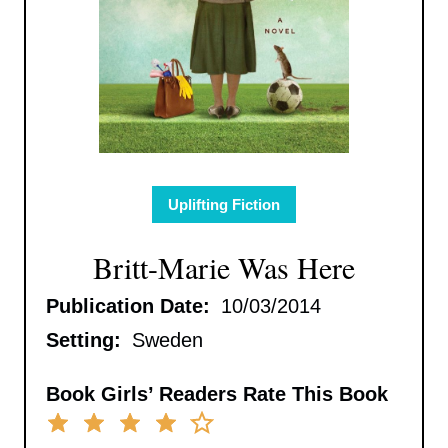
Uplifting Fiction
Britt-Marie Was Here
Publication Date:
10/03/2014
Setting:
Sweden
Book Girls’ Readers Rate This Book