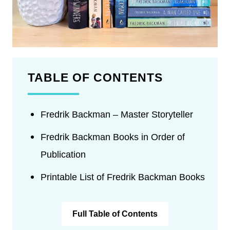
TABLE OF CONTENTS
Fredrik Backman – Master Storyteller
Fredrik Backman Books in Order of
Publication
Printable List of Fredrik Backman Books
Full Table of Contents