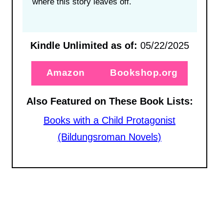
where this story leaves off.
Kindle Unlimited as of:
05/22/2025
Amazon
Bookshop.org
Also Featured on These Book Lists:
Books with a Child Protagonist
(Bildungsroman Novels)