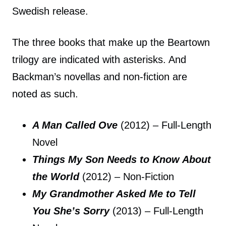
Swedish release.
The three books that make up the Beartown
trilogy are indicated with asterisks. And
Backman’s novellas and non-fiction are
noted as such.
A Man Called Ove
(2012) – Full-Length
Novel
Things My Son Needs to Know About
the World
(2012) – Non-Fiction
My Grandmother Asked Me to Tell
You She’s Sorry
(2013) – Full-Length