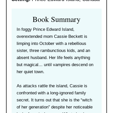
Book Summary
In foggy Prince Edward Island,
overextended mom Cassie Beckett is
limping into October with a rebellious
sister, three rambunctious kids, and an
absent husband. Her life feels anything
but magical… until vampires descend on
her quiet town.
As attacks rattle the island, Cassie is
confronted with a long-ignored family
secret. It turns out that she is the “witch
of her generation” despite her noticeable