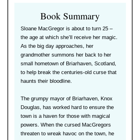
Book Summary
Sloane MacGregor is about to turn 25 –
the age at which she’ll receive her magic.
As the big day approaches, her
grandmother summons her back to her
small hometown of Briarhaven, Scotland,
to help break the centuries-old curse that
haunts their bloodline.
The grumpy mayor of Briarhaven, Knox
Douglas, has worked hard to ensure the
town is a haven for those with magical
powers. When the cursed MacGregors
threaten to wreak havoc on the town, he