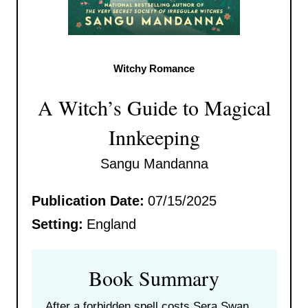
Witchy Romance
A Witch’s Guide to Magical
Innkeeping
Sangu Mandanna
Publication Date:
07/15/2025
Setting:
England
Book Summary
After a forbidden spell costs Sera Swan