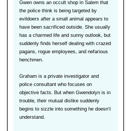
Gwen owns an occult shop in Salem that
the police think is being targeted by
evildoers after a small animal appears to
have been sacrificed outside. She usually
has a charmed life and sunny outlook, but
suddenly finds herself dealing with crazed
pagans, rogue employees, and nefarious
henchmen.
Graham is a private investigator and
police consultant who focuses on
objective facts. But when Gwendolyn is in
trouble, their mutual dislike suddenly
begins to sizzle into something he doesn’t
understand.