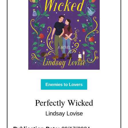
Enemies to Lovers
Perfectly Wicked
Lindsay Lovise