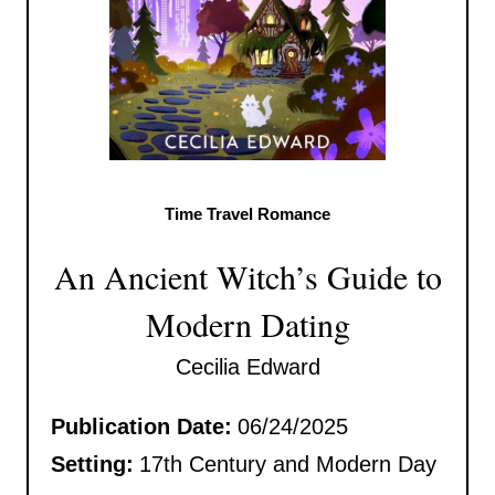
Time Travel Romance
An Ancient Witch’s Guide to
Modern Dating
Cecilia Edward
Publication Date:
06/24/2025
Setting:
17th Century and Modern Day