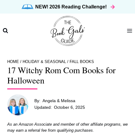
Skip
NEW! 2026 Reading Challenge!
to
content
HOME
/
HOLIDAY & SEASONAL
/
FALL BOOKS
17 Witchy Rom Com Books for
Halloween
By:
Angela & Melissa
Updated:
October 6, 2025
As an Amazon Associate and member of other affiliate programs, we
may earn a referral fee from qualifying purchases.