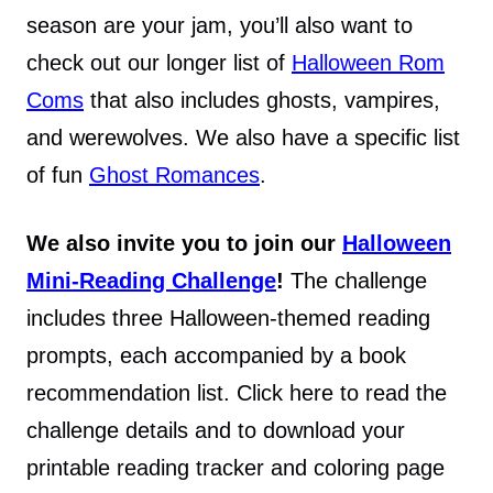
season are your jam, you’ll also want to
check out our longer list of
Halloween Rom
Coms
that also includes ghosts, vampires,
and werewolves. We also have a specific list
of fun
Ghost Romances
.
We also invite you to join our
Halloween
Mini-Reading Challenge
!
The challenge
includes three Halloween-themed reading
prompts, each accompanied by a book
recommendation list. Click here to read the
challenge details and to download your
printable reading tracker and coloring page