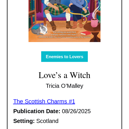
Enemies to Lovers
Love’s a Witch
Tricia O’Malley
The Scottish Charms #1
Publication Date:
08/26/2025
Setting:
Scotland