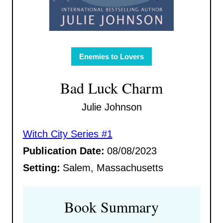
Enemies to Lovers
Bad Luck Charm
Julie Johnson
Witch City Series #1
Publication Date:
08/08/2023
Setting:
Salem, Massachusetts
Book Summary