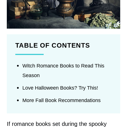
TABLE OF CONTENTS
Witch Romance Books to Read This
Season
Love Halloween Books? Try This!
More Fall Book Recommendations
If romance books set during the spooky