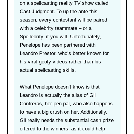
on a spellcasting reality TV show called
Cast Judgment. To up the ante this
season, every contestant will be paired
with a celebrity teammate – or a
Spellebrity, if you will. Unfortunately,
Penelope has been partnered with
Leandro Prestor, who’s better known for
his viral goofy videos rather than his
actual spellcasting skills.
What Penelope doesn’t know is that
Leandro is actually the alias of Gil
Contreras, her pen pal, who also happens
to have a big crush on her. Additionally,
Gil really needs the substantial cash prize
offered to the winners, as it could help