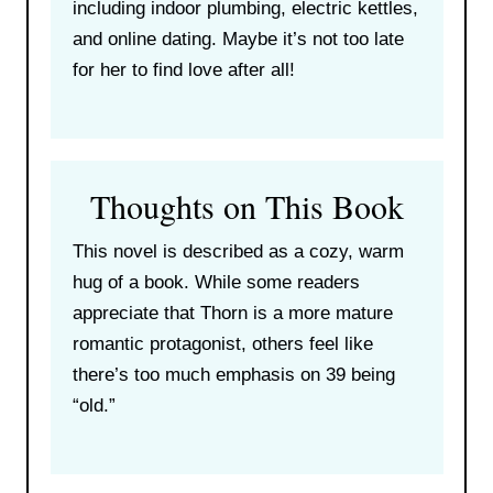
including indoor plumbing, electric kettles,
and online dating. Maybe it’s not too late
for her to find love after all!
Thoughts on This Book
This novel is described as a cozy, warm
hug of a book. While some readers
appreciate that Thorn is a more mature
romantic protagonist, others feel like
there’s too much emphasis on 39 being
“old.”