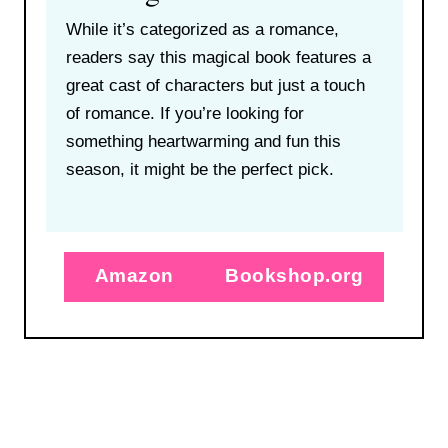
While it’s categorized as a romance,
readers say this magical book features a
great cast of characters but just a touch
of romance. If you’re looking for
something heartwarming and fun this
season, it might be the perfect pick.
Amazon
Bookshop.org