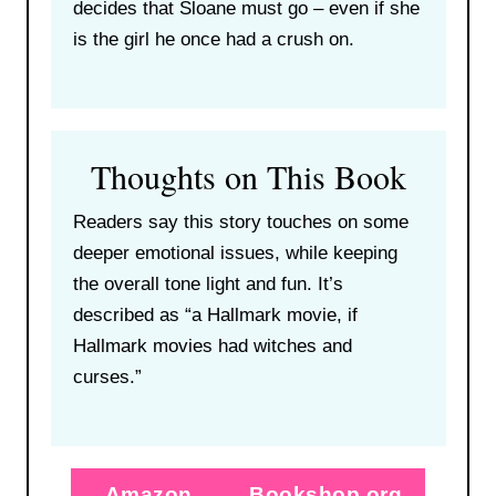
decides that Sloane must go – even if she
is the girl he once had a crush on.
Thoughts on This Book
Readers say this story touches on some
deeper emotional issues, while keeping
the overall tone light and fun. It’s
described as “a Hallmark movie, if
Hallmark movies had witches and
curses.”
Amazon
Bookshop.org