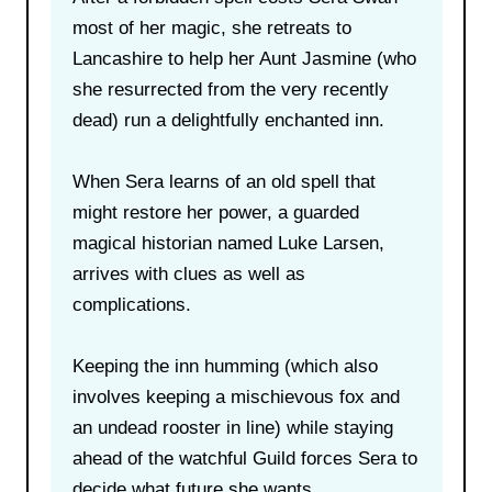
most of her magic, she retreats to
Lancashire to help her Aunt Jasmine (who
she resurrected from the very recently
dead) run a delightfully enchanted inn.
When Sera learns of an old spell that
might restore her power, a guarded
magical historian named Luke Larsen,
arrives with clues as well as
complications.
Keeping the inn humming (which also
involves keeping a mischievous fox and
an undead rooster in line) while staying
ahead of the watchful Guild forces Sera to
decide what future she wants.