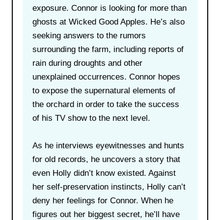
exposure. Connor is looking for more than
ghosts at Wicked Good Apples. He’s also
seeking answers to the rumors
surrounding the farm, including reports of
rain during droughts and other
unexplained occurrences. Connor hopes
to expose the supernatural elements of
the orchard in order to take the success
of his TV show to the next level.
As he interviews eyewitnesses and hunts
for old records, he uncovers a story that
even Holly didn’t know existed. Against
her self-preservation instincts, Holly can’t
deny her feelings for Connor. When he
figures out her biggest secret, he’ll have