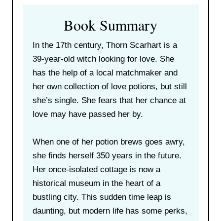
Book Summary
In the 17th century, Thorn Scarhart is a
39-year-old witch looking for love. She
has the help of a local matchmaker and
her own collection of love potions, but still
she’s single. She fears that her chance at
love may have passed her by.
When one of her potion brews goes awry,
she finds herself 350 years in the future.
Her once-isolated cottage is now a
historical museum in the heart of a
bustling city. This sudden time leap is
daunting, but modern life has some perks,