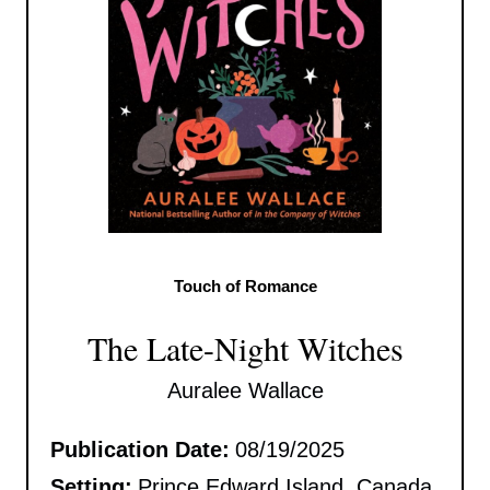
Touch of Romance
The Late-Night Witches
Auralee Wallace
Publication Date:
08/19/2025
Setting:
Prince Edward Island, Canada