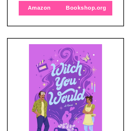
Amazon
Bookshop.org