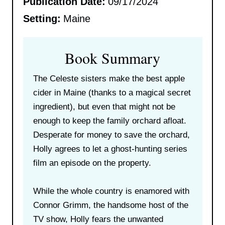
Publication Date:
09/17/2024
Setting:
Maine
Book Summary
The Celeste sisters make the best apple
cider in Maine (thanks to a magical secret
ingredient), but even that might not be
enough to keep the family orchard afloat.
Desperate for money to save the orchard,
Holly agrees to let a ghost-hunting series
film an episode on the property.
While the whole country is enamored with
Connor Grimm, the handsome host of the
TV show, Holly fears the unwanted