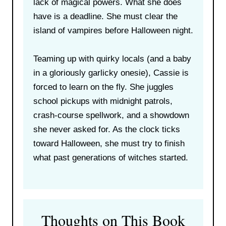
lack of magical powers. What she does
have is a deadline. She must clear the
island of vampires before Halloween night.
Teaming up with quirky locals (and a baby
in a gloriously garlicky onesie), Cassie is
forced to learn on the fly. She juggles
school pickups with midnight patrols,
crash-course spellwork, and a showdown
she never asked for. As the clock ticks
toward Halloween, she must try to finish
what past generations of witches started.
Thoughts on This Book