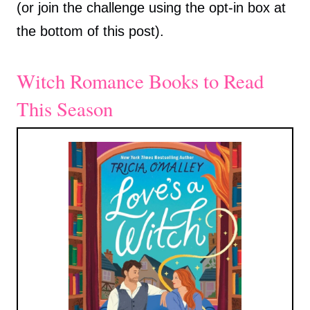
(or join the challenge using the opt-in box at
the bottom of this post).
Witch Romance Books to Read
This Season