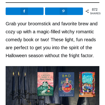
872
SHARES
Grab your broomstick and favorite brew and
cozy up with a magic-filled witchy romantic
comedy book or two! These light, fun reads
are perfect to get you into the spirit of the
Halloween season without the fright factor.