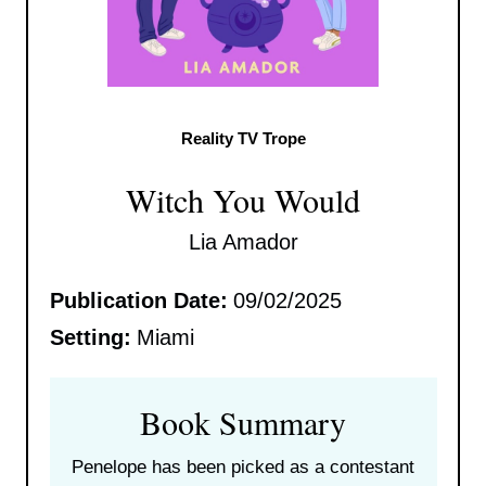
Reality TV Trope
Witch You Would
Lia Amador
Publication Date:
09/02/2025
Setting:
Miami
Book Summary
Penelope has been picked as a contestant