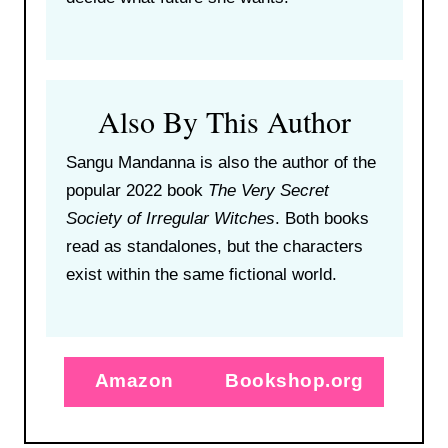
Also By This Author
Sangu Mandanna is also the author of the
popular 2022 book
The Very Secret
Society of Irregular Witches
. Both books
read as standalones, but the characters
exist within the same fictional world.
Amazon
Bookshop.org