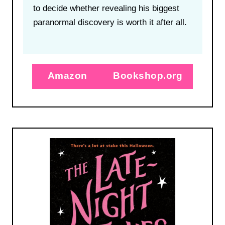
to decide whether revealing his biggest
paranormal discovery is worth it after all.
Amazon
Bookshop.org