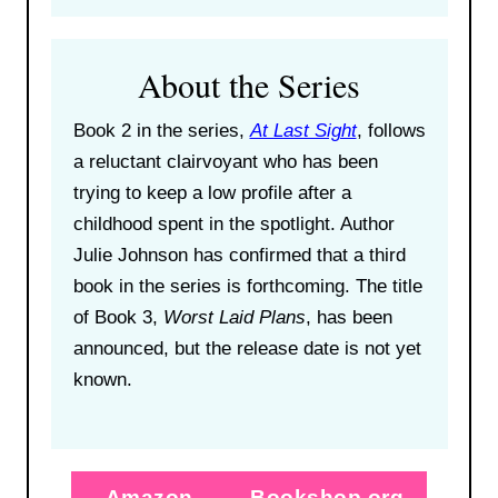
About the Series
Book 2 in the series,
At Last Sight
, follows
a reluctant clairvoyant who has been
trying to keep a low profile after a
childhood spent in the spotlight. Author
Julie Johnson has confirmed that a third
book in the series is forthcoming. The title
of Book 3,
Worst Laid Plans
, has been
announced, but the release date is not yet
known.
Amazon
Bookshop.org