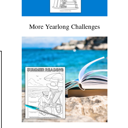
More Yearlong Challenges