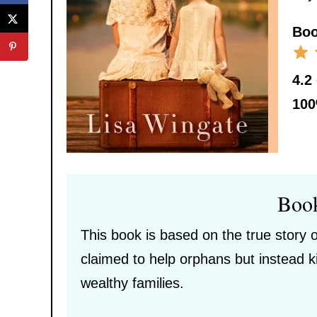
Boo
4.2
10
Boo
This book is based on the true story 
claimed to help orphans but instead k
wealthy families.