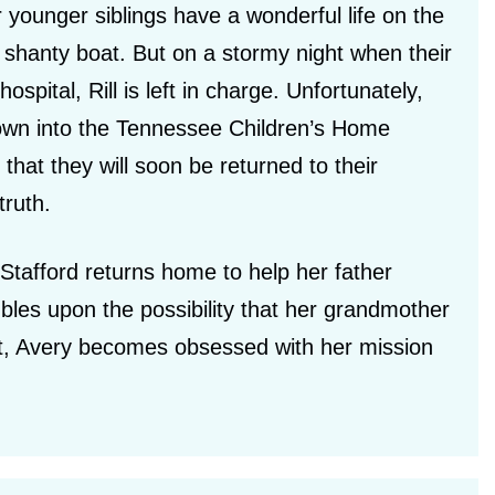
 younger siblings have a wonderful life on the
s shanty boat. But on a stormy night when their
ospital, Rill is left in charge. Unfortunately,
rown into the Tennessee Children’s Home
hat they will soon be returned to their
truth.
Stafford returns home to help her father
bles upon the possibility that her grandmother
et, Avery becomes obsessed with her mission