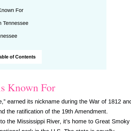
 Known For
in Tennessee
nnessee
Table of Contents
is Known For
,” earned its nickname during the War of 1812 an
 and the ratification of the 19th Amendment.
to the Mississippi River, it’s home to Great Smoky