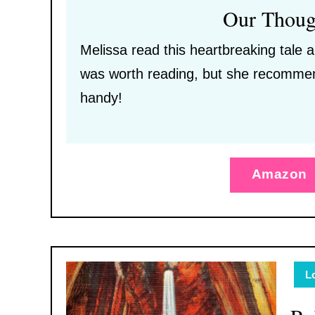
Our Thoug
Melissa read this heartbreaking tale a
was worth reading, but she recommen
handy!
Amazon
L