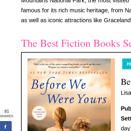
Mountains National Park, the most visited n
famous for its rich music heritage, from 
as well as iconic attractions like Gracela
The Best Fiction Books S
Hi
Be
Lis
Pub
81
SHARES
Set
day