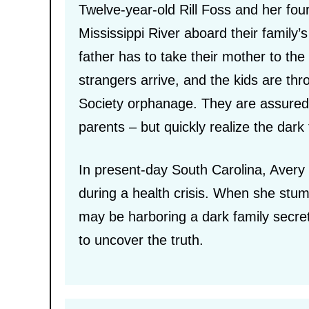
Twelve-year-old Rill Foss and her four
Mississippi River aboard their family’
father has to take their mother to the h
strangers arrive, and the kids are th
Society orphanage. They are assured t
parents – but quickly realize the dark 
In present-day South Carolina, Avery 
during a health crisis. When she stum
may be harboring a dark family secr
to uncover the truth.