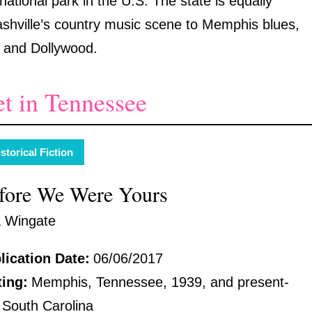
ational park in the U.S. The state is equally
Nashville’s country music scene to Memphis blues,
nd and Dollywood.
et in Tennessee
storical Fiction
fore We Were Yours
a Wingate
lication Date:
06/06/2017
ting:
Memphis, Tennessee, 1939, and present-
 South Carolina