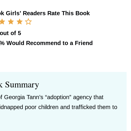
k Girls’ Readers Rate This Book
 out of 5
0%
Would Recommend to a Friend
k Summary
of Georgia Tann’s “adoption” agency that
idnapped poor children and trafficked them to