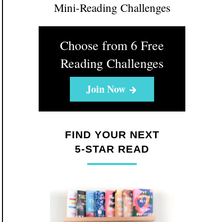
Mini-Reading Challenges
Choose from 6 Free
Reading Challenges
Join Now
FIND YOUR NEXT
5-STAR READ