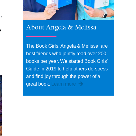
ES
About Angela & Melissa
y
The Book Girls, Angela & Melissa, are
best friends who jointly read over 200
books per year. We started Book Girls'
Guide in 2019 to help others de-stress
and find joy through the power of a
great book.
Learn more