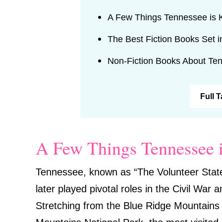
A Few Things Tennessee is
The Best Fiction Books Set 
Non-Fiction Books About Te
Full 
A Few Things Tennessee 
Tennessee, known as “The Volunteer State
later played pivotal roles in the Civil War
Stretching from the Blue Ridge Mountains 