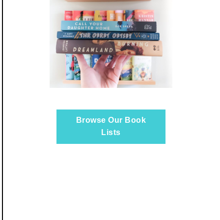
Browse Our Book
Lists