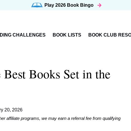
Play 2026
Book Bingo
DING CHALLENGES
BOOK LISTS
BOOK CLUB RES
 Best Books Set in the
ry 20, 2026
affiliate programs, we may earn a referral fee from qualifying