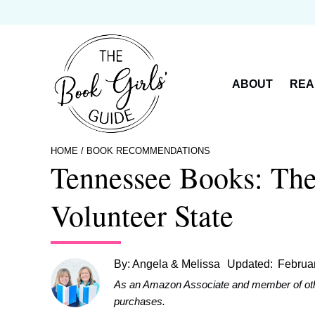
Skip
to
content
ABOUT
REA
HOME
/
BOOK RECOMMENDATIONS
Tennessee Books: The
Volunteer State
By:
Angela & Melissa
Updated:
Februa
As an Amazon Associate and member of other 
purchases.