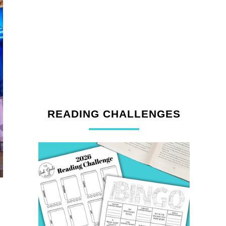
READING CHALLENGES