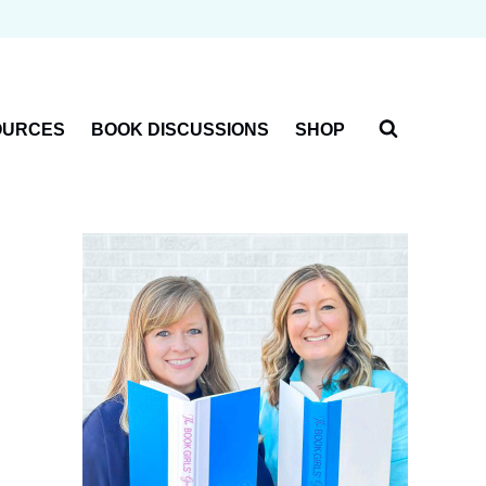
OURCES
BOOK DISCUSSIONS
SHOP