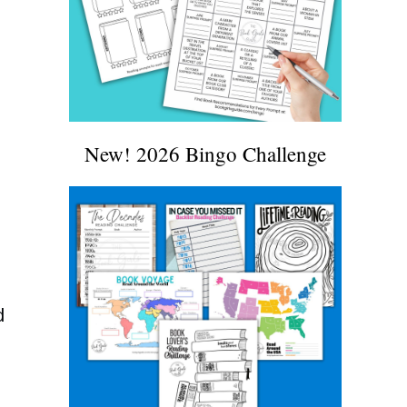
New! 2026 Bingo Challenge
d