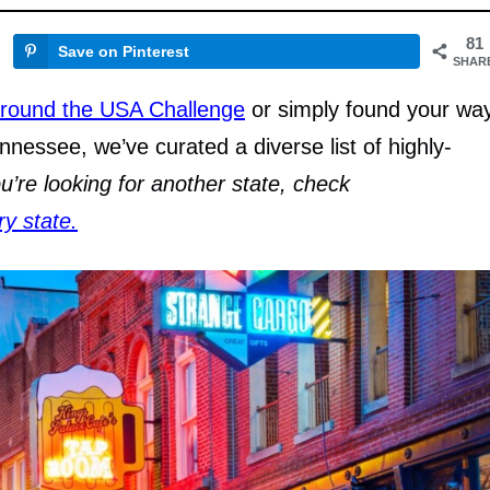
81
Save on Pinterest
SHAR
round the USA Challenge
or simply found your wa
nnessee, we’ve curated a diverse list of highly-
ou’re looking for another state, check
ry state.