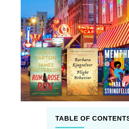
TABLE OF CONTENT