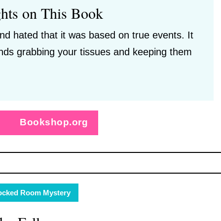
hts on This Book
nd hated that it was based on true events. It
ds grabbing your tissues and keeping them
Bookshop.org
ocked Room Mystery