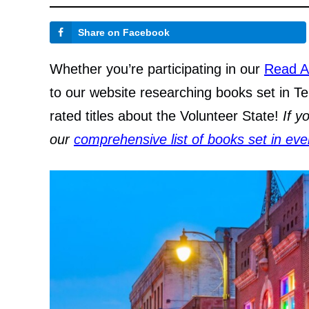
Share on Facebook
Whether you’re participating in our
Read A
to our website researching books set in Te
rated titles about the Volunteer State!
If y
our
comprehensive list of books set in eve