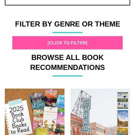
FILTER BY GENRE OR THEME
[CLICK TO FILTER]
BROWSE ALL BOOK
RECOMMENDATIONS