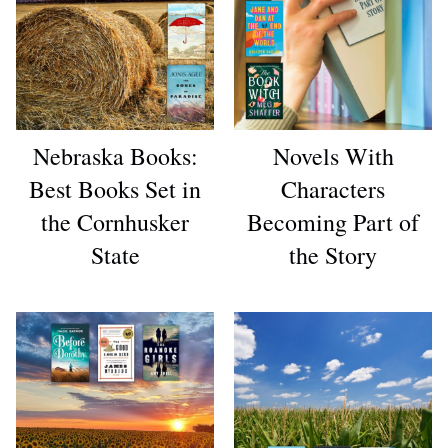
Nebraska Books:
Novels With
Best Books Set in
Characters
the Cornhusker
Becoming Part of
State
the Story