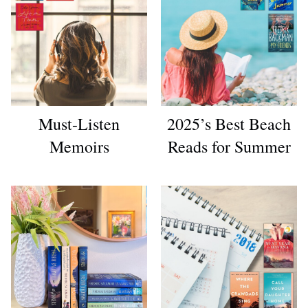
Must-Listen
2025’s Best Beach
Memoirs
Reads for Summer