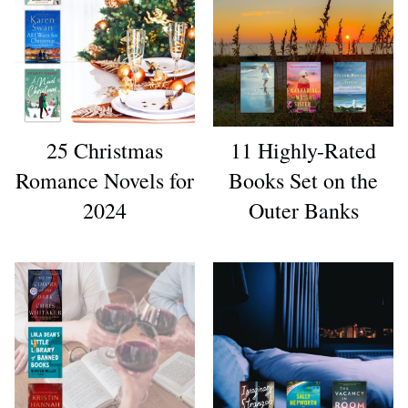
25 Christmas
11 Highly-Rated
Romance Novels for
Books Set on the
2024
Outer Banks