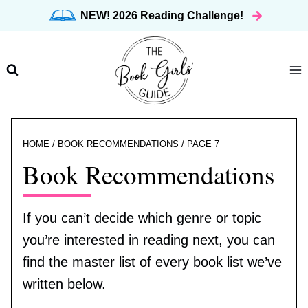
Skip
NEW! 2026 Reading Challenge!
to
content
HOME
/
BOOK RECOMMENDATIONS
/
PAGE 7
Book Recommendations
If you can’t decide which genre or topic
you’re interested in reading next, you can
find the master list of every book list we’ve
written below.