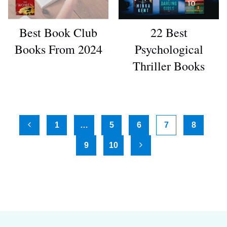
Best Book Club
22 Best
Books From 2024
Psychological
Thriller Books
Page
1
…
5
6
7
8
Previous
navigation
9
10
Page
Next
Page