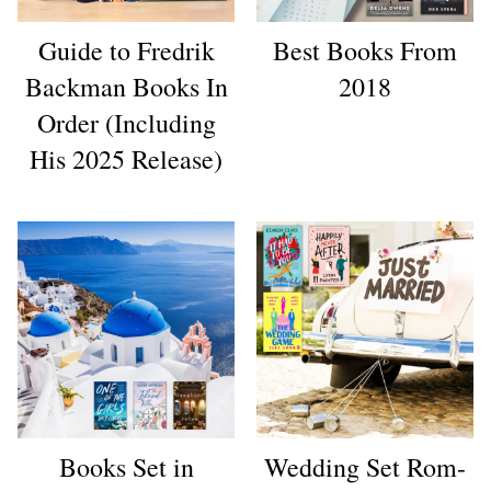
Guide to Fredrik
Best Books From
Backman Books In
2018
Order (Including
His 2025 Release)
Books Set in
Wedding Set Rom-