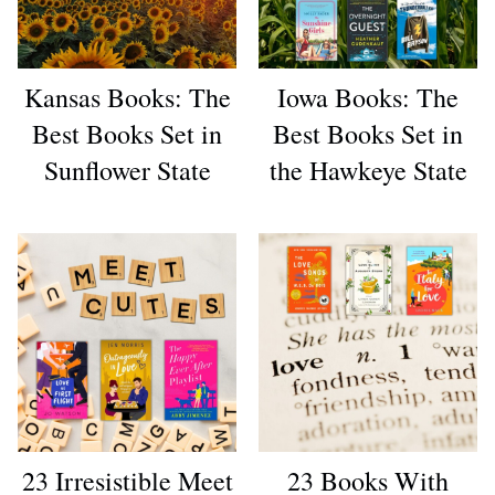
Kansas Books: The
Iowa Books: The
Best Books Set in
Best Books Set in
Sunflower State
the Hawkeye State
23 Irresistible Meet
23 Books With