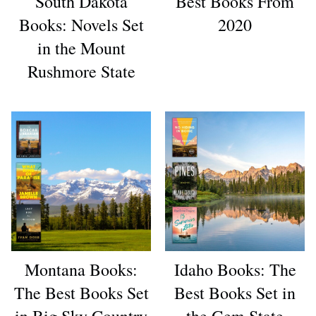
South Dakota
Best Books From
Books: Novels Set
2020
in the Mount
Rushmore State
Montana Books:
Idaho Books: The
The Best Books Set
Best Books Set in
in Big Sky Country
the Gem State