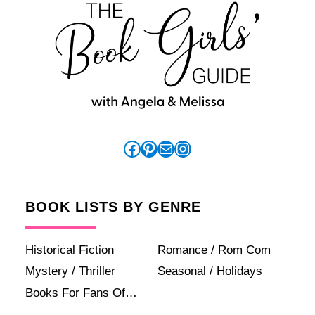
Facebook
Pinterest
Mail
Instagram
BOOK LISTS BY GENRE
Historical Fiction
Romance / Rom Com
Mystery / Thriller
Seasonal / Holidays
Books For Fans Of…