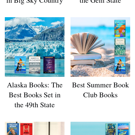
Alaska Books: The
Best Summer Book
Best Books Set in
Club Books
the 49th State