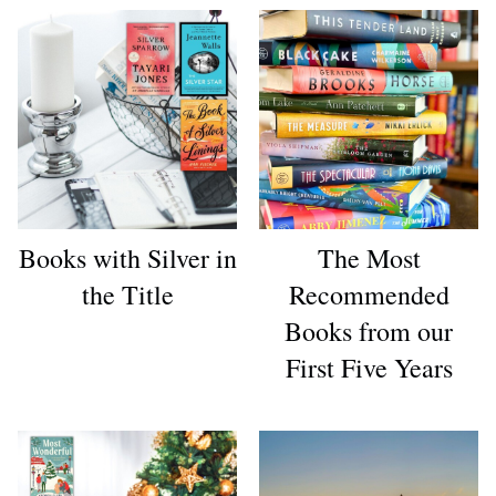
Books with Silver in
The Most
the Title
Recommended
Books from our
First Five Years