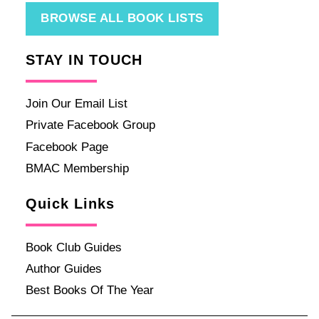
BROWSE ALL BOOK LISTS
STAY IN TOUCH
Join Our Email List
Private Facebook Group
Facebook Page
BMAC Membership
Quick Links
Book Club Guides
Author Guides
Best Books Of The Year