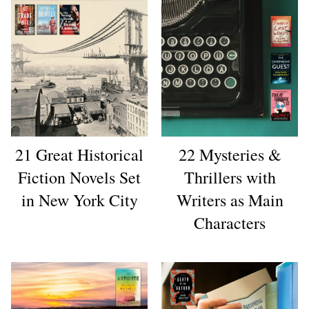
21 Great Historical
22 Mysteries &
Fiction Novels Set
Thrillers with
in New York City
Writers as Main
Characters