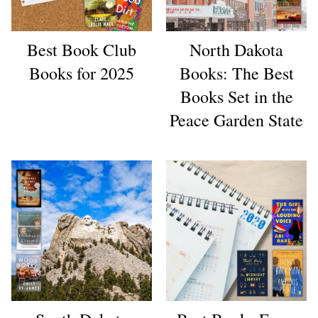
Best Book Club
North Dakota
Books for 2025
Books: The Best
Books Set in the
Peace Garden State