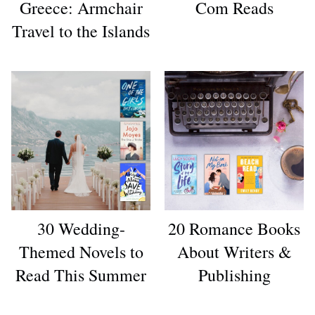
Greece: Armchair
Com Reads
Travel to the Islands
30 Wedding-
20 Romance Books
Themed Novels to
About Writers &
Read This Summer
Publishing