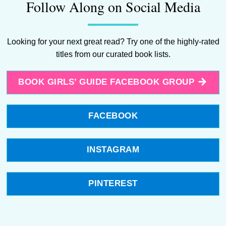
Follow Along on Social Media
Looking for your next great read? Try one of the highly-rated
titles from our curated book lists.
BOOK GIRLS’ GUIDE FACEBOOK GROUP
FACEBOOK
INSTAGRAM
PINTEREST