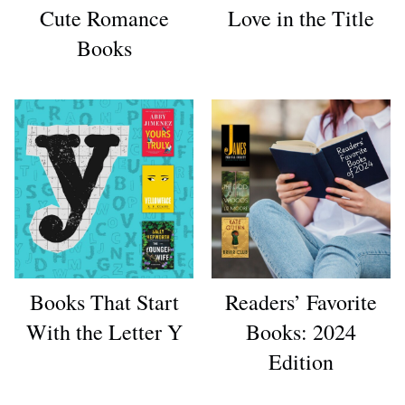
Cute Romance
Love in the Title
Books
Books That Start
Readers’ Favorite
With the Letter Y
Books: 2024
Edition