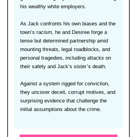
his wealthy white employers.
As Jack confronts his own biases and the
town’s racism, he and Desiree forge a
tense but determined partnership amid
mounting threats, legal roadblocks, and
personal tragedies, including attacks on
their safety and Jack’s sister’s death.
Against a system rigged for conviction,
they uncover deceit, corrupt motives, and
surprising evidence that challenge the
initial assumptions about the crime.