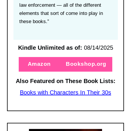
law enforcement — all of the different
elements that sort of come into play in
these books.”
Kindle Unlimited as of:
08/14/2025
Amazon
Bookshop.org
Also Featured on These Book Lists:
Books with Characters In Their 30s