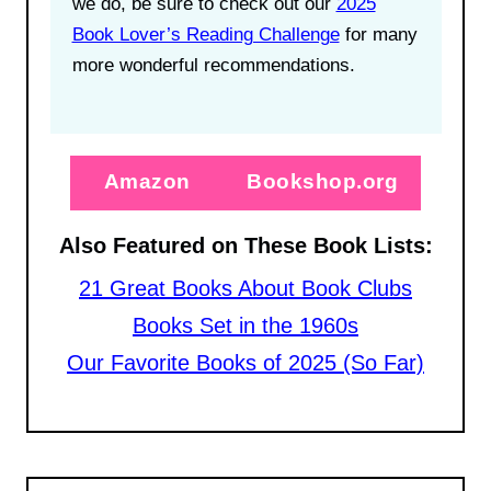
we do, be sure to check out our
2025
Book Lover’s Reading Challenge
for many
more wonderful recommendations.
Amazon
Bookshop.org
Also Featured on These Book Lists:
21 Great Books About Book Clubs
Books Set in the 1960s
Our Favorite Books of 2025 (So Far)