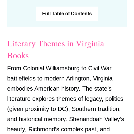
Full Table of Contents
Literary Themes in Virginia
Books
From Colonial Williamsburg to Civil War
battlefields to modern Arlington, Virginia
embodies American history. The state’s
literature explores themes of legacy, politics
(given proximity to DC), Southern tradition,
and historical memory. Shenandoah Valley’s
beauty, Richmond’s complex past, and