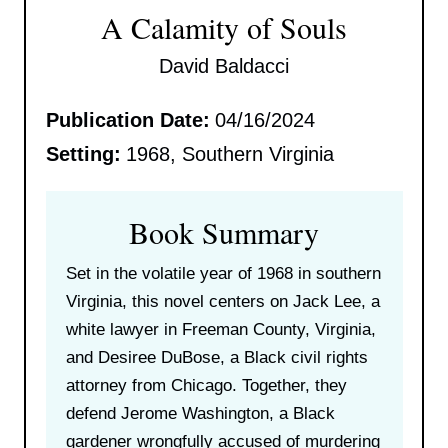
A Calamity of Souls
David Baldacci
Publication Date:
04/16/2024
Setting:
1968, Southern Virginia
Book Summary
Set in the volatile year of 1968 in southern
Virginia, this novel centers on Jack Lee, a
white lawyer in Freeman County, Virginia,
and Desiree DuBose, a Black civil rights
attorney from Chicago. Together, they
defend Jerome Washington, a Black
gardener wrongfully accused of murdering