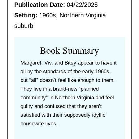
Publication Date:
04/22/2025
Setting:
1960s, Northern Virginia
suburb
Book Summary
Margaret, Viv, and Bitsy appear to have it
all by the standards of the early 1960s,
but “all” doesn’t feel like enough to them.
They live in a brand-new “planned
community” in Northern Virginia and feel
guilty and confused that they aren’t
satisfied with their supposedly idyllic
housewife lives.