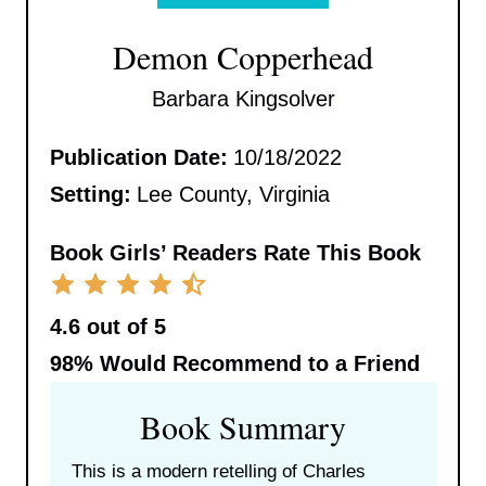
Demon Copperhead
Barbara Kingsolver
Publication Date:
10/18/2022
Setting:
Lee County, Virginia
Book Girls’ Readers Rate This Book
4.6 out of 5
98%
Would Recommend to a Friend
Book Summary
This is a modern retelling of Charles