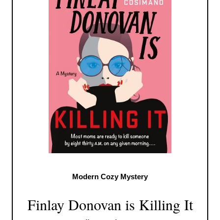
Modern Cozy Mystery
Finlay Donovan is Killing It