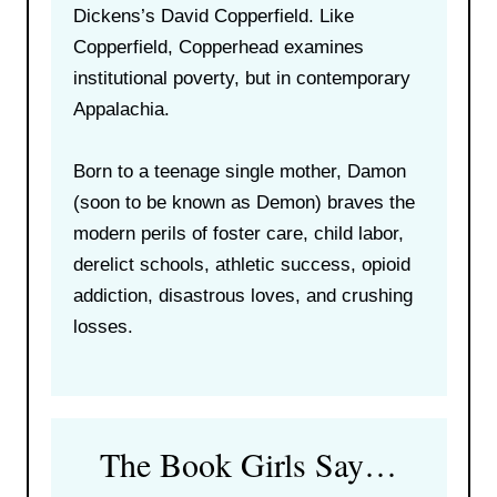
Dickens’s David Copperfield. Like
Copperfield, Copperhead examines
institutional poverty, but in contemporary
Appalachia.
Born to a teenage single mother, Damon
(soon to be known as Demon) braves the
modern perils of foster care, child labor,
derelict schools, athletic success, opioid
addiction, disastrous loves, and crushing
losses.
The Book Girls Say…