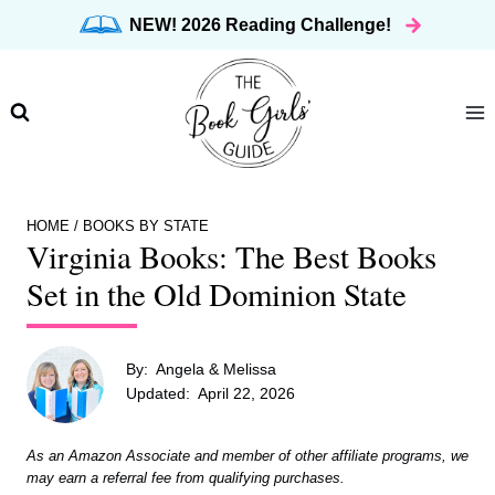
Skip
NEW! 2026 Reading Challenge!
to
content
HOME
/
BOOKS BY STATE
Virginia Books: The Best Books
Set in the Old Dominion State
By:
Angela & Melissa
Updated:
April 22, 2026
As an Amazon Associate and member of other affiliate programs, we
may earn a referral fee from qualifying purchases.