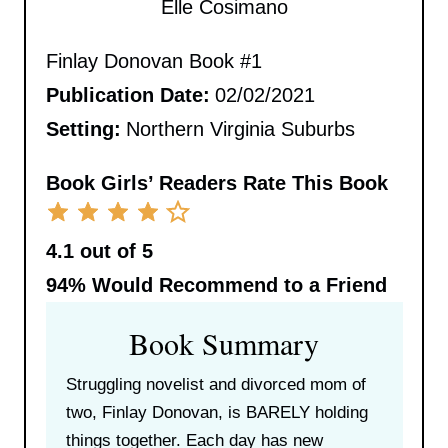
Elle Cosimano
Finlay Donovan Book #1
Publication Date:
02/02/2021
Setting:
Northern Virginia Suburbs
Book Girls’ Readers Rate This Book
4.1 out of 5
94%
Would Recommend to a Friend
Book Summary
Struggling novelist and divorced mom of
two, Finlay Donovan, is BARELY holding
things together. Each day has new