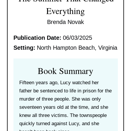
Everything
Brenda Novak
Publication Date:
06/03/2025
Setting:
North Hampton Beach, Virginia
Book Summary
Fifteen years ago, Lucy watched her
father be sentenced to life in prison for the
murder of three people. She was only
seventeen years old at the time, and she
knew all three victims. The townspeople
quickly turned against Lucy, and she