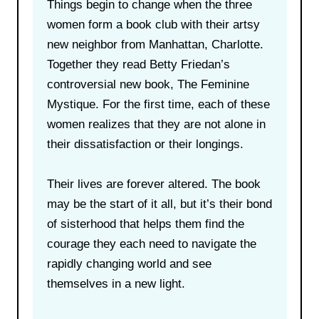
Things begin to change when the three
women form a book club with their artsy
new neighbor from Manhattan, Charlotte.
Together they read Betty Friedan’s
controversial new book, The Feminine
Mystique. For the first time, each of these
women realizes that they are not alone in
their dissatisfaction or their longings.
Their lives are forever altered. The book
may be the start of it all, but it’s their bond
of sisterhood that helps them find the
courage they each need to navigate the
rapidly changing world and see
themselves in a new light.