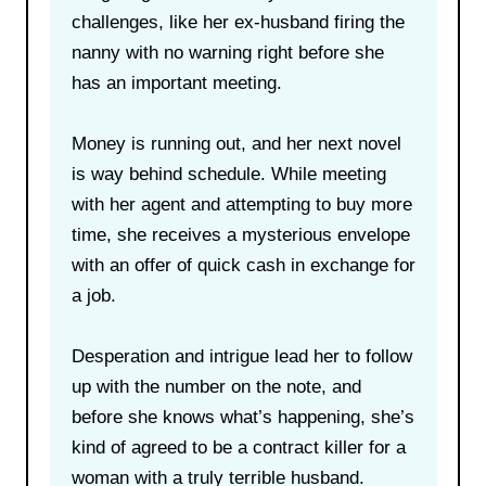
challenges, like her ex-husband firing the
nanny with no warning right before she
has an important meeting.
Money is running out, and her next novel
is way behind schedule. While meeting
with her agent and attempting to buy more
time, she receives a mysterious envelope
with an offer of quick cash in exchange for
a job.
Desperation and intrigue lead her to follow
up with the number on the note, and
before she knows what’s happening, she’s
kind of agreed to be a contract killer for a
woman with a truly terrible husband.