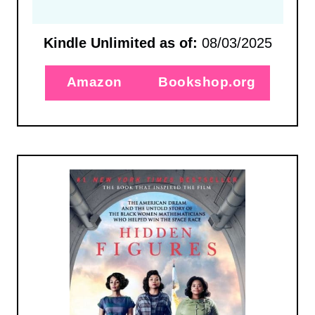
Kindle Unlimited as of:
08/03/2025
Amazon
Bookshop.org