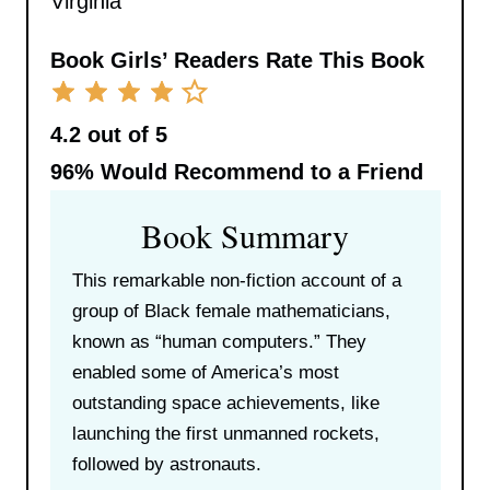
Virginia
Book Girls’ Readers Rate This Book
4.2 out of 5
96%
Would Recommend to a Friend
Book Summary
This remarkable non-fiction account of a
group of Black female mathematicians,
known as “human computers.” They
enabled some of America’s most
outstanding space achievements, like
launching the first unmanned rockets,
followed by astronauts.