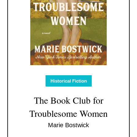
Historical Fiction
The Book Club for
Troublesome Women
Marie Bostwick