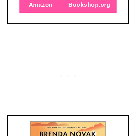
Amazon
Bookshop.org