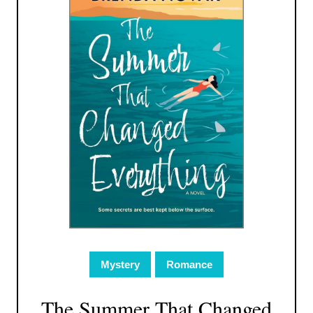
Mystery
Romance
The Summer That Changed