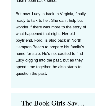
hasn’t been back since.
But now, Lucy is back in Virginia, finally
ready to talk to her. She can’t help but
wonder if there was more to the story of
what happened that night. Her old
boyfriend, Ford, is also back in North
Hampton Beach to prepare his family’s
home for sale. He’s not excited to find
Lucy digging into the past, but as they
spend time together, he also starts to
question the past.
The Book Girls Say…