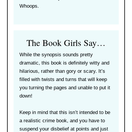
Whoops.
The Book Girls Say…
While the synopsis sounds pretty
dramatic, this book is definitely witty and
hilarious, rather than gory or scary. It’s
filled with twists and turns that will keep
you turning the pages and unable to put it
down!
Keep in mind that this isn’t intended to be
a realistic crime book, and you have to
suspend your disbelief at points and just