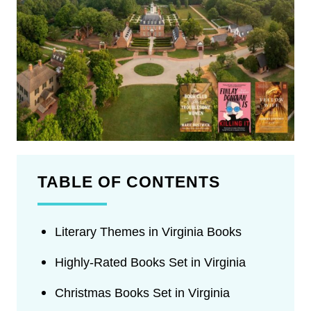
TABLE OF CONTENTS
Literary Themes in Virginia Books
Highly-Rated Books Set in Virginia
Christmas Books Set in Virginia