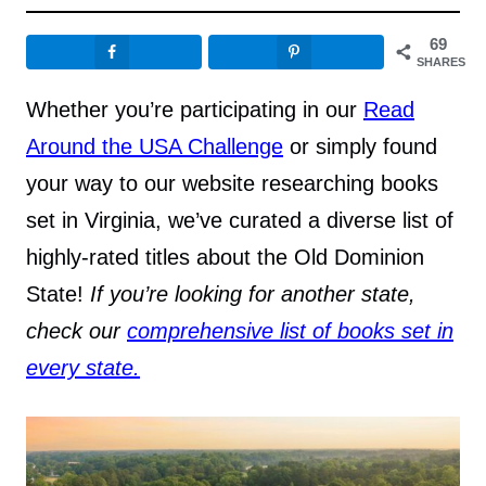
69
SHARES
Whether you’re participating in our
Read
Around the USA Challenge
or simply found
your way to our website researching books
set in Virginia, we’ve curated a diverse list of
highly-rated titles about the Old Dominion
State!
If you’re looking for another state,
check our
comprehensive list of books set in
every state.