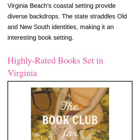
Virginia Beach’s coastal setting provide
diverse backdrops. The state straddles Old
and New South identities, making it an
interesting book setting.
Highly-Rated Books Set in
Virginia