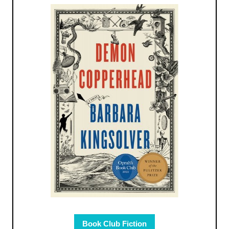
Book Club Fiction