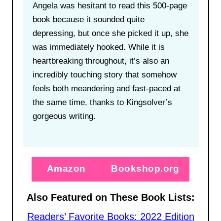
Angela was hesitant to read this 500-page
book because it sounded quite
depressing, but once she picked it up, she
was immediately hooked. While it is
heartbreaking throughout, it’s also an
incredibly touching story that somehow
feels both meandering and fast-paced at
the same time, thanks to Kingsolver’s
gorgeous writing.
Amazon
Bookshop.org
Also Featured on These Book Lists:
Readers’ Favorite Books: 2022 Edition