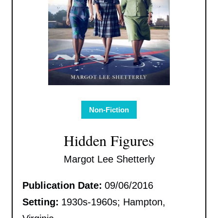
Non-Fiction
Hidden Figures
Margot Lee Shetterly
Publication Date:
09/06/2016
Setting:
1930s-1960s; Hampton,