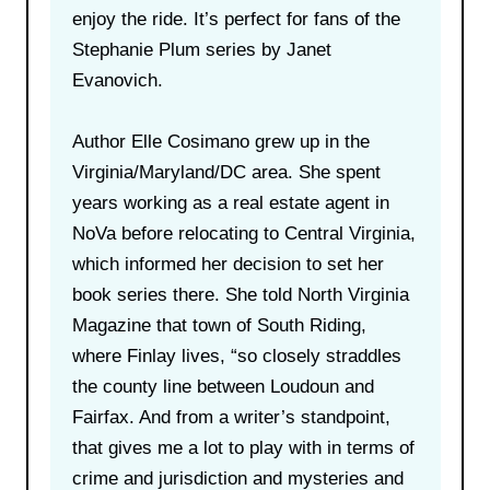
enjoy the ride. It’s perfect for fans of the
Stephanie Plum series by Janet
Evanovich.
Author Elle Cosimano grew up in the
Virginia/Maryland/DC area. She spent
years working as a real estate agent in
NoVa before relocating to Central Virginia,
which informed her decision to set her
book series there. She told North Virginia
Magazine that town of South Riding,
where Finlay lives, “so closely straddles
the county line between Loudoun and
Fairfax. And from a writer’s standpoint,
that gives me a lot to play with in terms of
crime and jurisdiction and mysteries and