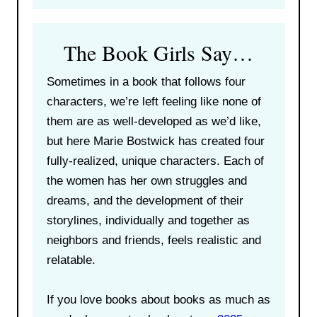
The Book Girls Say…
Sometimes in a book that follows four
characters, we’re left feeling like none of
them are as well-developed as we’d like,
but here Marie Bostwick has created four
fully-realized, unique characters. Each of
the women has her own struggles and
dreams, and the development of their
storylines, individually and together as
neighbors and friends, feels realistic and
relatable.
If you love books about books as much as