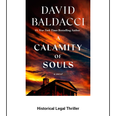
Historical Legal Thriller