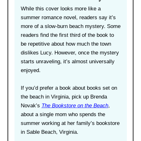
While this cover looks more like a
summer romance novel, readers say it’s
more of a slow-burn beach mystery. Some
readers find the first third of the book to
be repetitive about how much the town
dislikes Lucy. However, once the mystery
starts unraveling, it’s almost universally
enjoyed.
If you’d prefer a book about books set on
the beach in Virginia, pick up Brenda
Novak’s
The Bookstore on the Beach
,
about a single mom who spends the
summer working at her family’s bookstore
in Sable Beach, Virginia.