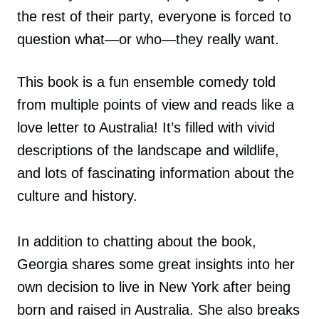
the rest of their party, everyone is forced to
question what—or who—they really want.
This book is a fun ensemble comedy told
from multiple points of view and reads like a
love letter to Australia! It’s filled with vivid
descriptions of the landscape and wildlife,
and lots of fascinating information about the
culture and history.
In addition to chatting about the book,
Georgia shares some great insights into her
own decision to live in New York after being
born and raised in Australia. She also breaks