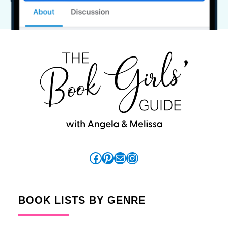
Facebook
Pinterest
Mail
Instagram
BOOK LISTS BY GENRE