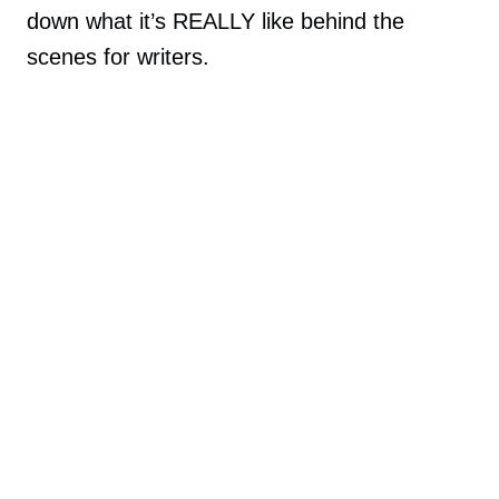
down what it’s REALLY like behind the
scenes for writers.