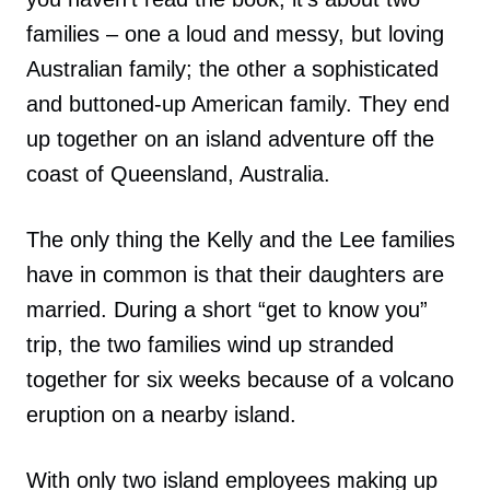
families – one a loud and messy, but loving
Australian family; the other a sophisticated
and buttoned-up American family. They end
up together on an island adventure off the
coast of Queensland, Australia.
The only thing the Kelly and the Lee families
have in common is that their daughters are
married. During a short “get to know you”
trip, the two families wind up stranded
together for six weeks because of a volcano
eruption on a nearby island.
With only two island employees making up