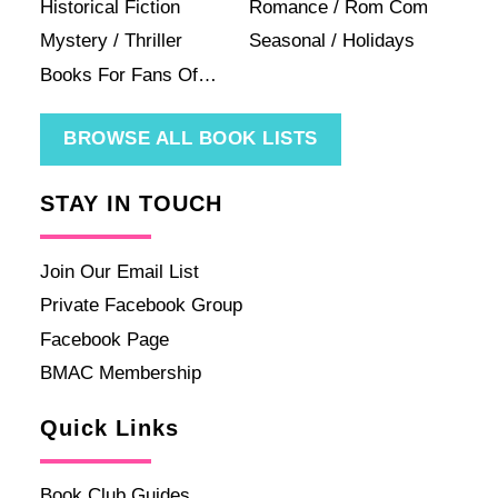
Historical Fiction
Romance / Rom Com
Mystery / Thriller
Seasonal / Holidays
Books For Fans Of…
BROWSE ALL BOOK LISTS
STAY IN TOUCH
Join Our Email List
Private Facebook Group
Facebook Page
BMAC Membership
Quick Links
Book Club Guides