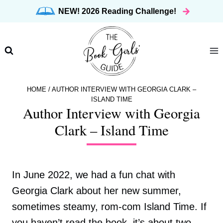
Skip
NEW! 2026 Reading Challenge!
to
content
HOME
/
AUTHOR INTERVIEW WITH GEORGIA CLARK –
ISLAND TIME
Author Interview with Georgia
Clark – Island Time
In June 2022, we had a fun chat with
Georgia Clark about her new summer,
sometimes steamy, rom-com Island Time. If
you haven’t read the book, it’s about two