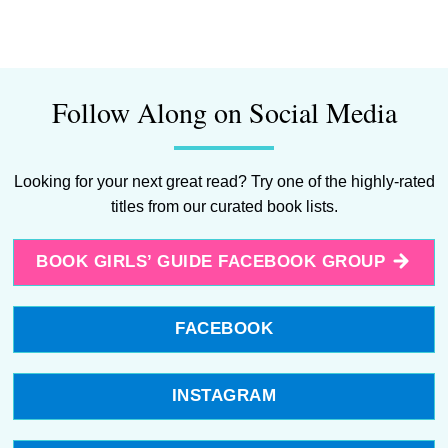
Follow Along on Social Media
Looking for your next great read? Try one of the highly-rated
titles from our curated book lists.
BOOK GIRLS’ GUIDE FACEBOOK GROUP
FACEBOOK
INSTAGRAM