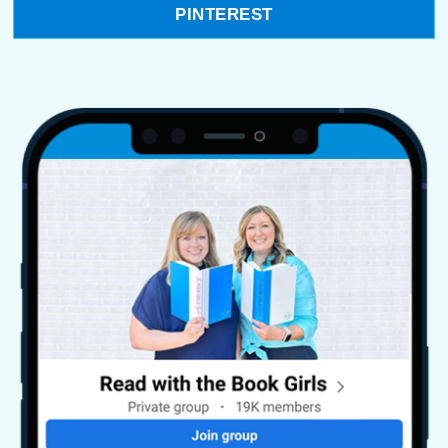
PINTEREST